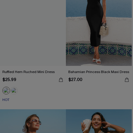
Ruffled Hem Ruched Mini Dress
Bahamian Princess Black Maxi Dress
$25.99
$27.00
HOT