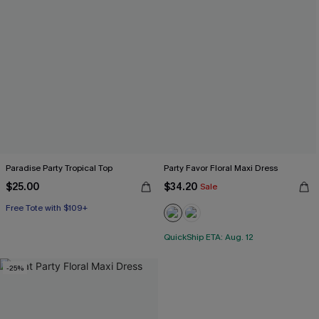
Paradise Party Tropical Top
Party Favor Floral Maxi Dress
$25.00
$34.20
Sale
Free Tote with $109+
QuickShip ETA: Aug. 12
-25%