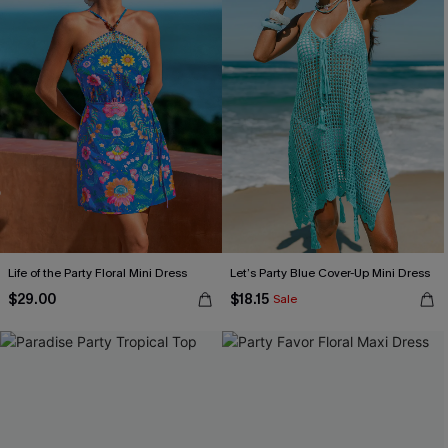
Life of the Party Floral Mini Dress
Let’s Party Blue Cover-Up Mini Dress
$29.00
$18.15
Sale