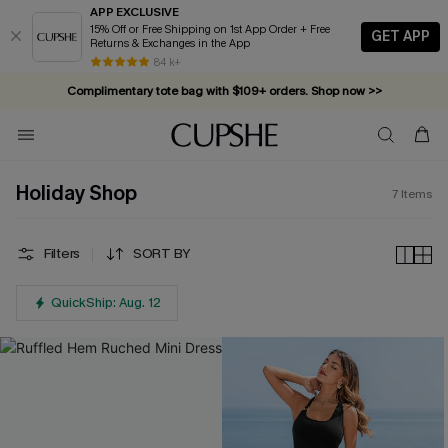
APP EXCLUSIVE
15% Off or Free Shipping on 1st App Order + Free
GET APP
Returns & Exchanges in the App
84 k+
Complimentary tote bag with $109+ orders. Shop now >>
Vacation-ready favorites, now 10–50% off. Shop Now >>
Subscribe & enjoy 15% off — no minimum required!
Holiday Shop
7
Items
Filters
SORT BY
QuickShip: Aug. 12