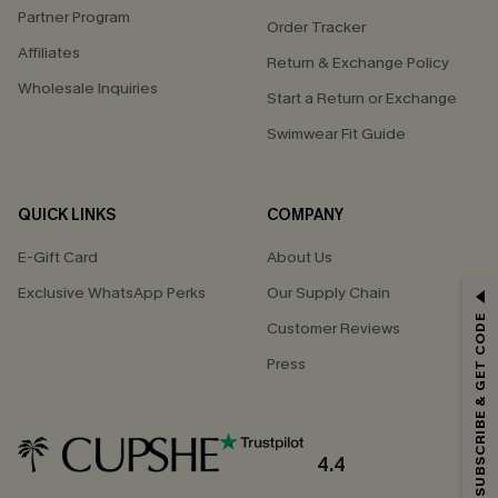
Partner Program
Order Tracker
Affiliates
Return & Exchange Policy
Wholesale Inquiries
Start a Return or Exchange
Swimwear Fit Guide
QUICK LINKS
COMPANY
E-Gift Card
About Us
Exclusive WhatsApp Perks
Our Supply Chain
GET 15% OFF
SUBSCRIBE & GET CODE
Customer Reviews
Email Subscribers Get 15% Off No Min.
Press
*One code per order. Each code valid once.
4.4
By clicking this button, you agree to receive exclusive promotions and
updates from Cupshe via email. You also accept our
Terms and Conditions