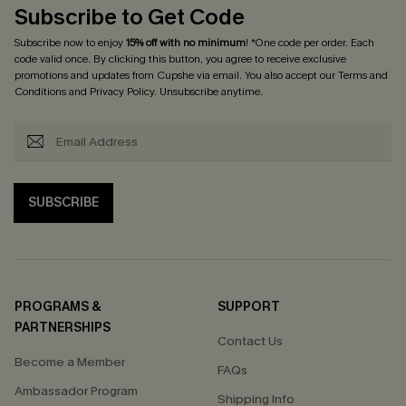
Subscribe to Get Code
Subscribe now to enjoy
15% off with no minimum
! *One code per order. Each
code valid once. By clicking this button, you agree to receive exclusive
promotions and updates from Cupshe via email. You also accept our
Terms and
Conditions
and
Privacy Policy
. Unsubscribe anytime.
SUBSCRIBE
PROGRAMS &
SUPPORT
PARTNERSHIPS
Contact Us
Become a Member
FAQs
Ambassador Program
Shipping Info