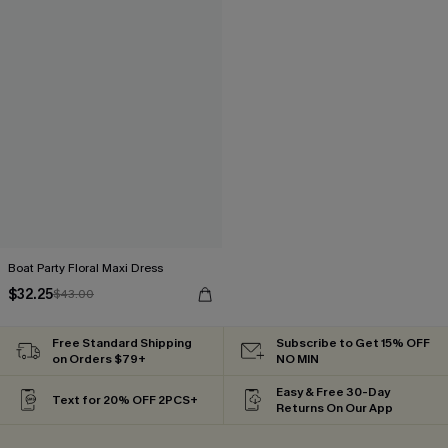
Boat Party Floral Maxi Dress
$32.25
$43.00
Free Standard Shipping
Subscribe to Get 15% OFF
on Orders $79+
NO MIN
Easy & Free 30-Day
Text for 20% OFF 2PCS+
Returns On Our App