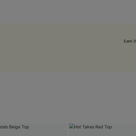
Earn 3