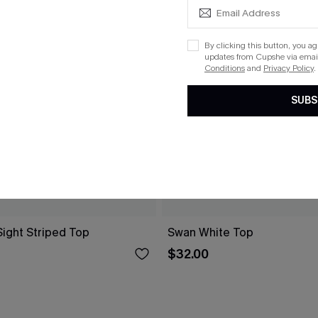
By clicking this button, you a
updates from Cupshe via email
Conditions
and
Privacy Policy
.
SUBS
 Sight Striped Top
Swan White Top
$32.00