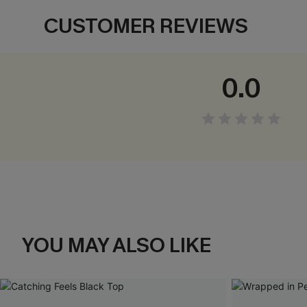
CUSTOMER REVIEWS
0.0
YOU MAY ALSO LIKE