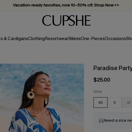
Vacation-ready favorites, now 10–50% off. Shop Now >>
Subscribe & enjoy 15% off — no minimum required!
ts & Cardigans
Clothing
Resortwear
Bikinis
One-Pieces
Occasions
Sh
Paradise Party
$25.00
Size
XS
S
M
Need a size r