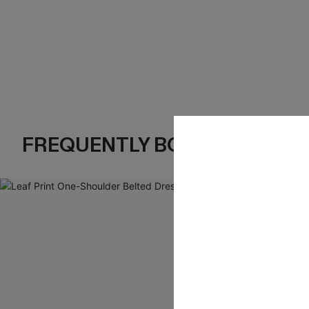
FREQUENTLY BOUGHT TOGE