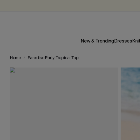
New & Trending
Dresses
Kni
Home
Paradise Party Tropical Top