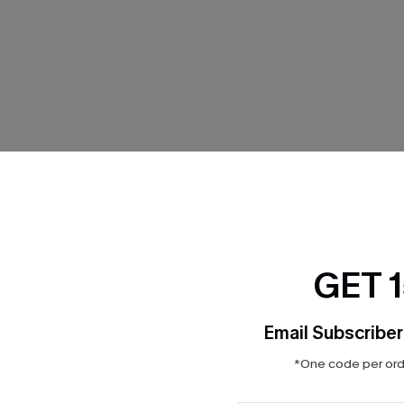
THER
GET 
Email Subscriber
*One code per orde