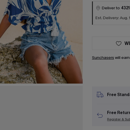
Deliver to
4321
Est. Delivery: Aug. 
WI
Sunchasers
will ear
Free Stand
Free Retur
Register & Su