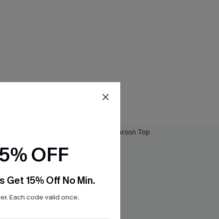
15% OFF
s Get 15% Off No Min.
r. Each code valid once.