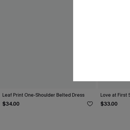
Leaf Print One-Shoulder Belted Dress
Love at First
$34.00
$33.00