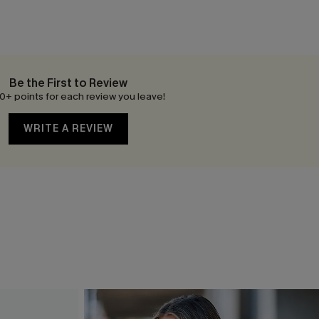
Be the First to Review
0+ points for each review you leave!
WRITE A REVIEW