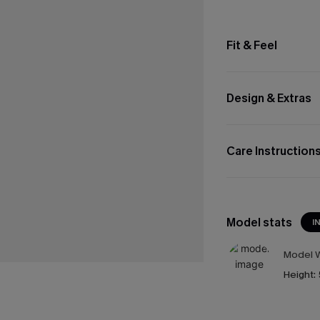
Fit & Feel
Design & Extras
Care Instruction
Model stats
I
Model W
Height: