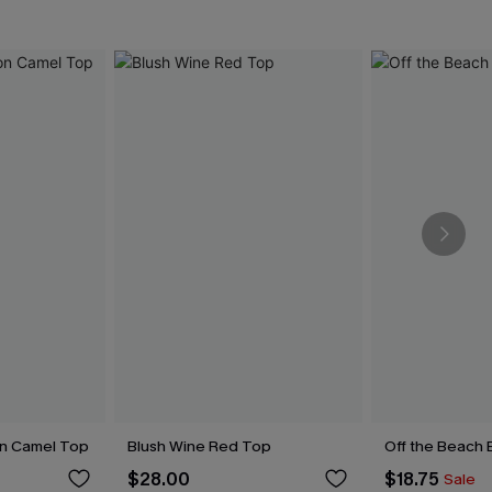
on Camel Top
Blush Wine Red Top
Off the Beach 
$28.00
$18.75
Sale