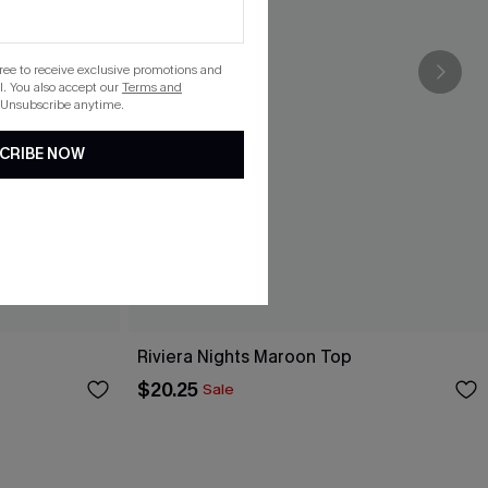
gree to receive exclusive promotions and
. You also accept our
Terms and
 Unsubscribe anytime.
CRIBE NOW
Riviera Nights Maroon Top
$20.25
Sale