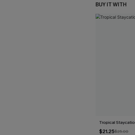
BUY IT WITH
Tropical Staycati
$21.25
$25.00