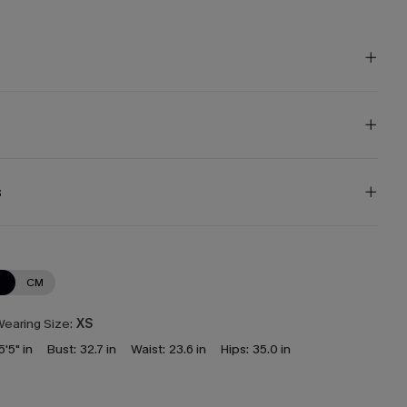
s
N
CM
earing Size:
XS
5'5" in
Bust:
32.7 in
Waist:
23.6 in
Hips:
35.0 in