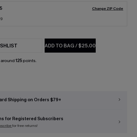
5
Change ZIP Code
19
SHLIST
ADD TO BAG
/
$25.00
n around
125
points.
ard Shipping on Orders $79+
ns for Registered Subscribers
bscribe
for free returns!