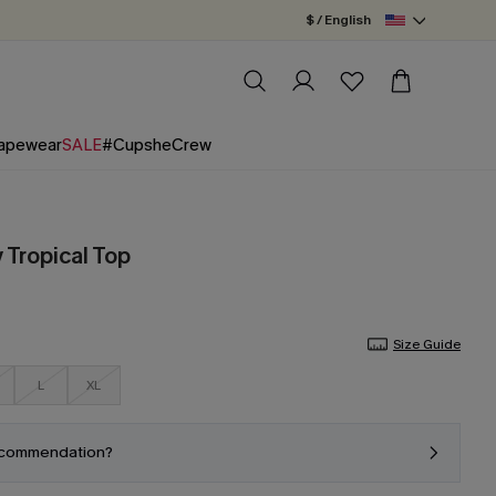
$ / English
apewear
SALE
#CupsheCrew
 Tropical Top
Size Guide
L
XL
ecommendation?