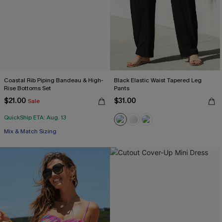
Coastal Rib Piping Bandeau & High-
Black Elastic Waist Tapered Leg
Rise Bottoms Set
Pants
$21.00
$31.00
Sale
QuickShip ETA: Aug. 13
Mix & Match Sizing