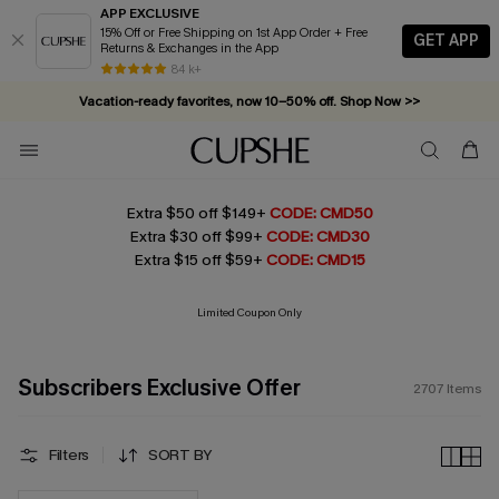
APP EXCLUSIVE
15% Off or Free Shipping on 1st App Order + Free
GET APP
Returns & Exchanges in the App
Complimentary tote bag with $109+ orders. Shop now >>
84 k+
Vacation-ready favorites, now 10–50% off. Shop Now >>
Subscribe & enjoy 15% off — no minimum required!
Extra $50 off $149+
CODE: CMD50
Extra $30 off $99+
CODE: CMD30
Extra $15 off $59+
CODE: CMD15
Limited Coupon Only
Subscribers Exclusive Offer
2707
Items
Filters
SORT BY