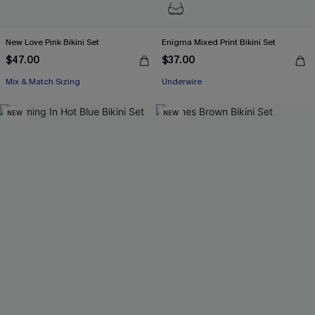
New Love Pink Bikini Set
Enigma Mixed Print Bikini Set
$47.00
$37.00
Mix & Match Sizing
Underwire
NEW
NEW