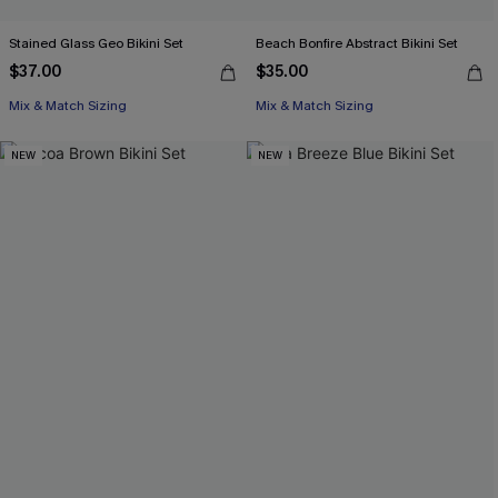
Stained Glass Geo Bikini Set
Beach Bonfire Abstract Bikini Set
$37.00
$35.00
Mix & Match Sizing
Mix & Match Sizing
NEW
NEW