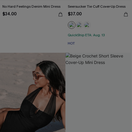
No Hard Feelings Denim Mini Dress
Seersucker Tie Cuff Cover-Up Dress
$34.00
$37.00
QuickShip ETA: Aug. 13
HOT