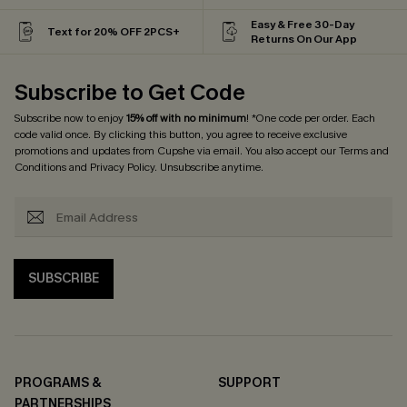
Easy & Free 30-Day
Text for 20% OFF 2PCS+
Returns On Our App
Subscribe to Get Code
Subscribe now to enjoy
15% off with no minimum
! *One code per order. Each
code valid once. By clicking this button, you agree to receive exclusive
promotions and updates from Cupshe via email. You also accept our
Terms and
Conditions
and
Privacy Policy
. Unsubscribe anytime.
SUBSCRIBE
PROGRAMS &
SUPPORT
PARTNERSHIPS