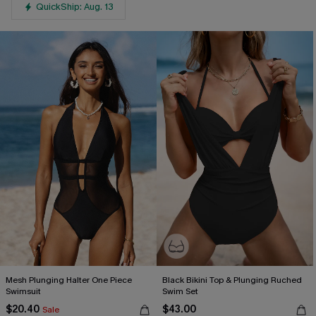
QuickShip: Aug. 13
Mesh Plunging Halter One Piece
Black Bikini Top & Plunging Ruched
Swimsuit
Swim Set
$20.40
$43.00
Sale