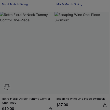
Mix & Match Sizing
Mix & Match Sizing
Retro Floral V-Neck Tummy Control
Escaping Wine One-Piece Swimsuit
One-Piece
$37.00
$40.00