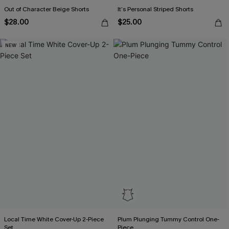
Out of Character Beige Shorts
It’s Personal Striped Shorts
$28.00
$25.00
NEW
Local Time White Cover-Up 2-Piece
Plum Plunging Tummy Control One-
Set
Piece