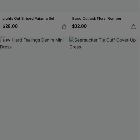
Lights Out Striped Pajama Set
Good Outlook Floral Romper
$28.00
$32.00
NEW