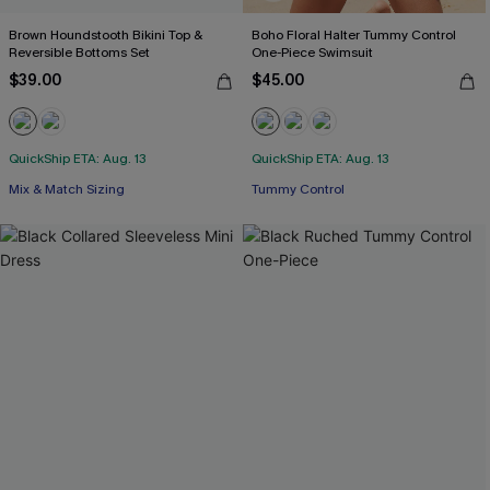
Brown Houndstooth Bikini Top &
Boho Floral Halter Tummy Control
Reversible Bottoms Set
One-Piece Swimsuit
$39.00
$45.00
QuickShip ETA: Aug. 13
QuickShip ETA: Aug. 13
Mix & Match Sizing
Tummy Control