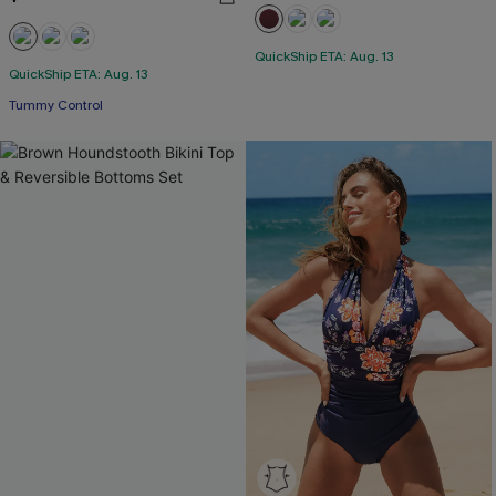
QuickShip ETA: Aug. 13
QuickShip ETA: Aug. 13
Tummy Control