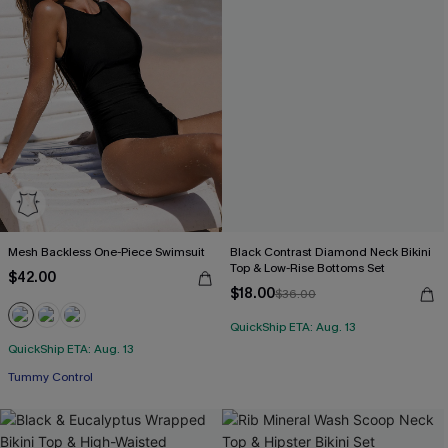
Mesh Backless One-Piece Swimsuit
Black Contrast Diamond Neck Bikini
Top & Low-Rise Bottoms Set
$42.00
$18.00
$36.00
QuickShip ETA: Aug. 13
Free Tote with $109+
QuickShip ETA: Aug. 13
Tummy Control
Free Tote with $109+