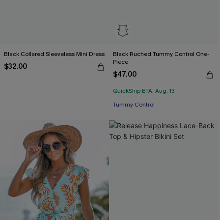
Black Collared Sleeveless Mini Dress
Black Ruched Tummy Control One-
Piece
$32.00
$47.00
Free Tote with $109+
QuickShip ETA: Aug. 13
Tummy Control
Free Tote with $109+