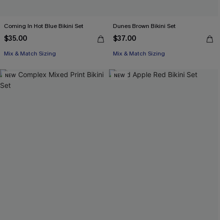
Coming In Hot Blue Bikini Set
Dunes Brown Bikini Set
$35.00
$37.00
Mix & Match Sizing
Mix & Match Sizing
NEW
NEW