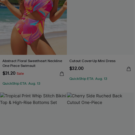
Abstract Floral Sweetheart Neckline
Cutout Cover-Up Mini Dress
One Piece Swimsuit
$32.00
$31.20
Sale
QuickShip ETA: Aug. 13
QuickShip ETA: Aug. 13