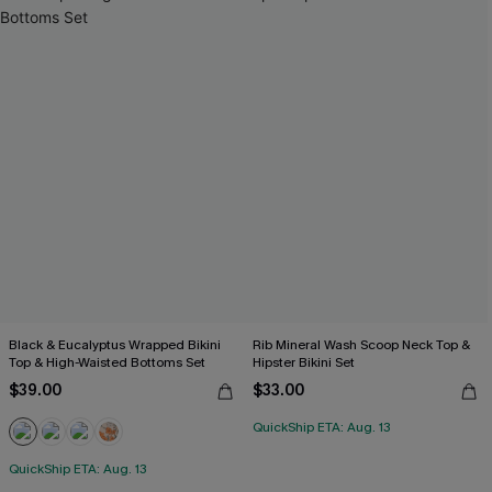
Black & Eucalyptus Wrapped Bikini
Rib Mineral Wash Scoop Neck Top &
Top & High-Waisted Bottoms Set
Hipster Bikini Set
$39.00
$33.00
QuickShip ETA: Aug. 13
QuickShip ETA: Aug. 13