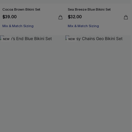
Cocoa Brown Bikini Set
Sea Breeze Blue Bikini Set
$39.00
$32.00
Mix & Match Sizing
Mix & Match Sizing
NEW
NEW