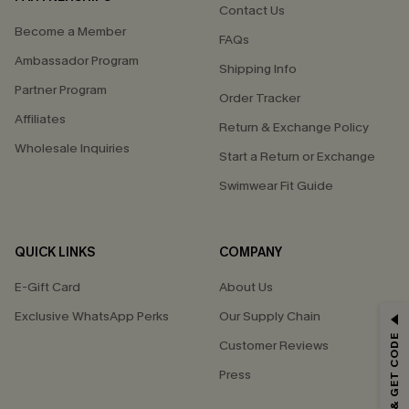
Contact Us
Become a Member
FAQs
Ambassador Program
Shipping Info
Partner Program
Order Tracker
Affiliates
Return & Exchange Policy
Wholesale Inquiries
Start a Return or Exchange
Swimwear Fit Guide
QUICK LINKS
COMPANY
E-Gift Card
About Us
Exclusive WhatsApp Perks
Our Supply Chain
GET 15% OFF
SUBSCRIBE & GET CODE
Customer Reviews
Email Subscribers Get 15% Off No Min.
Press
*One code per order. Each code valid once.