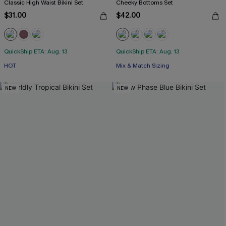
Classic High Waist Bikini Set
Cheeky Bottoms Set
$31.00
$42.00
QuickShip ETA: Aug. 13
QuickShip ETA: Aug. 13
HOT
Mix & Match Sizing
NEW
NEW