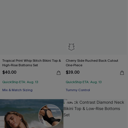
Tropical Print Whip Stitch Bikini Top &
Cherry Side Ruched Back Cutout
High-Rise Bottoms Set
One-Piece
$40.00
$39.00
Free Tote with $109+
QuickShip ETA: Aug. 13
QuickShip ETA: Aug. 13
Tummy Control
Mix & Match Sizing
Free Tote with $109+
-50%