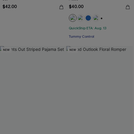
$42.00
$40.00
+2
Free Tote with $109+
QuickShip ETA: Aug. 13
Tummy Control
Free Tote with $109+
NEW
NEW