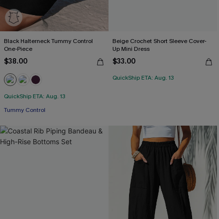
Black Halterneck Tummy Control
Beige Crochet Short Sleeve Cover-
One-Piece
Up Mini Dress
$38.00
$33.00
QuickShip ETA: Aug. 13
QuickShip ETA: Aug. 13
Tummy Control