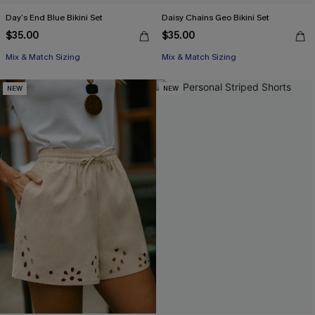
Day’s End Blue Bikini Set
Daisy Chains Geo Bikini Set
$35.00
$35.00
Mix & Match Sizing
Mix & Match Sizing
NEW
NEW