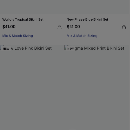
Worldly Tropical Bikini Set
New Phase Blue Bikini Set
$41.00
$41.00
Mix & Match Sizing
Mix & Match Sizing
NEW
NEW