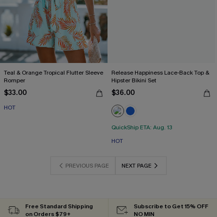
Teal & Orange Tropical Flutter Sleeve
Release Happiness Lace-Back Top &
Romper
Hipster Bikini Set
$33.00
$36.00
HOT
QuickShip ETA: Aug. 13
HOT
PREVIOUS PAGE
NEXT PAGE
Free Standard Shipping
Subscribe to Get 15% OFF
on Orders $79+
NO MIN