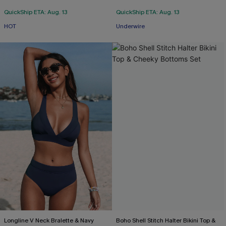
QuickShip ETA: Aug. 13
QuickShip ETA: Aug. 13
HOT
Underwire
Longline V Neck Bralette & Navy
Boho Shell Stitch Halter Bikini Top &