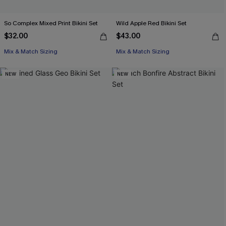
So Complex Mixed Print Bikini Set
Wild Apple Red Bikini Set
$32.00
$43.00
Mix & Match Sizing
Mix & Match Sizing
NEW
NEW