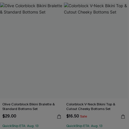
Olive Colorblock Bikini Bralette &
Colorblock V-Neck Bikini Top &
Standard Bottoms Set
Cutout Cheeky Bottoms Set
$29.00
$16.50
Sale
QuickShip ETA: Aug. 13
QuickShip ETA: Aug. 13