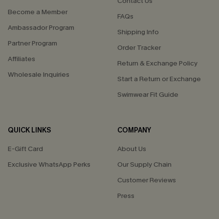
Contact Us
Become a Member
FAQs
Ambassador Program
Shipping Info
Partner Program
Order Tracker
Affiliates
Return & Exchange Policy
Wholesale Inquiries
Start a Return or Exchange
Swimwear Fit Guide
QUICK LINKS
COMPANY
E-Gift Card
About Us
Exclusive WhatsApp Perks
Our Supply Chain
Customer Reviews
Press