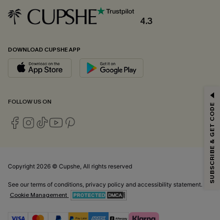
4.3
DOWNLOAD CUPSHE APP
GET 15% OFF
FOLLOW US ON
SUBSCRIBE & GET CODE
Email Subscribers Get 15% Off No Min.
*One code per order. Each code valid once.
Copyright 2026 © Cupshe, All rights reserved
By clicking this button, you agree to receive exclusive promotions and
updates from Cupshe via email. You also accept our
Terms and Conditions
See our
terms of conditions
,
privacy policy
and
accessibility statement.
and
Privacy Policy
. Unsubscribe anytime.
Cookie Management
SUBSCRIBE NOW