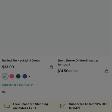
Ruffled Tie Neck Mini Dress
Short Sleeve Off-the-Shoulder
Jumpsuit
$33.00
$31.50
$35.00
+1
QuickShip ETA: Aug. 14
HOT
Free Standard Shipping
Subscribe to Get 15% OFF
on Orders $79+
NO MIN