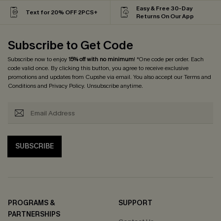
Easy & Free 30-Day
Text for 20% OFF 2PCS+
Returns On Our App
Subscribe to Get Code
Subscribe now to enjoy
15% off with no minimum
! *One code per order. Each
code valid once. By clicking this button, you agree to receive exclusive
promotions and updates from Cupshe via email. You also accept our
Terms and
Conditions
and
Privacy Policy
. Unsubscribe anytime.
SUBSCRIBE
PROGRAMS &
SUPPORT
PARTNERSHIPS