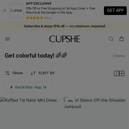
APP EXCLUSIVE
15% Off or Free Shipping on 1st App Order + Free
GET APP
Returns & Exchanges in the App
84 k+
Subscribe & enjoy 15% off — no minimum required!
Get colorful today! 🌈🌈
2
Items
Filters
SORT BY
QuickShip: Aug. 14
-10%