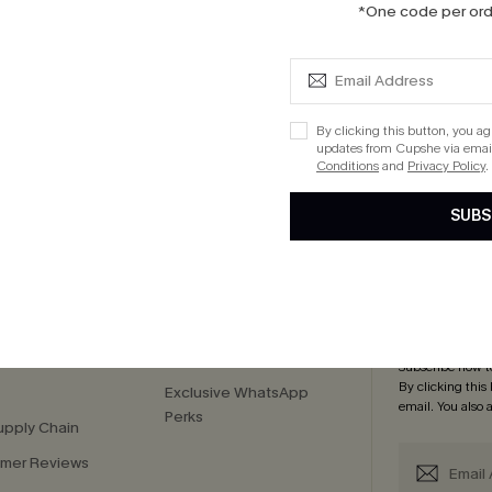
*One code per orde
Knotted V-Neck Maxi Dress
 $109+
 $109+
By clicking this button, you a
updates from Cupshe via email
Conditions
and
Privacy Policy
.
cribe to Get 15% OFF NO MIN
Text for 20% OFF 
SUBS
PANY
QUICK LINKS
Subsc
 Us
E-Gift Card
Subscribe now t
By clicking this
Exclusive WhatsApp
email. You also
Perks
upply Chain
mer Reviews