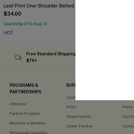
Leaf Print One-Shoulder Belted Dress
Floral Print 
$34.00
$33.30
$37.00
Free Tote with
QuickShip ETA: Aug. 13
HOT
Free Tote with
HOT
Free Standard Shipping on Orders
Subs
$79+
PROGRAMS &
SUPPORT
COM
PARTNERSHIPS
Contact Us
About
Affiliates
FAQs
Press
Partner Program
Shipping Info
Our S
Become a Member
Order Tracker
Custo
Wholesale Inquiries