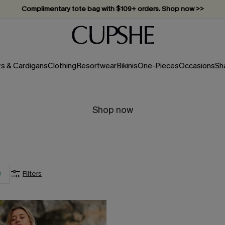
Complimentary tote bag with $109+ orders. Shop now >>
Vacation-ready favorites, now 10–50% off. Shop Now >>
Subscribe & enjoy 15% off — no minimum required!
ts & Cardigans
Clothing
Resortwear
Bikinis
One-Pieces
Occasions
Sh
Shop now
3
Filters