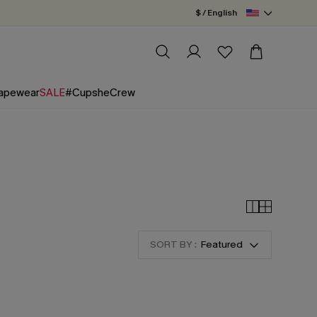
$ / English
apewear
SALE
#CupsheCrew
SORT BY :
Featured