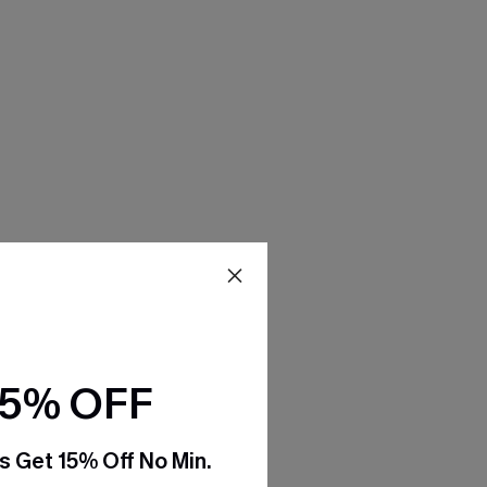
15% OFF
s Get 15% Off No Min.