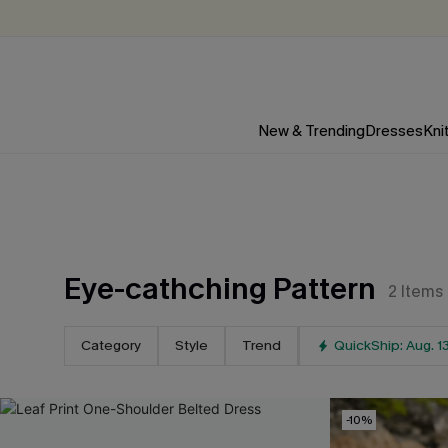
New & Trending
Dresses
Kni
Eye-cathching Pattern
2
Items
Category
Style
Trend
QuickShip: Aug. 1
-10%