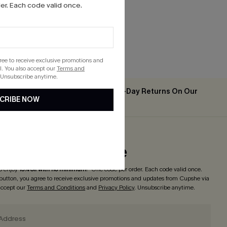
r. Each code valid once.
gree to receive exclusive promotions and
. You also accept our
Terms and
 Unsubscribe anytime.
Easy & Free 30-Day Returns On Our
2PCS+
CRIBE NOW
App
ribe to Get Code
o enjoy
15% off with no minimum
! *One code per order. Each code valid once.
 button, you agree to receive exclusive promotions and updates from Cupshe via
 accept our
Terms and Conditions
and
Privacy Policy
. Unsubscribe anytime.