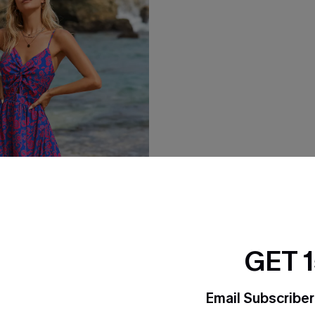
GET 
Email Subscriber