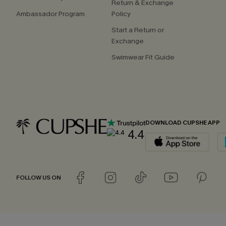
Return & Exchange
Ambassador Program
Policy
Start a Return or
Exchange
Swimwear Fit Guide
DOWNLOAD CUPSHE APP
4.4
FOLLOW US ON