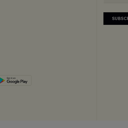
SUBSC