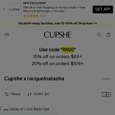
APP EXCLUSIVE
15% Off or Free Shipping on 1st App Order + Free
GET APP
Returns & Exchanges in the App
84 k+
Vacation-ready favorites, now 10–50% off. Shop Now >>
Subscribe & enjoy 15% off — no minimum required!
Use code "
RN20
"
15% off on orders $65+
20% off on orders $109+
Cupshe x racquelnatasha
1
Items
Filters
SORT BY
-50%