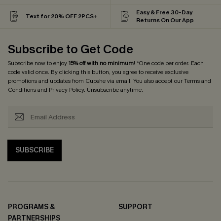
Easy & Free 30-Day
Text for 20% OFF 2PCS+
Returns On Our App
Subscribe to Get Code
Subscribe now to enjoy
15% off with no minimum
! *One code per order. Each
code valid once. By clicking this button, you agree to receive exclusive
promotions and updates from Cupshe via email. You also accept our
Terms and
Conditions
and
Privacy Policy
. Unsubscribe anytime.
SUBSCRIBE
PROGRAMS &
SUPPORT
PARTNERSHIPS