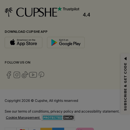
4.4
DOWNLOAD CUPSHE APP
GET 15% OFF
FOLLOW US ON
SUBSCRIBE & GET CODE
Email Subscribers Get 15% Off No Min.
*One code per order. Each code valid once.
Copyright 2026 © Cupshe, All rights reserved
By clicking this button, you agree to receive exclusive promotions and
updates from Cupshe via email. You also accept our
Terms and Conditions
See our
terms of conditions
,
privacy policy
and
accessibility statement.
and
Privacy Policy
. Unsubscribe anytime.
Cookie Management
SUBSCRIBE NOW