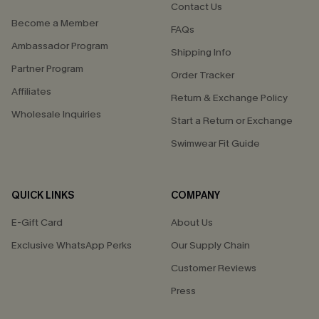
Contact Us
Become a Member
FAQs
Ambassador Program
Shipping Info
Partner Program
Order Tracker
Affiliates
Return & Exchange Policy
Wholesale Inquiries
Start a Return or Exchange
Swimwear Fit Guide
QUICK LINKS
COMPANY
E-Gift Card
About Us
Exclusive WhatsApp Perks
Our Supply Chain
Customer Reviews
Press