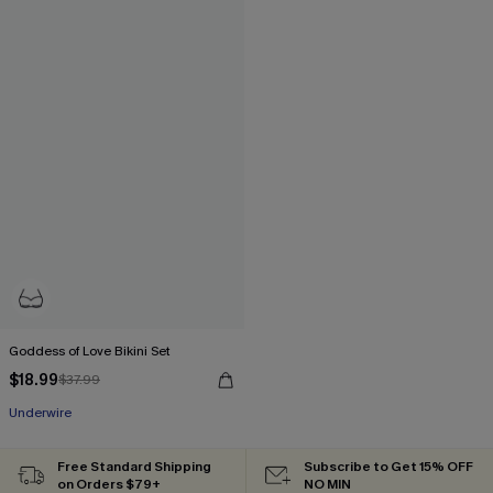
Goddess of Love Bikini Set
$18.99
$37.99
Underwire
Free Standard Shipping
Subscribe to Get 15% OFF
on Orders $79+
NO MIN