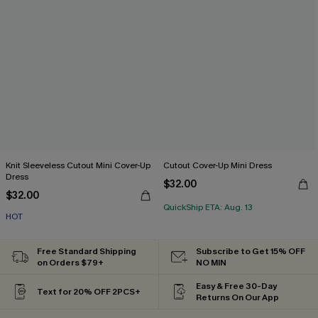
Knit Sleeveless Cutout Mini Cover-Up
Cutout Cover-Up Mini Dress
Dress
$32.00
$32.00
QuickShip ETA: Aug. 13
HOT
Free Standard Shipping
Subscribe to Get 15% OFF
on Orders $79+
NO MIN
Easy & Free 30-Day
Text for 20% OFF 2PCS+
Returns On Our App