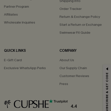
Shipping Info
Partner Program
Order Tracker
Affiliates
Return & Exchange Policy
Wholesale Inquiries
Start a Return or Exchange
Swimwear Fit Guide
QUICK LINKS
COMPANY
E-Gift Card
About Us
Exclusive WhatsApp Perks
Our Supply Chain
GET 15% OFF
SUBSCRIBE & GET CODE
Customer Reviews
Email Subscribers Get 15% Off No Min.
Press
*One code per order. Each code valid once.
4.4
By clicking this button, you agree to receive exclusive promotions and
updates from Cupshe via email. You also accept our
Terms and Conditions