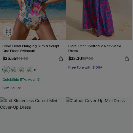
Boho Floral Plunging Slim & Sculpt
Floral Print Knotted V-Neck Maxi
One Piece Swimsuit
Dress
$36.55
$33.30
$43.00
$37.00
Free Tote with $109+
HOT
+3
QuickShip ETA: Aug. 13
Free Tote with $109+
Slim Sculpt