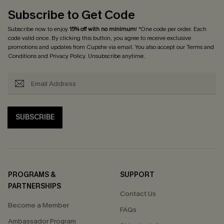
Subscribe to Get Code
Subscribe now to enjoy
15% off with no minimum
! *One code per order. Each
code valid once. By clicking this button, you agree to receive exclusive
promotions and updates from Cupshe via email. You also accept our
Terms and
Conditions
and
Privacy Policy
. Unsubscribe anytime.
SUBSCRIBE
PROGRAMS &
SUPPORT
PARTNERSHIPS
Contact Us
Become a Member
FAQs
Ambassador Program