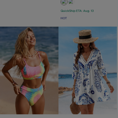
QuickShip ETA: Aug. 13
HOT