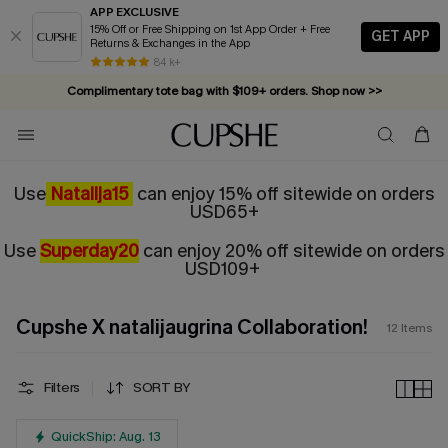
APP EXCLUSIVE
15% Off or Free Shipping on 1st App Order + Free
GET APP
Returns & Exchanges in the App
84 k+
Complimentary tote bag with $109+ orders. Shop now >>
Vacation-ready favorites, now 10–50% off. Shop Now >>
Subscribe & enjoy 15% off — no minimum required!
Use
Natalija15
can enjoy 15% off sitewide on orders
USD65+
Use
Superday20
can enjoy 20% off sitewide on orders
USD109+
Cupshe X natalijaugrina Collaboration!
12
Items
Filters
SORT BY
QuickShip: Aug. 13