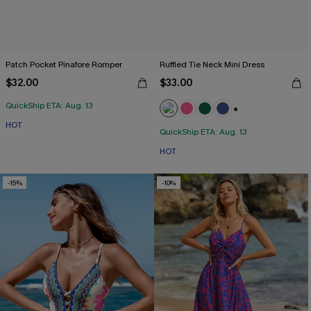
Patch Pocket Pinafore Romper
Ruffled Tie Neck Mini Dress
$32.00
$33.00
QuickShip ETA: Aug. 13
+1
HOT
QuickShip ETA: Aug. 13
HOT
-15%
-10%