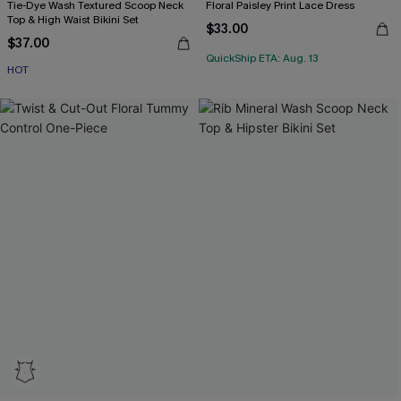
Tie-Dye Wash Textured Scoop Neck
Floral Paisley Print Lace Dress
Top & High Waist Bikini Set
$33.00
$37.00
QuickShip ETA: Aug. 13
HOT