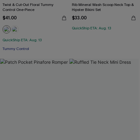
Twist & Cut-Out Floral Tummy
Rib Mineral Wash Scoop Neck Top &
Control One-Piece
Hipster Bikini Set
$41.00
$33.00
QuickShip ETA: Aug. 13
QuickShip ETA: Aug. 13
Tummy Control