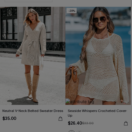
-20%
Neutral V-Neck Belted Sweater Dress
Seaside Whispers Crocheted Cover-
Up
$35.00
$26.40
$33.00