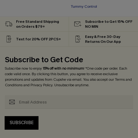
Tummy Control
Free Standard Shipping
Subscribe to Get 15% OFF
on Orders $79+
NO MIN
Easy & Free 30-Day
Text for 20% OFF 2PCS+
Returns On Our App
Subscribe to Get Code
Subscribe now to enjoy
15% off with no minimum
! *One code per order. Each
code valid once. By clicking this button, you agree to receive exclusive
promotions and updates from Cupshe via email. You also accept our
Terms and
Conditions
and
Privacy Policy
. Unsubscribe anytime.
SUBSCRIBE