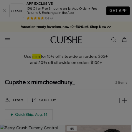
APP EXCLUSIVE
15% Off or Free Shipping on 1st App Order + Free
GET APP
Returns & Exchanges in the App
84 k+
Vacation-ready favorites, now 10–50% off. Shop Now >>
Subscribe & enjoy 15% off — no minimum required!
Use
mim
for 15% off sitewide on orders $65+
and 20% off sitewide on orders $109+
Cupshe x mimchowdhury_
2
Items
Filters
SORT BY
QuickShip: Aug. 14
-8%