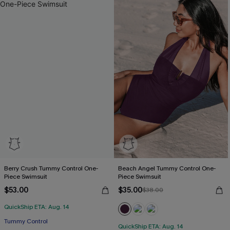
Berry Crush Tummy Control One-
Beach Angel Tummy Control One-
Piece Swimsuit
Piece Swimsuit
$53.00
$35.00
$38.00
QuickShip ETA: Aug. 14
Tummy Control
QuickShip ETA: Aug. 14