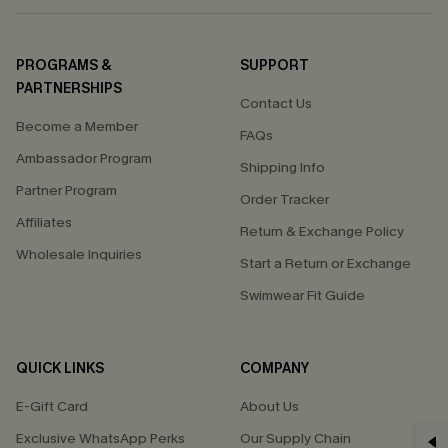
PROGRAMS &
SUPPORT
PARTNERSHIPS
Contact Us
Become a Member
FAQs
Ambassador Program
Shipping Info
Partner Program
Order Tracker
Affiliates
Return & Exchange Policy
Wholesale Inquiries
Start a Return or Exchange
Swimwear Fit Guide
QUICK LINKS
COMPANY
E-Gift Card
About Us
Exclusive WhatsApp Perks
Our Supply Chain