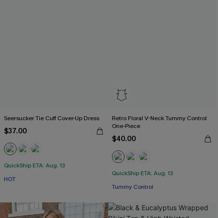
Seersucker Tie Cuff Cover-Up Dress
Retro Floral V-Neck Tummy Control
One-Piece
$37.00
$40.00
QuickShip ETA: Aug. 13
QuickShip ETA: Aug. 13
HOT
Tummy Control