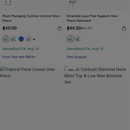
Plum Plunging Tummy Control One-
Emerald Luxe Flex Support One-
Piece
Piece Swimsuit
$40.00
$44.20
$52.00
+2
QuickShip ETA: Aug. 13
QuickShip ETA: Aug. 13
Free Tote with $109+
Flex Support
Tummy Control
Free Tote with $109+
-50%