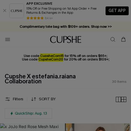
APP EXCLUSIVE
15% Off or Free Shipping on 1st App Order + Free
GET APP
Returns & Exchanges in the App
84 k+
Complimentary tote bag with $109+ orders. Shop now >>
Vacation-ready favorites, now 10–50% off. Shop Now >>
Subscribe & enjoy 15% off — no minimum required!
Use code
CupsheCom15
for 15% off on orders $65+;
Use code
CupsheCom20
for 20% off on orders $109+;
Cupshe X estefania.raiana
Collaboration
30
Items
Filters
SORT BY
QuickShip: Aug. 13