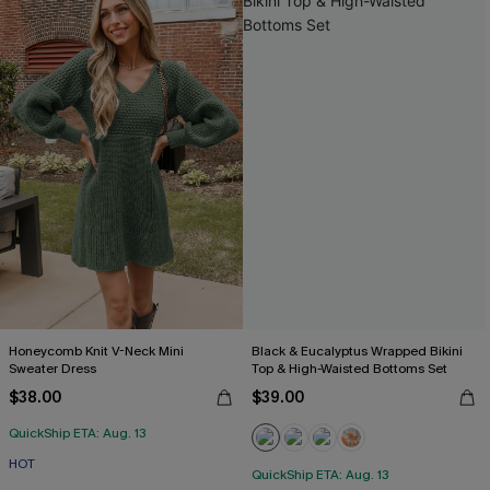
Honeycomb Knit V-Neck Mini
Black & Eucalyptus Wrapped Bikini
Sweater Dress
Top & High-Waisted Bottoms Set
$38.00
$39.00
QuickShip ETA: Aug. 13
HOT
QuickShip ETA: Aug. 13