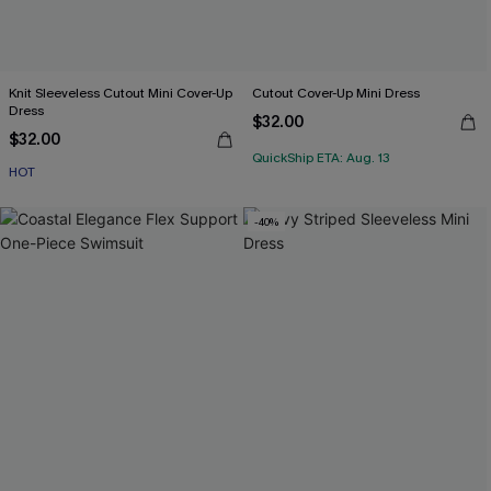
Knit Sleeveless Cutout Mini Cover-Up
Cutout Cover-Up Mini Dress
Dress
$32.00
$32.00
QuickShip ETA: Aug. 13
HOT
-40%