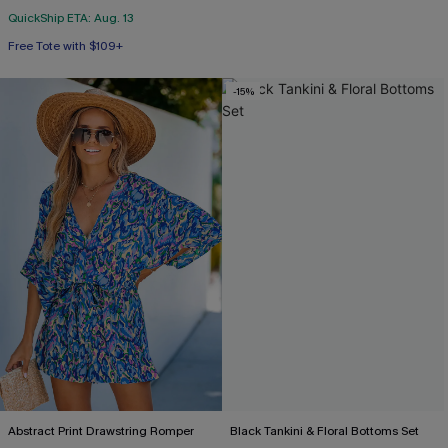
QuickShip ETA: Aug. 13
Free Tote with $109+
Tummy Control
Free Tote with $109+
-15%
Abstract Print Drawstring Romper
Black Tankini & Floral Bottoms Set