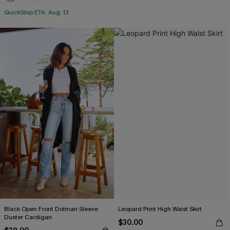
QuickShip ETA: Aug. 13
Black Open Front Dolman Sleeve
Leopard Print High Waist Skirt
Duster Cardigan
$30.00