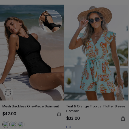
Mesh Backless One-Piece Swimsuit
Teal & Orange Tropical Flutter Sleeve
Romper
$42.00
$33.00
HOT