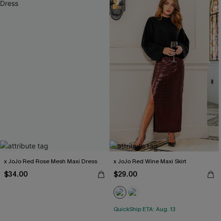
x JoJo Red Rose Mesh Maxi Dress
x JoJo Red Wine Maxi Skirt
$34.00
$29.00
QuickShip ETA: Aug. 13