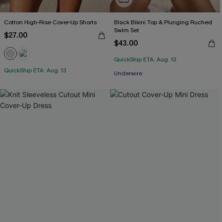
Cotton High-Rise Cover-Up Shorts
Black Bikini Top & Plunging Ruched
Swim Set
$27.00
$43.00
QuickShip ETA: Aug. 13
QuickShip ETA: Aug. 13
Underwire