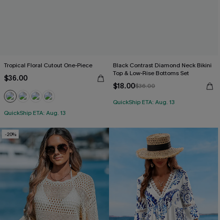
Tropical Floral Cutout One-Piece
Black Contrast Diamond Neck Bikini
Top & Low-Rise Bottoms Set
$36.00
$18.00
$36.00
QuickShip ETA: Aug. 13
QuickShip ETA: Aug. 13
-20%