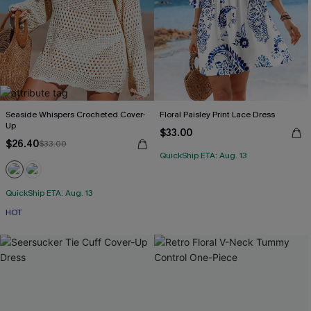
Seaside Whispers Crocheted Cover-
Floral Paisley Print Lace Dress
Up
$33.00
$26.40
$33.00
QuickShip ETA: Aug. 13
QuickShip ETA: Aug. 13
HOT