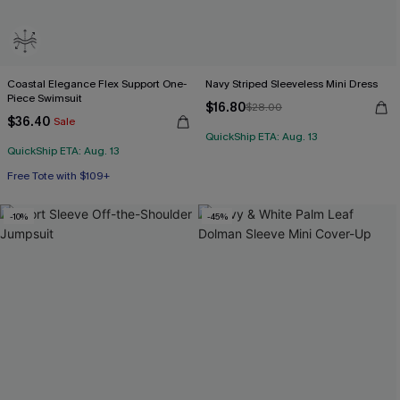
Coastal Elegance Flex Support One-
Navy Striped Sleeveless Mini Dress
Piece Swimsuit
$16.80
$28.00
$36.40
Sale
QuickShip ETA: Aug. 13
QuickShip ETA: Aug. 13
Free Tote with $109+
Flex Support
Free Tote with $109+
-10%
-45%