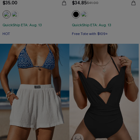
$35.00
$34.85
$41.00
QuickShip ETA: Aug. 13
QuickShip ETA: Aug. 13
HOT
Free Tote with $109+