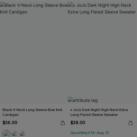
Black V-Neck Long Sleeve Bow Knit
x JoJo Dark Night High Neck Extra
Cardigan
Long Flared Sleeve Sweater
$36.00
$38.00
QuickShip ETA: Aug. 13