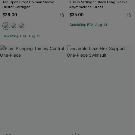
Tan Open Front Dolman Sleeve
x JoJo Midnight Black Long Sleeve
Duster Cardigan
Asymmetrical Dress
$38.00
$35.00
QuickShip ETA: Aug. 13
QuickShip ETA: Aug. 13
-15%