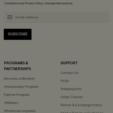
Conditions
and
Privacy Policy
. Unsubscribe anytime.
SUBSCRIBE
PROGRAMS &
SUPPORT
PARTNERSHIPS
Contact Us
Become a Member
FAQs
Ambassador Program
Shipping Info
Partner Program
Order Tracker
Affiliates
Return & Exchange Policy
Wholesale Inquiries