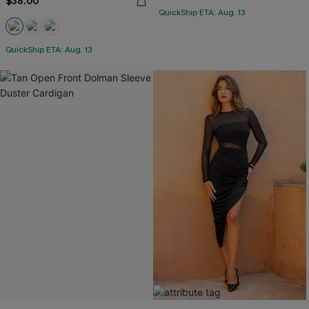
$38.00
QuickShip ETA: Aug. 13
QuickShip ETA: Aug. 13