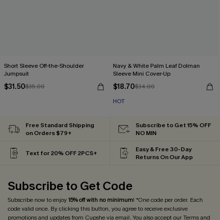
Short Sleeve Off-the-Shoulder
Navy & White Palm Leaf Dolman
Jumpsuit
Sleeve Mini Cover-Up
$31.50
$18.70
$35.00
$34.00
HOT
Free Standard Shipping
Subscribe to Get 15% OFF
on Orders $79+
NO MIN
Easy & Free 30-Day
Text for 20% OFF 2PCS+
Returns On Our App
Subscribe to Get Code
Subscribe now to enjoy
15% off with no minimum
! *One code per order. Each
code valid once. By clicking this button, you agree to receive exclusive
promotions and updates from Cupshe via email. You also accept our
Terms and