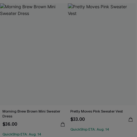
Morning Brew Brown Mini Sweater
Pretty Moves Pink Sweater Vest
Dress
$33.00
$36.00
QuickShip ETA: Aug. 14
QuickShip ETA: Aug. 14