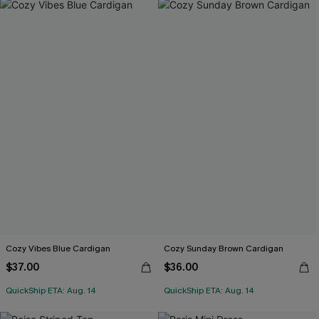
Cozy Vibes Blue Cardigan
Cozy Sunday Brown Cardigan
$37.00
$36.00
QuickShip ETA: Aug. 14
QuickShip ETA: Aug. 14