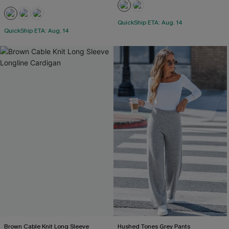
QuickShip ETA: Aug. 14
QuickShip ETA: Aug. 14
Brown Cable Knit Long Sleeve
Hushed Tones Grey Pants