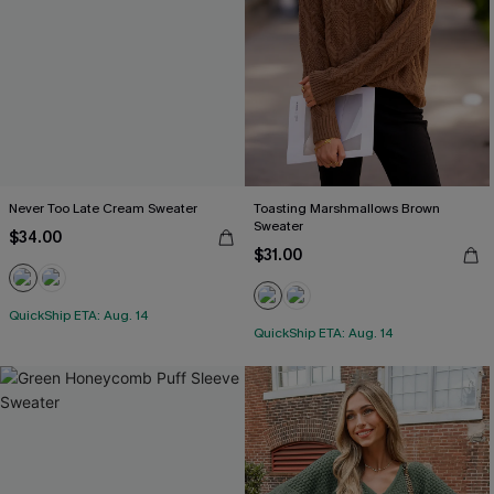
Never Too Late Cream Sweater
Toasting Marshmallows Brown
Sweater
$34.00
$31.00
QuickShip ETA: Aug. 14
QuickShip ETA: Aug. 14