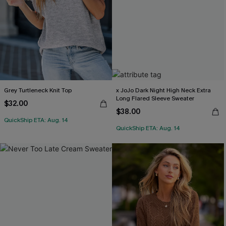
Grey Turtleneck Knit Top
x JoJo Dark Night High Neck Extra
Long Flared Sleeve Sweater
$32.00
$38.00
QuickShip ETA: Aug. 14
QuickShip ETA: Aug. 14