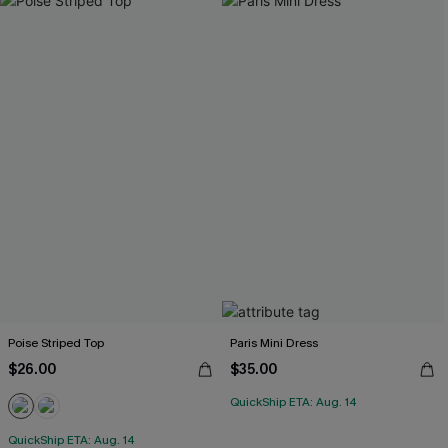
Poise Striped Top
Paris Mini Dress
$26.00
$35.00
QuickShip ETA: Aug. 14
QuickShip ETA: Aug. 14