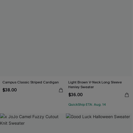
Campus Classic Striped Cardigan
Light Brown V-Neck Long Sleeve
Henley Sweater
$38.00
$36.00
QuickShip ETA: Aug. 14