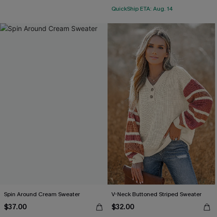
QuickShip ETA: Aug. 14
Spin Around Cream Sweater
V-Neck Buttoned Striped Sweater
$37.00
$32.00