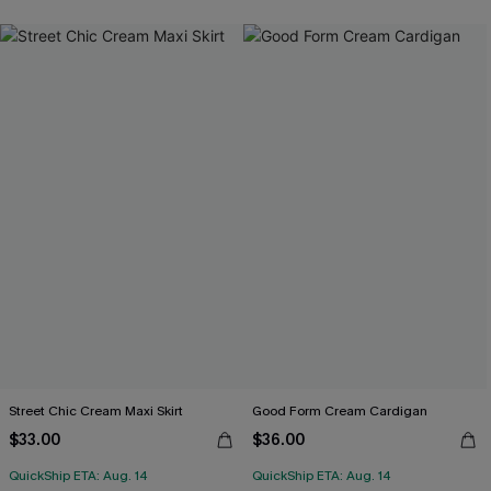
Street Chic Cream Maxi Skirt
Good Form Cream Cardigan
$33.00
$36.00
QuickShip ETA: Aug. 14
QuickShip ETA: Aug. 14