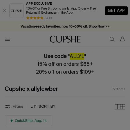
APP EXCLUSIVE
15% Off or Free Shipping on 1st App Order + Free
GET APP
Returns & Exchanges in the App
Vacation-ready favorites, now 10–50% off. Shop Now >>
84 k+
Subscribe & enjoy 15% off — no minimum required!
Use code "
ALLYL
"
15% off on orders $65+
20% off on orders $109+
Cupshe x allylewber
77
Items
Filters
SORT BY
QuickShip: Aug. 14