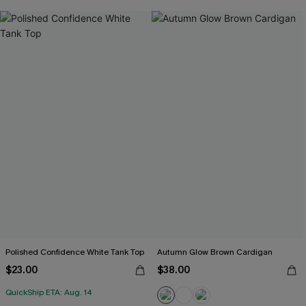
Polished Confidence White Tank Top
Autumn Glow Brown Cardigan
$23.00
$38.00
QuickShip ETA: Aug. 14