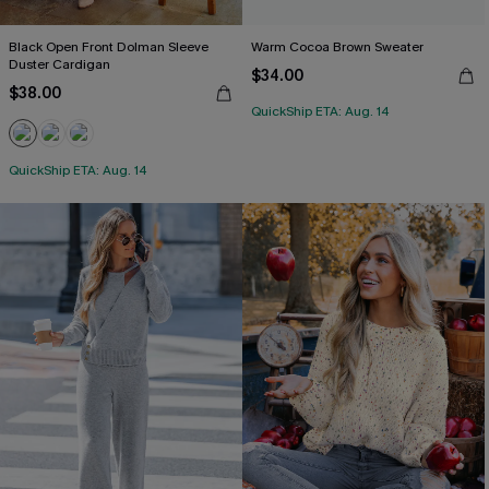
Black Open Front Dolman Sleeve
Warm Cocoa Brown Sweater
Duster Cardigan
$34.00
$38.00
QuickShip ETA: Aug. 14
QuickShip ETA: Aug. 14