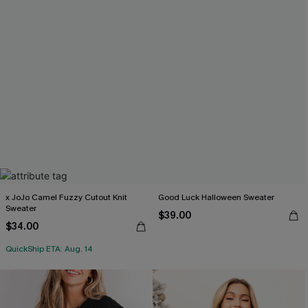
x JoJo Camel Fuzzy Cutout Knit
Good Luck Halloween Sweater
Sweater
$39.00
$34.00
QuickShip ETA: Aug. 14