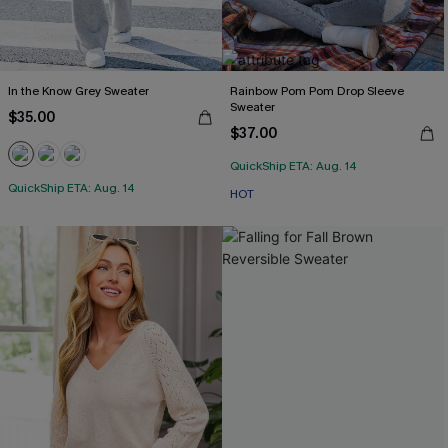
In the Know Grey Sweater
Rainbow Pom Pom Drop Sleeve
Sweater
$35.00
$37.00
QuickShip ETA: Aug. 14
QuickShip ETA: Aug. 14
HOT