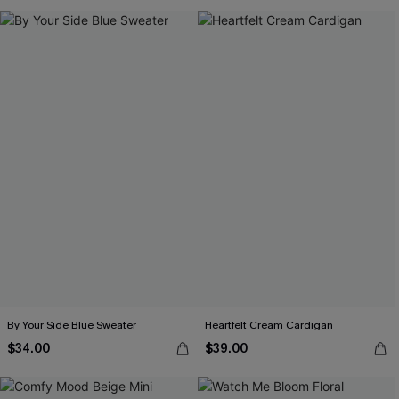
By Your Side Blue Sweater
Heartfelt Cream Cardigan
$34.00
$39.00