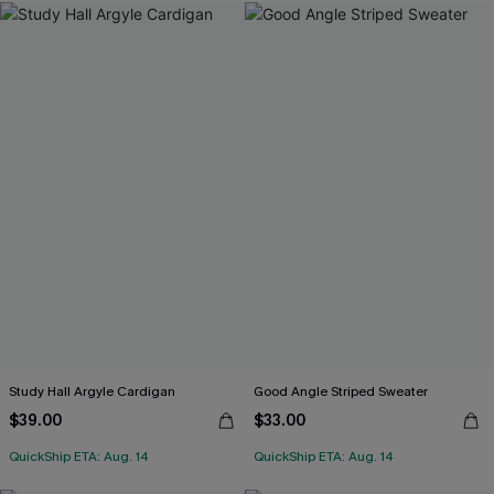
Study Hall Argyle Cardigan
Good Angle Striped Sweater
$39.00
$33.00
QuickShip ETA: Aug. 14
QuickShip ETA: Aug. 14