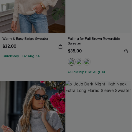
Warm & Easy Beige Sweater
Falling for Fall Brown Reversible
Sweater
$32.00
$35.00
QuickShip ETA: Aug. 14
QuickShip ETA: Aug. 14