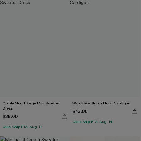
Comfy Mood Beige Mini Sweater
Watch Me Bloom Floral Cardigan
Dress
$43.00
$38.00
QuickShip ETA: Aug. 14
QuickShip ETA: Aug. 14