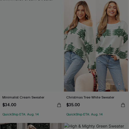
Minimalist Cream Sweater
Christmas Tree White Sweater
$34.00
$35.00
QuickShip ETA: Aug. 14
QuickShip ETA: Aug. 14