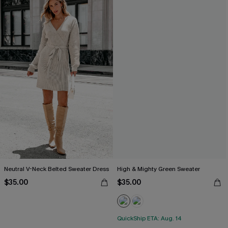
Neutral V-Neck Belted Sweater Dress
High & Mighty Green Sweater
$35.00
$35.00
QuickShip ETA: Aug. 14