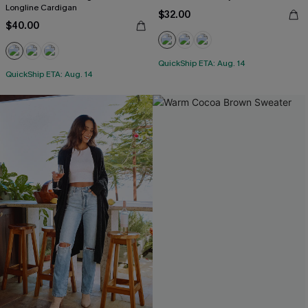
Longline Cardigan
$32.00
$40.00
QuickShip ETA: Aug. 14
QuickShip ETA: Aug. 14