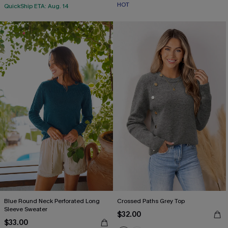
HOT
QuickShip ETA: Aug. 14
Blue Round Neck Perforated Long
Crossed Paths Grey Top
Sleeve Sweater
$32.00
$33.00