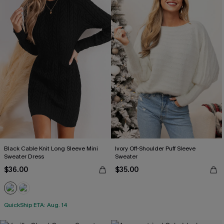
Black Cable Knit Long Sleeve Mini
Ivory Off-Shoulder Puff Sleeve
Sweater Dress
Sweater
$36.00
$35.00
QuickShip ETA: Aug. 14