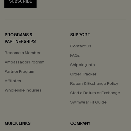
SUBSCRIBE
PROGRAMS &
SUPPORT
PARTNERSHIPS
Contact Us
Become a Member
FAQs
Ambassador Program
Shipping Info
Partner Program
Order Tracker
Affiliates
Return & Exchange Policy
Wholesale Inquiries
Start a Return or Exchange
Swimwear Fit Guide
QUICK LINKS
COMPANY