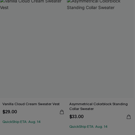
Vanilla Cloud Cream Sweater Vest
Asymmetrical Colorblock Standing
Collar Sweater
$29.00
$33.00
QuickShip ETA: Aug. 14
QuickShip ETA: Aug. 14