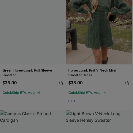
Green Honeycomb Puff Sleeve
Honeycomb Knit V-Neck Mini
Sweater
Sweater Dress
$36.00
$38.00
QuickShip ETA: Aug. 14
QuickShip ETA: Aug. 14
HOT