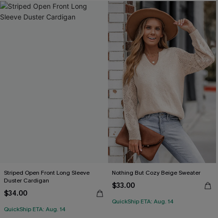
Striped Open Front Long Sleeve
Nothing But Cozy Beige Sweater
Duster Cardigan
$33.00
$34.00
QuickShip ETA: Aug. 14
QuickShip ETA: Aug. 14