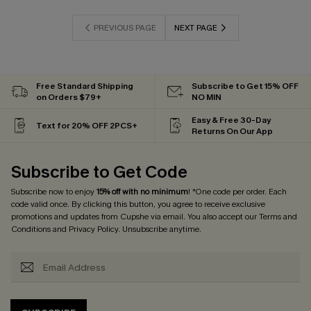
PREVIOUS PAGE
NEXT PAGE
Free Standard Shipping
Subscribe to Get 15% OFF
on Orders $79+
NO MIN
Easy & Free 30-Day
Text for 20% OFF 2PCS+
Returns On Our App
Subscribe to Get Code
Subscribe now to enjoy
15% off with no minimum
! *One code per order. Each
code valid once. By clicking this button, you agree to receive exclusive
promotions and updates from Cupshe via email. You also accept our
Terms and
Conditions
and
Privacy Policy
. Unsubscribe anytime.