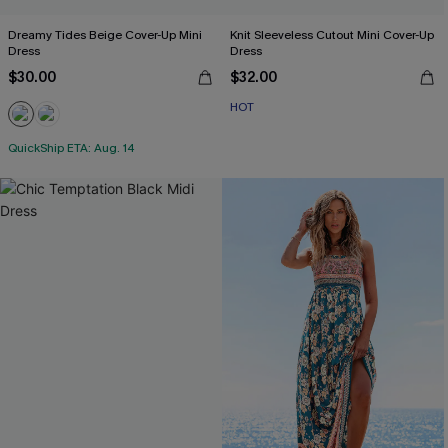
Dreamy Tides Beige Cover-Up Mini
Knit Sleeveless Cutout Mini Cover-Up
Dress
Dress
$30.00
$32.00
HOT
QuickShip ETA: Aug. 14