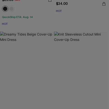
$34.00
HOT
QuickShip ETA: Aug. 14
HOT