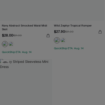
Navy Abstract Smocked Waist Midi
Wild Zephyr Tropical Romper
Skirt
$27.90
$31.00
$28.00
$31.00
QuickShip ETA: Aug. 14
QuickShip ETA: Aug. 14
-40%