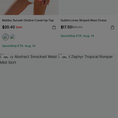
Malibu Sunset Ombre Cover-Up Top
Subtle Lines Striped Maxi Dress
$20.40
$17.50
Sale
$35.00
QuickShip ETA: Aug. 14
QuickShip ETA: Aug. 14
-10%
-10%