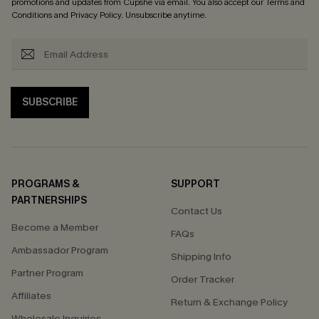
promotions and updates from Cupshe via email. You also accept our
Terms and
Conditions
and
Privacy Policy
. Unsubscribe anytime.
SUBSCRIBE
PROGRAMS &
SUPPORT
PARTNERSHIPS
Contact Us
Become a Member
FAQs
Ambassador Program
Shipping Info
Partner Program
Order Tracker
Affiliates
Return & Exchange Policy
Wholesale Inquiries