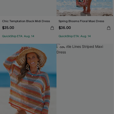
Chic Temptation Black Midi Dress
Spring Blooms Floral Maxi Dress
$35.00
$36.00
QuickShip ETA: Aug. 14
QuickShip ETA: Aug. 14
-50%