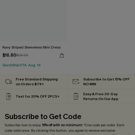
Navy Striped Sleeveless Mini Dress
$16.80
$28.00
QuickShip ETA: Aug. 14
Free Standard Shipping
Subscribe to Get 15% OFF
on Orders $79+
NO MIN
Easy & Free 30-Day
Text for 20% OFF 2PCS+
Returns On Our App
Subscribe to Get Code
Subscribe now to enjoy
15% off with no minimum
! *One code per order. Each
code valid once. By clicking this button, you agree to receive exclusive