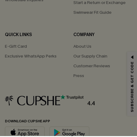
Start a Return or Exchange
Swimwear Fit Guide
QUICK LINKS
COMPANY
E-Gift Card
About Us
Exclusive WhatsApp Perks
Our Supply Chain
GET 15% OFF
SUBSCRIBE & GET CODE
Customer Reviews
Email Subscribers Get 15% Off No Min.
Press
*One code per order. Each code valid once.
4.4
By clicking this button, you agree to receive exclusive promotions and
updates from Cupshe via email. You also accept our
Terms and Conditions
and
Privacy Policy
. Unsubscribe anytime.
DOWNLOAD CUPSHE APP
SUBSCRIBE NOW