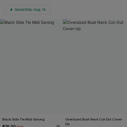
QuickShip: Aug. 14
Black Side Tie Midi Sarong
Oversized Boat Neck Cut-Out Cover-
Up
$25.00
Sale