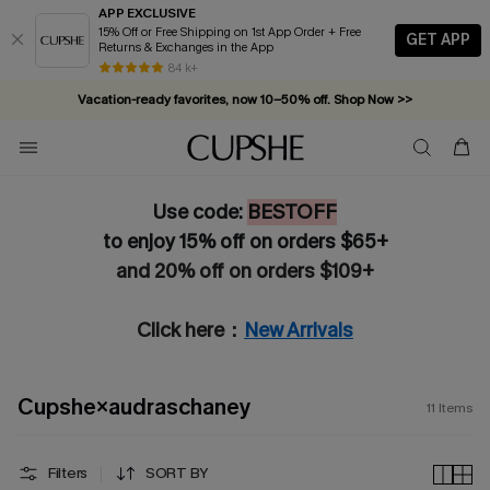
APP EXCLUSIVE
15% Off or Free Shipping on 1st App Order + Free
GET APP
Returns & Exchanges in the App
84 k+
Vacation-ready favorites, now 10–50% off. Shop Now >>
Subscribe & enjoy 15% off — no minimum required!
Use code:
BESTOFF
to enjoy 15% off on orders $65+
and 20% off on orders $109+
Click here：
New Arrivals
Cupshe×audraschaney
11
Items
Filters
SORT BY