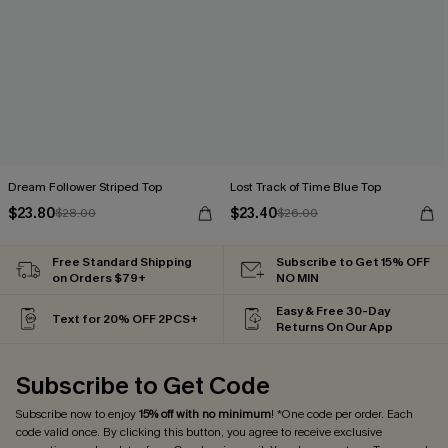
Dream Follower Striped Top
Lost Track of Time Blue Top
$23.80
$23.40
$28.00
$26.00
Free Standard Shipping
Subscribe to Get 15% OFF
on Orders $79+
NO MIN
Easy & Free 30-Day
Text for 20% OFF 2PCS+
Returns On Our App
Subscribe to Get Code
Subscribe now to enjoy
15% off with no minimum
! *One code per order. Each
code valid once. By clicking this button, you agree to receive exclusive