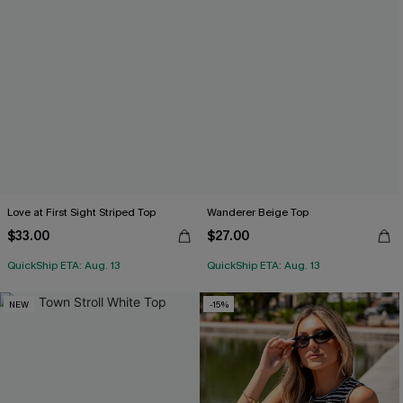
Love at First Sight Striped Top
Wanderer Beige Top
$33.00
$27.00
QuickShip ETA: Aug. 13
QuickShip ETA: Aug. 13
NEW
-15%