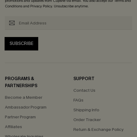
promotions and updates from Cupshe via email. You also accept our
Terms and
Conditions
and
Privacy Policy
. Unsubscribe anytime.
SUBSCRIBE
PROGRAMS &
SUPPORT
PARTNERSHIPS
Contact Us
Become a Member
FAQs
Ambassador Program
Shipping Info
Partner Program
Order Tracker
Affiliates
Return & Exchange Policy
Wholesale Inquiries