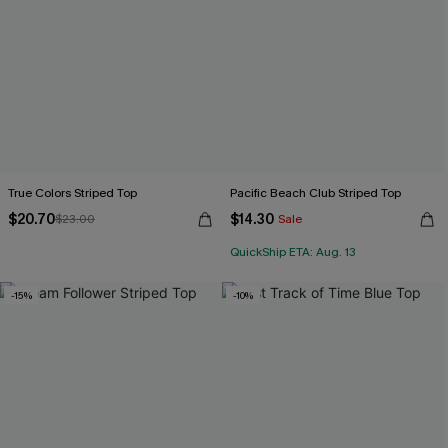
True Colors Striped Top
Pacific Beach Club Striped Top
$20.70
$14.30
$23.00
Sale
QuickShip ETA: Aug. 13
-15%
-10%