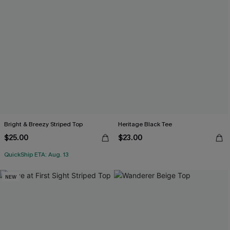
Bright & Breezy Striped Top
Heritage Black Tee
$25.00
$23.00
QuickShip ETA: Aug. 13
NEW