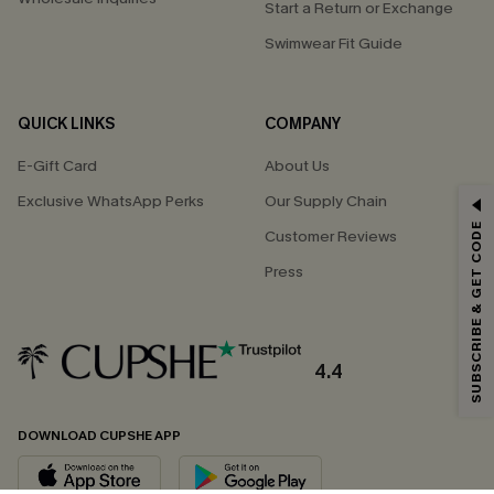
Start a Return or Exchange
Swimwear Fit Guide
QUICK LINKS
COMPANY
E-Gift Card
About Us
Exclusive WhatsApp Perks
Our Supply Chain
GET 15% OFF
SUBSCRIBE & GET CODE
Customer Reviews
Email Subscribers Get 15% Off No Min.
Press
*One code per order. Each code valid once.
4.4
By clicking this button, you agree to receive exclusive promotions and
updates from Cupshe via email. You also accept our
Terms and Conditions
and
Privacy Policy
. Unsubscribe anytime.
DOWNLOAD CUPSHE APP
SUBSCRIBE NOW