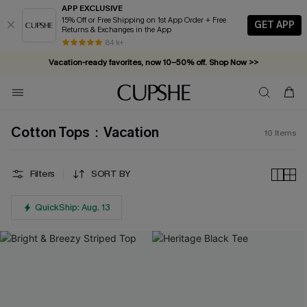
APP EXCLUSIVE
15% Off or Free Shipping on 1st App Order + Free
GET APP
Returns & Exchanges in the App
84 k+
Vacation-ready favorites, now 10–50% off. Shop Now >>
Subscribe & enjoy 15% off — no minimum required!
Cotton Tops：Vacation
10
Items
Filters
SORT BY
QuickShip: Aug. 13