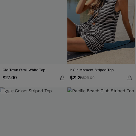
Old Town Stroll White Top
It Girl Moment Striped Top
$27.00
$21.25
$25.00
-10%