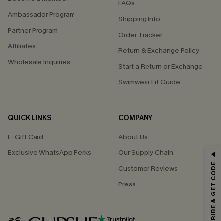
FAQs
Ambassador Program
Shipping Info
Partner Program
Order Tracker
Affiliates
Return & Exchange Policy
Wholesale Inquiries
Start a Return or Exchange
Swimwear Fit Guide
QUICK LINKS
COMPANY
E-Gift Card
About Us
Exclusive WhatsApp Perks
Our Supply Chain
GET 15% OFF
SUBSCRIBE & GET CODE
Customer Reviews
Email Subscribers Get 15% Off No Min.
Press
*One code per order. Each code valid once.