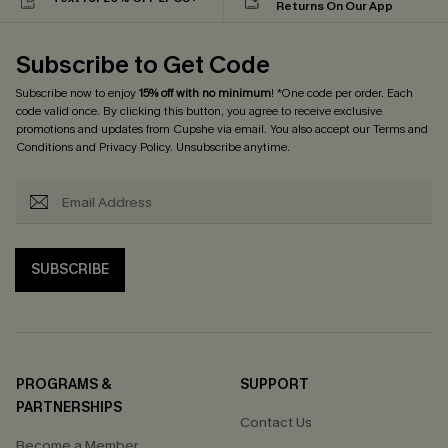
Returns On Our App
Subscribe to Get Code
Subscribe now to enjoy
15% off with no minimum
! *One code per order. Each
code valid once. By clicking this button, you agree to receive exclusive
promotions and updates from Cupshe via email. You also accept our
Terms and
Conditions
and
Privacy Policy
. Unsubscribe anytime.
SUBSCRIBE
PROGRAMS &
SUPPORT
PARTNERSHIPS
Contact Us
Become a Member