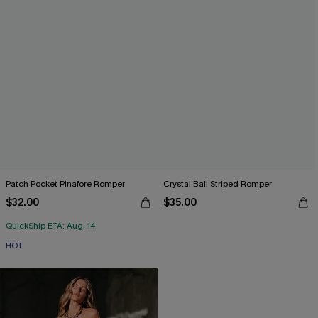
Patch Pocket Pinafore Romper
Crystal Ball Striped Romper
$32.00
$35.00
QuickShip ETA: Aug. 14
HOT