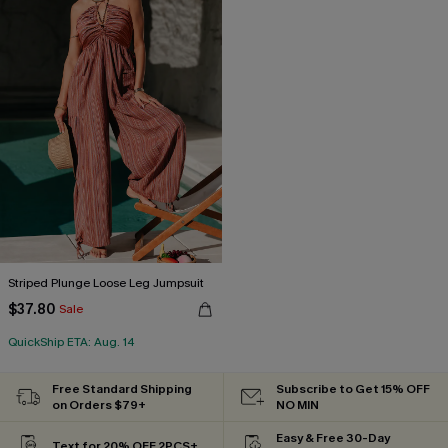
Striped Plunge Loose Leg Jumpsuit
$37.80
Sale
QuickShip ETA: Aug. 14
Free Standard Shipping
Subscribe to Get 15% OFF
on Orders $79+
NO MIN
Easy & Free 30-Day
Text for 20% OFF 2PCS+