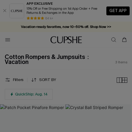
APP EXCLUSIVE
15% Off or Free Shipping on 1st App Order + Free
GET APP
Returns & Exchanges in the App
84 k+
Vacation-ready favorites, now 10–50% off. Shop Now >>
Subscribe & enjoy 15% off — no minimum required!
Cotton Rompers & Jumpsuits：
Vacation
3
Items
Filters
SORT BY
QuickShip: Aug. 14