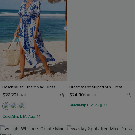
Desert Muse Ornate Maxi Dress
Dreamscape Striped Mini Dress
$27.20
$24.00
$34.00
$30.00
QuickShip ETA: Aug. 14
QuickShip ETA: Aug. 14
-10%
-20%