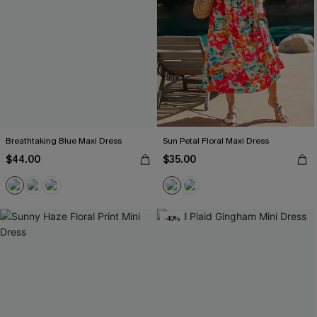
Breathtaking Blue Maxi Dress
Sun Petal Floral Maxi Dress
$44.00
$35.00
-40%