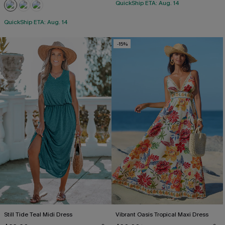
QuickShip ETA: Aug. 14
QuickShip ETA: Aug. 14
-15%
Still Tide Teal Midi Dress
Vibrant Oasis Tropical Maxi Dress