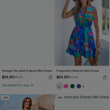
Orange You Glad Tropical Mini Dress
Fragments Abstract Mini Dress
$24.80
$24.00
$31.00
$32.00
QuickShip ETA: Aug. 14
+1
-20%
-20%