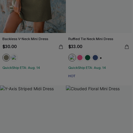
Backless V-Neck Mini Dress
Ruffled Tie Neck Mini Dress
$30.00
$33.00
+1
QuickShip ETA: Aug. 14
QuickShip ETA: Aug. 14
HOT