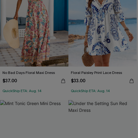
No Bad Days Floral Maxi Dress
Floral Paisley Print Lace Dress
$37.00
$33.00
QuickShip ETA: Aug. 14
QuickShip ETA: Aug. 14