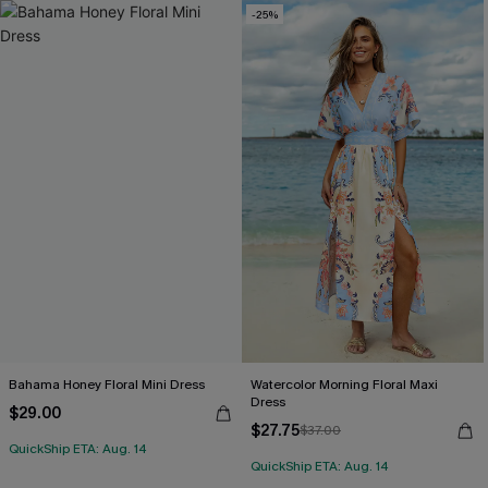
-25%
Bahama Honey Floral Mini Dress
Watercolor Morning Floral Maxi
Dress
$29.00
$27.75
$37.00
QuickShip ETA: Aug. 14
QuickShip ETA: Aug. 14