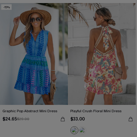
-15%
Graphic Pop Abstract Mini Dress
Playful Crush Floral Mini Dress
$24.65
$33.00
$29.00