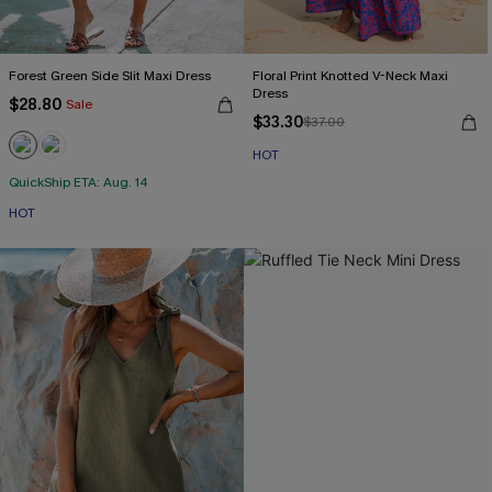
Forest Green Side Slit Maxi Dress
Floral Print Knotted V-Neck Maxi
Dress
$28.80
Sale
$33.30
$37.00
HOT
QuickShip ETA: Aug. 14
HOT