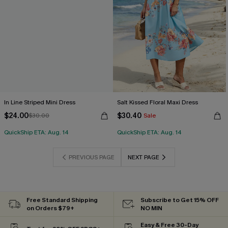
In Line Striped Mini Dress
Salt Kissed Floral Maxi Dress
$24.00
$30.40
$30.00
Sale
QuickShip ETA: Aug. 14
QuickShip ETA: Aug. 14
PREVIOUS PAGE
NEXT PAGE
Free Standard Shipping
Subscribe to Get 15% OFF
on Orders $79+
NO MIN
Easy & Free 30-Day