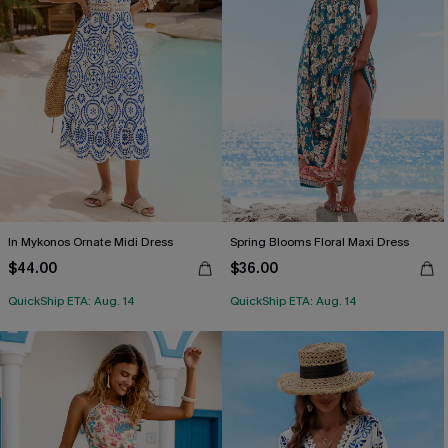
In Mykonos Ornate Midi Dress
Spring Blooms Floral Maxi Dress
$44.00
$36.00
QuickShip ETA: Aug. 14
QuickShip ETA: Aug. 14