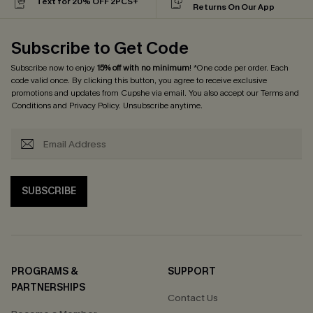
Text for 20% OFF 2PCS+
Returns On Our App
Subscribe to Get Code
Subscribe now to enjoy
15% off with no minimum
! *One code per order. Each
code valid once. By clicking this button, you agree to receive exclusive
promotions and updates from Cupshe via email. You also accept our
Terms and
Conditions
and
Privacy Policy
. Unsubscribe anytime.
SUBSCRIBE
PROGRAMS &
SUPPORT
PARTNERSHIPS
Contact Us