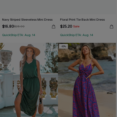
Navy Striped Sleeveless Mini Dress
Floral Print Tie Back Mini Dress
$16.80
$25.20
$28.00
Sale
QuickShip ETA: Aug. 14
QuickShip ETA: Aug. 14
-10%