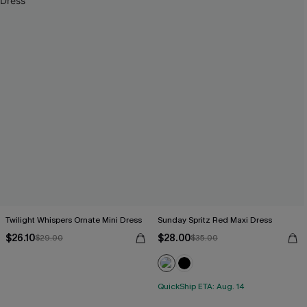
Twilight Whispers Ornate Mini Dress
Sunday Spritz Red Maxi Dress
$26.10
$28.00
$29.00
$35.00
QuickShip ETA: Aug. 14