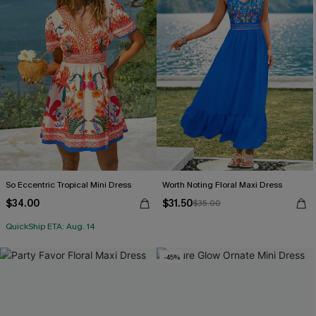
So Eccentric Tropical Mini Dress
Worth Noting Floral Maxi Dress
$34.00
$31.50
$35.00
QuickShip ETA: Aug. 14
-45%