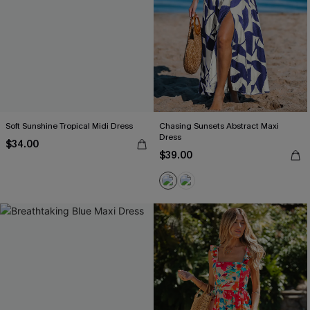
Soft Sunshine Tropical Midi Dress
Chasing Sunsets Abstract Maxi
Dress
$34.00
$39.00