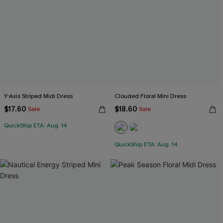
Y-Axis Striped Midi Dress
Clouded Floral Mini Dress
$17.60
$18.60
Sale
Sale
QuickShip ETA: Aug. 14
QuickShip ETA: Aug. 14