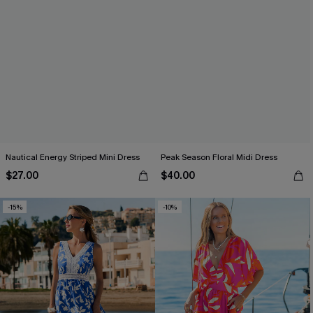
Nautical Energy Striped Mini Dress
Peak Season Floral Midi Dress
$27.00
$40.00
-15%
-10%