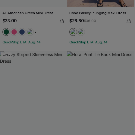
All American Green Mini Dress
Boho Paisley Plunging Maxi Dress
$33.00
$28.80
$36.00
+1
QuickShip ETA: Aug. 14
QuickShip ETA: Aug. 14
-40%