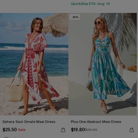
QuickShip ETA: Aug. 14
-45%
Sahara Soul Ornate Maxi Dress
Plus One Abstract Maxi Dress
$25.50
$19.80
Sale
$36.00