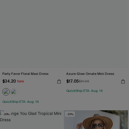
Party Favor Floral Maxi Dress
Azure Glow Ornate Mini Dress
$34.20
$17.05
Sale
$31.00
QuickShip ETA: Aug. 14
QuickShip ETA: Aug. 14
-20%
-25%