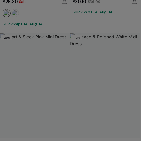
$28.80
$30.60
Sale
$36.00
QuickShip ETA: Aug. 14
QuickShip ETA: Aug. 14
-25%
-10%