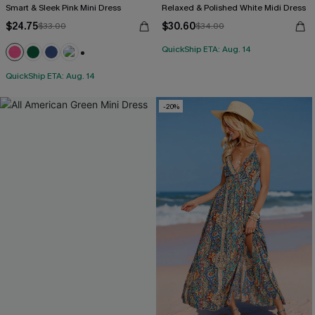
Smart & Sleek Pink Mini Dress
Relaxed & Polished White Midi Dress
$24.75
$30.60
$33.00
$34.00
QuickShip ETA: Aug. 14
+1
QuickShip ETA: Aug. 14
-20%