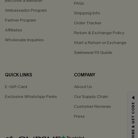
Become a Member
FAQs
Ambassador Program
Shipping Info
Partner Program
Order Tracker
Affiliates
Return & Exchange Policy
Wholesale Inquiries
Start a Return or Exchange
Swimwear Fit Guide
QUICK LINKS
COMPANY
E-Gift Card
About Us
Exclusive WhatsApp Perks
Our Supply Chain
GET 15% OFF
SUBSCRIBE & GET CODE
Customer Reviews
Email Subscribers Get 15% Off No Min.
Press
*One code per order. Each code valid once.