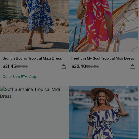
Brunch Bound Tropical Maxi Dress
Feel It in My Soul Tropical Midi Dress
$31.45
$32.40
$37.00
$36.00
QuickShip ETA: Aug. 14