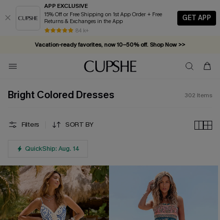
APP EXCLUSIVE
15% Off or Free Shipping on 1st App Order + Free
GET APP
Returns & Exchanges in the App
Vacation-ready favorites, now 10–50% off. Shop Now >>
84 k+
Subscribe & enjoy 15% off — no minimum required!
Bright Colored Dresses
302
Items
Filters
SORT BY
QuickShip: Aug. 14