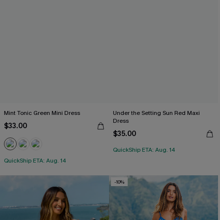
Mint Tonic Green Mini Dress
Under the Setting Sun Red Maxi
Dress
$33.00
$35.00
QuickShip ETA: Aug. 14
QuickShip ETA: Aug. 14
-10%