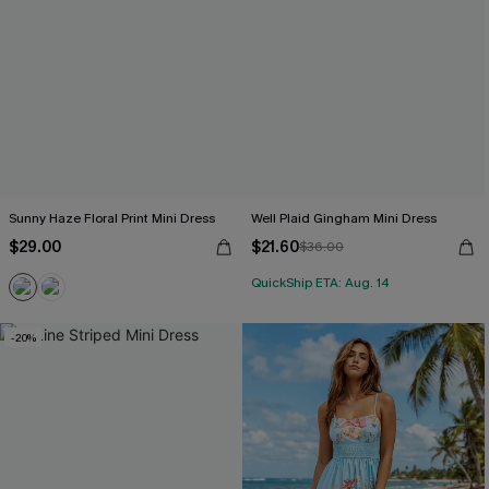
Sunny Haze Floral Print Mini Dress
Well Plaid Gingham Mini Dress
$29.00
$21.60
$36.00
QuickShip ETA: Aug. 14
-20%