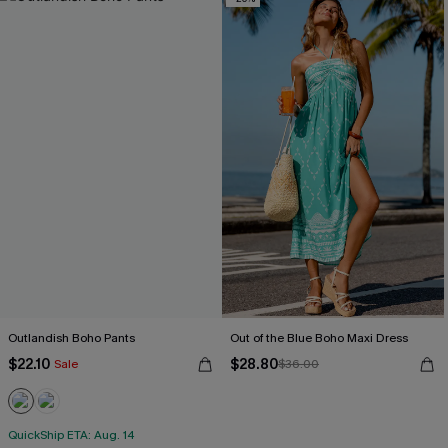
Outlandish Boho Pants
Out of the Blue Boho Maxi Dress
$22.10
$28.80
Sale
$36.00
QuickShip ETA: Aug. 14