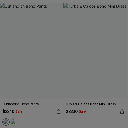
Outlandish Boho Pants
Turks & Caicos Boho Mini Dress
$22.10
$22.10
Sale
Sale