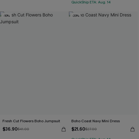
QuickShip ETA: Aug. 14
-10%
-20%
Fresh Cut Flowers Boho Jumpsuit
Boho Coast Navy Mini Dress
$36.90
$21.60
$41.00
$27.00