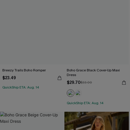
Breezy Trails Boho Romper
Boho Grace Black Cover-Up Maxi
Dress
$23.49
$29.70
$33.00
QuickShip ETA: Aug. 14
QuickShip ETA: Aug. 14