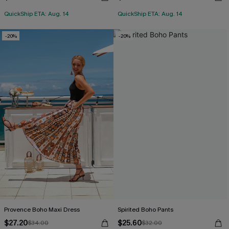
QuickShip ETA: Aug. 14
QuickShip ETA: Aug. 14
-20%
-20%
Provence Boho Maxi Dress
Spirited Boho Pants
$27.20
$25.60
$34.00
$32.00