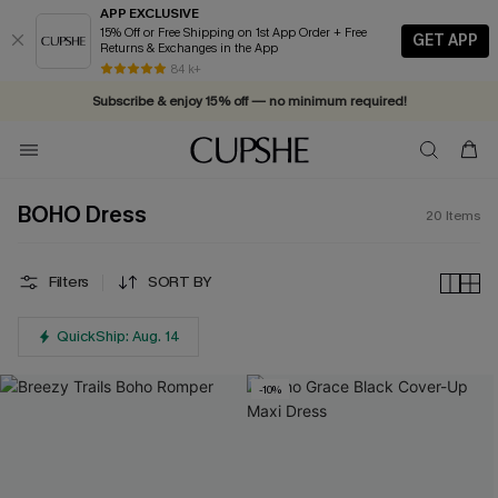
APP EXCLUSIVE
15% Off or Free Shipping on 1st App Order + Free
GET APP
Returns & Exchanges in the App
84 k+
Subscribe & enjoy 15% off — no minimum required!
BOHO Dress
20
Items
Filters
SORT BY
QuickShip: Aug. 14
-10%