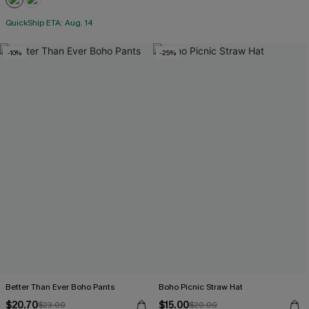
QuickShip ETA: Aug. 14
-10%
-25%
Better Than Ever Boho Pants
Boho Picnic Straw Hat
$20.70
$15.00
$23.00
$20.00