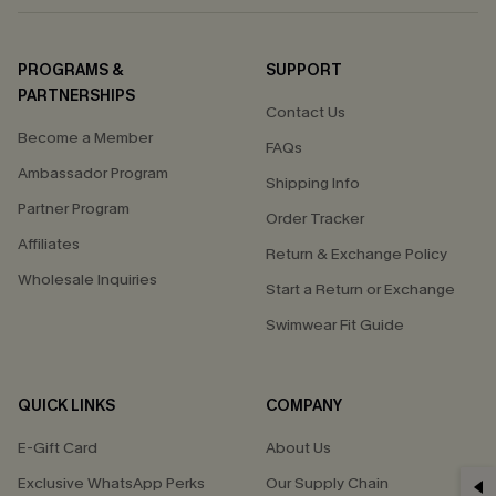
PROGRAMS &
SUPPORT
PARTNERSHIPS
Contact Us
Become a Member
FAQs
Ambassador Program
Shipping Info
Partner Program
Order Tracker
Affiliates
Return & Exchange Policy
Wholesale Inquiries
Start a Return or Exchange
Swimwear Fit Guide
QUICK LINKS
COMPANY
E-Gift Card
About Us
Exclusive WhatsApp Perks
Our Supply Chain