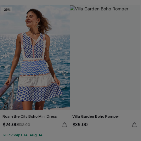
-25%
Roam the City Boho Mini Dress
Villa Garden Boho Romper
$24.00
$39.00
$32.00
QuickShip ETA: Aug. 14