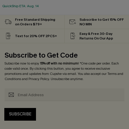
QuickShip ETA: Aug. 14
Free Standard Shipping
Subscribe to Get 15% OFF
on Orders $79+
NO MIN
Easy & Free 30-Day
Text for 20% OFF 2PCS+
Returns On Our App
Subscribe to Get Code
Subscribe now to enjoy
15% off with no minimum
! *One code per order. Each
code valid once. By clicking this button, you agree to receive exclusive
promotions and updates from Cupshe via email. You also accept our
Terms and
Conditions
and
Privacy Policy
. Unsubscribe anytime.
SUBSCRIBE