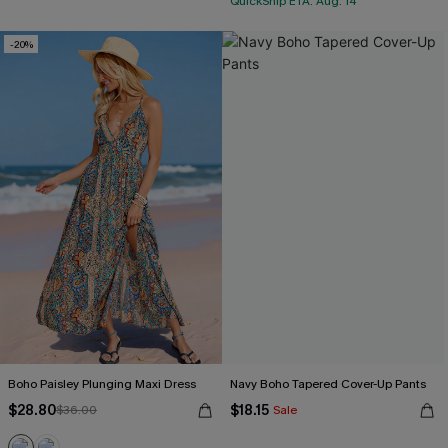
QuickShip ETA: Aug. 14
-20%
Boho Paisley Plunging Maxi Dress
Navy Boho Tapered Cover-Up Pants
$28.80
$18.15
$36.00
Sale