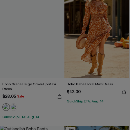
Boho Grace Beige Cover-Up Maxi
Boho Babe Floral Maxi Dress
Dress
$42.00
$28.05
Sale
QuickShip ETA: Aug. 14
QuickShip ETA: Aug. 14
-20%