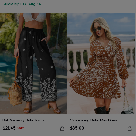
QuickShip ETA: Aug. 14
Bali Getaway Boho Pants
Captivating Boho Mini Dress
$21.45
$35.00
Sale