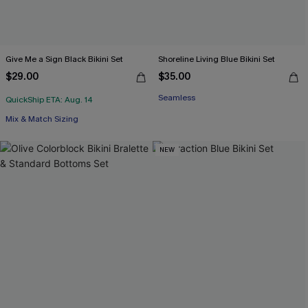
Give Me a Sign Black Bikini Set
Shoreline Living Blue Bikini Set
$29.00
$35.00
Seamless
QuickShip ETA: Aug. 14
Mix & Match Sizing
NEW