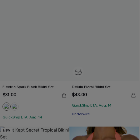
Electric Spark Black Bikini Set
Delulu Floral Bikini Set
$31.00
$43.00
QuickShip ETA: Aug. 14
Underwire
QuickShip ETA: Aug. 14
NEW