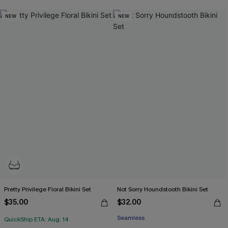
NEW
NEW
Pretty Privilege Floral Bikini Set
Not Sorry Houndstooth Bikini Set
$35.00
$32.00
Seamless
QuickShip ETA: Aug. 14