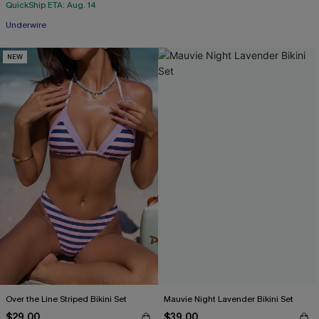
QuickShip ETA: Aug. 14
Underwire
NEW
Over the Line Striped Bikini Set
Mauvie Night Lavender Bikini Set
$29.00
$39.00