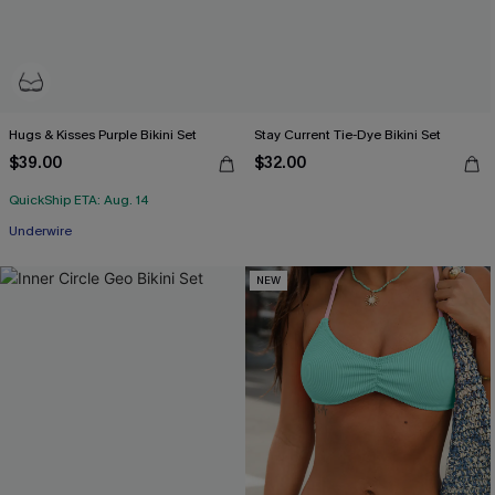
Hugs & Kisses Purple Bikini Set
Stay Current Tie-Dye Bikini Set
$39.00
$32.00
QuickShip ETA: Aug. 14
Underwire
NEW