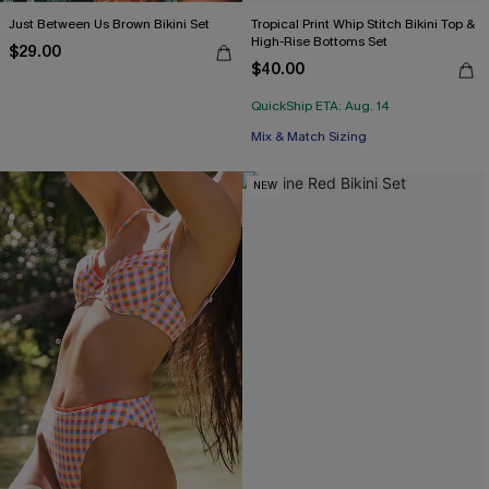
Just Between Us Brown Bikini Set
Tropical Print Whip Stitch Bikini Top &
High-Rise Bottoms Set
$29.00
$40.00
QuickShip ETA: Aug. 14
Mix & Match Sizing
NEW