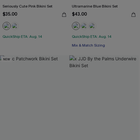
Seriously Cute Pink Bikini Set
Ultramarine Blue Bikini Set
$35.00
$43.00
QuickShip ETA: Aug. 14
QuickShip ETA: Aug. 14
Mix & Match Sizing
NEW