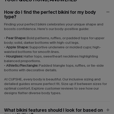
How do I find the perfect bikini for my body
type?
Finding your perfect bikini celebrates your unique shape and
boosts confidence. Here's our body-positive guide:
•
Pear Shape:
Bold patterns, ruffles, or padded tops for upper
body; solid, darker bottoms with high-cut legs.
•
Apple Shape:
Supportive underwire or molded cups; high-
waisted bottoms for smooth lines.
•
Hourglass:
Halter tops, sweetheart necklines highlighting
balanced proportions.
•
Athletic/Rectangle:
Padded triangle tops, ruffles, or tie-side
bottoms with decorative details.
At CUPSHE, every body is beautiful. Our inclusive sizing and
detailed guides ensure perfect fit. Size up if between sizes for
optimal comfort. Explore customer reviews to see how our
designs flatter diverse body types.
What bikini features should I look for based on