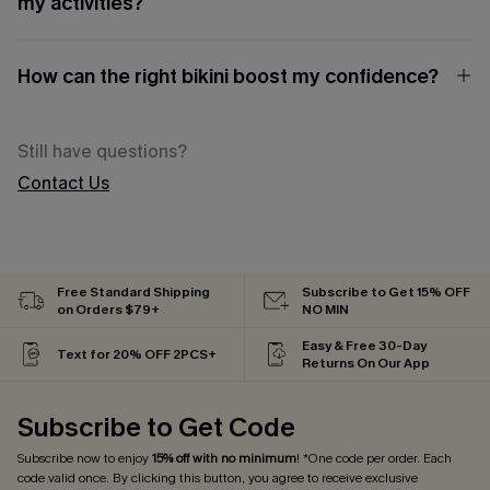
my activities?
How can the right bikini boost my confidence?
Still have questions?
Contact Us
Free Standard Shipping
Subscribe to Get 15% OFF
on Orders $79+
NO MIN
Easy & Free 30-Day
Text for 20% OFF 2PCS+
Returns On Our App
Subscribe to Get Code
Subscribe now to enjoy
15% off with no minimum
! *One code per order. Each
code valid once. By clicking this button, you agree to receive exclusive