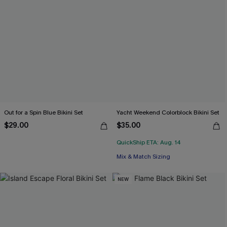
Out for a Spin Blue Bikini Set
Yacht Weekend Colorblock Bikini Set
$29.00
$35.00
QuickShip ETA: Aug. 14
Mix & Match Sizing
NEW