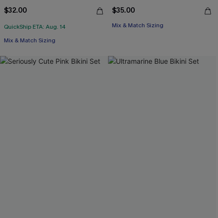
$32.00
$35.00
Mix & Match Sizing
QuickShip ETA: Aug. 14
Mix & Match Sizing