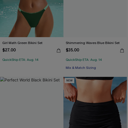
Girl Math Green Bikini Set
Shimmering Waves Blue Bikini Set
$27.00
$35.00
QuickShip ETA: Aug. 14
QuickShip ETA: Aug. 14
Mix & Match Sizing
NEW