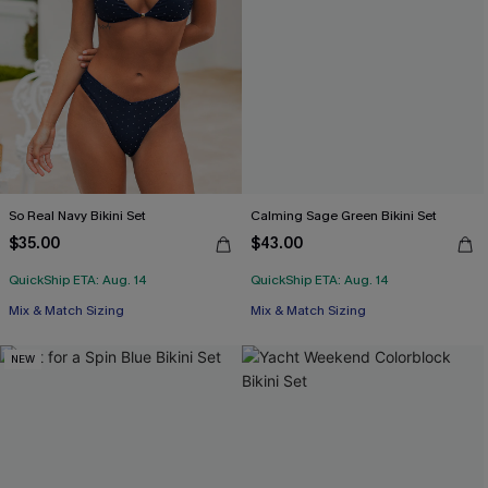
So Real Navy Bikini Set
Calming Sage Green Bikini Set
$35.00
$43.00
QuickShip ETA: Aug. 14
QuickShip ETA: Aug. 14
Mix & Match Sizing
Mix & Match Sizing
NEW