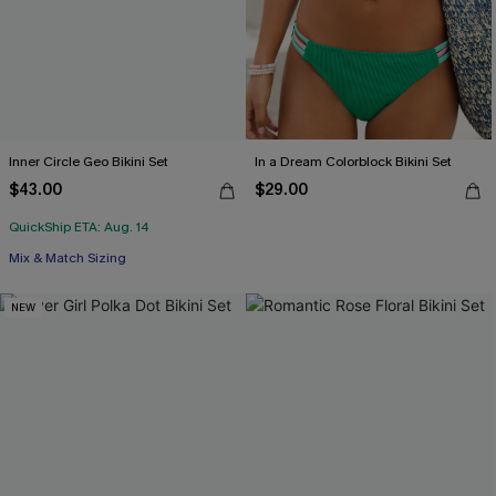
Inner Circle Geo Bikini Set
In a Dream Colorblock Bikini Set
$43.00
$29.00
QuickShip ETA: Aug. 14
Mix & Match Sizing
NEW