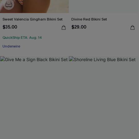
Sweet Valencia Gingham Bikini Set
Divine Red Bikini Set
$35.00
$29.00
QuickShip ETA: Aug. 14
Underwire