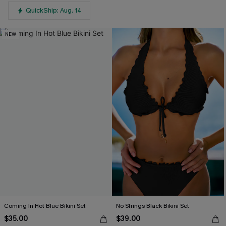
QuickShip: Aug. 14
NEW
Coming In Hot Blue Bikini Set
No Strings Black Bikini Set
$35.00
$39.00