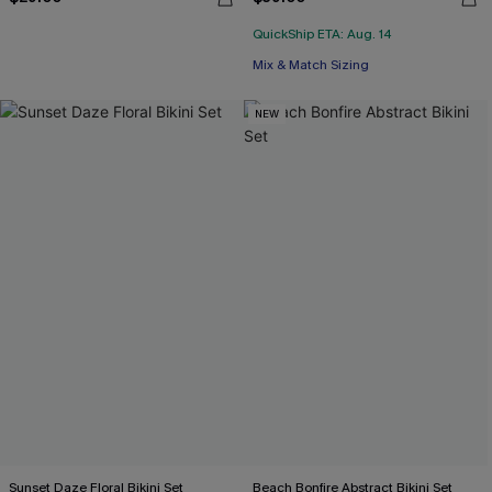
QuickShip ETA: Aug. 14
Mix & Match Sizing
NEW
Sunset Daze Floral Bikini Set
Beach Bonfire Abstract Bikini Set