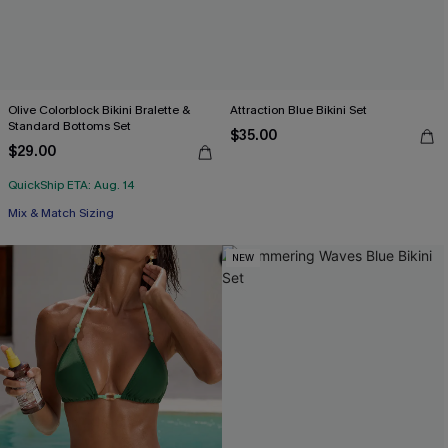
Olive Colorblock Bikini Bralette &
Attraction Blue Bikini Set
Standard Bottoms Set
$35.00
$29.00
QuickShip ETA: Aug. 14
Mix & Match Sizing
NEW