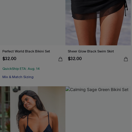
Perfect World Black Bikini Set
Sheer Glow Black Swim Skirt
$32.00
$32.00
QuickShip ETA: Aug. 14
Mix & Match Sizing