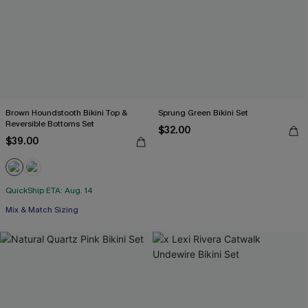
Brown Houndstooth Bikini Top &
Sprung Green Bikini Set
Reversible Bottoms Set
$32.00
$39.00
QuickShip ETA: Aug. 14
Mix & Match Sizing