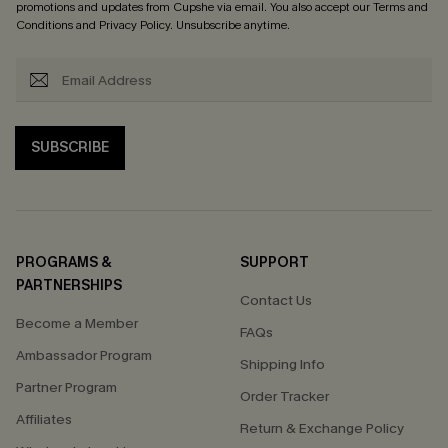
promotions and updates from Cupshe via email. You also accept our
Terms and
Conditions
and
Privacy Policy
. Unsubscribe anytime.
SUBSCRIBE
PROGRAMS &
SUPPORT
PARTNERSHIPS
Contact Us
Become a Member
FAQs
Ambassador Program
Shipping Info
Partner Program
Order Tracker
Affiliates
Return & Exchange Policy