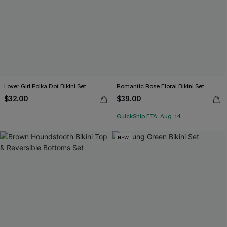
Lover Girl Polka Dot Bikini Set
Romantic Rose Floral Bikini Set
$32.00
$39.00
QuickShip ETA: Aug. 14
NEW