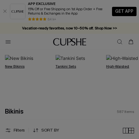
APP EXCLUSIVE
15% Off or Free Shipping on 1st App Order + Free
GET APP
Returns & Exchanges in the App
Vacation-ready favorites, now 10–50% off. Shop Now >>
84 k+
Subscribe & enjoy 15% off — no minimum required!
New Bikinis
Tankini Sets
High-Waisted
Bikinis
587
Items
Filters
SORT BY