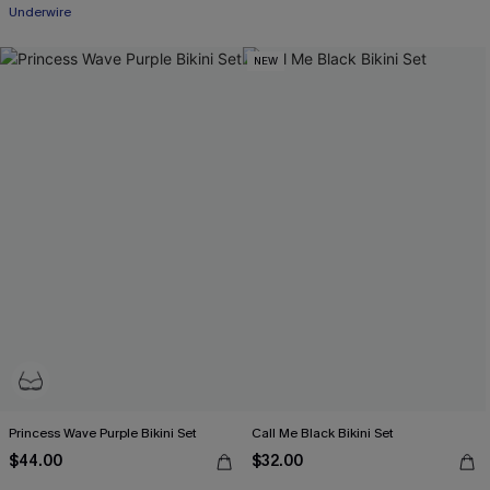
Underwire
NEW
Princess Wave Purple Bikini Set
Call Me Black Bikini Set
$44.00
$32.00