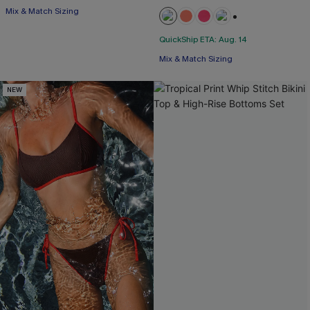
Mix & Match Sizing
+1
QuickShip ETA: Aug. 14
Mix & Match Sizing
NEW