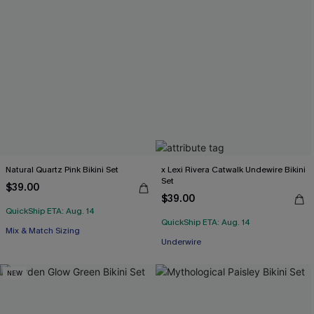
Natural Quartz Pink Bikini Set
x Lexi Rivera Catwalk Undewire Bikini
Set
$39.00
$39.00
QuickShip ETA: Aug. 14
QuickShip ETA: Aug. 14
Mix & Match Sizing
Underwire
NEW