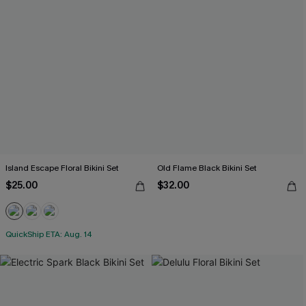
Island Escape Floral Bikini Set
Old Flame Black Bikini Set
$25.00
$32.00
QuickShip ETA: Aug. 14