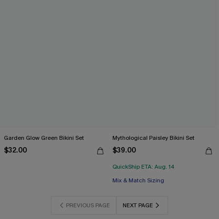
Garden Glow Green Bikini Set
Mythological Paisley Bikini Set
$32.00
$39.00
QuickShip ETA: Aug. 14
Mix & Match Sizing
PREVIOUS PAGE
NEXT PAGE