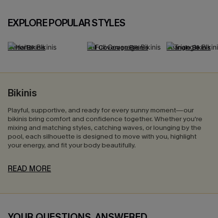
EXPLORE POPULAR STYLES
Halter Bikinis
Full Coverage Bikinis
Triangle Bikinis
Bikinis
Playful, supportive, and ready for every sunny moment—our
bikinis bring comfort and confidence together. Whether you're
mixing and matching styles, catching waves, or lounging by the
pool, each silhouette is designed to move with you, highlight
your energy, and fit your body beautifully.
READ MORE
YOUR QUESTIONS, ANSWERED