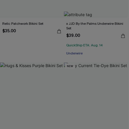
Relic Patchwork Bikini Set
x JJD By the Palms Underwire Bikini
Set
$35.00
$39.00
QuickShip ETA: Aug. 14
Underwire
NEW