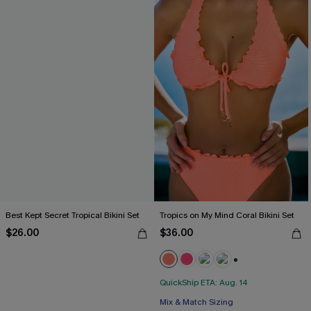
Best Kept Secret Tropical Bikini Set
Tropics on My Mind Coral Bikini Set
$26.00
$36.00
+1
QuickShip ETA: Aug. 14
Mix & Match Sizing