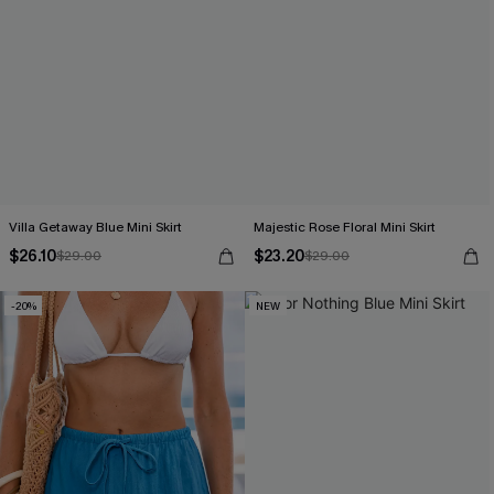
Villa Getaway Blue Mini Skirt
Majestic Rose Floral Mini Skirt
$26.10
$23.20
$29.00
$29.00
-20%
NEW