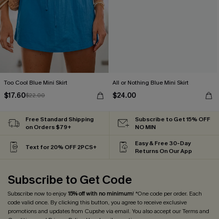
Too Cool Blue Mini Skirt
All or Nothing Blue Mini Skirt
$17.60
$24.00
$22.00
Free Standard Shipping
Subscribe to Get 15% OFF
on Orders $79+
NO MIN
Easy & Free 30-Day
Text for 20% OFF 2PCS+
Returns On Our App
Subscribe to Get Code
Subscribe now to enjoy
15% off with no minimum
! *One code per order. Each
code valid once. By clicking this button, you agree to receive exclusive
promotions and updates from Cupshe via email. You also accept our
Terms and