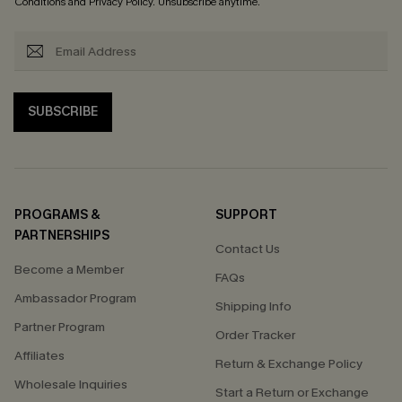
Conditions
and
Privacy Policy
. Unsubscribe anytime.
SUBSCRIBE
PROGRAMS &
SUPPORT
PARTNERSHIPS
Contact Us
Become a Member
FAQs
Ambassador Program
Shipping Info
Partner Program
Order Tracker
Affiliates
Return & Exchange Policy
Wholesale Inquiries
Start a Return or Exchange