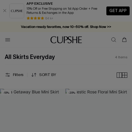
APP EXCLUSIVE
15% Off or Free Shipping on 1st App Order + Free
GET APP
Returns & Exchanges in the App
84 k+
Vacation-ready favorites, now 10–50% off. Shop Now >>
Subscribe & enjoy 15% off — no minimum required!
All Skirts Everyday
4
Items
Filters
SORT BY
-10%
-20%