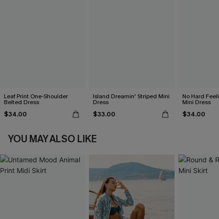
Leaf Print One-Shoulder
Island Dreamin' Striped Mini
No Hard Feel
Belted Dress
Dress
Mini Dress
$34.00
$33.00
$34.00
YOU MAY ALSO LIKE