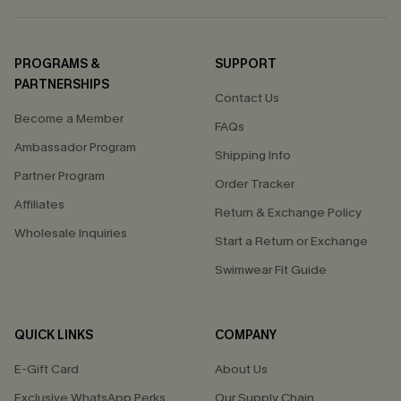
PROGRAMS &
SUPPORT
PARTNERSHIPS
Contact Us
Become a Member
FAQs
Ambassador Program
Shipping Info
Partner Program
Order Tracker
Affiliates
Return & Exchange Policy
Wholesale Inquiries
Start a Return or Exchange
Swimwear Fit Guide
QUICK LINKS
COMPANY
E-Gift Card
About Us
Exclusive WhatsApp Perks
Our Supply Chain