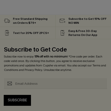
Free Standard Shipping
Subscribe to Get 15% OFF
on Orders $79+
NO MIN
Easy & Free 30-Day
Text for 20% OFF 2PCS+
Returns On Our App
Subscribe to Get Code
Subscribe now to enjoy
15% off with no minimum
! *One code per order. Each
code valid once. By clicking this button, you agree to receive exclusive
promotions and updates from Cupshe via email. You also accept our
Terms and
Conditions
and
Privacy Policy
. Unsubscribe anytime.
SUBSCRIBE