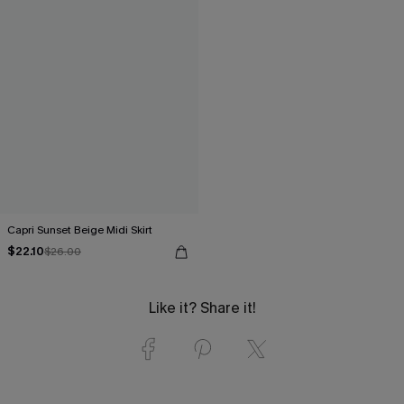
Capri Sunset Beige Midi Skirt
$22.10
$26.00
Like it? Share it!