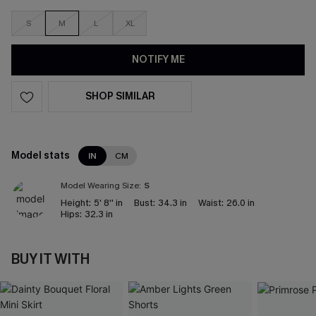
S
M
L
XL
NOTIFY ME
SHOP SIMILAR
Model stats
IN
CM
Model Wearing Size:
S
Height:
5' 8'' in
Bust:
34.3 in
Waist:
26.0 in
Hips:
32.3 in
BUY IT WITH