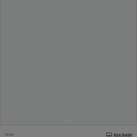
Size
Size Guide