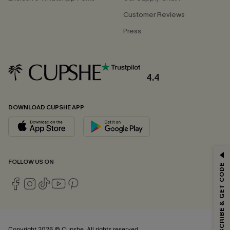
Customer Reviews
Press
4.4
DOWNLOAD CUPSHE APP
GET 15% OFF
FOLLOW US ON
SUBSCRIBE & GET CODE
Email Subscribers Get 15% Off No Min.
*One code per order. Each code valid once.
Copyright 2026 © Cupshe, All rights reserved