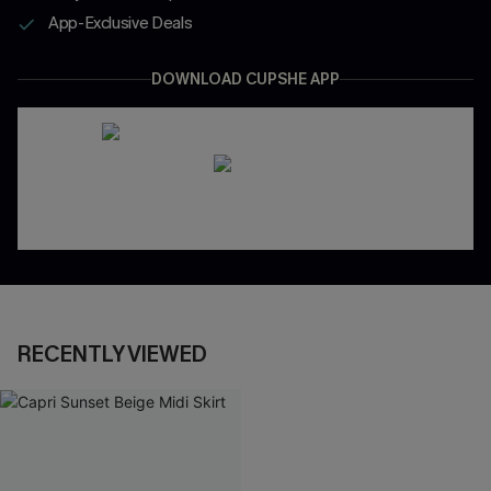
App-Exclusive Deals
DOWNLOAD CUPSHE APP
RECENTLY VIEWED