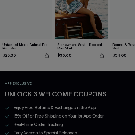
Untamed Mood Animal Print
Somewhere South Tropical
Round & Roun
Midi Skirt
Mini Skirt
Skirt
$25.00
$30.00
$34.00
APP EXCLUSIVE
UNLOCK 3 WELCOME COUPONS
Enjoy Free Returns & Exchanges in the App
15% Off or Free Shipping on Your 1st App Order
Real-Time Order Tracking
Early Access to Special Releases