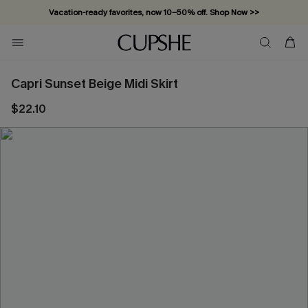
Vacation-ready favorites, now 10–50% off. Shop Now >>
Subscribe & enjoy 15% off — no minimum required!
Capri Sunset Beige Midi Skirt
$22.10