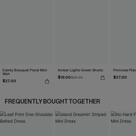
Dainty Bouquet Floral Mini
Amber Lights Green Shorts
Primrose Plaid
Skirt
$19.00
$27.00
$25.00
$27.00
FREQUENTLY BOUGHT TOGETHER