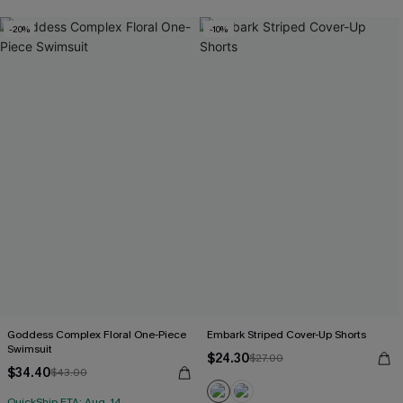
-20%
-10%
Goddess Complex Floral One-Piece
Embark Striped Cover-Up Shorts
Swimsuit
$24.30
$27.00
$34.40
$43.00
QuickShip ETA: Aug. 14