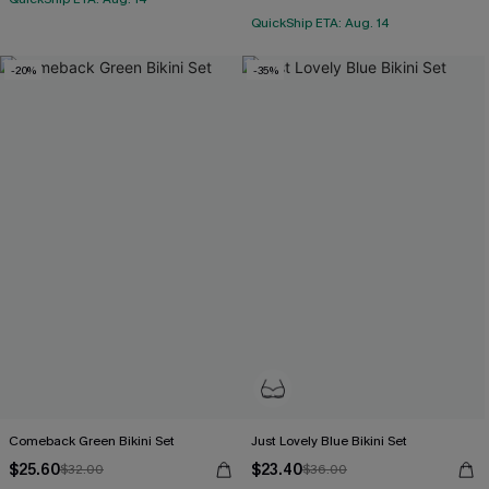
QuickShip ETA: Aug. 14
-20%
-35%
Comeback Green Bikini Set
Just Lovely Blue Bikini Set
$25.60
$23.40
$32.00
$36.00