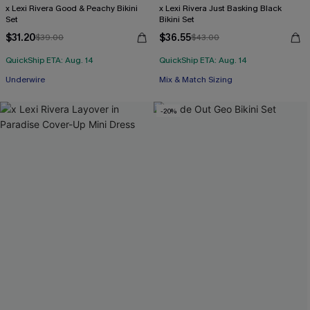
x Lexi Rivera Good & Peachy Bikini
x Lexi Rivera Just Basking Black
Set
Bikini Set
$31.20
$36.55
$39.00
$43.00
QuickShip ETA: Aug. 14
QuickShip ETA: Aug. 14
Underwire
Mix & Match Sizing
-20%