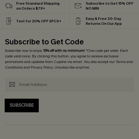
Free Standard Shipping
Subscribe to Get 15% OFF
on Orders $79+
NO MIN
Easy & Free 30-Day
Text for 20% OFF 2PCS+
Returns On Our App
Subscribe to Get Code
Subscribe now to enjoy
15% off with no minimum
! *One code per order. Each
code valid once. By clicking this button, you agree to receive exclusive
promotions and updates from Cupshe via email. You also accept our
Terms and
Conditions
and
Privacy Policy
. Unsubscribe anytime.
SUBSCRIBE