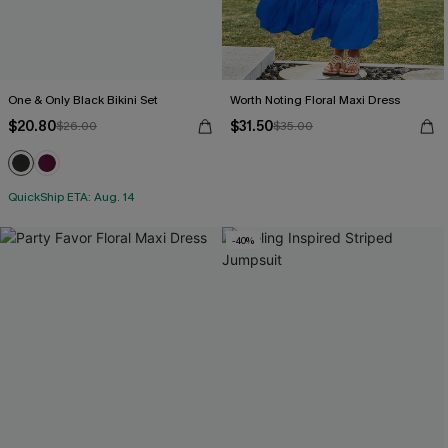
One & Only Black Bikini Set
Worth Noting Floral Maxi Dress
$20.80
$31.50
$26.00
$35.00
QuickShip ETA: Aug. 14
-40%