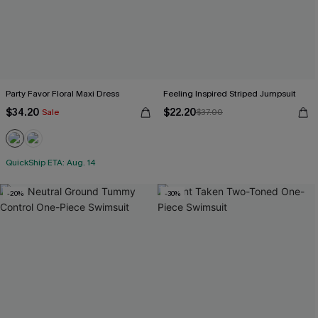
Party Favor Floral Maxi Dress
Feeling Inspired Striped Jumpsuit
$34.20
$22.20
Sale
$37.00
QuickShip ETA: Aug. 14
-20%
-30%