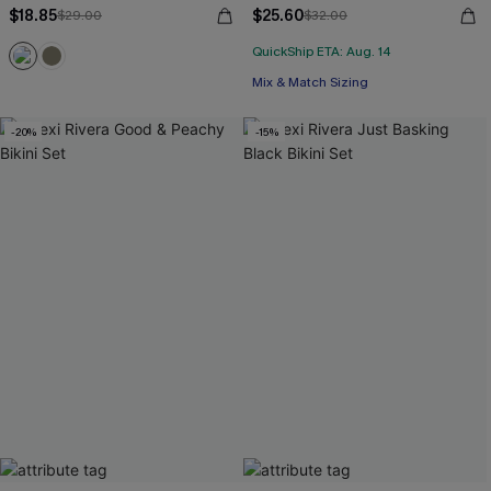
$18.85
$25.60
$29.00
$32.00
QuickShip ETA: Aug. 14
Mix & Match Sizing
-20%
-15%