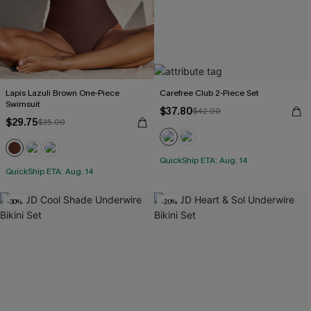
Lapis Lazuli Brown One-Piece
Carefree Club 2-Piece Set
Swimsuit
$37.80
$42.00
$29.75
$35.00
QuickShip ETA: Aug. 14
QuickShip ETA: Aug. 14
-30%
-20%