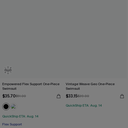
Empowered Flex Support One-Piece
Vintage Weave Geo One-Piece
Swimsuit
Swimsuit
$35.70
$33.15
$51.00
$39.00
QuickShip ETA: Aug. 14
QuickShip ETA: Aug. 14
Flex Support