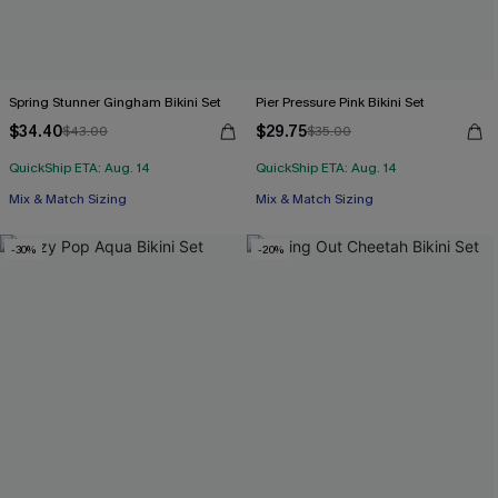
Spring Stunner Gingham Bikini Set
Pier Pressure Pink Bikini Set
$34.40
$29.75
$43.00
$35.00
QuickShip ETA: Aug. 14
QuickShip ETA: Aug. 14
Mix & Match Sizing
Mix & Match Sizing
-30%
-20%