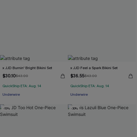
x JJD Burnin' Bright Bikini Set
x JJD Feel a Spark Bikini Set
$30.10
$36.55
$43.00
$43.00
QuickShip ETA: Aug. 14
QuickShip ETA: Aug. 14
Underwire
Underwire
-15%
-30%