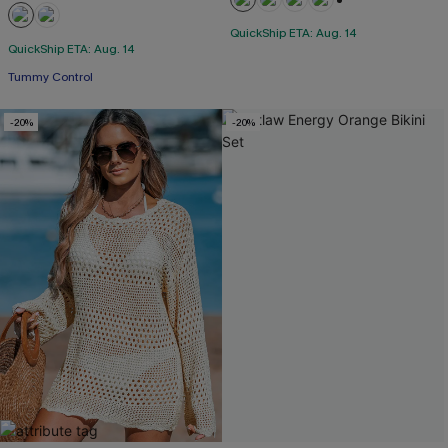
+1
QuickShip ETA: Aug. 14
QuickShip ETA: Aug. 14
Tummy Control
-20%
-20%