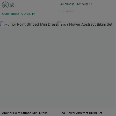
QuickShip ETA: Aug. 14
Underwire
QuickShip ETA: Aug. 14
-35%
-20%
Anchor Point Striped Mini Dress
Sea Flower Abstract Bikini Set