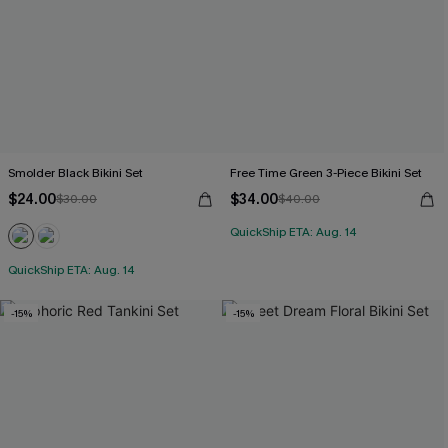
Smolder Black Bikini Set
Free Time Green 3-Piece Bikini Set
$24.00
$34.00
$30.00
$40.00
QuickShip ETA: Aug. 14
QuickShip ETA: Aug. 14
-15%
-15%