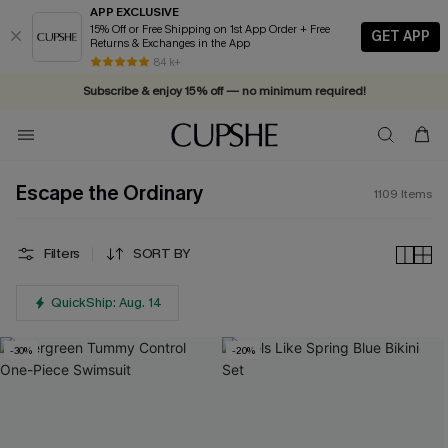
APP EXCLUSIVE
15% Off or Free Shipping on 1st App Order + Free
GET APP
Returns & Exchanges in the App
Vacation-ready favorites, now 10–50% off. Shop Now >>
84 k+
Subscribe & enjoy 15% off — no minimum required!
Escape the Ordinary
1109
Items
Filters
SORT BY
QuickShip: Aug. 14
-30%
-20%