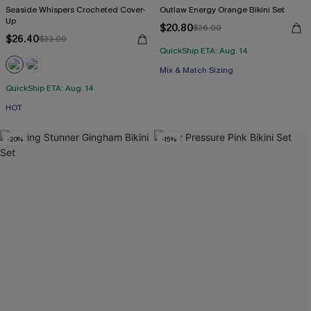
Seaside Whispers Crocheted Cover-
Outlaw Energy Orange Bikini Set
Up
$20.80
$26.00
$26.40
$33.00
QuickShip ETA: Aug. 14
Mix & Match Sizing
QuickShip ETA: Aug. 14
HOT
-20%
-15%