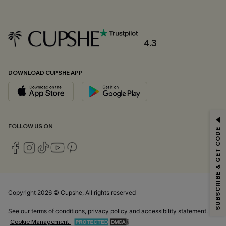
4.3
DOWNLOAD CUPSHE APP
GET 15% OFF
FOLLOW US ON
SUBSCRIBE & GET CODE
Email Subscribers Get 15% Off No Min.
*One code per order. Each code valid once.
Copyright 2026 © Cupshe, All rights reserved
By clicking this button, you agree to receive exclusive promotions and
updates from Cupshe via email. You also accept our
Terms and Conditions
See our
terms of conditions
,
privacy policy
and
accessibility statement.
and
Privacy Policy
. Unsubscribe anytime.
Cookie Management