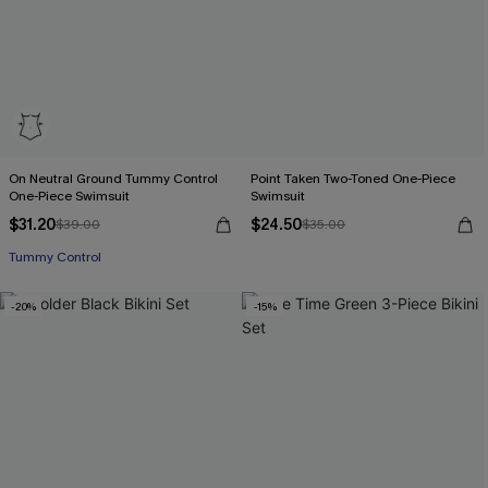
On Neutral Ground Tummy Control
Point Taken Two-Toned One-Piece
One-Piece Swimsuit
Swimsuit
$31.20
$24.50
$39.00
$35.00
Tummy Control
-20%
-15%