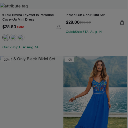
x Lexi Rivera Layover in Paradise
Inside Out Geo Bikini Set
Cover-Up Mini Dress
$28.00
$35.00
$28.80
Sale
QuickShip ETA: Aug. 14
QuickShip ETA: Aug. 14
-20%
-10%