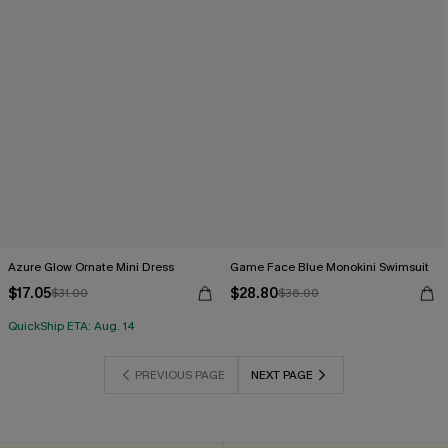
Azure Glow Ornate Mini Dress
Game Face Blue Monokini Swimsuit
$17.05
$28.80
$31.00
$36.00
QuickShip ETA: Aug. 14
PREVIOUS PAGE
NEXT PAGE