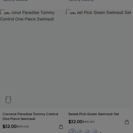
-20%
-20%
Coconut Paradise Tummy Control
Sweet Pick Green Swimsuit Set
One-Piece Swimsuit
$32.00
$40.00
$32.00
$40.00