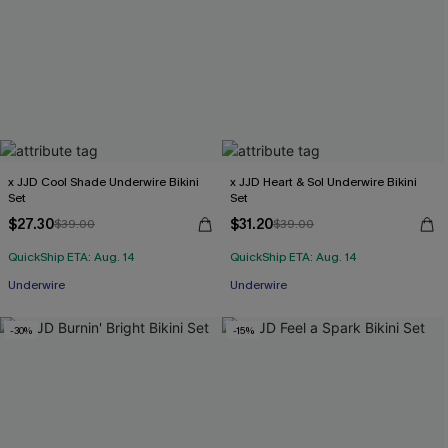
x JJD Cool Shade Underwire Bikini
x JJD Heart & Sol Underwire Bikini
Set
Set
$27.30
$31.20
$39.00
$39.00
QuickShip ETA: Aug. 14
QuickShip ETA: Aug. 14
Underwire
Underwire
-30%
-15%