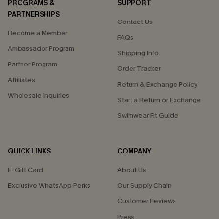
PROGRAMS &
SUPPORT
PARTNERSHIPS
Contact Us
Become a Member
FAQs
Ambassador Program
Shipping Info
Partner Program
Order Tracker
Affiliates
Return & Exchange Policy
Wholesale Inquiries
Start a Return or Exchange
Swimwear Fit Guide
QUICK LINKS
COMPANY
E-Gift Card
About Us
Exclusive WhatsApp Perks
Our Supply Chain
Customer Reviews
Press