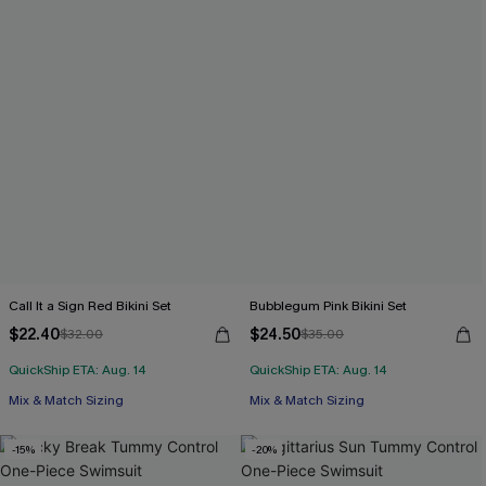
Call It a Sign Red Bikini Set
Bubblegum Pink Bikini Set
$22.40
$24.50
$32.00
$35.00
QuickShip ETA: Aug. 14
QuickShip ETA: Aug. 14
Mix & Match Sizing
Mix & Match Sizing
-15%
-20%