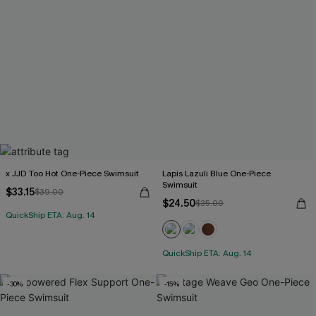
x JJD Too Hot One-Piece Swimsuit
Lapis Lazuli Blue One-Piece
Swimsuit
$33.15
$39.00
$24.50
$35.00
QuickShip ETA: Aug. 14
QuickShip ETA: Aug. 14
-30%
-15%