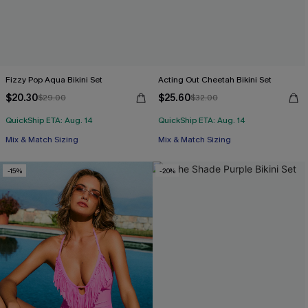
Fizzy Pop Aqua Bikini Set
Acting Out Cheetah Bikini Set
$20.30
$25.60
$29.00
$32.00
QuickShip ETA: Aug. 14
QuickShip ETA: Aug. 14
Mix & Match Sizing
Mix & Match Sizing
-15%
-20%