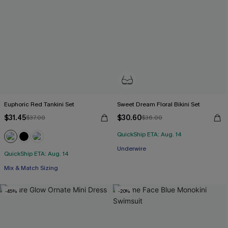
Euphoric Red Tankini Set
Sweet Dream Floral Bikini Set
$31.45
$30.60
$37.00
$36.00
QuickShip ETA: Aug. 14
Underwire
QuickShip ETA: Aug. 14
Mix & Match Sizing
-45%
-20%