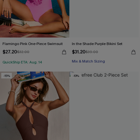
Flamingo Pink One-Piece Swimsuit
In the Shade Purple Bikini Set
$27.20
$31.20
$32.00
$39.00
Mix & Match Sizing
QuickShip ETA: Aug. 14
-15%
-10%