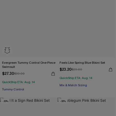
Evergreen Tummy Control One-Piece
Feels Like Spring Blue Bikini Set
Swimsuit
$23.20
$29.00
$27.30
$39.00
QuickShip ETA: Aug. 14
QuickShip ETA: Aug. 14
Mix & Match Sizing
Tummy Control
-30%
-30%