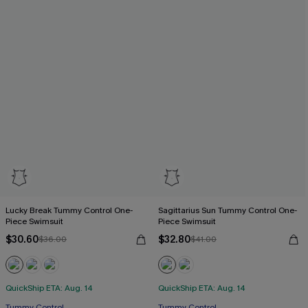
Lucky Break Tummy Control One-
Sagittarius Sun Tummy Control One-
Piece Swimsuit
Piece Swimsuit
$30.60
$32.80
$36.00
$41.00
QuickShip ETA: Aug. 14
QuickShip ETA: Aug. 14
Tummy Control
Tummy Control