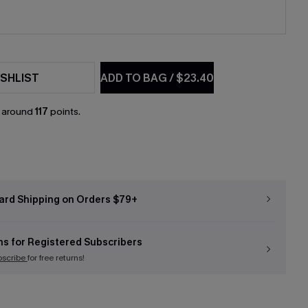
SHLIST
ADD TO BAG
/
$23.40
n around
117
points.
ard Shipping on Orders $79+
ns for Registered Subscribers
bscribe
for free returns!