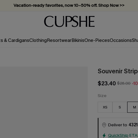
Vacation-ready favorites, now 10–50% off. Shop Now >>
Subscribe & enjoy 15% off — no minimum required!
ts & Cardigans
Clothing
Resortwear
Bikinis
One-Pieces
Occasions
Sh
Souvenir Stri
$23.40
$26.00
-1
Size
XS
S
M
Deliver to
4321
QuickShip
ETA