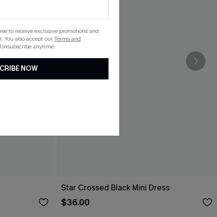
gree to receive exclusive promotions and
. You also accept our
Terms and
 Unsubscribe anytime.
CRIBE NOW
Star Crossed Black Mini Dress
$36.00