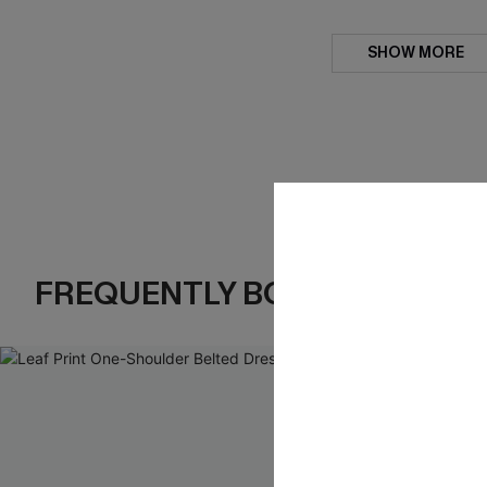
SHOW MORE
FREQUENTLY BOUGHT TOGE