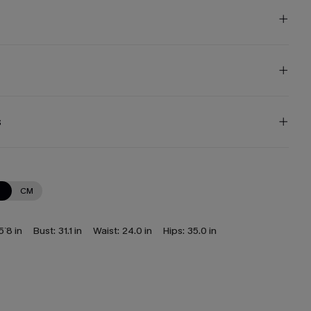
s
N
CM
5`8 in
Bust:
31.1 in
Waist:
24.0 in
Hips:
35.0 in