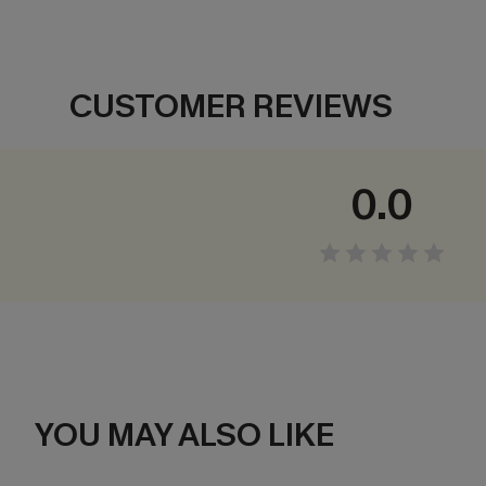
CUSTOMER REVIEWS
0.0
YOU MAY ALSO LIKE