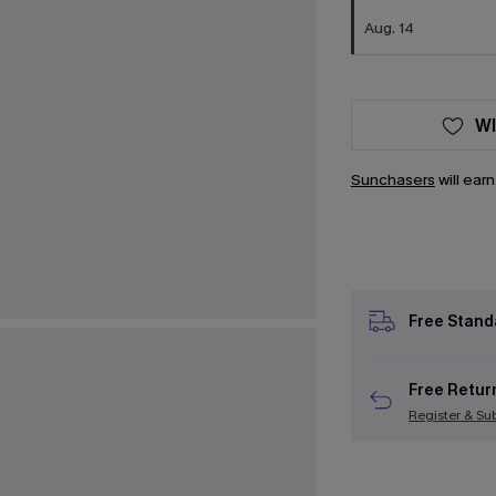
Aug. 14
WI
Sunchasers
will ear
Free Stand
Free Retur
Register & Su