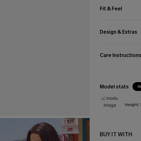
Fit & Feel
Design & Extras
Care Instruction
Model stats
I
Height:
BUY IT WITH