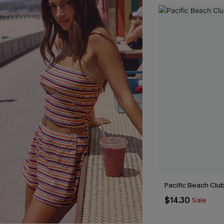
Pacific Beach Clu
$14.30
Sale