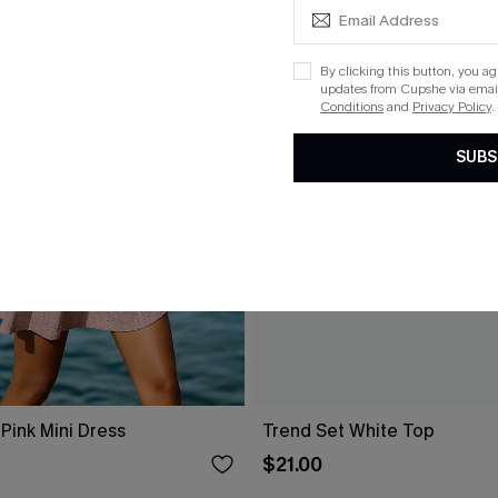
By clicking this button, you a
updates from Cupshe via email
Conditions
and
Privacy Policy
.
SUBS
Pink Mini Dress
Trend Set White Top
$21.00