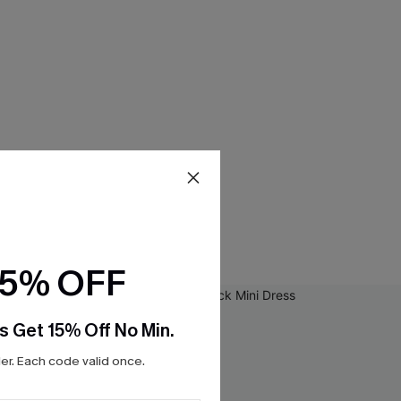
15% OFF
s Get 15% Off No Min.
r. Each code valid once.