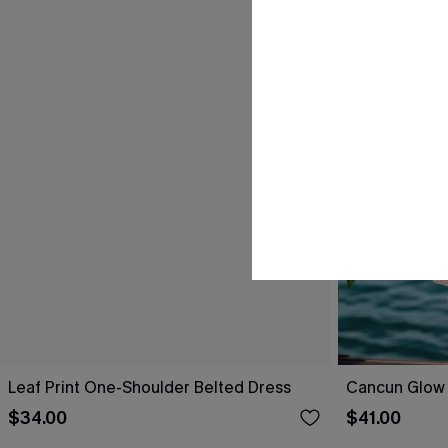
Leaf Print One-Shoulder Belted Dress
Cancun Glow 
$34.00
$41.00