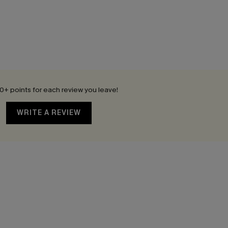
0+ points for each review you leave!
WRITE A REVIEW