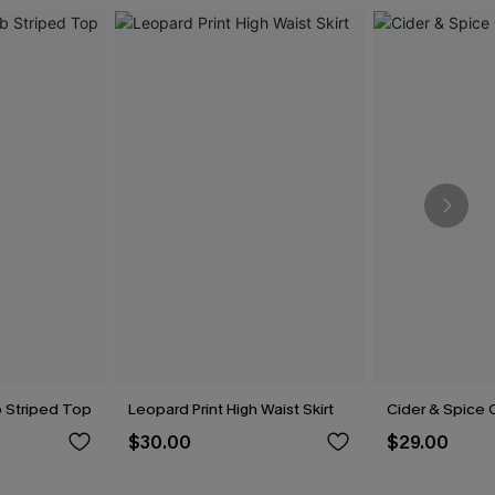
b Striped Top
Leopard Print High Waist Skirt
Cider & Spice O
$30.00
$29.00