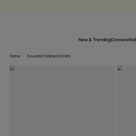
New & Trending
Dresses
Kni
Home
Souvenir Striped Shorts