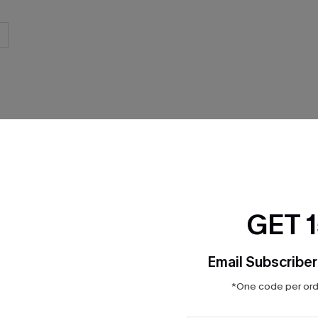
THER
GET 
Email Subscriber
*One code per orde