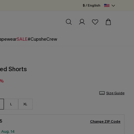
$ / English
apewear
SALE
#CupsheCrew
ped Shorts
0%
Size Guide
L
XL
5
Change ZIP Code
:
Aug. 14