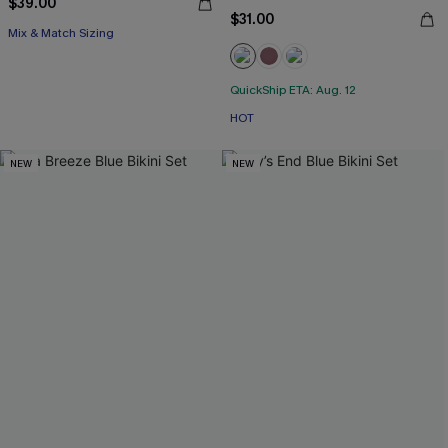
$39.00
$31.00
Mix & Match Sizing
QuickShip ETA: Aug. 12
HOT
NEW
NEW