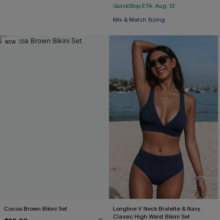
QuickShip ETA: Aug. 12
Mix & Match Sizing
NEW
Cocoa Brown Bikini Set
Longline V Neck Bralette & Navy
Classic High Waist Bikini Set