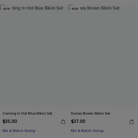
NEW
NEW
Coming In Hot Blue Bikini Set
Dunes Brown Bikini Set
$35.00
$37.00
Mix & Match Sizing
Mix & Match Sizing