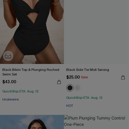
Black Bikini Top & Plunging Ruched
Black Side Tie Midi Sarong
Swim Set
$25.00
Sale
$43.00
QuickShip ETA: Aug. 12
QuickShip ETA: Aug. 12
Underwire
HOT