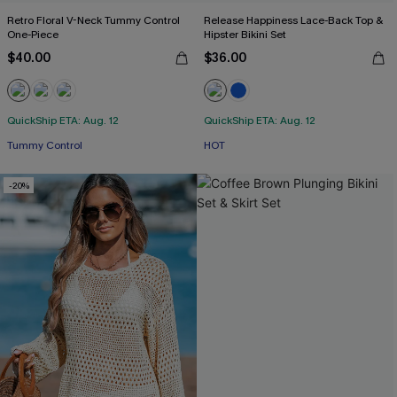
Retro Floral V-Neck Tummy Control
Release Happiness Lace-Back Top &
One-Piece
Hipster Bikini Set
$40.00
$36.00
QuickShip ETA: Aug. 12
QuickShip ETA: Aug. 12
Tummy Control
HOT
-20%