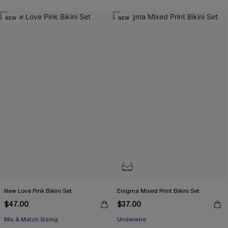
NEW
NEW
New Love Pink Bikini Set
Enigma Mixed Print Bikini Set
$47.00
$37.00
Mix & Match Sizing
Underwire