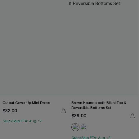
Cutout Cover-Up Mini Dress
Brown Houndstooth Bikini Top &
Reversible Bottoms Set
$32.00
$39.00
QuickShip ETA: Aug. 12
QuickShip ETA: Aug. 12