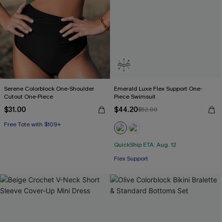
Serene Colorblock One-Shoulder
Emerald Luxe Flex Support One-
Cutout One-Piece
Piece Swimsuit
$31.00
$44.20
$52.00
Free Tote with $109+
QuickShip ETA: Aug. 12
Flex Support