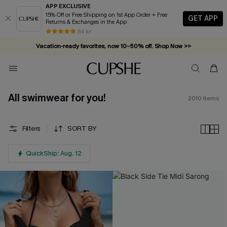
APP EXCLUSIVE
15% Off or Free Shipping on 1st App Order + Free
GET APP
Returns & Exchanges in the App
Complimentary tote bag with $109+ orders. Shop now >>
84 k+
Vacation-ready favorites, now 10–50% off. Shop Now >>
Subscribe & enjoy 15% off — no minimum required!
All swimwear for you!
2010
Items
Filters
SORT BY
QuickShip: Aug. 12