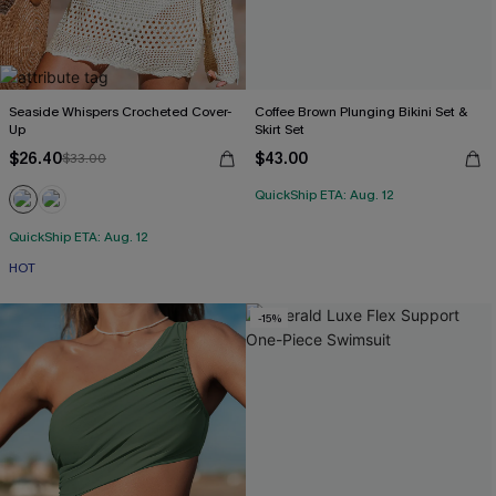
Seaside Whispers Crocheted Cover-
Coffee Brown Plunging Bikini Set &
Up
Skirt Set
$26.40
$43.00
$33.00
QuickShip ETA: Aug. 12
QuickShip ETA: Aug. 12
HOT
-15%