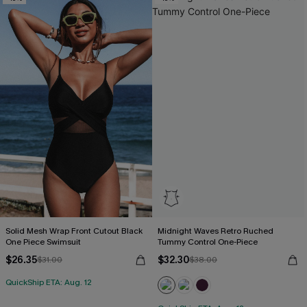
Solid Mesh Wrap Front Cutout Black
Midnight Waves Retro Ruched
One Piece Swimsuit
Tummy Control One-Piece
$26.35
$32.30
$31.00
$38.00
QuickShip ETA: Aug. 12