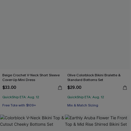
Beige Crochet V-Neck Short Sleeve
Olive Colorblock Bikini Bralette &
Cover-Up Mini Dress
Standard Bottoms Set
$33.00
$29.00
QuickShip ETA: Aug. 12
QuickShip ETA: Aug. 12
Free Tote with $109+
Mix & Match Sizing