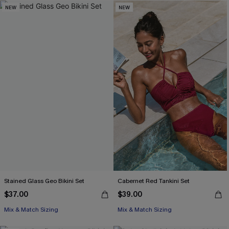
NEW
NEW
Stained Glass Geo Bikini Set
Cabernet Red Tankini Set
$37.00
$39.00
Mix & Match Sizing
Mix & Match Sizing