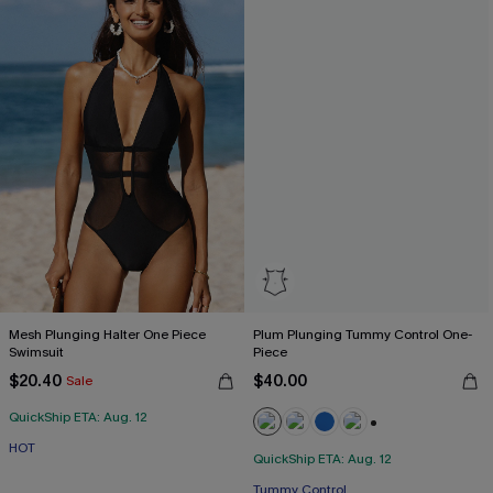
Mesh Plunging Halter One Piece
Plum Plunging Tummy Control One-
Swimsuit
Piece
$20.40
$40.00
Sale
QuickShip ETA: Aug. 12
+2
HOT
QuickShip ETA: Aug. 12
Free Tote with $109+
Tummy Control