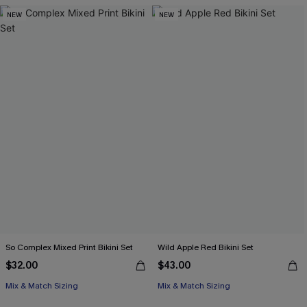
NEW
NEW
So Complex Mixed Print Bikini Set
Wild Apple Red Bikini Set
$32.00
$43.00
Mix & Match Sizing
Mix & Match Sizing