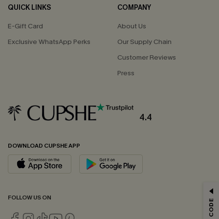
QUICK LINKS
COMPANY
E-Gift Card
About Us
Exclusive WhatsApp Perks
Our Supply Chain
Customer Reviews
Press
4.4
DOWNLOAD CUPSHE APP
GET 15% OFF
FOLLOW US ON
Email Subscribers Get 15% Off No Min.