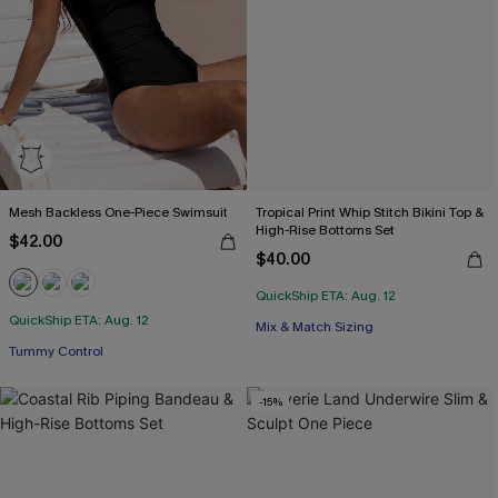
Mesh Backless One-Piece Swimsuit
Tropical Print Whip Stitch Bikini Top &
High-Rise Bottoms Set
$42.00
$40.00
QuickShip ETA: Aug. 12
QuickShip ETA: Aug. 12
Free Tote with $109+
Mix & Match Sizing
Tummy Control
Free Tote with $109+
-15%