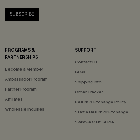
SUBSCRIBE
PROGRAMS &
SUPPORT
PARTNERSHIPS
Contact Us
Become a Member
FAQs
Ambassador Program
Shipping Info
Partner Program
Order Tracker
Affiliates
Return & Exchange Policy
Wholesale Inquiries
Start a Return or Exchange
Swimwear Fit Guide