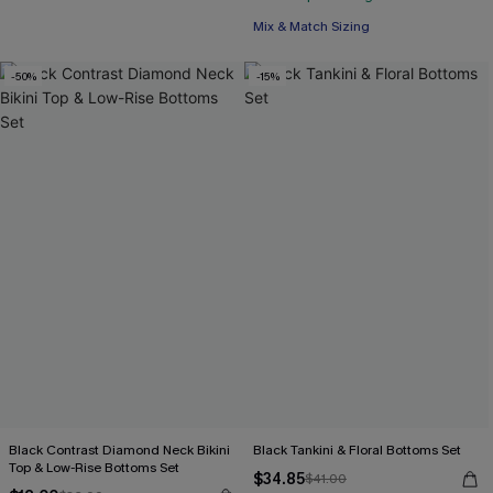
Mix & Match Sizing
-50%
-15%
Black Contrast Diamond Neck Bikini
Black Tankini & Floral Bottoms Set
Top & Low-Rise Bottoms Set
$34.85
$41.00