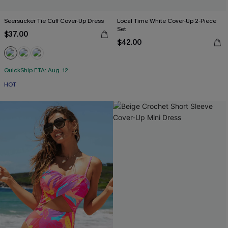
Seersucker Tie Cuff Cover-Up Dress
Local Time White Cover-Up 2-Piece
Set
$37.00
$42.00
QuickShip ETA: Aug. 12
HOT