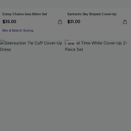
Daisy Chains Geo Bikini Set
Santorini Sky Striped Cover-Up
$35.00
$31.00
Mix & Match Sizing
NEW