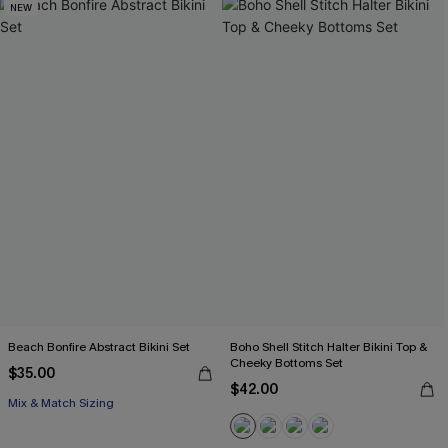
NEW
Beach Bonfire Abstract Bikini Set
Boho Shell Stitch Halter Bikini Top &
Cheeky Bottoms Set
$35.00
$42.00
Mix & Match Sizing