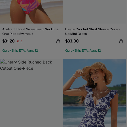
Abstract Floral Sweetheart Neckline
Beige Crochet Short Sleeve Cover-
One Piece Swimsuit
Up Mini Dress
$31.20
$33.00
Sale
QuickShip ETA: Aug. 12
QuickShip ETA: Aug. 12