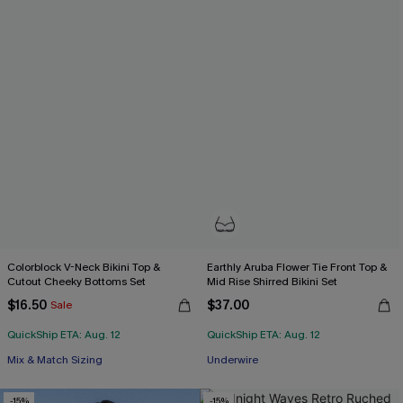
Colorblock V-Neck Bikini Top &
Earthly Aruba Flower Tie Front Top &
Cutout Cheeky Bottoms Set
Mid Rise Shirred Bikini Set
$16.50
$37.00
Sale
QuickShip ETA: Aug. 12
QuickShip ETA: Aug. 12
Mix & Match Sizing
Underwire
-15%
-15%