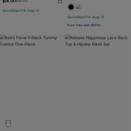
$18.00
$36.00
QuickShip ETA: Aug. 12
QuickShip ETA: Aug. 12
Free Tote with $109+