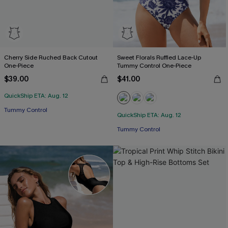
Cherry Side Ruched Back Cutout
Sweet Florals Ruffled Lace-Up
One-Piece
Tummy Control One-Piece
$39.00
$41.00
QuickShip ETA: Aug. 12
Free Tote with $109+
Tummy Control
QuickShip ETA: Aug. 12
Free Tote with $109+
Tummy Control