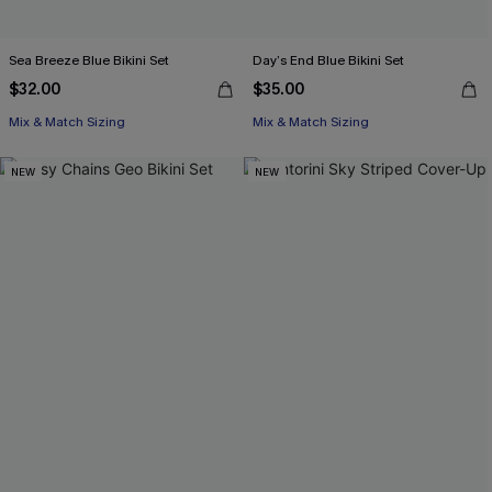
Sea Breeze Blue Bikini Set
Day’s End Blue Bikini Set
$32.00
$35.00
Mix & Match Sizing
Mix & Match Sizing
NEW
NEW