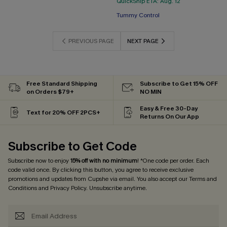
QuickShip ETA: Aug. 12
Free Tote with $109+
Tummy Control
Free Tote with $109+
PREVIOUS PAGE
NEXT PAGE
Free Standard Shipping
Subscribe to Get 15% OFF
on Orders $79+
NO MIN
Easy & Free 30-Day
Text for 20% OFF 2PCS+
Returns On Our App
Subscribe to Get Code
Subscribe now to enjoy
15% off with no minimum
! *One code per order. Each
code valid once. By clicking this button, you agree to receive exclusive
promotions and updates from Cupshe via email. You also accept our
Terms and
Conditions
and
Privacy Policy
. Unsubscribe anytime.