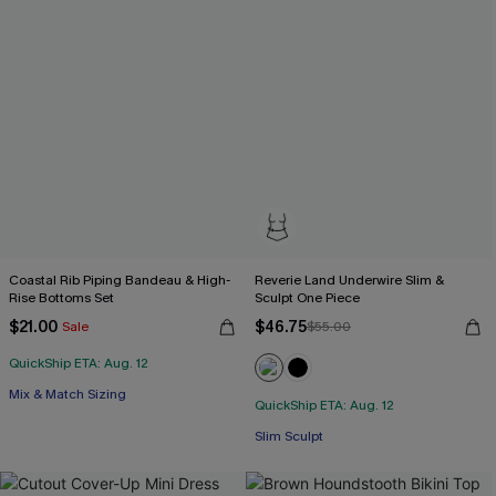
Coastal Rib Piping Bandeau & High-
Reverie Land Underwire Slim &
Rise Bottoms Set
Sculpt One Piece
$21.00
$46.75
Sale
$55.00
QuickShip ETA: Aug. 12
Mix & Match Sizing
QuickShip ETA: Aug. 12
Slim Sculpt