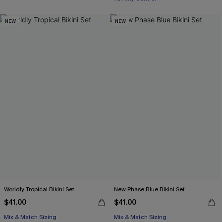
Free Tote with $109+
NEW
NEW
Worldly Tropical Bikini Set
New Phase Blue Bikini Set
$41.00
$41.00
Mix & Match Sizing
Mix & Match Sizing