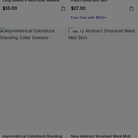
Long Sleeve V-Neck Bow Sweater
Plaid Flared Mini Skirt
$35.00
$27.00
Free Tote with $109+
-10%
Asymmetrical Colorblock Standing
Navy Abstract Smocked Waist Midi