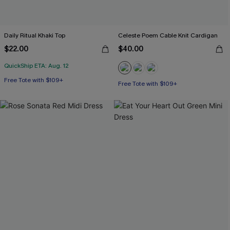
Daily Ritual Khaki Top
Celeste Poem Cable Knit Cardigan
$22.00
$40.00
QuickShip ETA: Aug. 12
Free Tote with $109+
Free Tote with $109+