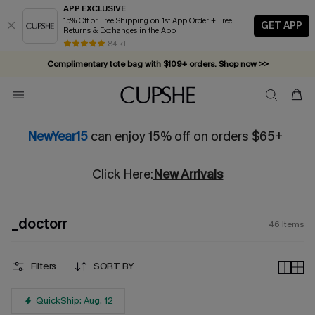
APP EXCLUSIVE
15% Off or Free Shipping on 1st App Order + Free
GET APP
Returns & Exchanges in the App
Complimentary tote bag with $109+ orders. Shop now >>
84 k+
Vacation-ready favorites, now 10–50% off. Shop Now >>
Subscribe & enjoy 15% off — no minimum required!
NewYear15
can enjoy 15% off on orders $65+
Click Here:
New Arrivals
_doctorr
46
Items
Filters
SORT BY
QuickShip: Aug. 12