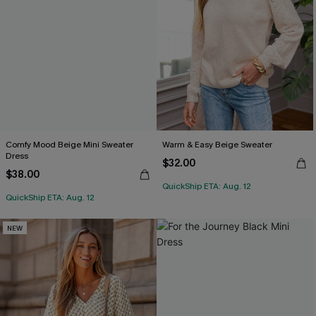
Comfy Mood Beige Mini Sweater
Warm & Easy Beige Sweater
Dress
$32.00
$38.00
QuickShip ETA: Aug. 12
QuickShip ETA: Aug. 12
NEW