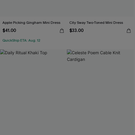
Apple Picking Gingham Mini Dress
City Sway Two-Toned Mini Dress
$41.00
$33.00
QuickShip ETA: Aug. 12