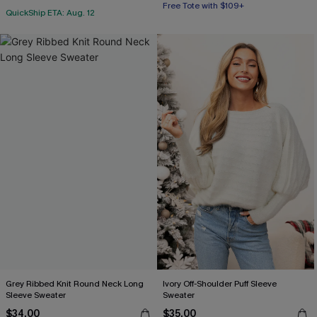
Free Tote with $109+
QuickShip ETA: Aug. 12
Grey Ribbed Knit Round Neck Long
Ivory Off-Shoulder Puff Sleeve
Sleeve Sweater
Sweater
$34.00
$35.00