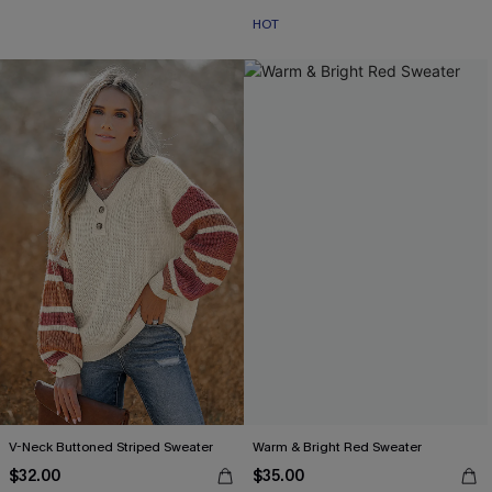
HOT
V-Neck Buttoned Striped Sweater
Warm & Bright Red Sweater
$32.00
$35.00