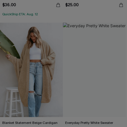
$36.00
$25.00
QuickShip ETA: Aug. 12
Blanket Statement Beige Cardigan
Everyday Pretty White Sweater