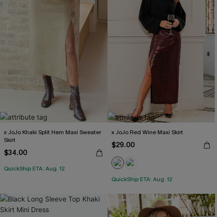
x JoJo Khaki Split Hem Maxi Sweater
x JoJo Red Wine Maxi Skirt
Skirt
$29.00
$34.00
QuickShip ETA: Aug. 12
QuickShip ETA: Aug. 12