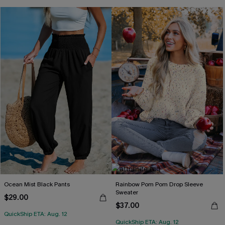
Ocean Mist Black Pants
Rainbow Pom Pom Drop Sleeve
Sweater
$29.00
$37.00
QuickShip ETA: Aug. 12
QuickShip ETA: Aug. 12