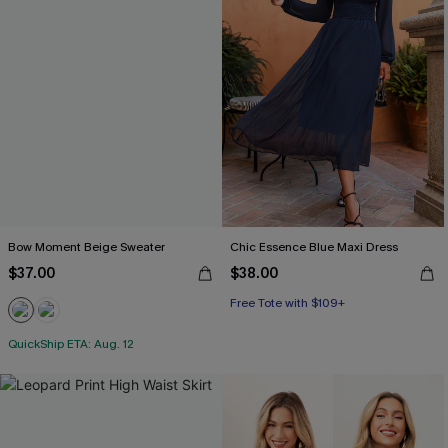
Bow Moment Beige Sweater
Chic Essence Blue Maxi Dress
$37.00
$38.00
Free Tote with $109+
QuickShip ETA: Aug. 12