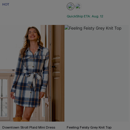
HOT
QuickShip ETA: Aug. 12
Downtown Stroll Plaid Mini Dress
Feeling Feisty Grey Knit Top