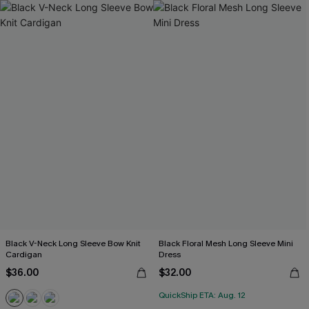
Black V-Neck Long Sleeve Bow Knit
Black Floral Mesh Long Sleeve Mini
Cardigan
Dress
$36.00
$32.00
QuickShip ETA: Aug. 12