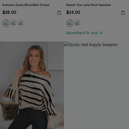
Autumn Date Blue Mini Dress
Never Too Late Red Sweater
$28.00
$34.00
QuickShip ETA: Aug. 12