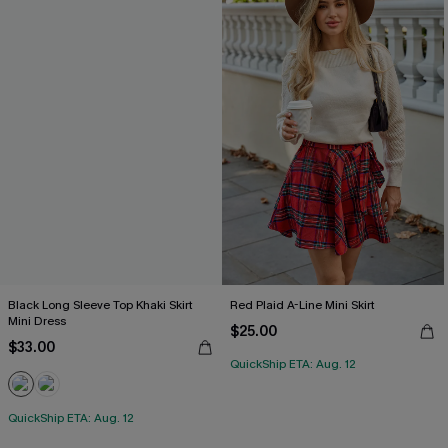
Black Long Sleeve Top Khaki Skirt
Red Plaid A-Line Mini Skirt
Mini Dress
$25.00
$33.00
QuickShip ETA: Aug. 12
QuickShip ETA: Aug. 12