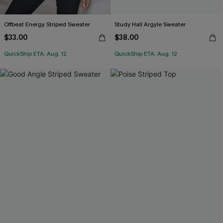
Offbeat Energy Striped Sweater
Study Hall Argyle Sweater
$33.00
$38.00
QuickShip ETA: Aug. 12
QuickShip ETA: Aug. 12