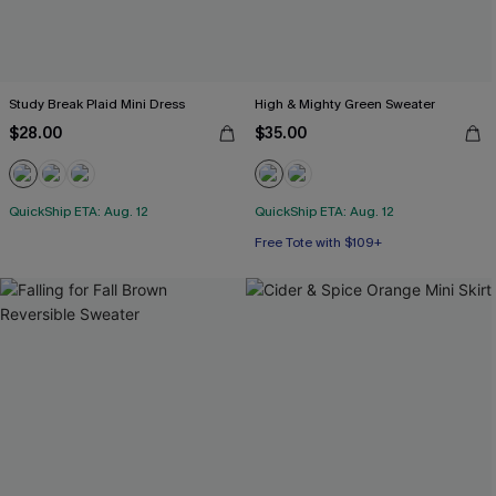
Study Break Plaid Mini Dress
High & Mighty Green Sweater
$28.00
$35.00
QuickShip ETA: Aug. 12
QuickShip ETA: Aug. 12
Free Tote with $109+