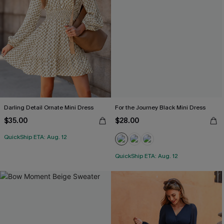
Darling Detail Ornate Mini Dress
For the Journey Black Mini Dress
$35.00
$28.00
QuickShip ETA: Aug. 12
QuickShip ETA: Aug. 12