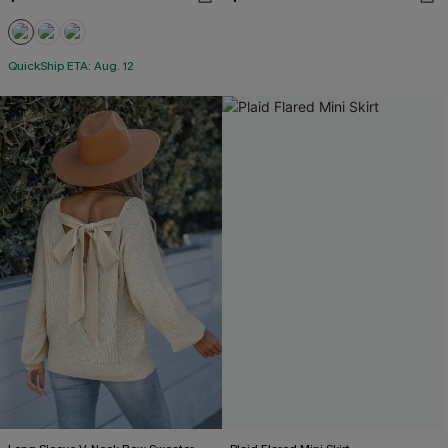
QuickShip ETA: Aug. 12