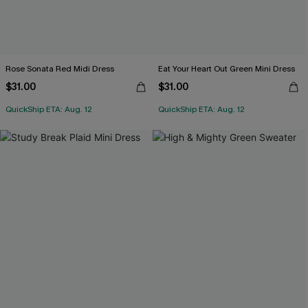
Rose Sonata Red Midi Dress
Eat Your Heart Out Green Mini Dress
$31.00
$31.00
QuickShip ETA: Aug. 12
QuickShip ETA: Aug. 12