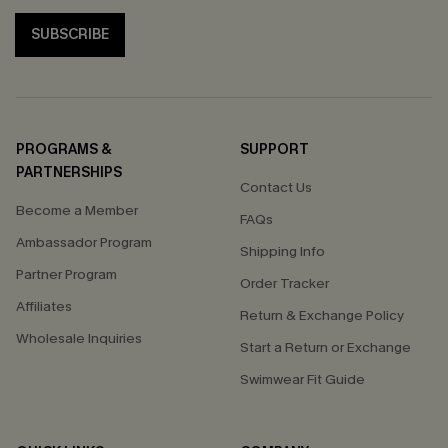
SUBSCRIBE
PROGRAMS &
SUPPORT
PARTNERSHIPS
Contact Us
Become a Member
FAQs
Ambassador Program
Shipping Info
Partner Program
Order Tracker
Affiliates
Return & Exchange Policy
Wholesale Inquiries
Start a Return or Exchange
Swimwear Fit Guide