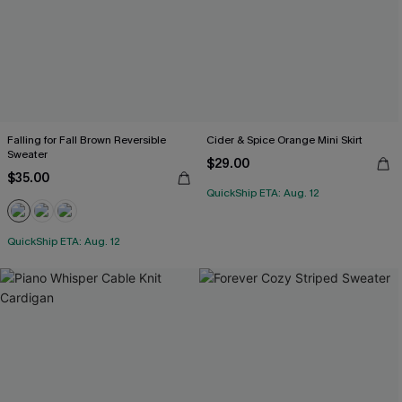
Falling for Fall Brown Reversible
Cider & Spice Orange Mini Skirt
Sweater
$29.00
$35.00
QuickShip ETA: Aug. 12
QuickShip ETA: Aug. 12