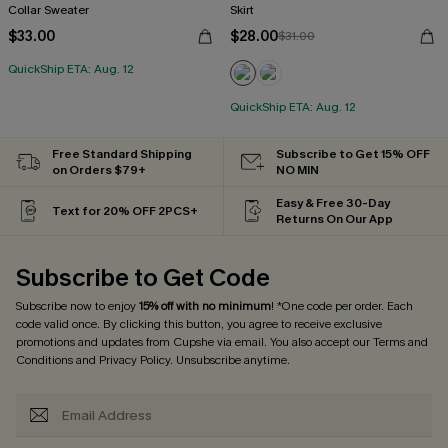
Collar Sweater
Skirt
$33.00
$28.00
$31.00
QuickShip ETA: Aug. 12
QuickShip ETA: Aug. 12
Free Standard Shipping
Subscribe to Get 15% OFF
on Orders $79+
NO MIN
Easy & Free 30-Day
Text for 20% OFF 2PCS+
Returns On Our App
Subscribe to Get Code
Subscribe now to enjoy
15% off with no minimum
! *One code per order. Each
code valid once. By clicking this button, you agree to receive exclusive
promotions and updates from Cupshe via email. You also accept our
Terms and
Conditions
and
Privacy Policy
. Unsubscribe anytime.