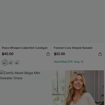
Piano Whisper Cable Knit Cardigan
Forever Cozy Striped Sweater
$40.00
$33.00
QuickShip ETA: Aug. 12