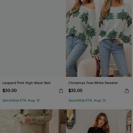
Leopard Print High Waist Skirt
Christmas Tree White Sweater
$30.00
$35.00
QuickShip ETA: Aug. 12
QuickShip ETA: Aug. 12