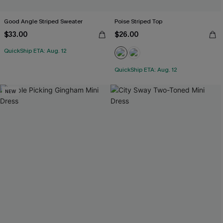
Good Angle Striped Sweater
Poise Striped Top
$33.00
$26.00
QuickShip ETA: Aug. 12
QuickShip ETA: Aug. 12
NEW