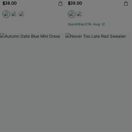
$38.00
$39.00
QuickShip ETA: Aug. 12