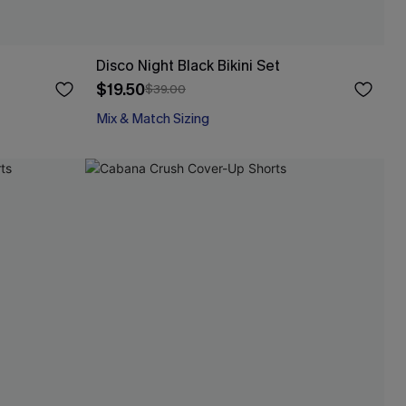
Disco Night Black Bikini Set
$19.50
$39.00
Mix & Match Sizing