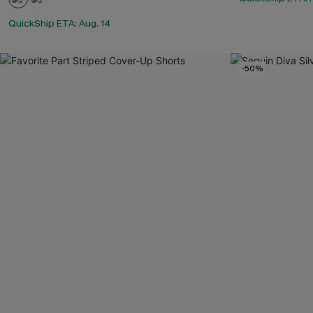
QuickShip ETA: Aug. 14
-50%