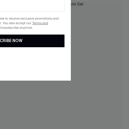
-50%
gree to receive exclusive promotions and
. You also accept our
Terms and
 Unsubscribe anytime.
CRIBE NOW