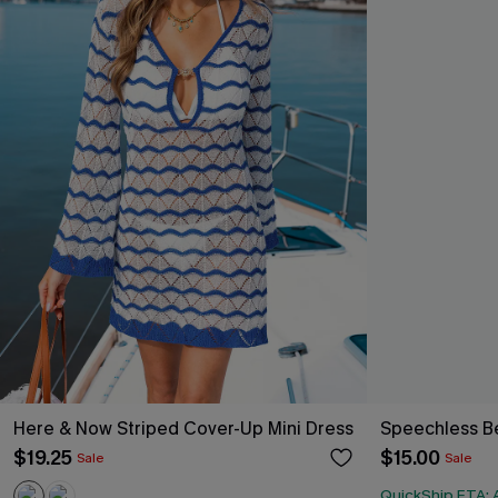
Here & Now Striped Cover-Up Mini Dress
Speechless Be
$19.25
$15.00
Sale
Sale
QuickShip ETA: 