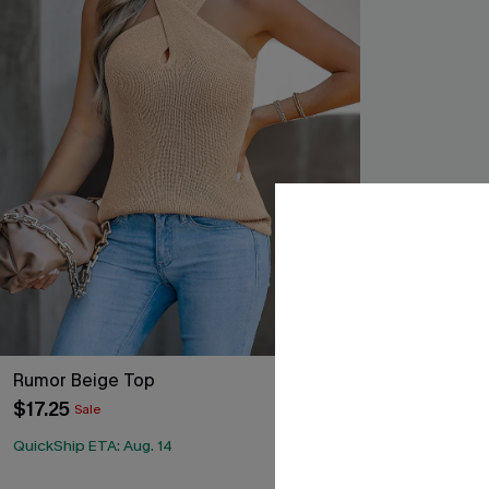
Rumor Beige Top
Bellini White
$17.25
$17.60
Sale
Sale
QuickShip ETA: Aug. 14
QuickShip ETA: 