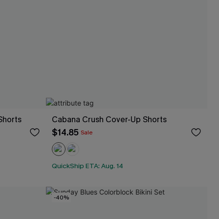
Shorts
Cabana Crush Cover-Up Shorts
$14.85
Sale
QuickShip ETA: Aug. 14
-40%