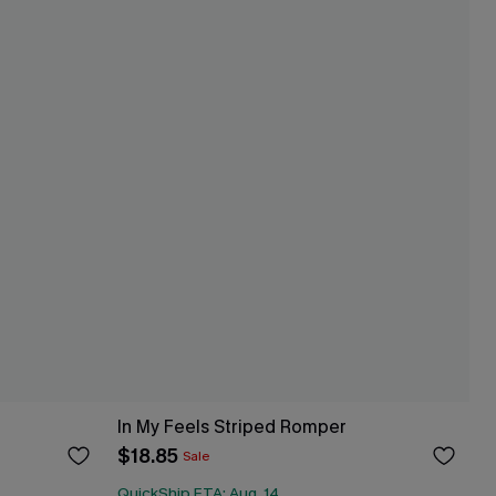
In My Feels Striped Romper
$18.85
Sale
QuickShip ETA: Aug. 14