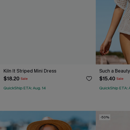
Kiln It Striped Mini Dress
Such a Beaut
$18.20
$15.40
Sale
Sale
QuickShip ETA: Aug. 14
QuickShip ETA: 
-50%