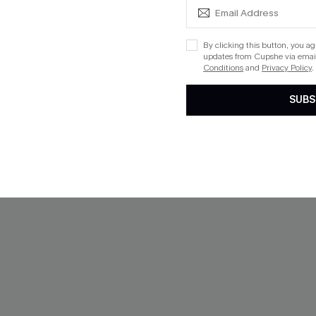
-29%
By clicking this button, you a
updates from Cupshe via email
Conditions
and
Privacy Policy
.
SUBS