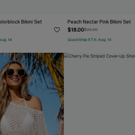
olorblock Bikini Set
Peach Nectar Pink Bikini Set
$18.00
$25.50
Aug. 14
QuickShip ETA: Aug. 14