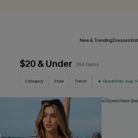
New & Trending
Dresses
Kni
$20 & Under
264
Items
Category
Style
Trend
QuickShip: Aug. 1