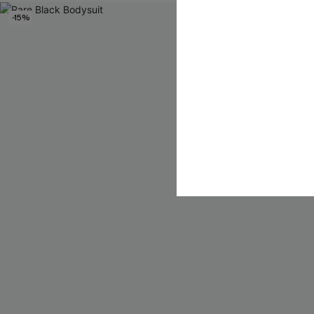
-15%
-40%