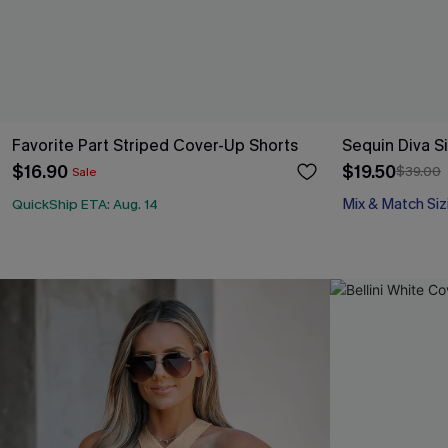
Favorite Part Striped Cover-Up Shorts
Sequin Diva Si
$16.90
$19.50
$39.00
Sale
Mix & Match Siz
QuickShip ETA: Aug. 14