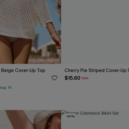
y Beige Cover-Up Top
Cherry Pie Striped Cover-Up 
$15.60
Sale
Aug. 14
-40%