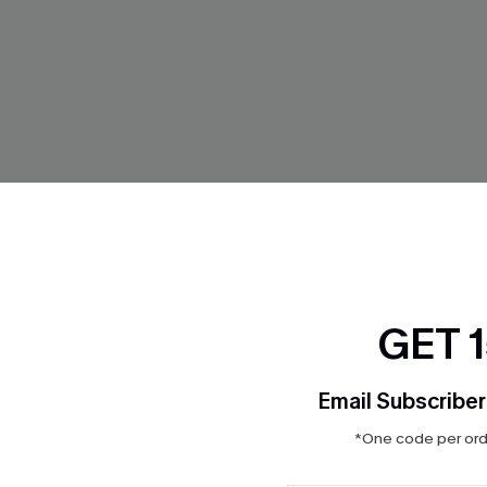
GET 
 Cover-Up Mini Dress
Cheer On Striped Shorts
Email Subscriber
$12.00
Sale
*One code per orde
Aug. 14