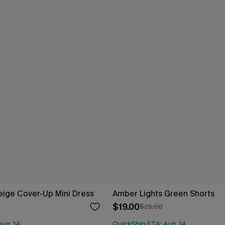
ige Cover-Up Mini Dress
Amber Lights Green Shorts
$19.00
$25.00
Aug. 14
QuickShip ETA: Aug. 14