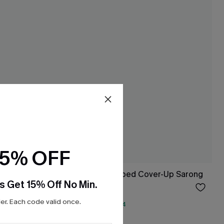
15% OFF
Beachcomber Striped Cover-Up Sarong
s Get 15% Off No Min.
$19.50
Sale
r. Each code valid once.
QuickShip ETA: Aug. 14