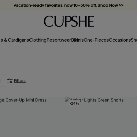
Subscribe & enjoy 15% off — no minimum required!
ts & Cardigans
Clothing
Resortwear
Bikinis
One-Pieces
Occasions
Sh
4
Filters
-24%