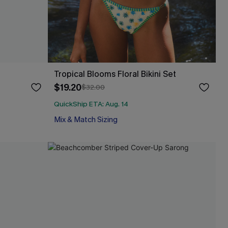
Tropical Blooms Floral Bikini Set
$19.20
$32.00
QuickShip ETA: Aug. 14
Mix & Match Sizing