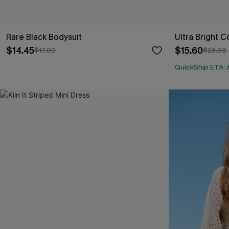
Rare Black Bodysuit
Ultra Bright C
$14.45
$15.60
$17.00
$26.00
QuickShip ETA: 