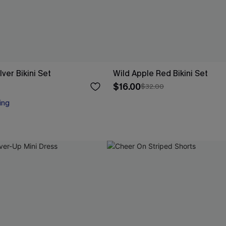
lver Bikini Set
Wild Apple Red Bikini Set
$16.00
$32.00
ing