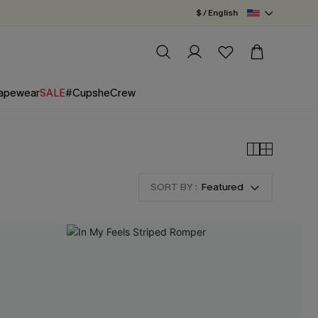
$ / English
apewear
SALE
#CupsheCrew
SORT BY :
Featured