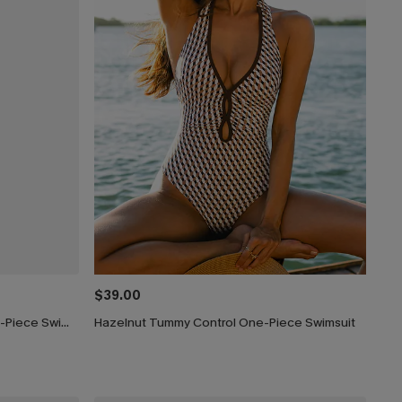
$39.00
Silver Screen Tummy Control One-Piece Swimsuit
Hazelnut Tummy Control One-Piece Swimsuit