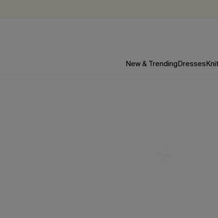
New & Trending
Dresses
Kni