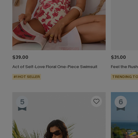
$39.00
$31.00
Act of Self-Love Floral One-Piece Swimsuit
Feel the Rus
#1 HOT SELLER
TRENDING TO
5
6