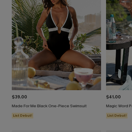
$39.00
$41.00
Made For Me Black One-Piece Swimsuit
Magic Word P
List Debut!
List Debut!