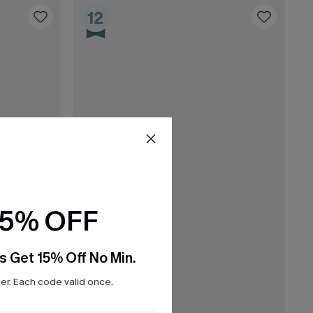
12
15% OFF
s Get 15% Off No Min.
r. Each code valid once.