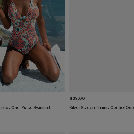
$39.00
aisley One-Piece Swimsuit