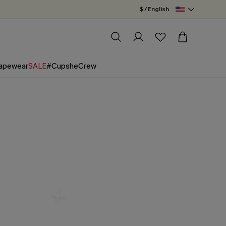
$ / English
apewear
SALE
#CupsheCrew