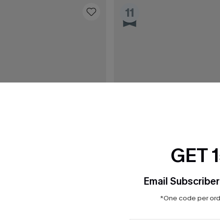
11
GET 
Email Subscriber
*One code per orde