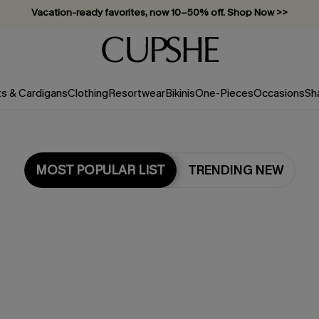
Vacation-ready favorites, now 10–50% off. Shop Now >>
Subscribe & enjoy 15% off — no minimum required!
ts & Cardigans
Clothing
Resortwear
Bikinis
One-Pieces
Occasions
Sh
MOST POPULAR LIST
TRENDING NEW
Most Popular in One Pieces