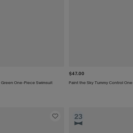
$47.00
n Green One-Piece Swimsuit
23