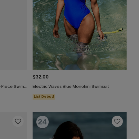
$32.00
Paint the Sky Tummy Control One-Piece Swimsuit
Electric Waves Blue Monokini Swimsuit
List Debut!
24