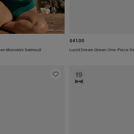
$41.00
een Monokini Swimsuit
Lucid Dream Green One-Piece Sw
19