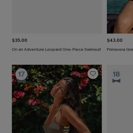
$35.00
$43.00
On an Adventure Leopard One-Piece Swimsuit
Primavera Gr
17
18