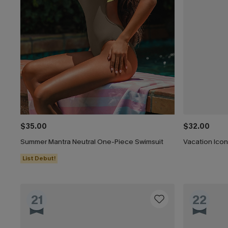
$35.00
$32.00
Summer Mantra Neutral One-Piece Swimsuit
Vacation Ico
List Debut!
21
22