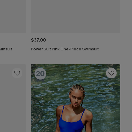
$37.00
imsuit
Power Suit Pink One-Piece Swimsuit
20