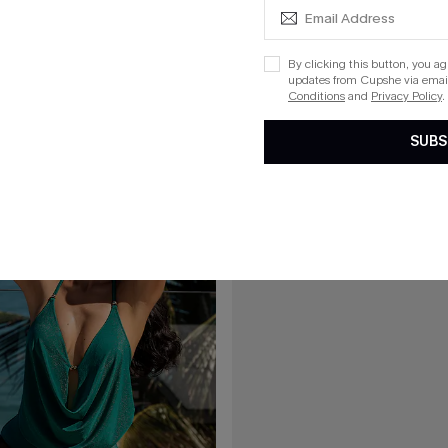
$37.00
mmy Control One-Piece Swimsuit
Sienna Brown One-Piece Swimsui
By clicking this button, you a
updates from Cupshe via email
Conditions
and
Privacy Policy
.
15
SUBS