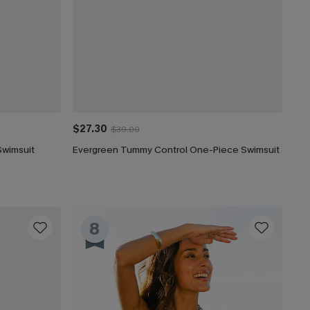
$27.30
$39.00
Swimsuit
Evergreen Tummy Control One-Piece Swimsuit
8