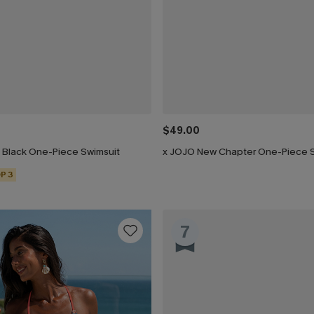
$49.00
h Black One-Piece Swimsuit
x JOJO New Chapter One-Piece 
P 3
7