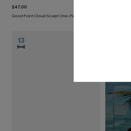
$47.00
$43.00
Good Point Cloud Sculpt One-Piece Swimsuit
Nostalgia Tu
13
14