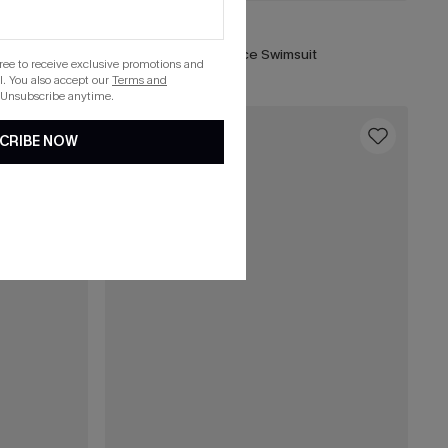
$39.00
t
Fable Brown One-Piece Swimsuit
gree to receive exclusive promotions and
. You also accept our
Terms and
 Unsubscribe anytime.
16
CRIBE NOW