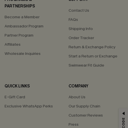
PARTNERSHIPS
Contact Us
Become a Member
FAQs
Ambassador Program
Shipping Info
Partner Program
Order Tracker
Affiliates
Return & Exchange Policy
Wholesale Inquiries
Start a Return or Exchange
Swimwear Fit Guide
QUICK LINKS
COMPANY
E-Gift Card
About Us
Exclusive WhatsApp Perks
Our Supply Chain
GET 15% OFF
Customer Reviews
Press
Email Subscribers Get 15% Off No Min.