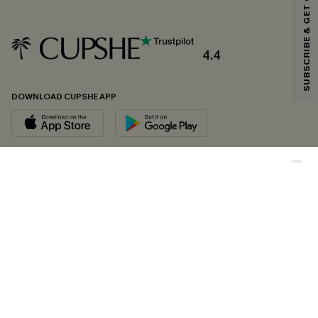
SUBSCRIBE & GET CODE
*One code per order. Each code valid once.
4.4
By clicking this button, you agree to receive exclusive promotions and
updates from Cupshe via email. You also accept our
Terms and Conditions
and
Privacy Policy
. Unsubscribe anytime.
DOWNLOAD CUPSHE APP
SUBSCRIBE NOW
FOLLOW US ON
Copyright 2026 © Cupshe, All rights reserved
See our
terms of conditions
,
privacy policy
and
accessibility statement.
Cookie Management