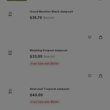
Good Weather Black Jumpsuit
19
$35.70
$42.00
Blushing Striped Jumpsuit
20
$33.00
$44.00
Free Tote with $109+
New Leaf Tropical Jumpsuit
21
$40.00
Free Tote with $109+