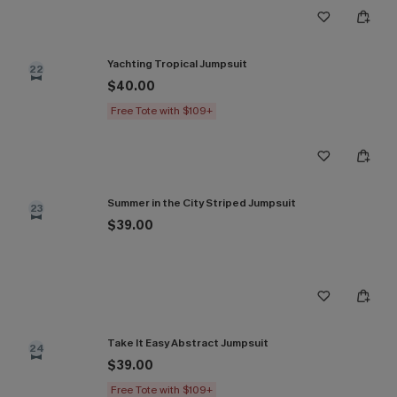
Yachting Tropical Jumpsuit
22
$40.00
Free Tote with $109+
Summer in the City Striped Jumpsuit
23
$39.00
Take It Easy Abstract Jumpsuit
24
$39.00
Free Tote with $109+