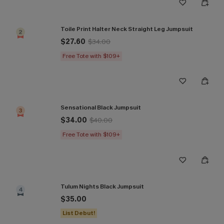
Toile Print Halter Neck Straight Leg Jumpsuit
2
$27.60
$34.00
Free Tote with $109+
Sensational Black Jumpsuit
3
$34.00
$40.00
Free Tote with $109+
Tulum Nights Black Jumpsuit
4
$35.00
List Debut!