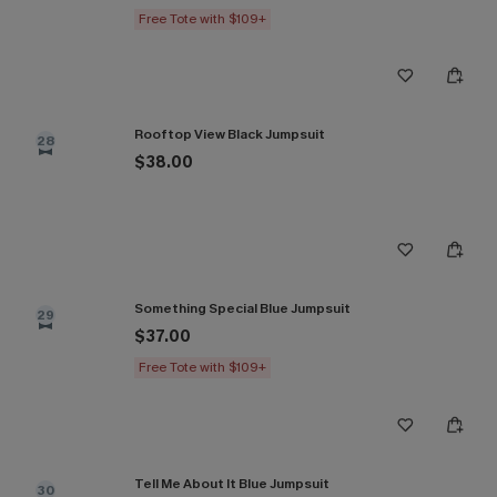
Free Tote with $109+
Rooftop View Black Jumpsuit
28
$38.00
Something Special Blue Jumpsuit
29
$37.00
Free Tote with $109+
Tell Me About It Blue Jumpsuit
30