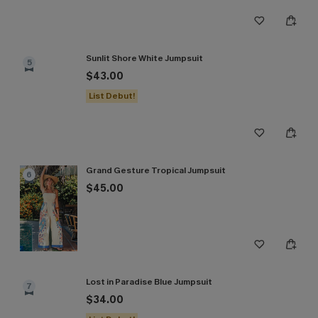
Sunlit Shore White Jumpsuit
5
$43.00
List Debut!
Grand Gesture Tropical Jumpsuit
6
$45.00
Lost in Paradise Blue Jumpsuit
7
$34.00