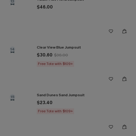
13
$46.00
Clear View Blue Jumpsuit
14
$30.60
$36.00
Free Tote with $109+
Sand Dunes Sand Jumpsuit
15
$23.40
Free Tote with $109+