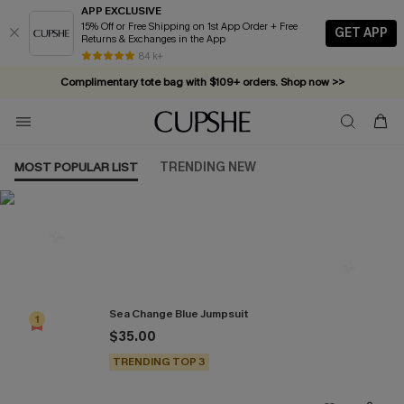
APP EXCLUSIVE
15% Off or Free Shipping on 1st App Order + Free
GET APP
Returns & Exchanges in the App
84 k+
Complimentary tote bag with $109+ orders. Shop now >>
Vacation-ready favorites, now 10–50% off. Shop Now >>
Subscribe & enjoy 15% off — no minimum required!
MOST POPULAR LIST
TRENDING NEW
Most Popular in Jumpsuits
Sea Change Blue Jumpsuit
1
$35.00
TRENDING TOP 3