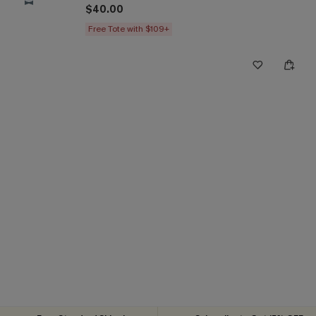
$40.00
Free Tote with $109+