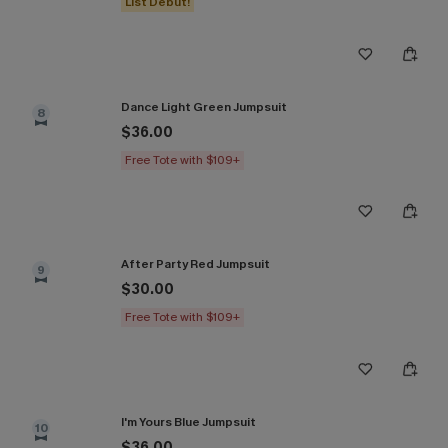
List Debut!
Dance Light Green Jumpsuit
8
$36.00
Free Tote with $109+
After Party Red Jumpsuit
9
$30.00
Free Tote with $109+
I'm Yours Blue Jumpsuit
10
$36.00