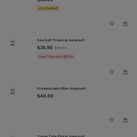
List Debut!
Sea Salt Tropical Jumpsuit
11
$36.90
$41.00
Free Tote with $109+
Dreamscape Blue Jumpsuit
12
$40.00
Tulum Tide Floral Jumpsuit