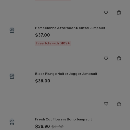
Pampelonne Afternoon Neutral Jumpsuit
25
$37.00
Free Tote with $109+
Black Plunge Halter Jogger Jumpsuit
26
$36.00
Fresh Cut Flowers Boho Jumpsuit
27
$36.90
$41.00