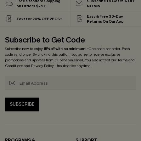
Free Standard Shipping
Subscribe to Get 15% OFF
on Orders $79+
NO MIN
Easy & Free 30-Day
Text for 20% OFF 2PCS+
Returns On Our App
Subscribe to Get Code
Subscribe now to enjoy
15% off with no minimum
! *One code per order. Each
code valid once. By clicking this button, you agree to receive exclusive
promotions and updates from Cupshe via email. You also accept our
Terms and
Conditions
and
Privacy Policy
. Unsubscribe anytime.
SUBSCRIBE
PROGRAMS &
SUPPORT