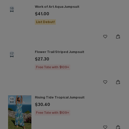
Work of Art Aqua Jumpsuit
16
$41.00
List Debut!
Flower Trail Striped Jumpsuit
17
$27.30
Free Tote with $109+
Rising Tide Tropical Jumpsuit
18
$30.40
Free Tote with $109+