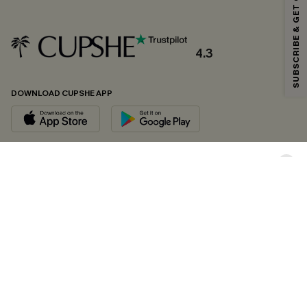
SUBSCRIBE & GET CODE
*One code per order. Each code valid once.
4.3
By clicking this button, you agree to receive exclusive promotions and
updates from Cupshe via email. You also accept our
Terms and Conditions
and
Privacy Policy
. Unsubscribe anytime.
DOWNLOAD CUPSHE APP
SUBSCRIBE NOW
FOLLOW US ON
Copyright 2026 © Cupshe, All rights reserved
See our
terms of conditions
,
privacy policy
and
accessibility statement.
Cookie Management