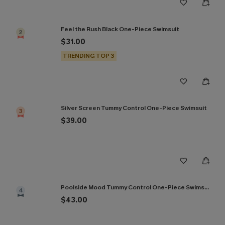
Feel the Rush Black One-Piece Swimsuit
2
$31.00
TRENDING TOP 3
Silver Screen Tummy Control One-Piece Swimsuit
3
$39.00
Poolside Mood Tummy Control One-Piece Swimsuit
4
$43.00