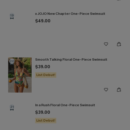
x JOJO New Chapter One-Piece Swimsuit
19
$49.00
Smooth Talking Floral One-Piece Swimsuit
20
$39.00
List Debut!
In a Rush Floral One-Piece Swimsuit
21
$39.00
List Debut!