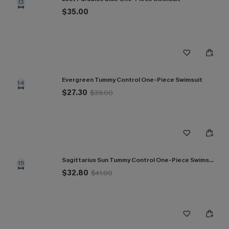
13
$35.00
Evergreen Tummy Control One-Piece Swimsuit
14
$27.30
$39.00
Sagittarius Sun Tummy Control One-Piece Swimsuit
15
$32.80
$41.00