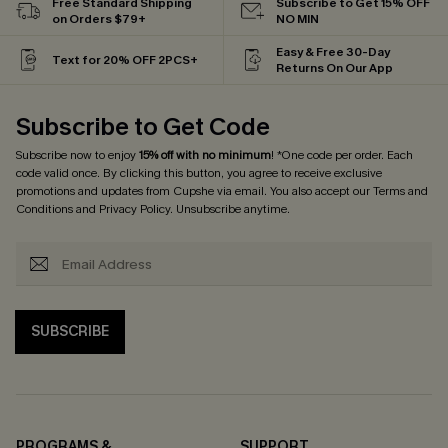
Free Standard Shipping
Subscribe to Get 15% OFF
on Orders $79+
NO MIN
Easy & Free 30-Day
Text for 20% OFF 2PCS+
Returns On Our App
Subscribe to Get Code
Subscribe now to enjoy
15% off with no minimum
! *One code per order. Each
code valid once. By clicking this button, you agree to receive exclusive
promotions and updates from Cupshe via email. You also accept our
Terms and
Conditions
and
Privacy Policy
. Unsubscribe anytime.
SUBSCRIBE
PROGRAMS &
SUPPORT