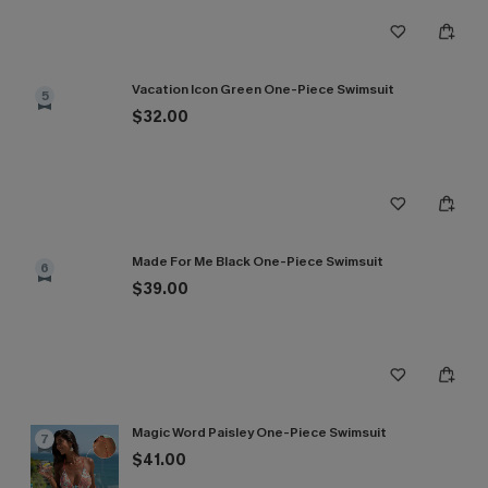
Vacation Icon Green One-Piece Swimsuit
5
$32.00
Made For Me Black One-Piece Swimsuit
6
$39.00
Magic Word Paisley One-Piece Swimsuit
7
$41.00