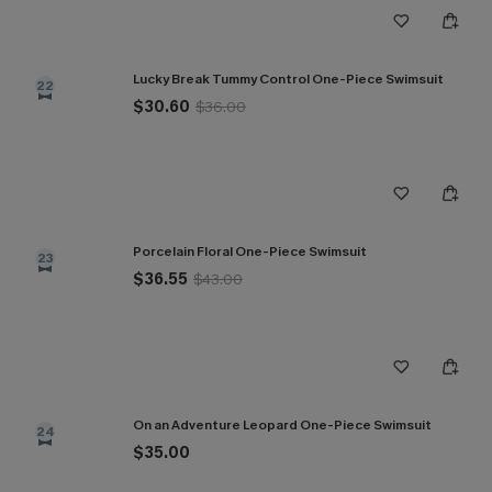
Lucky Break Tummy Control One-Piece Swimsuit
22
$30.60
$36.00
Porcelain Floral One-Piece Swimsuit
23
$36.55
$43.00
On an Adventure Leopard One-Piece Swimsuit
24
$35.00