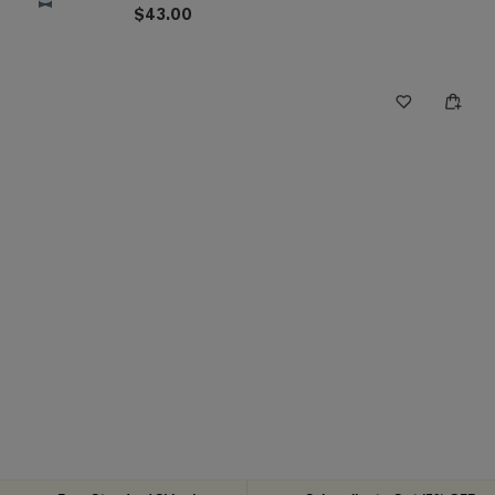
$43.00