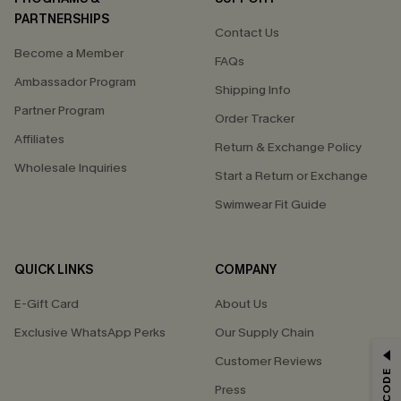
PARTNERSHIPS
Contact Us
Become a Member
FAQs
Ambassador Program
Shipping Info
Partner Program
Order Tracker
Affiliates
Return & Exchange Policy
Wholesale Inquiries
Start a Return or Exchange
Swimwear Fit Guide
QUICK LINKS
COMPANY
E-Gift Card
About Us
Exclusive WhatsApp Perks
Our Supply Chain
GET 15% OFF
Customer Reviews
Press
Email Subscribers Get 15% Off No Min.