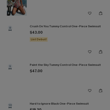
Crush On You Tummy Control One-Piece Swimsuit
8
$43.00
List Debut!
Paint the Sky Tummy Control One-Piece Swimsuit
9
$47.00
Hard to Ignore Black One-Piece Swimsuit
10
$19.20