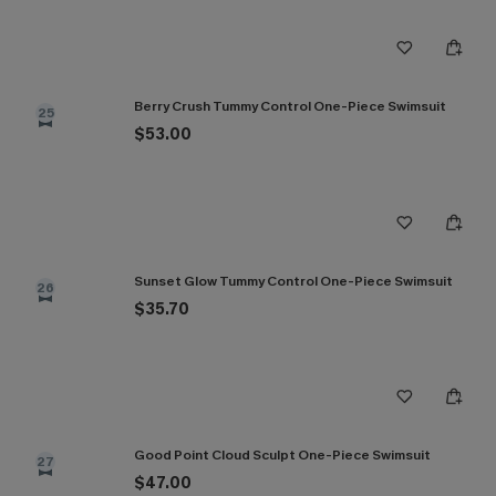
Berry Crush Tummy Control One-Piece Swimsuit
25
$53.00
Sunset Glow Tummy Control One-Piece Swimsuit
26
$35.70
Good Point Cloud Sculpt One-Piece Swimsuit
27
$47.00