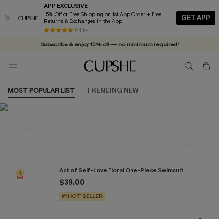
APP EXCLUSIVE
15% Off or Free Shipping on 1st App Order + Free
GET APP
Returns & Exchanges in the App
84 k+
Subscribe & enjoy 15% off — no minimum required!
MOST POPULAR LIST
TRENDING NEW
Most Popular in One Pieces
Act of Self-Love Floral One-Piece Swimsuit
1
$39.00
#1 HOT SELLER