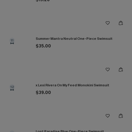
Summer Mantra Neutral One-Piece Swimsuit
11
$35.00
x Lexi Rivera On My Feed Monokini Swimsuit
12
$39.00
Lost Paradise Blue One-Piece Swimsuit