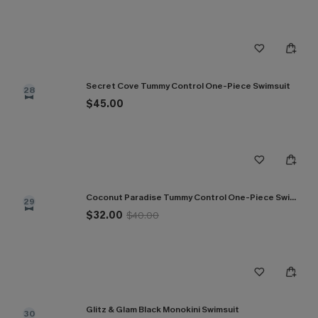
Secret Cove Tummy Control One-Piece Swimsuit
28
$45.00
Coconut Paradise Tummy Control One-Piece Swimsuit
29
$32.00
$40.00
Glitz & Glam Black Monokini Swimsuit
30