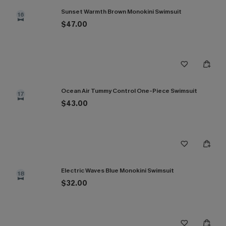
Sunset Warmth Brown Monokini Swimsuit
16
$47.00
Ocean Air Tummy Control One-Piece Swimsuit
17
$43.00
Electric Waves Blue Monokini Swimsuit
18
$32.00