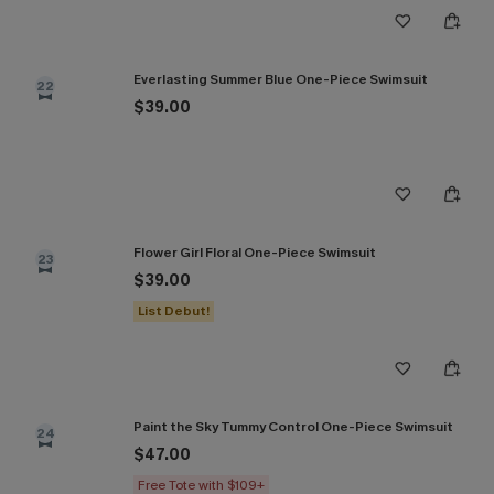
Everlasting Summer Blue One-Piece Swimsuit
22
$39.00
Flower Girl Floral One-Piece Swimsuit
23
$39.00
List Debut!
Paint the Sky Tummy Control One-Piece Swimsuit
24
$47.00
Free Tote with $109+