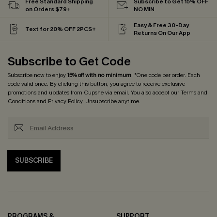
Free Standard Shipping
Subscribe to Get 15% OFF
on Orders $79+
NO MIN
Easy & Free 30-Day
Text for 20% OFF 2PCS+
Returns On Our App
Subscribe to Get Code
Subscribe now to enjoy
15% off with no minimum
! *One code per order. Each
code valid once. By clicking this button, you agree to receive exclusive
promotions and updates from Cupshe via email. You also accept our
Terms and
Conditions
and
Privacy Policy
. Unsubscribe anytime.
SUBSCRIBE
PROGRAMS &
SUPPORT