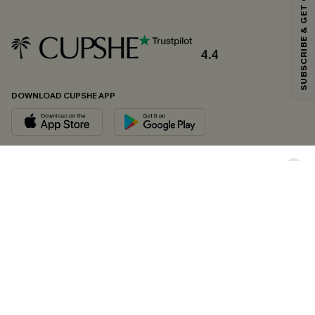
SUBSCRIBE & GET CODE
*One code per order. Each code valid once.
4.4
By clicking this button, you agree to receive exclusive promotions and
updates from Cupshe via email. You also accept our
Terms and Conditions
and
Privacy Policy
. Unsubscribe anytime.
DOWNLOAD CUPSHE APP
SUBSCRIBE NOW
FOLLOW US ON
Copyright 2026 © Cupshe, All rights reserved
See our
terms of conditions
,
privacy policy
and
accessibility statement.
Cookie Management