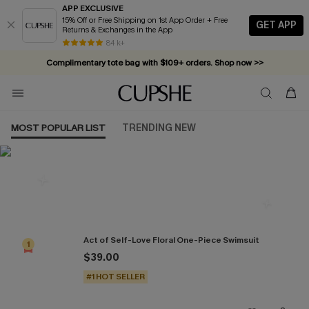
APP EXCLUSIVE
15% Off or Free Shipping on 1st App Order + Free
GET APP
Returns & Exchanges in the App
84 k+
Complimentary tote bag with $109+ orders. Shop now >>
Vacation-ready favorites, now 10–50% off. Shop Now >>
Subscribe & enjoy 15% off — no minimum required!
MOST POPULAR LIST
TRENDING NEW
Most Popular in One Pieces
Act of Self-Love Floral One-Piece Swimsuit
1
$39.00
#1 HOT SELLER