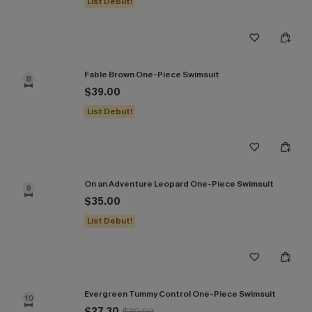
List Debut!
Fable Brown One-Piece Swimsuit
8
$39.00
List Debut!
On an Adventure Leopard One-Piece Swimsuit
9
$35.00
List Debut!
Evergreen Tummy Control One-Piece Swimsuit
10
$27.30
$39.00