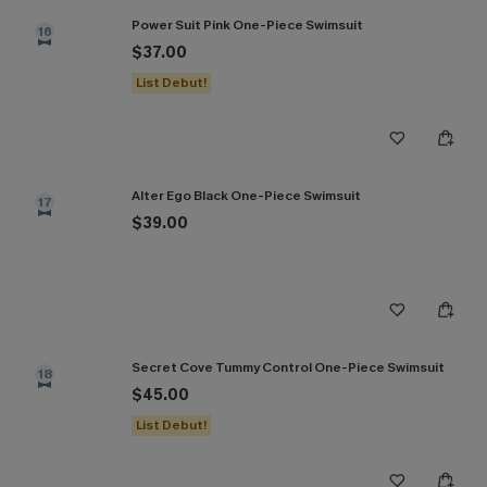
Power Suit Pink One-Piece Swimsuit
16
$37.00
List Debut!
Alter Ego Black One-Piece Swimsuit
17
$39.00
Secret Cove Tummy Control One-Piece Swimsuit
18
$45.00
List Debut!