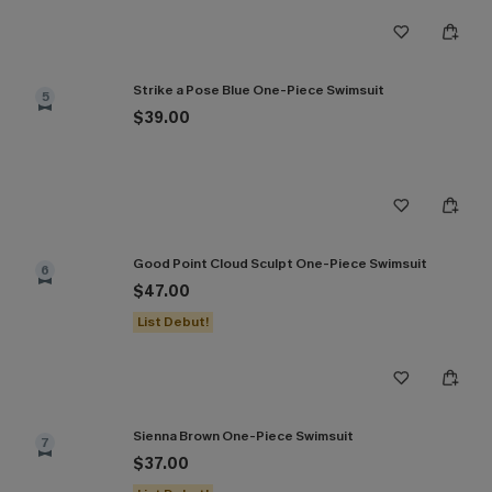
Strike a Pose Blue One-Piece Swimsuit
5
$39.00
Good Point Cloud Sculpt One-Piece Swimsuit
6
$47.00
List Debut!
Sienna Brown One-Piece Swimsuit
7
$37.00