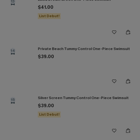
13
$41.00
List Debut!
Private Beach Tummy Control One-Piece Swimsuit
14
$39.00
Silver Screen Tummy Control One-Piece Swimsuit
15
$39.00
List Debut!