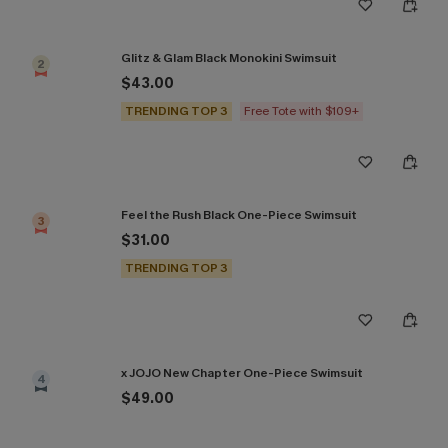
Glitz & Glam Black Monokini Swimsuit
2
$43.00
TRENDING TOP 3
Free Tote with $109+
Feel the Rush Black One-Piece Swimsuit
3
$31.00
TRENDING TOP 3
x JOJO New Chapter One-Piece Swimsuit
4
$49.00