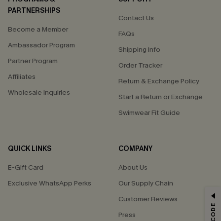
PARTNERSHIPS
Contact Us
Become a Member
FAQs
Ambassador Program
Shipping Info
Partner Program
Order Tracker
Affiliates
Return & Exchange Policy
Wholesale Inquiries
Start a Return or Exchange
Swimwear Fit Guide
QUICK LINKS
COMPANY
E-Gift Card
About Us
Exclusive WhatsApp Perks
Our Supply Chain
GET 15% OFF
Customer Reviews
Press
Email Subscribers Get 15% Off No Min.