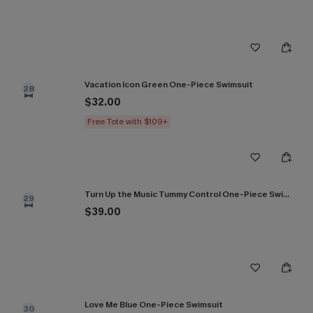
Vacation Icon Green One-Piece Swimsuit
28
$32.00
Free Tote with $109+
Turn Up the Music Tummy Control One-Piece Swimsuit
29
$39.00
Love Me Blue One-Piece Swimsuit
30