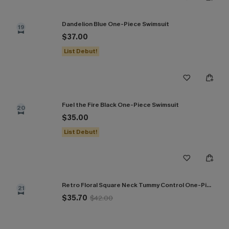
Dandelion Blue One-Piece Swimsuit
19
$37.00
List Debut!
Fuel the Fire Black One-Piece Swimsuit
20
$35.00
List Debut!
Retro Floral Square Neck Tummy Control One-Piece
21
$35.70
$42.00