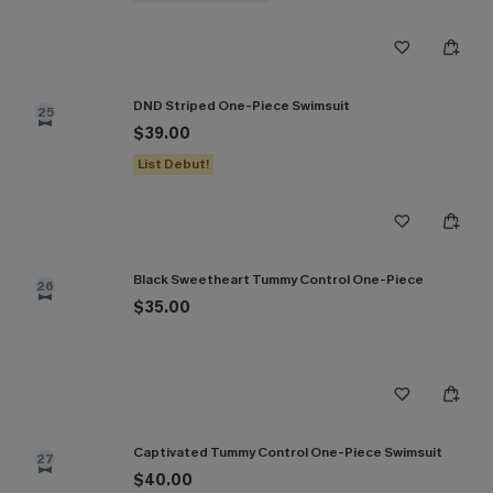
DND Striped One-Piece Swimsuit
25
$39.00
List Debut!
Black Sweetheart Tummy Control One-Piece
26
$35.00
Captivated Tummy Control One-Piece Swimsuit
27
$40.00