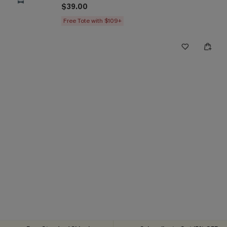
$39.00
Free Tote with $109+