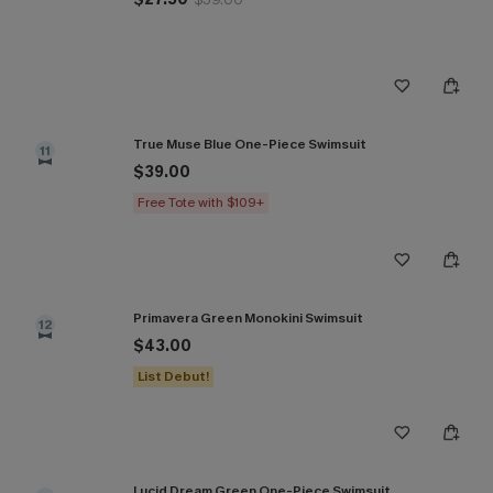
True Muse Blue One-Piece Swimsuit
11
$39.00
Free Tote with $109+
Primavera Green Monokini Swimsuit
12
$43.00
List Debut!
Lucid Dream Green One-Piece Swimsuit