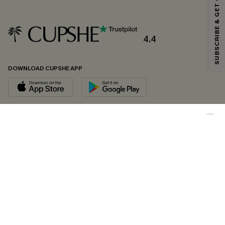
SUBSCRIBE & GET CODE
*One code per order. Each code valid once.
4.4
By clicking this button, you agree to receive exclusive promotions and
updates from Cupshe via email. You also accept our
Terms and Conditions
and
Privacy Policy
. Unsubscribe anytime.
DOWNLOAD CUPSHE APP
SUBSCRIBE NOW
FOLLOW US ON
Copyright 2026 © Cupshe, All rights reserved
See our
terms of conditions
,
privacy policy
and
accessibility statement.
Cookie Management