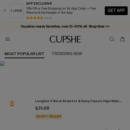
APP EXCLUSIVE
15% Off or Free Shipping on 1st App Order + Free
GET APP
Returns & Exchanges in the App
84 k+
Vacation-ready favorites, now 10–50% off. Shop Now >>
Subscribe & enjoy 15% off — no minimum required!
MOST POPULAR LIST
TRENDING NEW
Most Popular in Bikini Sets
Longline V Neck Bralette & Navy Classic High Waist Bikini Set
1
$31.00
#1 HOT SELLER