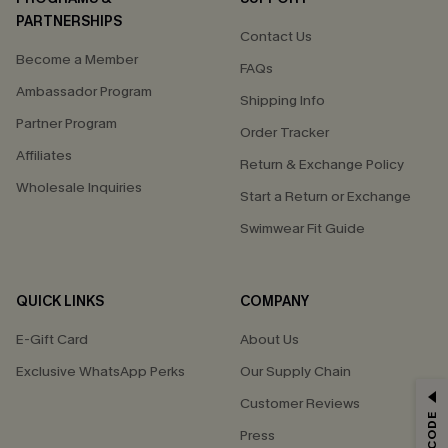
PARTNERSHIPS
Contact Us
Become a Member
FAQs
Ambassador Program
Shipping Info
Partner Program
Order Tracker
Affiliates
Return & Exchange Policy
Wholesale Inquiries
Start a Return or Exchange
Swimwear Fit Guide
QUICK LINKS
COMPANY
E-Gift Card
About Us
Exclusive WhatsApp Perks
Our Supply Chain
GET 15% OFF
Customer Reviews
Press
Email Subscribers Get 15% Off No Min.