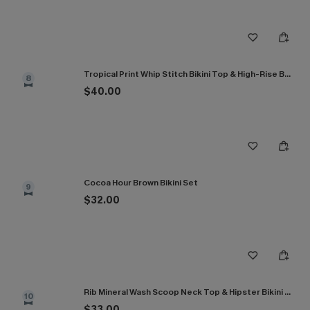
Tropical Print Whip Stitch Bikini Top & High-Rise Bottoms Set
8
$40.00
Cocoa Hour Brown Bikini Set
9
$32.00
Rib Mineral Wash Scoop Neck Top & Hipster Bikini Set
10
$33.00