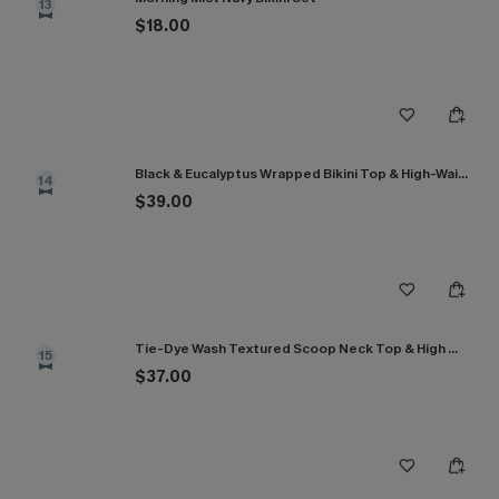
13
$18.00
Black & Eucalyptus Wrapped Bikini Top & High-Waisted Bottoms Set
14
$39.00
Tie-Dye Wash Textured Scoop Neck Top & High Waist Bikini Set
15
$37.00