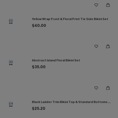
Yellow Wrap Front & Floral Print Tie Side Bikini Set
22
$40.00
Abstract Island Floral Bikini Set
23
$35.00
Black Ladder Trim Bikini Top & Standard Bottoms Set
24
$25.20