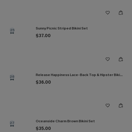
Sunny Picnic Striped Bikini Set
25
$37.00
Release Happiness Lace-Back Top & Hipster Bikini Set
26
$36.00
Oceanside Charm Brown Bikini Set
27
$35.00