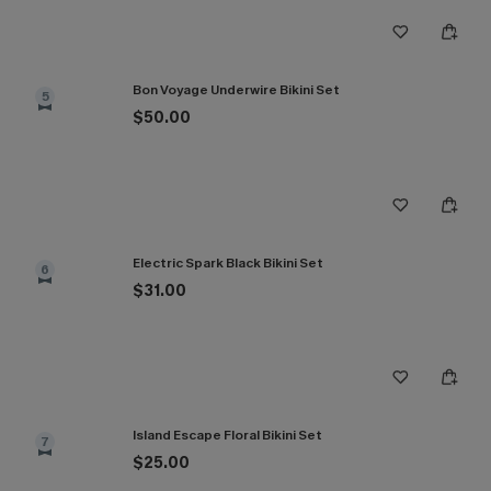
Bon Voyage Underwire Bikini Set
5
$50.00
Electric Spark Black Bikini Set
6
$31.00
Island Escape Floral Bikini Set
7
$25.00