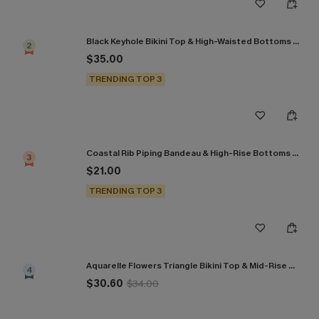
Black Keyhole Bikini Top & High-Waisted Bottoms Set
2
$35.00
TRENDING TOP 3
Coastal Rib Piping Bandeau & High-Rise Bottoms Set
3
$21.00
TRENDING TOP 3
Aquarelle Flowers Triangle Bikini Top & Mid-Rise Bottoms Set
4
$30.60
$34.00