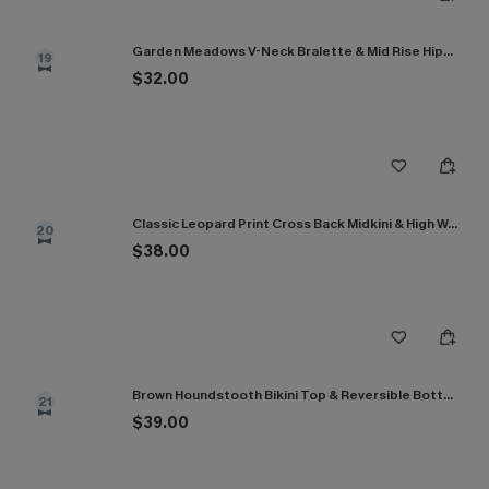
Garden Meadows V-Neck Bralette & Mid Rise Hipster Bikini Set
19
$32.00
Classic Leopard Print Cross Back Midkini & High Waist Set
20
$38.00
Brown Houndstooth Bikini Top & Reversible Bottoms Set
21
$39.00