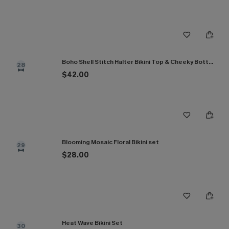
Boho Shell Stitch Halter Bikini Top & Cheeky Bottoms Set
28
$42.00
Blooming Mosaic Floral Bikini set
29
$28.00
Heat Wave Bikini Set
30