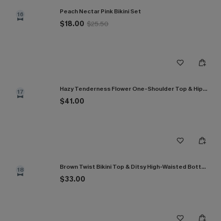
Peach Nectar Pink Bikini Set
16
$18.00
$25.50
Hazy Tenderness Flower One-Shoulder Top & Hipster Bikini Set
17
$41.00
Brown Twist Bikini Top & Ditsy High-Waisted Bottoms Set
18
$33.00