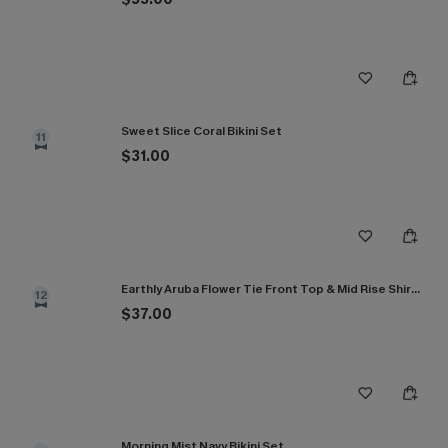
Sweet Slice Coral Bikini Set
11
$31.00
Earthly Aruba Flower Tie Front Top & Mid Rise Shirred Bikini Set
12
$37.00
Morning Mist Navy Bikini Set