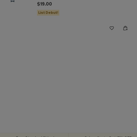
$19.00
List Debut!