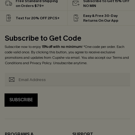
Free Standard Shipping
Subscribe to Get 15% OFF
on Orders $79+
NO MIN
Easy & Free 30-Day
Text for 20% OFF 2PCS+
Returns On Our App
Subscribe to Get Code
Subscribe now to enjoy
15% off with no minimum
! *One code per order. Each
code valid once. By clicking this button, you agree to receive exclusive
promotions and updates from Cupshe via email. You also accept our
Terms and
Conditions
and
Privacy Policy
. Unsubscribe anytime.
SUBSCRIBE
PROGRAMS &
SUPPORT