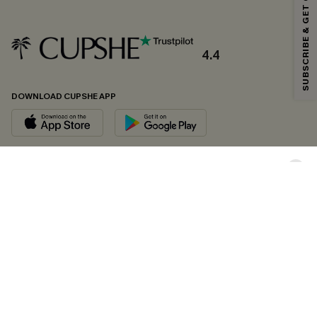
SUBSCRIBE & GET CODE
*One code per order. Each code valid once.
4.4
By clicking this button, you agree to receive exclusive promotions and
updates from Cupshe via email. You also accept our
Terms and Conditions
and
Privacy Policy
. Unsubscribe anytime.
DOWNLOAD CUPSHE APP
SUBSCRIBE NOW
FOLLOW US ON
Copyright 2026 © Cupshe, All rights reserved
See our
terms of conditions
,
privacy policy
and
accessibility statement.
Cookie Management