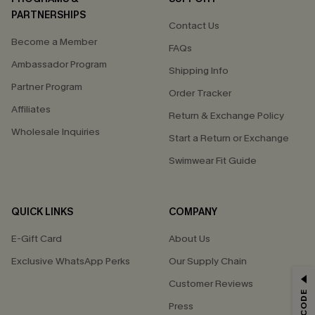
PARTNERSHIPS
Contact Us
Become a Member
FAQs
Ambassador Program
Shipping Info
Partner Program
Order Tracker
Affiliates
Return & Exchange Policy
Wholesale Inquiries
Start a Return or Exchange
Swimwear Fit Guide
QUICK LINKS
COMPANY
E-Gift Card
About Us
Exclusive WhatsApp Perks
Our Supply Chain
GET 15% OFF
Customer Reviews
Press
Email Subscribers Get 15% Off No Min.