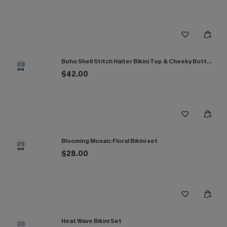
Boho Shell Stitch Halter Bikini Top & Cheeky Bottoms Set
28
$42.00
Blooming Mosaic Floral Bikini set
29
$28.00
Heat Wave Bikini Set
30