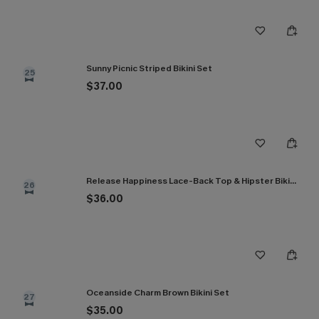
Sunny Picnic Striped Bikini Set
25
$37.00
Release Happiness Lace-Back Top & Hipster Bikini Set
26
$36.00
Oceanside Charm Brown Bikini Set
27
$35.00