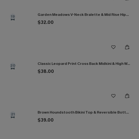
Garden Meadows V-Neck Bralette & Mid Rise Hipster Bikini Set
19
$32.00
Classic Leopard Print Cross Back Midkini & High Waist Set
20
$38.00
Brown Houndstooth Bikini Top & Reversible Bottoms Set
21
$39.00