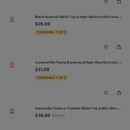
Black Keyhole Bikini Top & High-Waisted Bottoms Set
2
$35.00
TRENDING TOP 3
Coastal Rib Piping Bandeau & High-Rise Bottoms Set
3
$21.00
TRENDING TOP 3
Aquarelle Flowers Triangle Bikini Top & Mid-Rise Bottoms Set
4
$30.60
$34.00