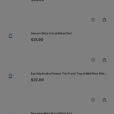
Sweet Slice Coral Bikini Set
11
$31.00
Earthly Aruba Flower Tie Front Top & Mid Rise Shirred Bikini Set
12
$37.00
Morning Mist Navy Bikini Set