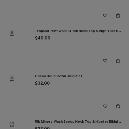
Tropical Print Whip Stitch Bikini Top & High-Rise Bottoms Set
8
$40.00
Cocoa Hour Brown Bikini Set
9
$32.00
Rib Mineral Wash Scoop Neck Top & Hipster Bikini Set
10
$33.00