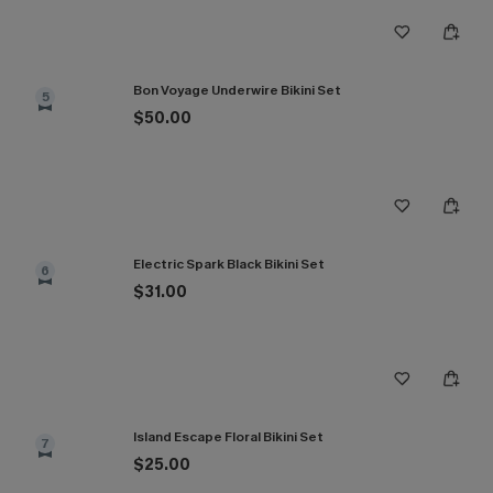
Bon Voyage Underwire Bikini Set
5
$50.00
Electric Spark Black Bikini Set
6
$31.00
Island Escape Floral Bikini Set
7
$25.00