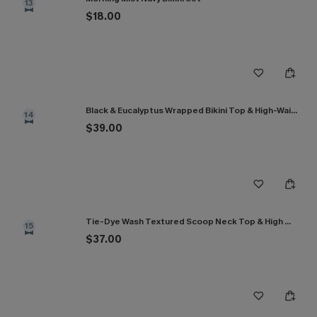
13
$18.00
Black & Eucalyptus Wrapped Bikini Top & High-Waisted Bottoms Set
14
$39.00
Tie-Dye Wash Textured Scoop Neck Top & High Waist Bikini Set
15
$37.00