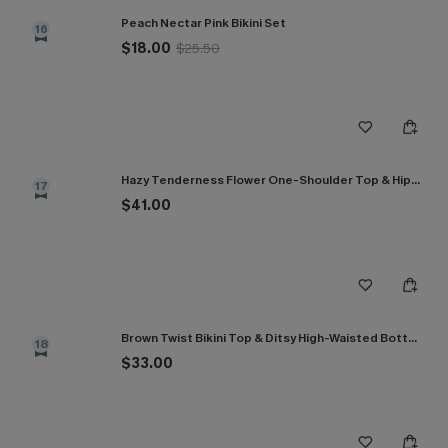
Peach Nectar Pink Bikini Set
16
$18.00
$25.50
Hazy Tenderness Flower One-Shoulder Top & Hipster Bikini Set
17
$41.00
Brown Twist Bikini Top & Ditsy High-Waisted Bottoms Set
18
$33.00