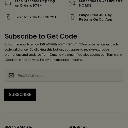
Free Standard Shipping
Subscribe to Get 15% OFF
on Orders $79+
NO MIN
Easy & Free 30-Day
Text for 20% OFF 2PCS+
Returns On Our App
Subscribe to Get Code
Subscribe now to enjoy
15% off with no minimum
! *One code per order. Each
code valid once. By clicking this button, you agree to receive exclusive
promotions and updates from Cupshe via email. You also accept our
Terms and
Conditions
and
Privacy Policy
. Unsubscribe anytime.
SUBSCRIBE
PROGRAMS &
SUPPORT