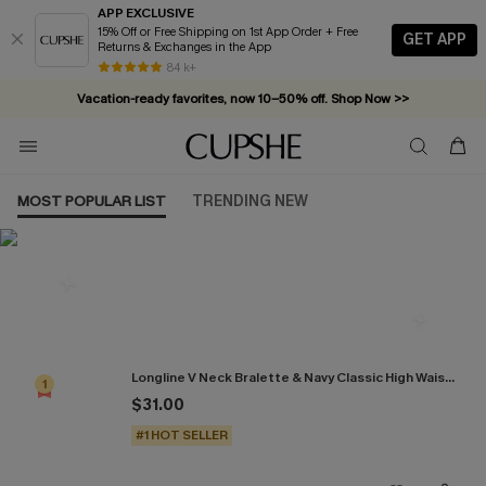
APP EXCLUSIVE
15% Off or Free Shipping on 1st App Order + Free
GET APP
Returns & Exchanges in the App
84 k+
Vacation-ready favorites, now 10–50% off. Shop Now >>
Subscribe & enjoy 15% off — no minimum required!
MOST POPULAR LIST
TRENDING NEW
Most Popular in Bikini Sets
Longline V Neck Bralette & Navy Classic High Waist Bikini Set
1
$31.00
#1 HOT SELLER