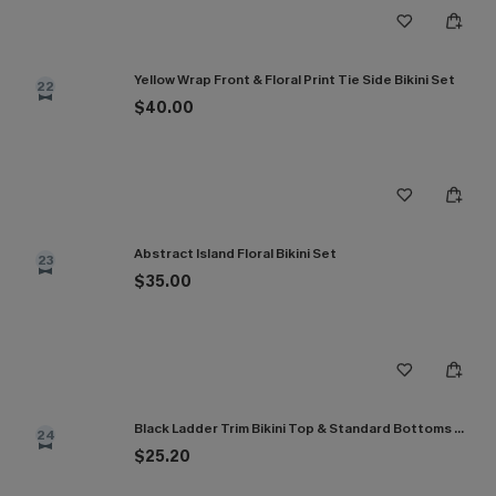
Yellow Wrap Front & Floral Print Tie Side Bikini Set
22
$40.00
Abstract Island Floral Bikini Set
23
$35.00
Black Ladder Trim Bikini Top & Standard Bottoms Set
24
$25.20