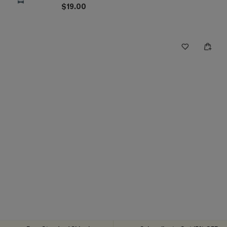
$19.00