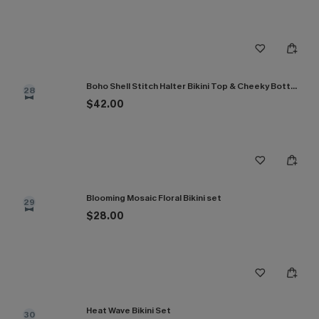
Boho Shell Stitch Halter Bikini Top & Cheeky Bottoms Set
28
$42.00
Blooming Mosaic Floral Bikini set
29
$28.00
Heat Wave Bikini Set
30