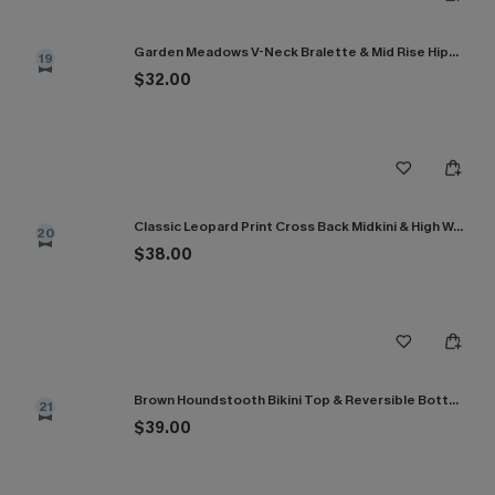
Garden Meadows V-Neck Bralette & Mid Rise Hipster Bikini Set
19
$32.00
Classic Leopard Print Cross Back Midkini & High Waist Set
20
$38.00
Brown Houndstooth Bikini Top & Reversible Bottoms Set
21
$39.00