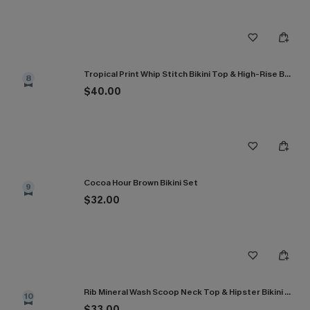
Tropical Print Whip Stitch Bikini Top & High-Rise Bottoms Set
8
$40.00
Cocoa Hour Brown Bikini Set
9
$32.00
Rib Mineral Wash Scoop Neck Top & Hipster Bikini Set
10
$33.00