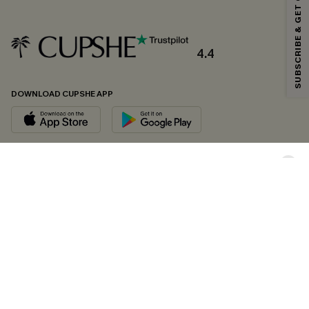
SUBSCRIBE & GET CODE
*One code per order. Each code valid once.
4.4
By clicking this button, you agree to receive exclusive promotions and
updates from Cupshe via email. You also accept our
Terms and Conditions
and
Privacy Policy
. Unsubscribe anytime.
DOWNLOAD CUPSHE APP
SUBSCRIBE NOW
FOLLOW US ON
Copyright 2026 © Cupshe, All rights reserved
See our
terms of conditions
,
privacy policy
and
accessibility statement.
Cookie Management