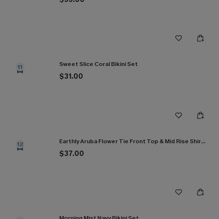
Sweet Slice Coral Bikini Set
11
$31.00
Earthly Aruba Flower Tie Front Top & Mid Rise Shirred Bikini Set
12
$37.00
Morning Mist Navy Bikini Set