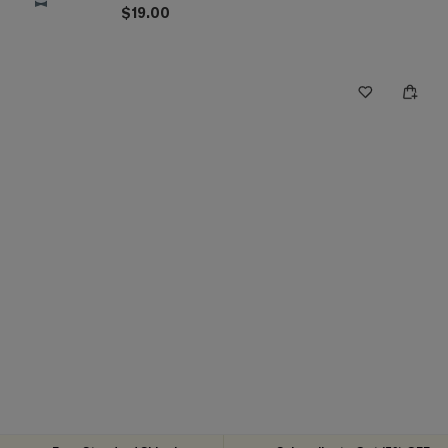
$19.00