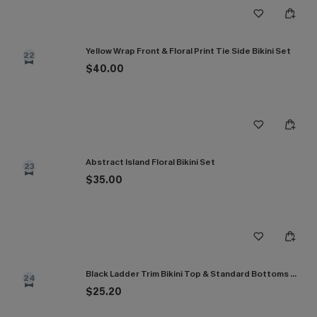
Yellow Wrap Front & Floral Print Tie Side Bikini Set
22
$40.00
Abstract Island Floral Bikini Set
23
$35.00
Black Ladder Trim Bikini Top & Standard Bottoms Set
24
$25.20