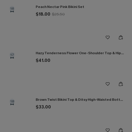
Peach Nectar Pink Bikini Set
16
$18.00
$25.50
Hazy Tenderness Flower One-Shoulder Top & Hipster Bikini Set
17
$41.00
Brown Twist Bikini Top & Ditsy High-Waisted Bottoms Set
18
$33.00