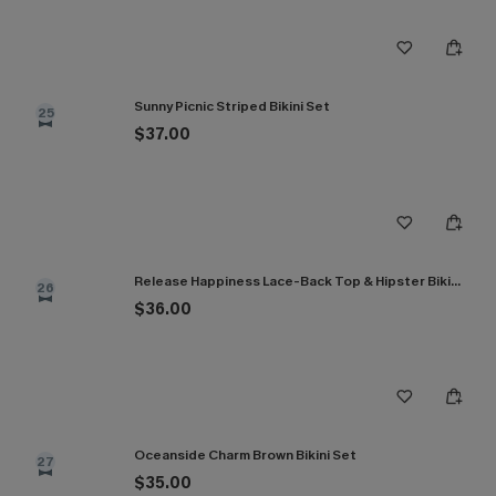
Sunny Picnic Striped Bikini Set
25
$37.00
Release Happiness Lace-Back Top & Hipster Bikini Set
26
$36.00
Oceanside Charm Brown Bikini Set
27
$35.00