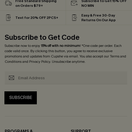
Free Standard Shipping
Subscribe to Get 15% OFF
on Orders $79+
NO MIN
Easy & Free 30-Day
Text for 20% OFF 2PCS+
Returns On Our App
Subscribe to Get Code
Subscribe now to enjoy
15% off with no minimum
! *One code per order. Each
code valid once. By clicking this button, you agree to receive exclusive
promotions and updates from Cupshe via email. You also accept our
Terms and
Conditions
and
Privacy Policy
. Unsubscribe anytime.
SUBSCRIBE
PROGRAMS &
SUPPORT