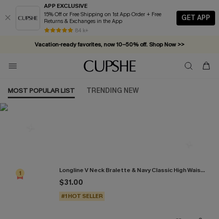
APP EXCLUSIVE
15% Off or Free Shipping on 1st App Order + Free
GET APP
Returns & Exchanges in the App
84 k+
Vacation-ready favorites, now 10–50% off. Shop Now >>
Subscribe & enjoy 15% off — no minimum required!
MOST POPULAR LIST
TRENDING NEW
Most Popular in Bikini Sets
Longline V Neck Bralette & Navy Classic High Waist Bikini Set
1
$31.00
#1 HOT SELLER