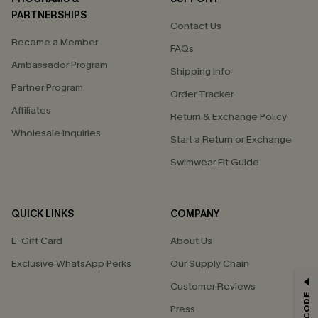
PARTNERSHIPS
Contact Us
Become a Member
FAQs
Ambassador Program
Shipping Info
Partner Program
Order Tracker
Affiliates
Return & Exchange Policy
Wholesale Inquiries
Start a Return or Exchange
Swimwear Fit Guide
QUICK LINKS
COMPANY
E-Gift Card
About Us
Exclusive WhatsApp Perks
Our Supply Chain
GET 15% OFF
Customer Reviews
Press
Email Subscribers Get 15% Off No Min.