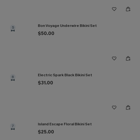
Bon Voyage Underwire Bikini Set
5
$50.00
Electric Spark Black Bikini Set
6
$31.00
Island Escape Floral Bikini Set
7
$25.00