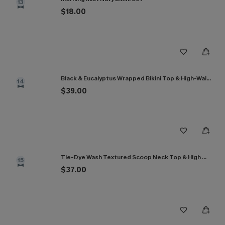
13
$18.00
Black & Eucalyptus Wrapped Bikini Top & High-Waisted Bottoms Set
14
$39.00
Tie-Dye Wash Textured Scoop Neck Top & High Waist Bikini Set
15
$37.00