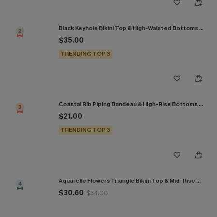
Black Keyhole Bikini Top & High-Waisted Bottoms Set
2
$35.00
TRENDING TOP 3
Coastal Rib Piping Bandeau & High-Rise Bottoms Set
3
$21.00
TRENDING TOP 3
Aquarelle Flowers Triangle Bikini Top & Mid-Rise Bottoms Set
4
$30.60
$34.00