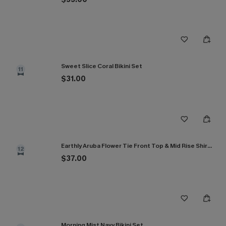
Sweet Slice Coral Bikini Set
11
$31.00
Earthly Aruba Flower Tie Front Top & Mid Rise Shirred Bikini Set
12
$37.00
Morning Mist Navy Bikini Set