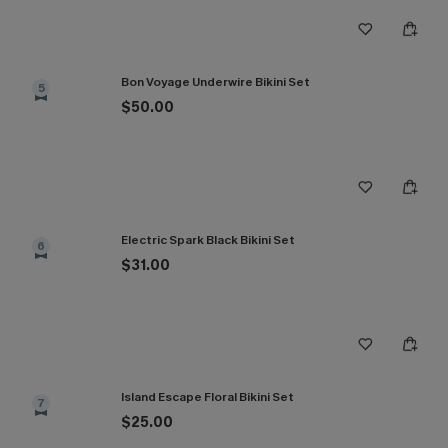
Bon Voyage Underwire Bikini Set
5
$50.00
Electric Spark Black Bikini Set
6
$31.00
Island Escape Floral Bikini Set
7
$25.00