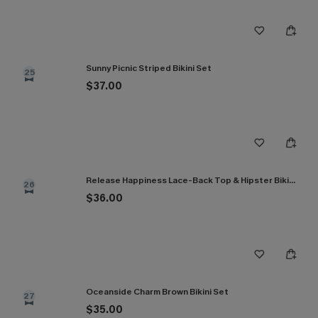
Sunny Picnic Striped Bikini Set
25
$37.00
Release Happiness Lace-Back Top & Hipster Bikini Set
26
$36.00
Oceanside Charm Brown Bikini Set
27
$35.00