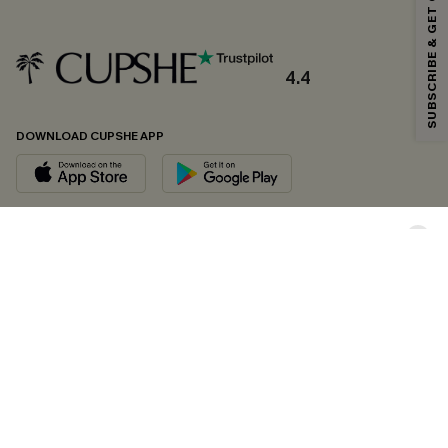
SUBSCRIBE & GET CODE
*One code per order. Each code valid once.
4.4
By clicking this button, you agree to receive exclusive promotions and
updates from Cupshe via email. You also accept our
Terms and Conditions
and
Privacy Policy
. Unsubscribe anytime.
DOWNLOAD CUPSHE APP
SUBSCRIBE NOW
FOLLOW US ON
Copyright 2026 © Cupshe, All rights reserved
See our
terms of conditions
,
privacy policy
and
accessibility statement.
Cookie Management