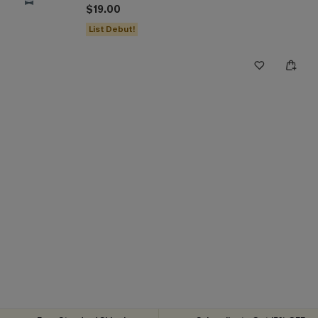
$19.00
List Debut!