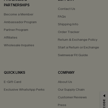
PARTNERSHIPS
Contact Us
Become a Member
FAQs
Ambassador Program
Shipping Info
Partner Program
Order Tracker
Affiliates
Return & Exchange Policy
Wholesale Inquiries
Start a Return or Exchange
Swimwear Fit Guide
QUICK LINKS
COMPANY
E-Gift Card
About Us
Exclusive WhatsApp Perks
Our Supply Chain
GET 15% OFF
Customer Reviews
Press
Email Subscribers Get 15% Off No Min.