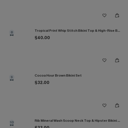
Tropical Print Whip Stitch Bikini Top & High-Rise Bottoms Set
8
$40.00
Cocoa Hour Brown Bikini Set
9
$32.00
Rib Mineral Wash Scoop Neck Top & Hipster Bikini Set
10
$33.00