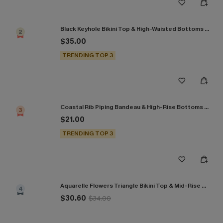
Black Keyhole Bikini Top & High-Waisted Bottoms Set
2
$35.00
TRENDING TOP 3
Coastal Rib Piping Bandeau & High-Rise Bottoms Set
3
$21.00
TRENDING TOP 3
Aquarelle Flowers Triangle Bikini Top & Mid-Rise Bottoms Set
4
$30.60
$34.00