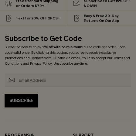
Free Standard Shipping
Subscribe to Get 15% OFF
on Orders $79+
NO MIN
Easy & Free 30-Day
Text for 20% OFF 2PCS+
Returns On Our App
Subscribe to Get Code
Subscribe now to enjoy
15% off with no minimum
! *One code per order. Each
code valid once. By clicking this button, you agree to receive exclusive
promotions and updates from Cupshe via email. You also accept our
Terms and
Conditions
and
Privacy Policy
. Unsubscribe anytime.
SUBSCRIBE
PROGRAMS &
SUPPORT