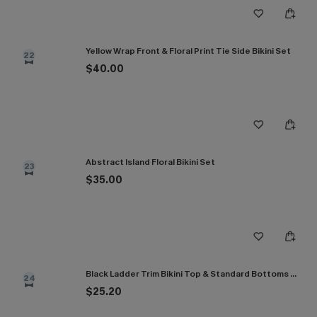
Yellow Wrap Front & Floral Print Tie Side Bikini Set
22
$40.00
Abstract Island Floral Bikini Set
23
$35.00
Black Ladder Trim Bikini Top & Standard Bottoms Set
24
$25.20