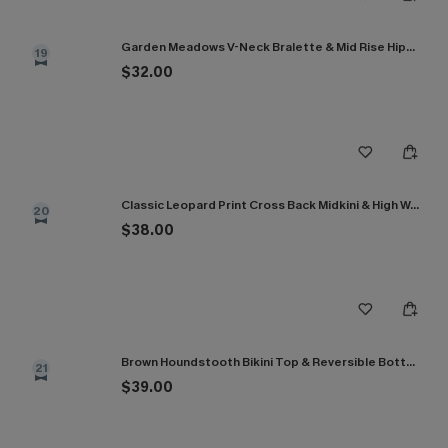
Garden Meadows V-Neck Bralette & Mid Rise Hipster Bikini Set
19
$32.00
Classic Leopard Print Cross Back Midkini & High Waist Set
20
$38.00
Brown Houndstooth Bikini Top & Reversible Bottoms Set
21
$39.00