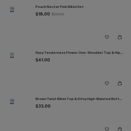
Peach Nectar Pink Bikini Set
16
$18.00
$25.50
Hazy Tenderness Flower One-Shoulder Top & Hipster Bikini Set
17
$41.00
Brown Twist Bikini Top & Ditsy High-Waisted Bottoms Set
18
$33.00