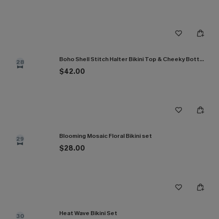
Boho Shell Stitch Halter Bikini Top & Cheeky Bottoms Set
28
$42.00
Blooming Mosaic Floral Bikini set
29
$28.00
Heat Wave Bikini Set
30