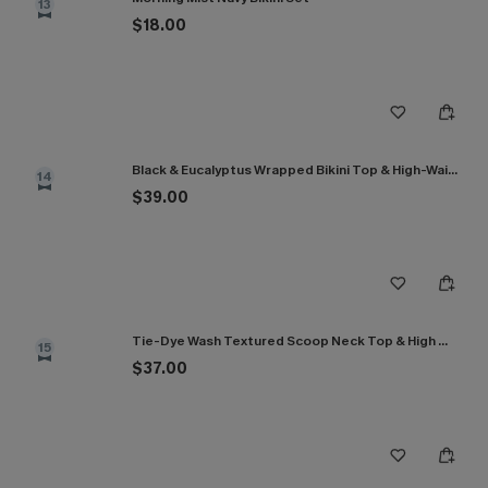
13
$18.00
Black & Eucalyptus Wrapped Bikini Top & High-Waisted Bottoms Set
14
$39.00
Tie-Dye Wash Textured Scoop Neck Top & High Waist Bikini Set
15
$37.00