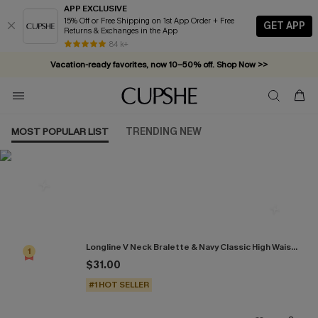
APP EXCLUSIVE
15% Off or Free Shipping on 1st App Order + Free
GET APP
Returns & Exchanges in the App
84 k+
Vacation-ready favorites, now 10–50% off. Shop Now >>
Subscribe & enjoy 15% off — no minimum required!
MOST POPULAR LIST
TRENDING NEW
Most Popular in Bikini Sets
Longline V Neck Bralette & Navy Classic High Waist Bikini Set
1
$31.00
#1 HOT SELLER