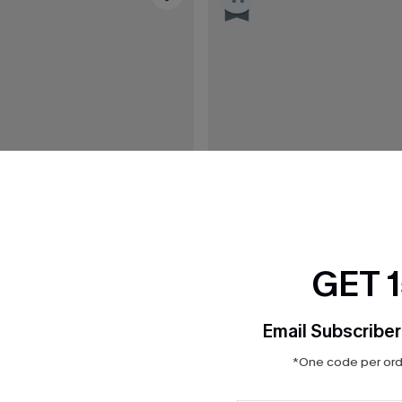
GET 
Email Subscriber
*One code per orde
$31.00