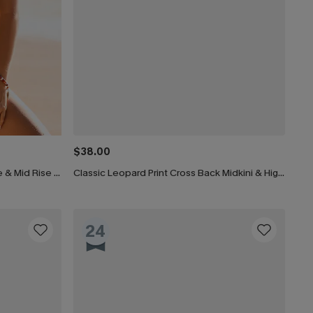
$38.00
Garden Meadows V-Neck Bralette & Mid Rise Hipster Bikini Set
Classic Leopard Print Cross Back Midkini & High Waist Set
24