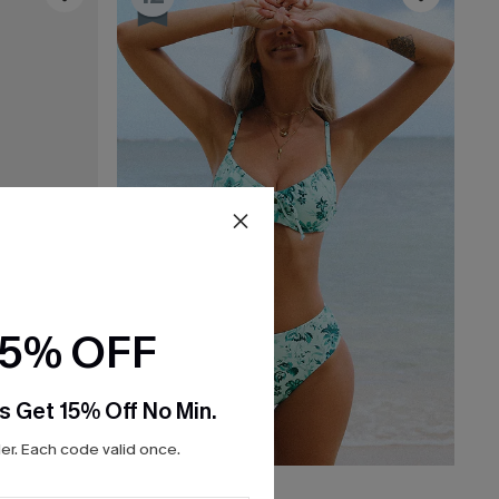
15% OFF
s Get 15% Off No Min.
r. Each code valid once.
$37.00