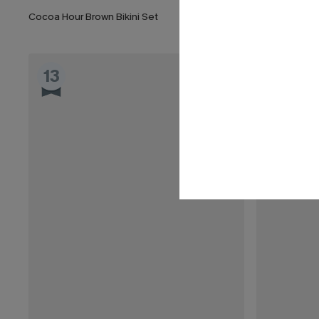
Cocoa Hour Brown Bikini Set
13
14