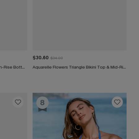
$30.60
$34.00
Coastal Rib Piping Bandeau & High-Rise Bottoms Set
Aquarelle Flowers Triangle Bikini Top & Mid-Rise Bottoms Set
8