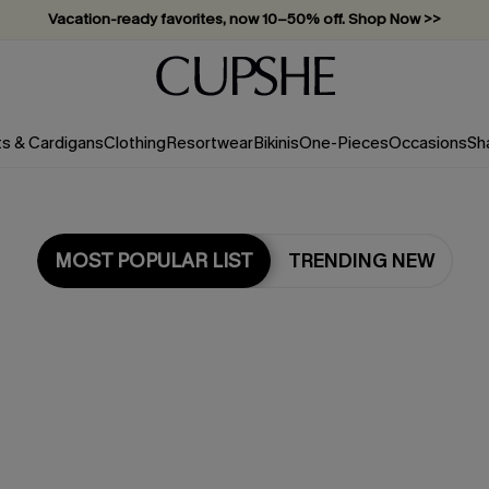
Vacation-ready favorites, now 10–50% off. Shop Now >>
Subscribe & enjoy 15% off — no minimum required!
ts & Cardigans
Clothing
Resortwear
Bikinis
One-Pieces
Occasions
Sh
MOST POPULAR LIST
TRENDING NEW
Most Popular in Bikini Sets