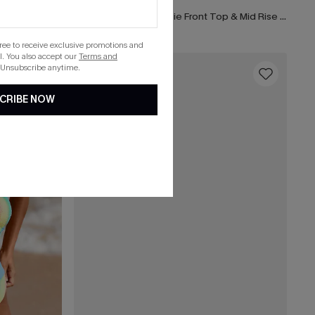
Earthly Aruba Flower Tie Front Top & Mid Rise Shirred Bikini Set
gree to receive exclusive promotions and
. You also accept our
Terms and
 Unsubscribe anytime.
16
CRIBE NOW