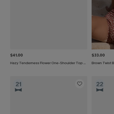
$41.00
$33.00
Hazy Tenderness Flower One-Shoulder Top & Hipster Bikini Set
21
22