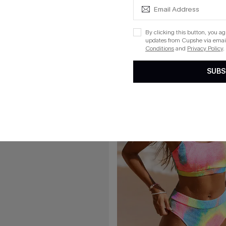
Rib Mineral Wash Scoop Neck Top & Hipster Bikini Set
Sweet Slice Coral Bikini Set
By clicking this button, you a
updates from Cupshe via email
Conditions
and
Privacy Policy
.
15
SUBS