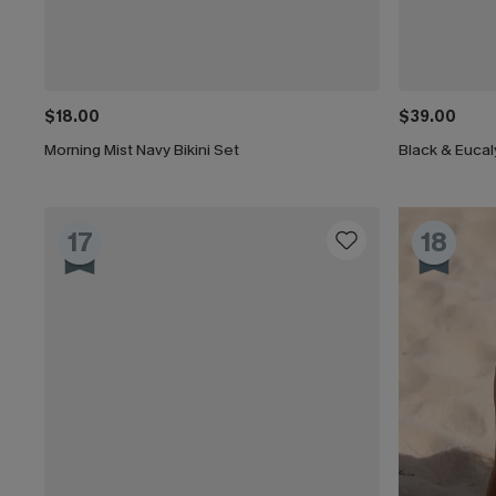
$18.00
$39.00
Morning Mist Navy Bikini Set
17
18