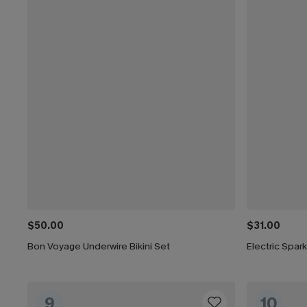
$50.00
$31.00
Bon Voyage Underwire Bikini Set
Electric Spark
9
10