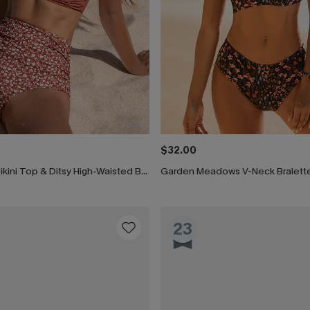
$32.00
Brown Twist Bikini Top & Ditsy High-Waisted Bottoms Set
23