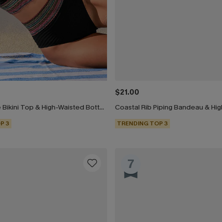
$21.00
Black Keyhole Bikini Top & High-Waisted Bottoms Set
P 3
TRENDING TOP 3
7