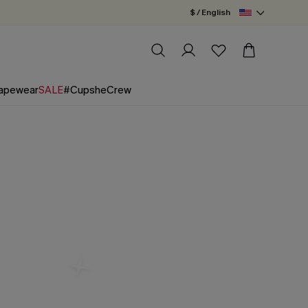
$ / English
apewear
SALE
#CupsheCrew