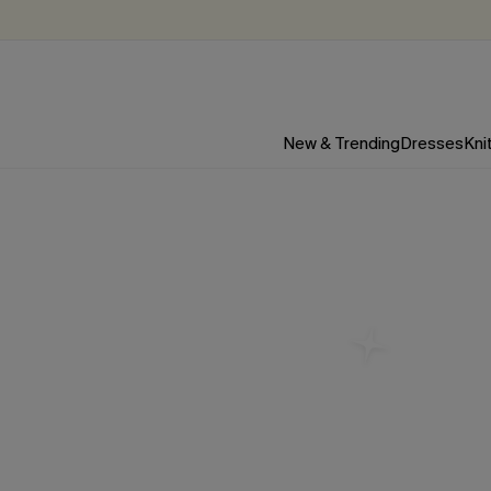
New & Trending
Dresses
Kni