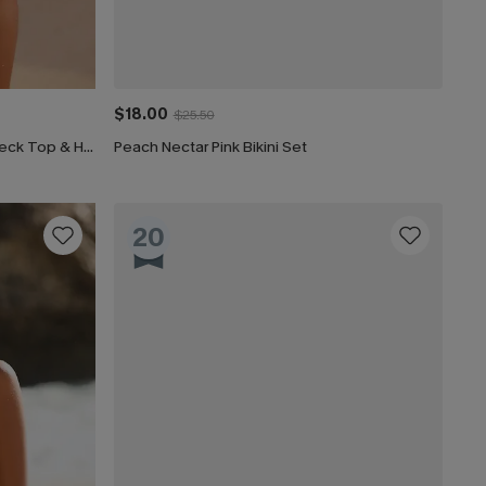
$18.00
$25.50
Tie-Dye Wash Textured Scoop Neck Top & High Waist Bikini Set
Peach Nectar Pink Bikini Set
20