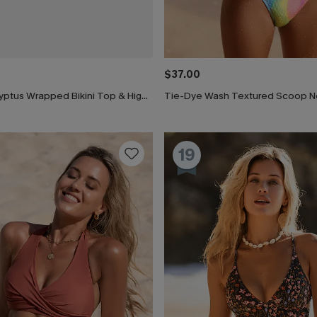
$37.00
Black & Eucalyptus Wrapped Bikini Top & High-Waisted Bottoms Set
19