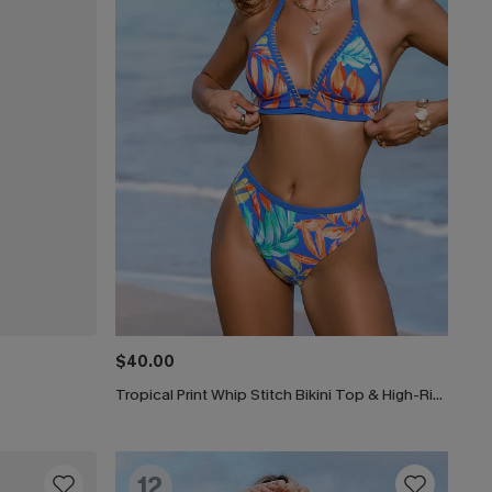
$40.00
Tropical Print Whip Stitch Bikini Top & High-Rise Bottoms Set
12