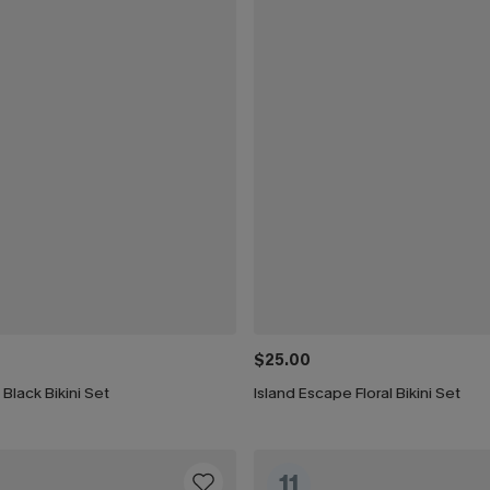
$25.00
 Black Bikini Set
Island Escape Floral Bikini Set
11