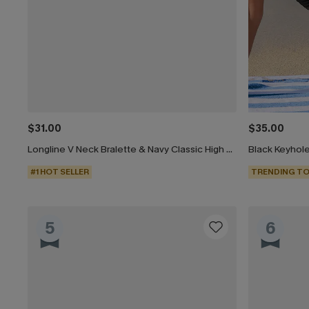
$31.00
$35.00
Longline V Neck Bralette & Navy Classic High Waist Bikini Set
#1 HOT SELLER
TRENDING TO
5
6