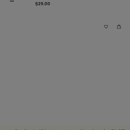
$29.00