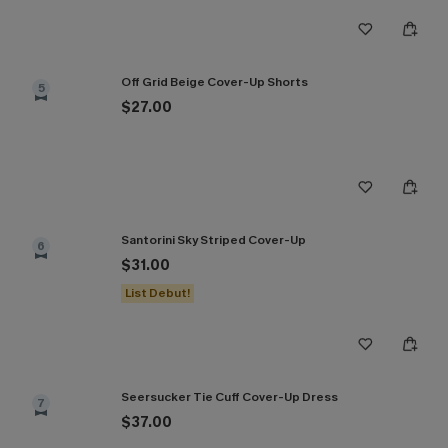
Off Grid Beige Cover-Up Shorts
5
$27.00
Santorini Sky Striped Cover-Up
6
$31.00
List Debut!
Seersucker Tie Cuff Cover-Up Dress
7
$37.00