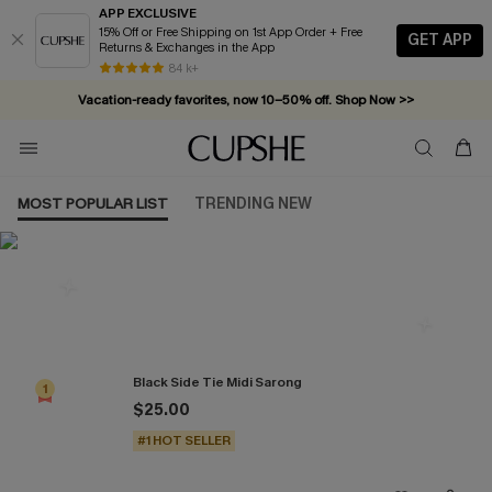
APP EXCLUSIVE
15% Off or Free Shipping on 1st App Order + Free
GET APP
Returns & Exchanges in the App
84 k+
Vacation-ready favorites, now 10–50% off. Shop Now >>
Subscribe & enjoy 15% off — no minimum required!
MOST POPULAR LIST
TRENDING NEW
Most Popular in Cover-Ups
Black Side Tie Midi Sarong
1
$25.00
#1 HOT SELLER