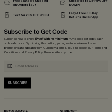
Free Standard Shipping
Subscribe to Get 15% OFF
on Orders $79+
NO MIN
Easy & Free 30-Day
Text for 20% OFF 2PCS+
Returns On Our App
Subscribe to Get Code
Subscribe now to enjoy
15% off with no minimum
! *One code per order. Each
code valid once. By clicking this button, you agree to receive exclusive
promotions and updates from Cupshe via email. You also accept our
Terms and
Conditions
and
Privacy Policy
. Unsubscribe anytime.
SUBSCRIBE
PROGRAMS &
SUPPORT