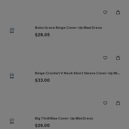
Boho Grace Beige Cover-Up Maxi Dress
25
$28.05
Beige Crochet V-Neck Short Sleeve Cover-Up Mini Dress
26
$33.00
Big Thrill Blue Cover-Up Mini Dress
27
$26.00