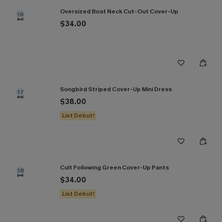
Oversized Boat Neck Cut-Out Cover-Up
16
$34.00
Songbird Striped Cover-Up Mini Dress
17
$38.00
List Debut!
Cult Following Green Cover-Up Pants
18
$34.00
List Debut!