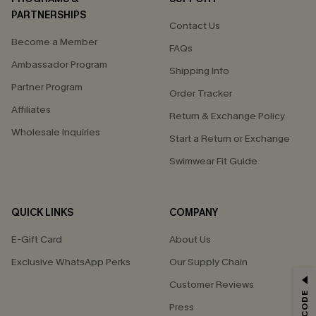
PARTNERSHIPS
Contact Us
Become a Member
FAQs
Ambassador Program
Shipping Info
Partner Program
Order Tracker
Affiliates
Return & Exchange Policy
Wholesale Inquiries
Start a Return or Exchange
Swimwear Fit Guide
QUICK LINKS
COMPANY
E-Gift Card
About Us
Exclusive WhatsApp Perks
Our Supply Chain
GET 15% OFF
Customer Reviews
Press
Email Subscribers Get 15% Off No Min.