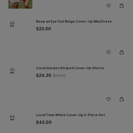
Keep an Eye Out Beige Cover-Up Mini Dress
22
$22.50
Coral Garden Striped Cover-Up Shorts
23
$24.30
$27.00
Local Time White Cover-Up 2-Piece Set
24
$42.00