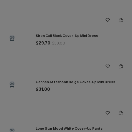
Siren Call Black Cover-Up Mini Dress
28
$29.70
$33.00
Cannes Afternoon Beige Cover-Up Mini Dress
29
$31.00
Lone Star Mood White Cover-Up Pants
30