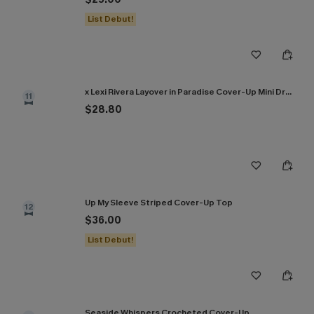
List Debut!
x Lexi Rivera Layover in Paradise Cover-Up Mini Dress
11
$28.80
Up My Sleeve Striped Cover-Up Top
12
$36.00
List Debut!
Seaside Whispers Crocheted Cover-Up