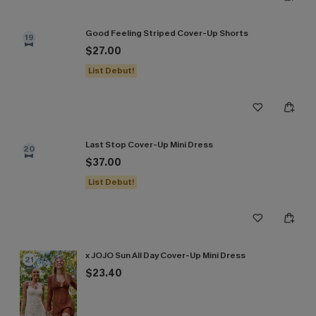
Good Feeling Striped Cover-Up Shorts
19
$27.00
List Debut!
Last Stop Cover-Up Mini Dress
20
$37.00
List Debut!
x JOJO Sun All Day Cover-Up Mini Dress
21
$23.40