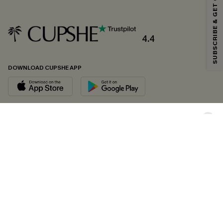
SUBSCRIBE & GET CODE
*One code per order. Each code valid once.
4.4
By clicking this button, you agree to receive exclusive promotions and
updates from Cupshe via email. You also accept our
Terms and Conditions
and
Privacy Policy
. Unsubscribe anytime.
DOWNLOAD CUPSHE APP
SUBSCRIBE NOW
FOLLOW US ON
Copyright 2026 © Cupshe, All rights reserved
See our
terms of conditions
,
privacy policy
and
accessibility statement.
Cookie Management