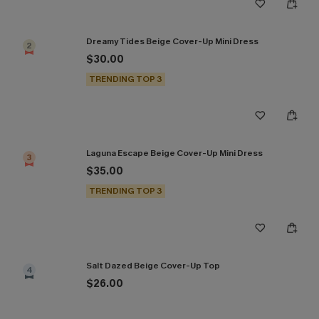
Dreamy Tides Beige Cover-Up Mini Dress
2
$30.00
TRENDING TOP 3
Laguna Escape Beige Cover-Up Mini Dress
3
$35.00
TRENDING TOP 3
Salt Dazed Beige Cover-Up Top
4
$26.00