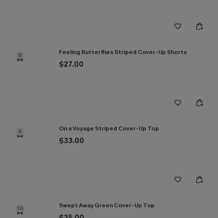
Feeling Butterflies Striped Cover-Up Shorts
8
$27.00
On a Voyage Striped Cover-Up Top
9
$33.00
Swept Away Green Cover-Up Top
10
$25.00