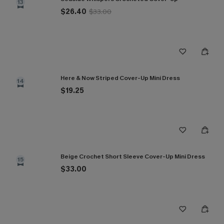
13
$26.40
$33.00
Here & Now Striped Cover-Up Mini Dress
14
$19.25
Beige Crochet Short Sleeve Cover-Up Mini Dress
15
$33.00