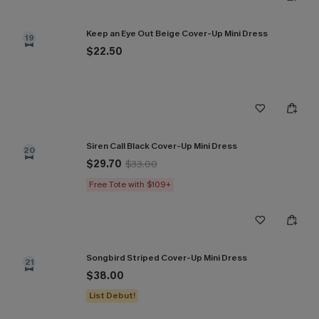
Keep an Eye Out Beige Cover-Up Mini Dress
19
$22.50
Siren Call Black Cover-Up Mini Dress
20
$29.70
$33.00
Free Tote with $109+
Songbird Striped Cover-Up Mini Dress
21
$38.00
List Debut!