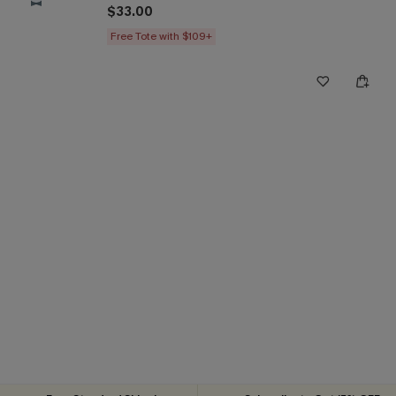
$33.00
Free Tote with $109+