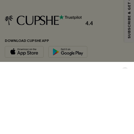
SUBSCRIBE & GET CODE
*One code per order. Each code valid once.
4.4
By clicking this button, you agree to receive exclusive promotions and
updates from Cupshe via email. You also accept our
Terms and Conditions
and
Privacy Policy
. Unsubscribe anytime.
DOWNLOAD CUPSHE APP
SUBSCRIBE NOW
FOLLOW US ON
Copyright 2026 © Cupshe, All rights reserved
See our
terms of conditions
,
privacy policy
and
accessibility statement.
Cookie Management