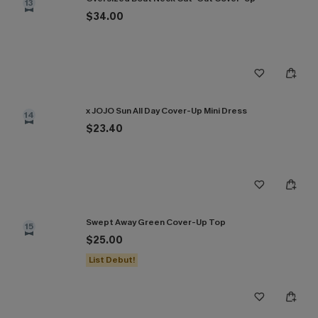
13
$34.00
x JOJO Sun All Day Cover-Up Mini Dress
14
$23.40
Swept Away Green Cover-Up Top
15
$25.00
List Debut!