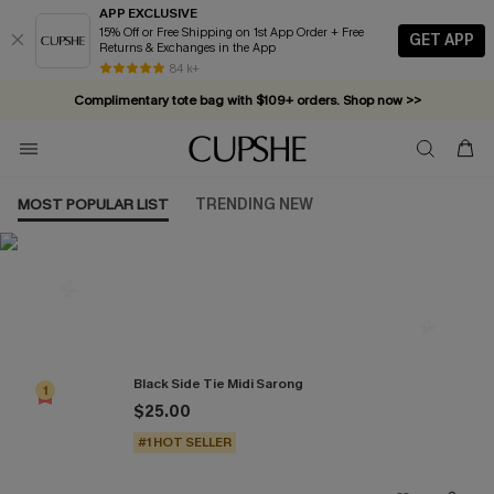
APP EXCLUSIVE
15% Off or Free Shipping on 1st App Order + Free
GET APP
Returns & Exchanges in the App
84 k+
Complimentary tote bag with $109+ orders. Shop now >>
Vacation-ready favorites, now 10–50% off. Shop Now >>
Subscribe & enjoy 15% off — no minimum required!
MOST POPULAR LIST
TRENDING NEW
Most Popular in Cover-Ups
Black Side Tie Midi Sarong
1
$25.00
#1 HOT SELLER