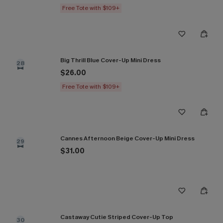
Free Tote with $109+
Big Thrill Blue Cover-Up Mini Dress
28
$26.00
Free Tote with $109+
Cannes Afternoon Beige Cover-Up Mini Dress
29
$31.00
Castaway Cutie Striped Cover-Up Top
30