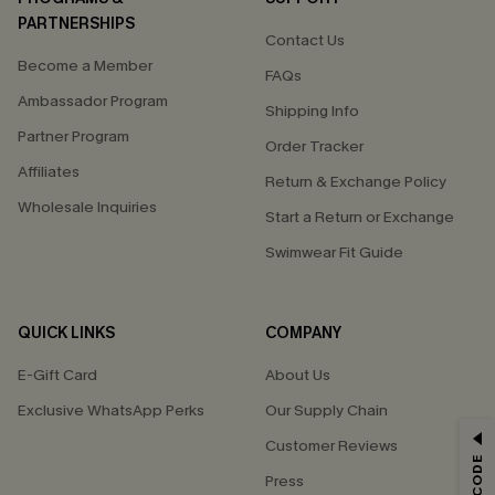
PARTNERSHIPS
Contact Us
Become a Member
FAQs
Ambassador Program
Shipping Info
Partner Program
Order Tracker
Affiliates
Return & Exchange Policy
Wholesale Inquiries
Start a Return or Exchange
Swimwear Fit Guide
QUICK LINKS
COMPANY
E-Gift Card
About Us
Exclusive WhatsApp Perks
Our Supply Chain
GET 15% OFF
Customer Reviews
Press
Email Subscribers Get 15% Off No Min.