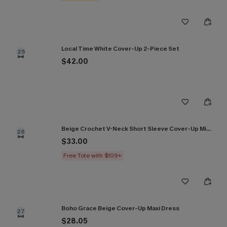
Local Time White Cover-Up 2-Piece Set
25
$42.00
Beige Crochet V-Neck Short Sleeve Cover-Up Mini Dress
26
$33.00
Free Tote with $109+
Boho Grace Beige Cover-Up Maxi Dress
27
$28.05