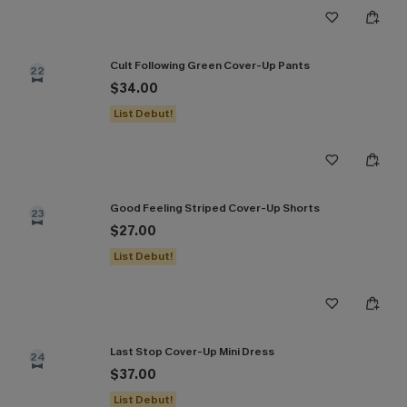
Cult Following Green Cover-Up Pants
22
$34.00
List Debut!
Good Feeling Striped Cover-Up Shorts
23
$27.00
List Debut!
Last Stop Cover-Up Mini Dress
24
$37.00
List Debut!