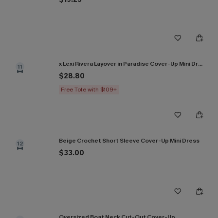
x Lexi Rivera Layover in Paradise Cover-Up Mini Dress
11
$28.80
Free Tote with $109+
Beige Crochet Short Sleeve Cover-Up Mini Dress
12
$33.00
Oversized Boat Neck Cut-Out Cover-Up