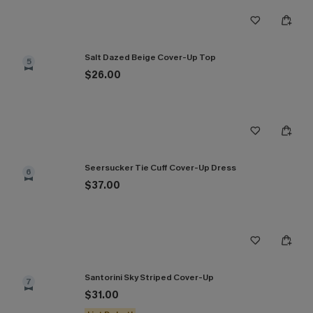
Salt Dazed Beige Cover-Up Top
5
$26.00
Seersucker Tie Cuff Cover-Up Dress
6
$37.00
Santorini Sky Striped Cover-Up
7
$31.00