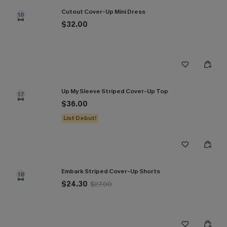
Cutout Cover-Up Mini Dress
16
$32.00
Up My Sleeve Striped Cover-Up Top
17
$36.00
List Debut!
Embark Striped Cover-Up Shorts
18
$24.30
$27.00