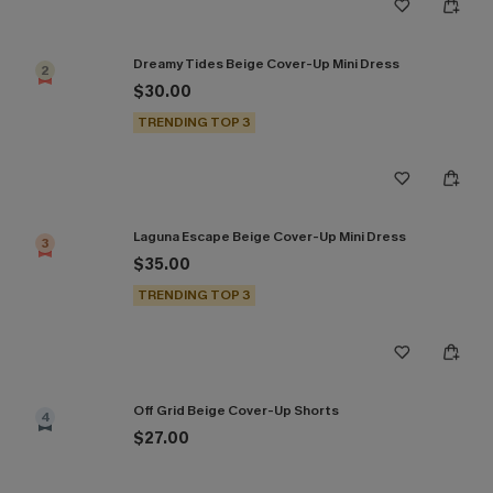
Dreamy Tides Beige Cover-Up Mini Dress
2
$30.00
TRENDING TOP 3
Laguna Escape Beige Cover-Up Mini Dress
3
$35.00
TRENDING TOP 3
Off Grid Beige Cover-Up Shorts
4
$27.00