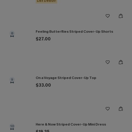
List Debut!
Feeling Butterflies Striped Cover-Up Shorts
8
$27.00
On a Voyage Striped Cover-Up Top
9
$33.00
Here & Now Striped Cover-Up Mini Dress
10
$19.25