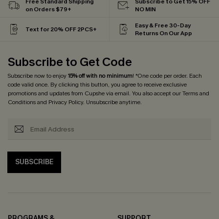
Free Standard Shipping
Subscribe to Get 15% OFF
on Orders $79+
NO MIN
Easy & Free 30-Day
Text for 20% OFF 2PCS+
Returns On Our App
Subscribe to Get Code
Subscribe now to enjoy
15% off with no minimum
! *One code per order. Each
code valid once. By clicking this button, you agree to receive exclusive
promotions and updates from Cupshe via email. You also accept our
Terms and
Conditions
and
Privacy Policy
. Unsubscribe anytime.
SUBSCRIBE
PROGRAMS &
SUPPORT