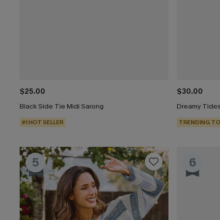
$25.00
$30.00
Black Side Tie Midi Sarong
Dreamy Tides
#1 HOT SELLER
TRENDING TO
5
6