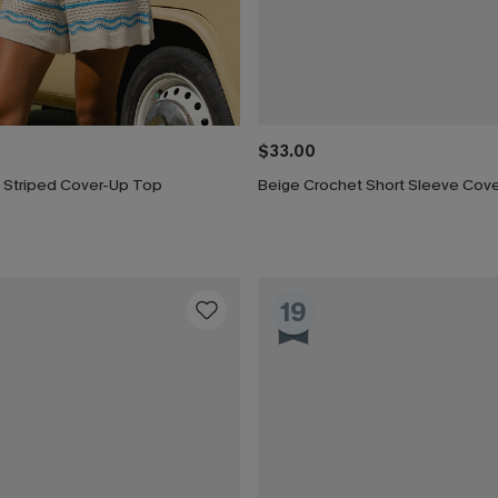
$33.00
 Striped Cover-Up Top
19