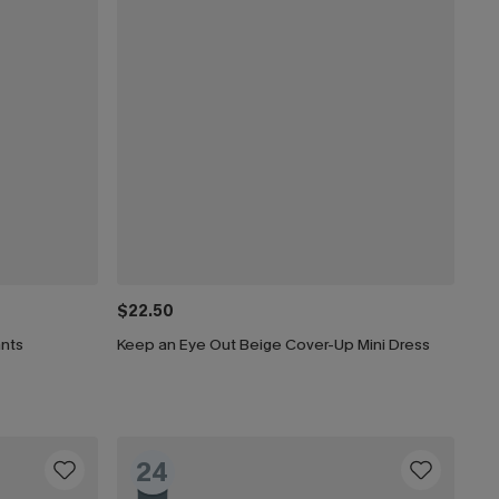
$22.50
ants
Keep an Eye Out Beige Cover-Up Mini Dress
24