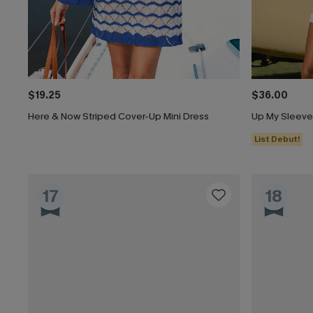
$19.25
$36.00
Here & Now Striped Cover-Up Mini Dress
Up My Sleeve
List Debut!
17
18