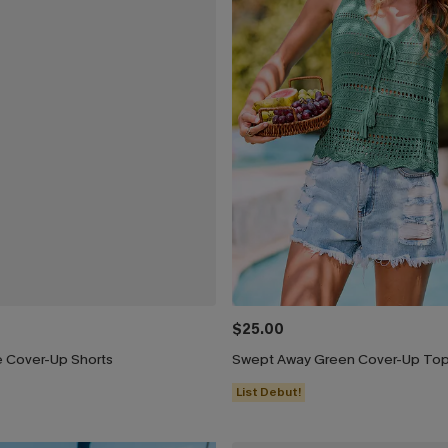
$25.00
e Cover-Up Shorts
Swept Away Green Cover-Up To
List Debut!