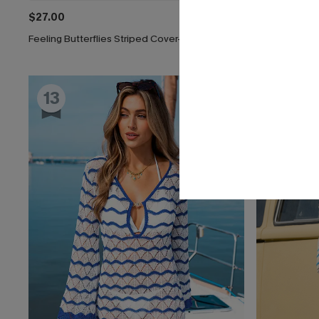
$27.00
$33.00
Feeling Butterflies Striped Cover-Up Shorts
On a Voyage 
13
14