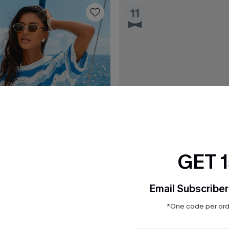
11
GET 
Email Subscriber
*One code per orde