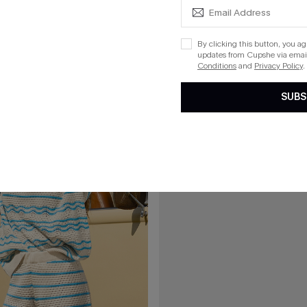
$28.80
Striped Cover-Up Top
By clicking this button, you a
updates from Cupshe via email
Conditions
and
Privacy Policy
.
15
SUBS