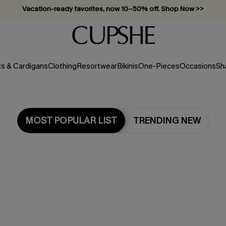
Vacation-ready favorites, now 10–50% off. Shop Now >>
Subscribe & enjoy 15% off — no minimum required!
ts & Cardigans
Clothing
Resortwear
Bikinis
One-Pieces
Occasions
Sh
MOST POPULAR LIST
TRENDING NEW
Most Popular in Cover-Ups