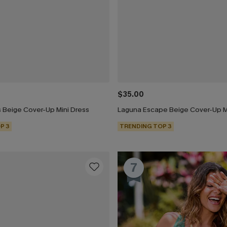
$35.00
 Beige Cover-Up Mini Dress
Laguna Escape Beige Cover-Up M
P 3
TRENDING TOP 3
7