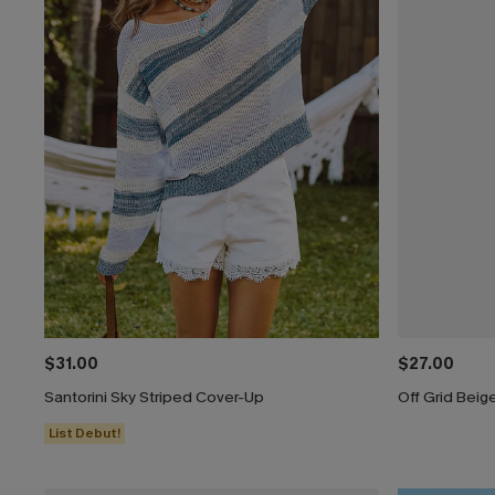
$31.00
$27.00
Santorini Sky Striped Cover-Up
Off Grid Beig
List Debut!