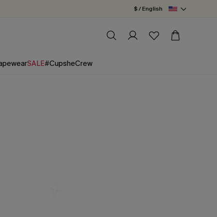
$ / English
apewear
SALE
#CupsheCrew