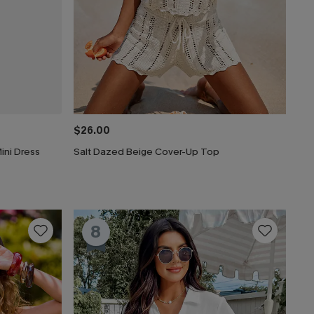
$26.00
ini Dress
Salt Dazed Beige Cover-Up Top
8