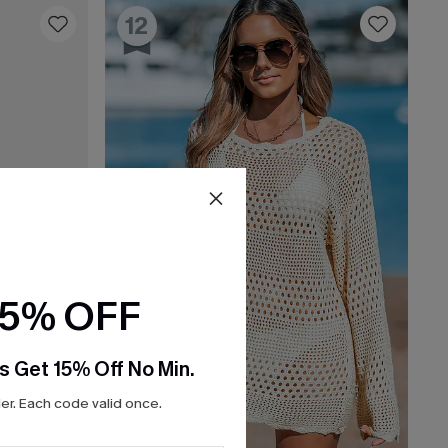
12
15% OFF
s Get 15% Off No Min.
r. Each code valid once.