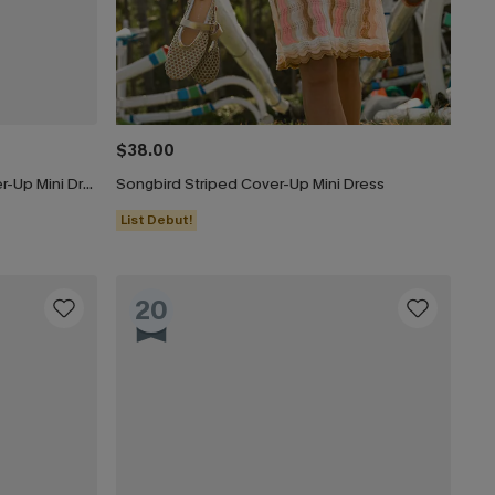
$38.00
Beige Crochet Short Sleeve Cover-Up Mini Dress
Songbird Striped Cover-Up Mini Dress
List Debut!
20