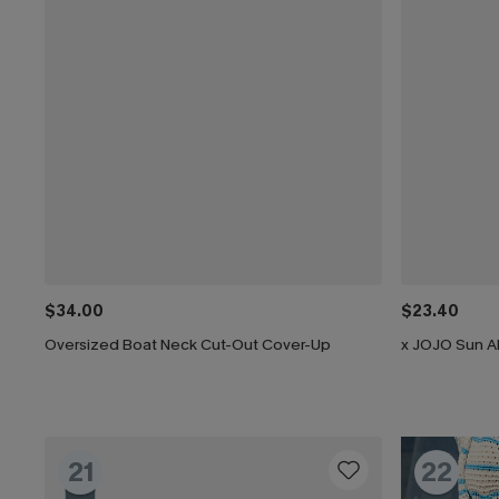
$34.00
$23.40
Oversized Boat Neck Cut-Out Cover-Up
x JOJO Sun Al
21
22