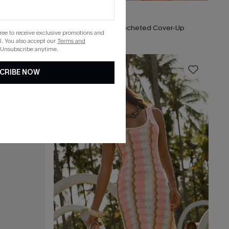
$26.40
$33.00
x Lexi Rivera Layover in Paradise Cover-Up Mini Dress
Seaside Whispers Crocheted Cover-Up
gree to receive exclusive promotions and
. You also accept our
Terms and
 Unsubscribe anytime.
16
CRIBE NOW