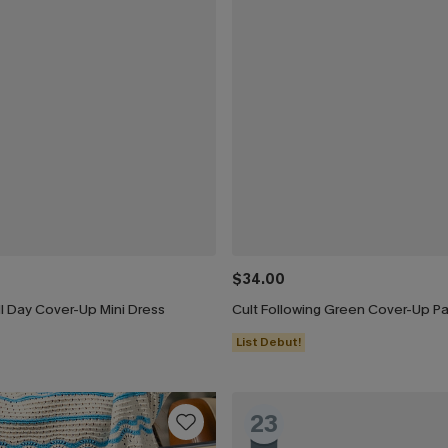
$34.00
l Day Cover-Up Mini Dress
Cult Following Green Cover-Up P
List Debut!
23