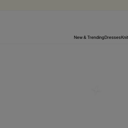
New & Trending
Dresses
Kni