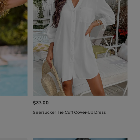
$37.00
p
Seersucker Tie Cuff Cover-Up Dress