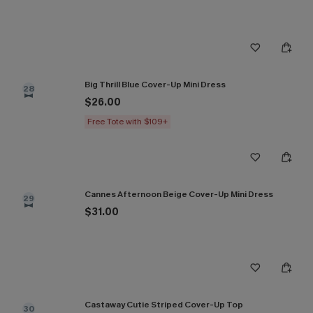
Big Thrill Blue Cover-Up Mini Dress
28
$26.00
Free Tote with $109+
Cannes Afternoon Beige Cover-Up Mini Dress
29
$31.00
Castaway Cutie Striped Cover-Up Top
30