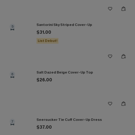
Santorini Sky Striped Cover-Up
5
$31.00
List Debut!
Salt Dazed Beige Cover-Up Top
6
$26.00
Seersucker Tie Cuff Cover-Up Dress
7
$37.00