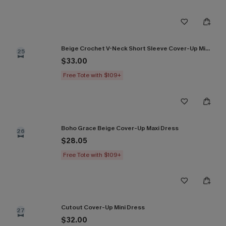
Beige Crochet V-Neck Short Sleeve Cover-Up Mini Dress
25
$33.00
Free Tote with $109+
Boho Grace Beige Cover-Up Maxi Dress
26
$28.05
Free Tote with $109+
Cutout Cover-Up Mini Dress
27
$32.00