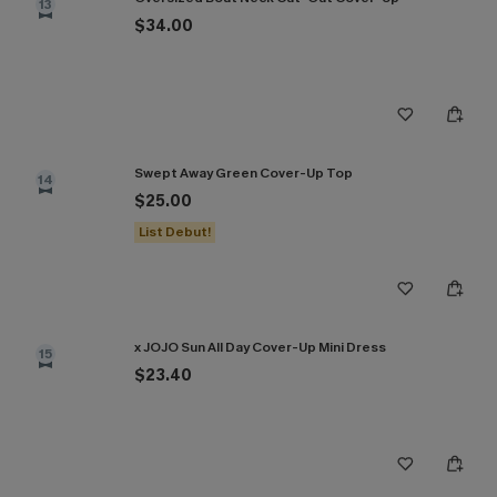
13
$34.00
Swept Away Green Cover-Up Top
14
$25.00
List Debut!
x JOJO Sun All Day Cover-Up Mini Dress
15
$23.40