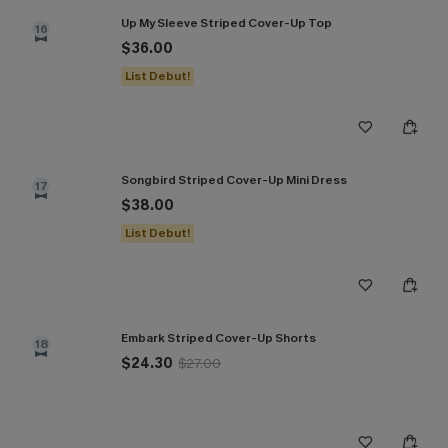
Up My Sleeve Striped Cover-Up Top
16
$36.00
List Debut!
Songbird Striped Cover-Up Mini Dress
17
$38.00
List Debut!
Embark Striped Cover-Up Shorts
18
$24.30
$27.00