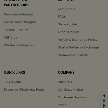
PARTNERSHIPS
Contact Us
Become a Member
FAQs
Ambassador Program
Shipping Info
Partner Program
Order Tracker
Affiliates
Return & Exchange Policy
Wholesale Inquiries
Start a Return or Exchange
Swimwear Fit Guide
QUICK LINKS
COMPANY
E-Gift Card
About Us
Exclusive WhatsApp Perks
Our Supply Chain
GET 15% OFF
Customer Reviews
Press
Email Subscribers Get 15% Off No Min.