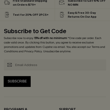
Free Standard Shipping
Subscribe to Get 15% OFF
on Orders $79+
NO MIN
Easy & Free 30-Day
Text for 20% OFF 2PCS+
Returns On Our App
Subscribe to Get Code
Subscribe now to enjoy
15% off with no minimum
! *One code per order. Each
code valid once. By clicking this button, you agree to receive exclusive
promotions and updates from Cupshe via email. You also accept our
Terms and
Conditions
and
Privacy Policy
. Unsubscribe anytime.
SUBSCRIBE
PROGRAMS &
SUPPORT