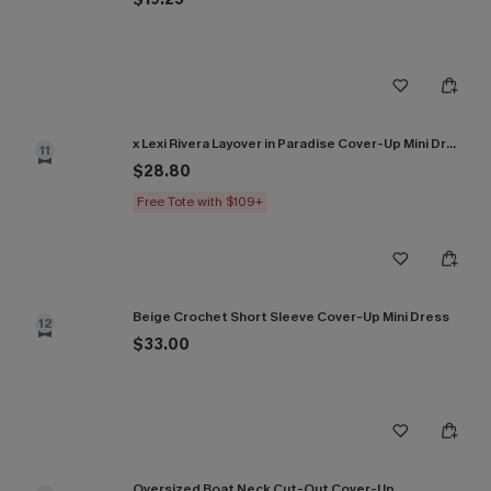
x Lexi Rivera Layover in Paradise Cover-Up Mini Dress
11
$28.80
Free Tote with $109+
Beige Crochet Short Sleeve Cover-Up Mini Dress
12
$33.00
Oversized Boat Neck Cut-Out Cover-Up