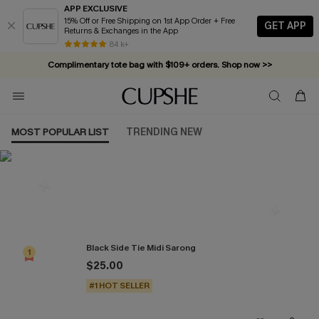
APP EXCLUSIVE
15% Off or Free Shipping on 1st App Order + Free
GET APP
Returns & Exchanges in the App
84 k+
Complimentary tote bag with $109+ orders. Shop now >>
Vacation-ready favorites, now 10–50% off. Shop Now >>
Subscribe & enjoy 15% off — no minimum required!
MOST POPULAR LIST
TRENDING NEW
Most Popular in Cover-Ups
Black Side Tie Midi Sarong
1
$25.00
#1 HOT SELLER