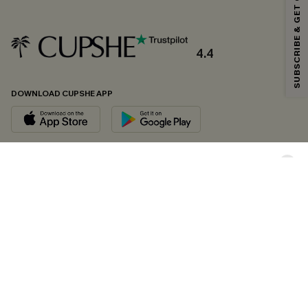
SUBSCRIBE & GET CODE
*One code per order. Each code valid once.
4.4
By clicking this button, you agree to receive exclusive promotions and
updates from Cupshe via email. You also accept our
Terms and Conditions
and
Privacy Policy
. Unsubscribe anytime.
DOWNLOAD CUPSHE APP
SUBSCRIBE NOW
FOLLOW US ON
Copyright 2026 © Cupshe, All rights reserved
See our
terms of conditions
,
privacy policy
and
accessibility statement.
Cookie Management