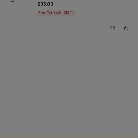
$33.00
Free Tote with $109+