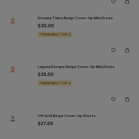
Dreamy Tides Beige Cover-Up Mini Dress
2
$30.00
TRENDING TOP 3
Laguna Escape Beige Cover-Up Mini Dress
3
$35.00
TRENDING TOP 3
Off Grid Beige Cover-Up Shorts
4
$27.00