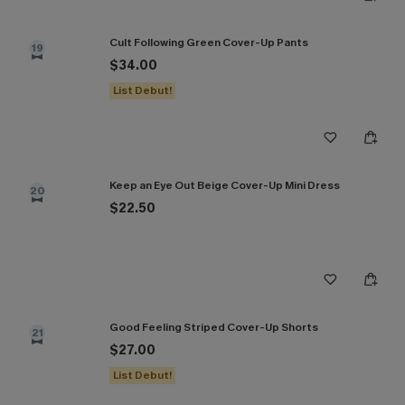
Cult Following Green Cover-Up Pants
19
$34.00
List Debut!
Keep an Eye Out Beige Cover-Up Mini Dress
20
$22.50
Good Feeling Striped Cover-Up Shorts
21
$27.00
List Debut!