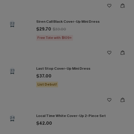
Siren Call Black Cover-Up Mini Dress
22
$29.70
$33.00
Free Tote with $109+
Last Stop Cover-Up Mini Dress
23
$37.00
List Debut!
Local Time White Cover-Up 2-Piece Set
24
$42.00