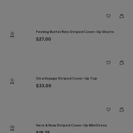
Feeling Butterflies Striped Cover-Up Shorts
8
$27.00
On a Voyage Striped Cover-Up Top
9
$33.00
Here & Now Striped Cover-Up Mini Dress
10
$19.25