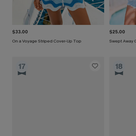
$33.00
$25.00
On a Voyage Striped Cover-Up Top
Swept Away 
17
18