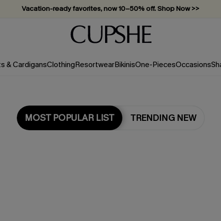
Vacation-ready favorites, now 10–50% off. Shop Now >>
Subscribe & enjoy 15% off — no minimum required!
ts & Cardigans
Clothing
Resortwear
Bikinis
One-Pieces
Occasions
Sh
MOST POPULAR LIST
TRENDING NEW
Most Popular in Cover-Ups