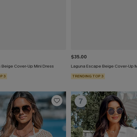
$35.00
 Beige Cover-Up Mini Dress
Laguna Escape Beige Cover-Up M
P 3
TRENDING TOP 3
7