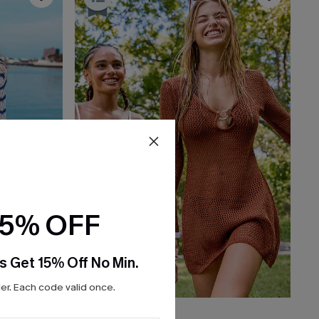
15% OFF
s Get 15% Off No Min.
r. Each code valid once.
$36.00