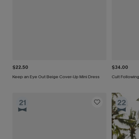
$22.50
$34.00
Keep an Eye Out Beige Cover-Up Mini Dress
Cult Followi
21
22