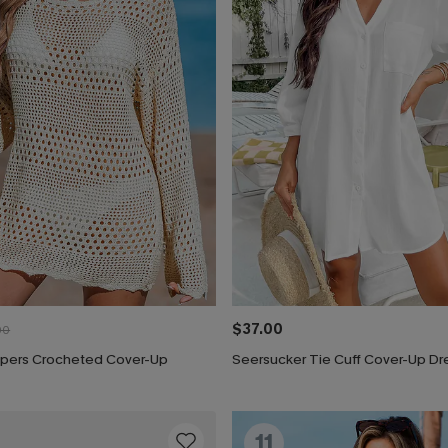
$37.00
00
pers Crocheted Cover-Up
Seersucker Tie Cuff Cover-Up Dr
11