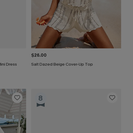
$26.00
ini Dress
Salt Dazed Beige Cover-Up Top
8