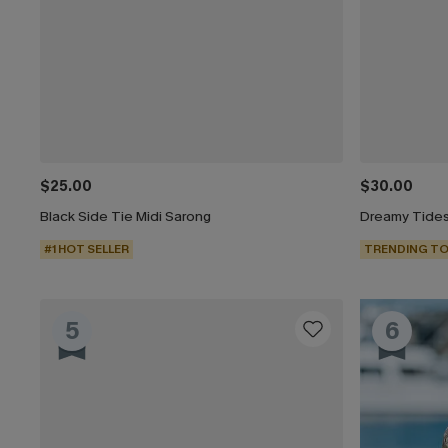
$25.00
$30.00
Black Side Tie Midi Sarong
Dreamy Tides
#1 HOT SELLER
TRENDING TO
5
6