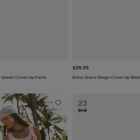
$28.05
ng Green Cover-Up Pants
Boho Grace Beige Cover-Up Maxi
23