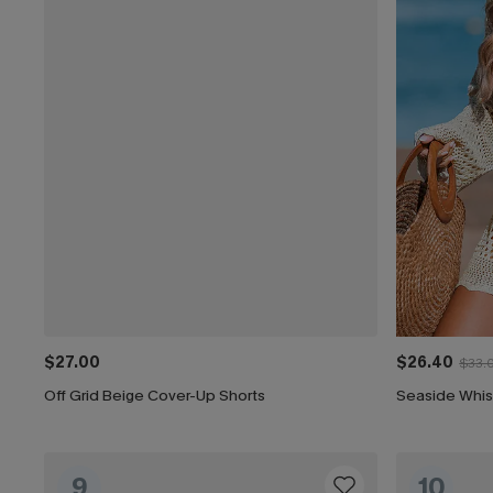
$27.00
$26.40
$33.
Off Grid Beige Cover-Up Shorts
Seaside Whis
9
10