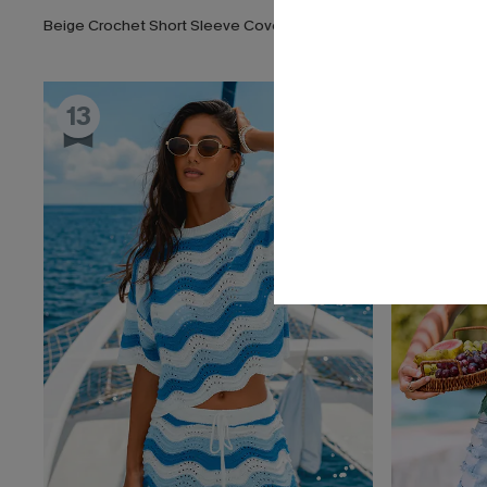
Beige Crochet Short Sleeve Cover-Up Mini Dress
13
14