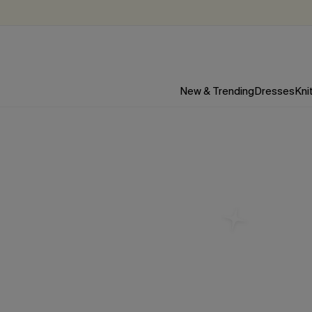
New & Trending
Dresses
Kni