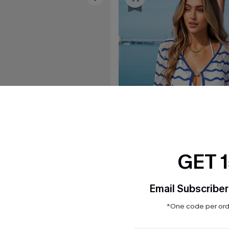
GET 
Email Subscriber
*One code per orde
$19.25