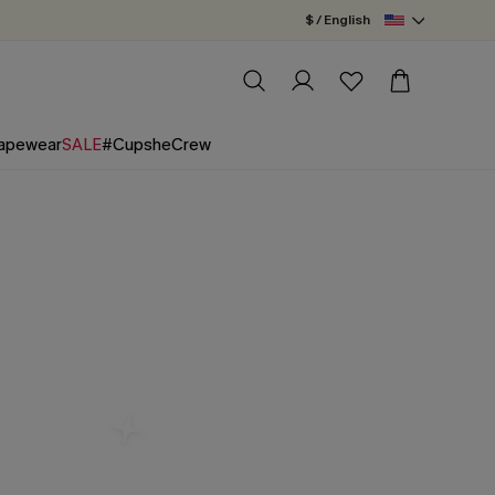
$ / English
apewear
SALE
#CupsheCrew