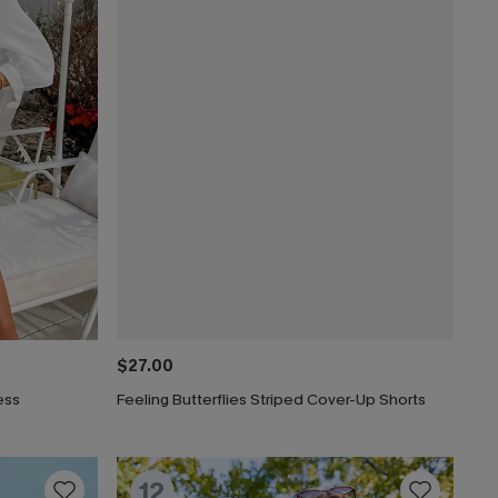
$27.00
ess
Feeling Butterflies Striped Cover-Up Shorts
12