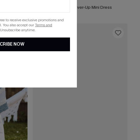
i Dress
x JOJO Sun All Day Cover-Up Mini Dress
gree to receive exclusive promotions and
. You also accept our
Terms and
 Unsubscribe anytime.
16
CRIBE NOW