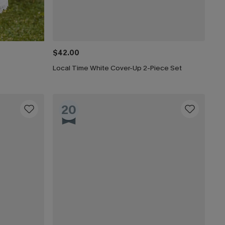
$42.00
Local Time White Cover-Up 2-Piece Set
20