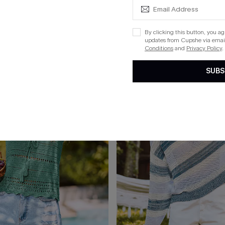
x Lexi Rivera Layover in Paradise Cover-Up Mini Dress
Here & Now Striped Cover-Up Min
By clicking this button, you a
updates from Cupshe via email
Conditions
and
Privacy Policy
.
15
SUBS