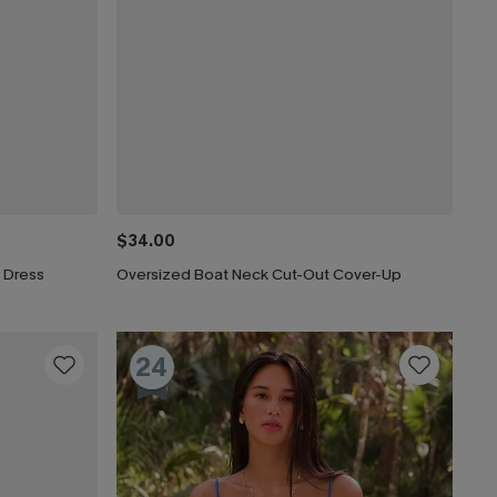
$34.00
 Dress
Oversized Boat Neck Cut-Out Cover-Up
24