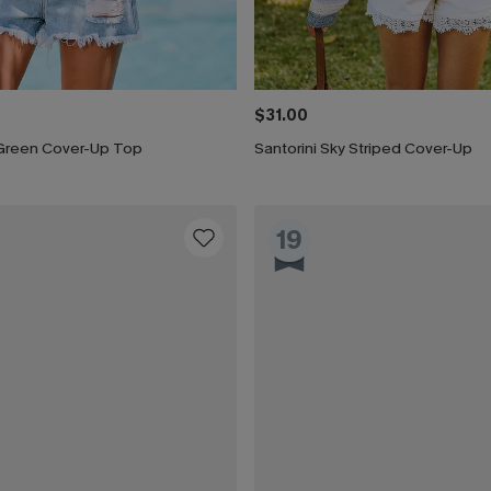
$31.00
Green Cover-Up Top
Santorini Sky Striped Cover-Up
19