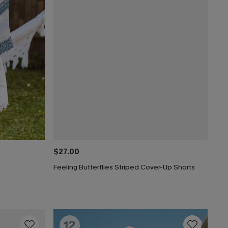
$27.00
Feeling Butterflies Striped Cover-Up Shorts
12