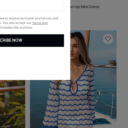
Top
Songbird Striped Cover-Up Mini Dress
List Debut!
gree to receive exclusive promotions and
. You also accept our
Terms and
 Unsubscribe anytime.
16
CRIBE NOW