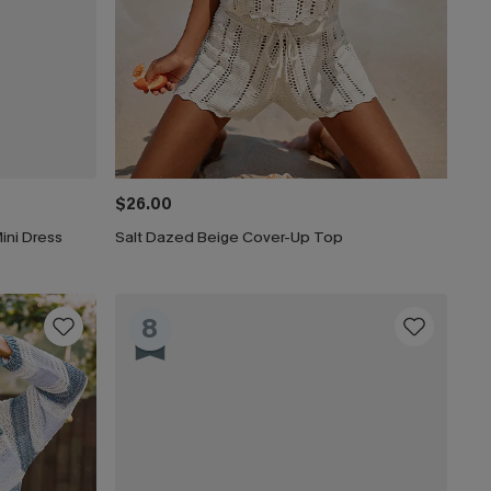
$26.00
ini Dress
Salt Dazed Beige Cover-Up Top
8