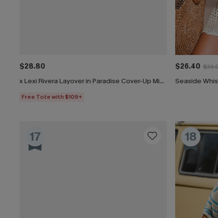
$28.80
$26.40
$33.
x Lexi Rivera Layover in Paradise Cover-Up Mini Dress
Seaside Whis
Free Tote with $109+
17
18