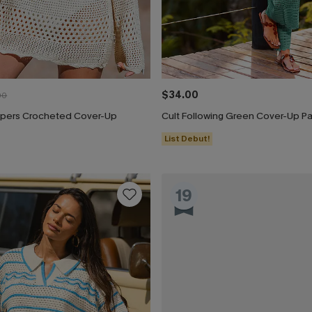
$34.00
00
pers Crocheted Cover-Up
Cult Following Green Cover-Up P
List Debut!
19