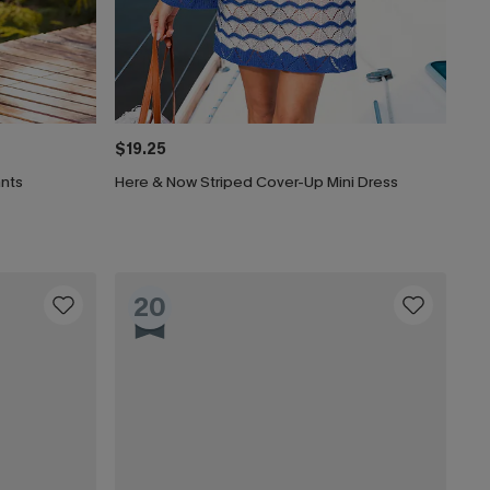
$19.25
ants
Here & Now Striped Cover-Up Mini Dress
20