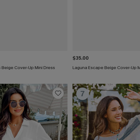
$35.00
 Beige Cover-Up Mini Dress
Laguna Escape Beige Cover-Up M
7