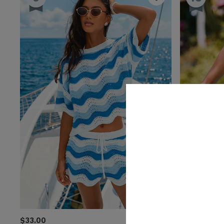
$33.00
$25.00