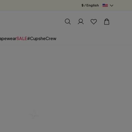
$ / English
apewear
SALE
#CupsheCrew