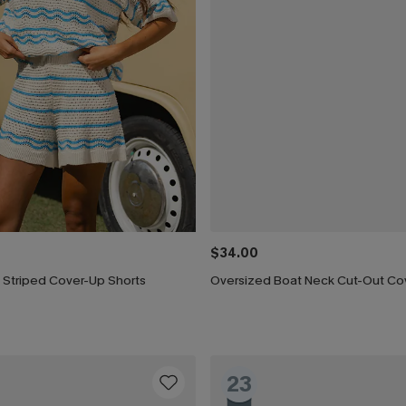
$34.00
 Striped Cover-Up Shorts
Oversized Boat Neck Cut-Out Co
23