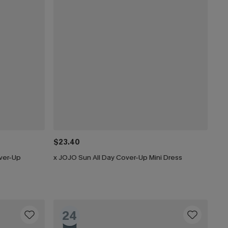
$23.40
ver-Up
x JOJO Sun All Day Cover-Up Mini Dress
24