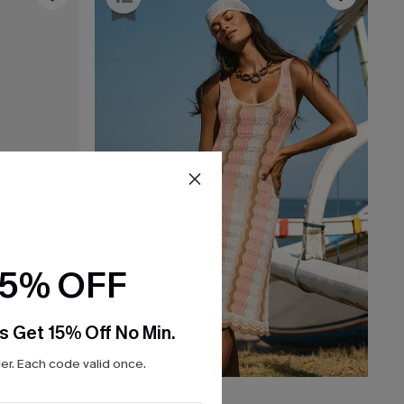
15% OFF
s Get 15% Off No Min.
r. Each code valid once.
$38.00