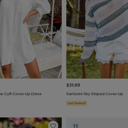
$31.00
ie Cuff Cover-Up Dress
Santorini Sky Striped Cover-Up
List Debut!
11