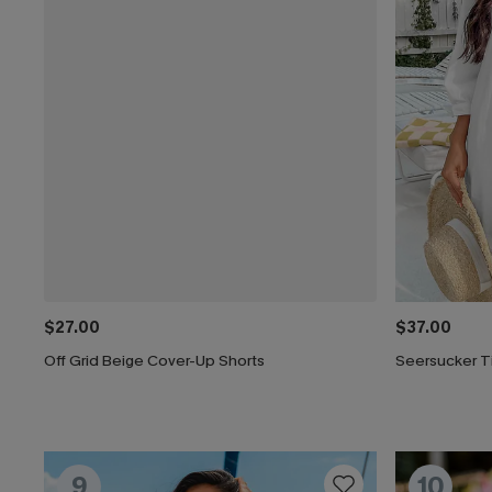
$27.00
$37.00
Off Grid Beige Cover-Up Shorts
Seersucker T
9
10