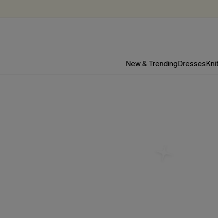
New & Trending
Dresses
Kni