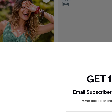
GET 
Email Subscriber
*One code per orde
$36.00