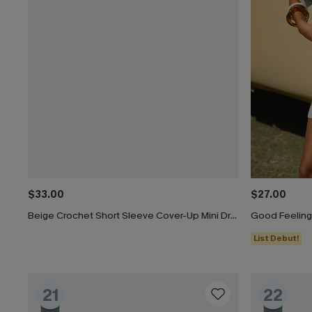
$33.00
$27.00
Beige Crochet Short Sleeve Cover-Up Mini Dress
Good Feeling
List Debut!
21
22