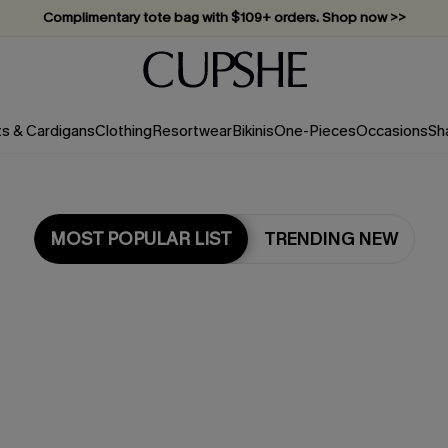
Complimentary tote bag with $109+ orders. Shop now >>
Vacation-ready favorites, now 10–50% off. Shop Now >>
Subscribe & enjoy 15% off — no minimum required!
ts & Cardigans
Clothing
Resortwear
Bikinis
One-Pieces
Occasions
Sh
MOST POPULAR LIST
TRENDING NEW
Most Popular in Cover-Ups