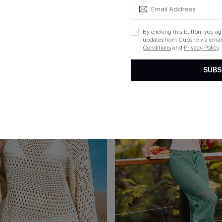
Green Cover-Up Top
Up My Sleeve Striped Cover-Up 
List Debut!
By clicking this button, you a
updates from Cupshe via email
Conditions
and
Privacy Policy
.
15
SUBS