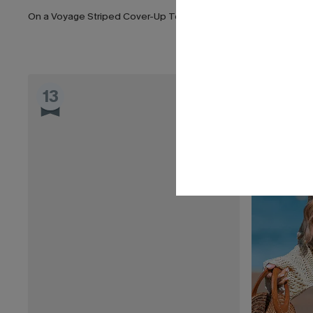
On a Voyage Striped Cover-Up Top
Swept Away 
List Debut!
13
14