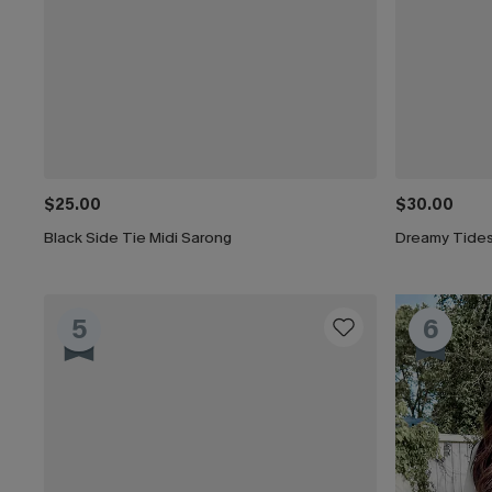
$25.00
$30.00
Black Side Tie Midi Sarong
Dreamy Tides
5
6