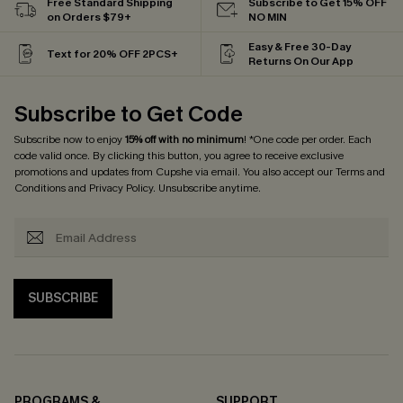
Free Standard Shipping
Subscribe to Get 15% OFF
on Orders $79+
NO MIN
Easy & Free 30-Day
Text for 20% OFF 2PCS+
Returns On Our App
Subscribe to Get Code
Subscribe now to enjoy
15% off with no minimum
! *One code per order. Each
code valid once. By clicking this button, you agree to receive exclusive
promotions and updates from Cupshe via email. You also accept our
Terms and
Conditions
and
Privacy Policy
. Unsubscribe anytime.
SUBSCRIBE
PROGRAMS &
SUPPORT