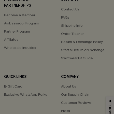
PARTNERSHIPS
Contact Us
Become a Member
FAQs
Ambassador Program
Shipping Info
Partner Program
Order Tracker
Affiliates
Return & Exchange Policy
Wholesale Inquiries
Start a Return or Exchange
Swimwear Fit Guide
QUICK LINKS
COMPANY
E-Gift Card
About Us
Exclusive WhatsApp Perks
Our Supply Chain
GET 15% OFF
Customer Reviews
Press
Email Subscribers Get 15% Off No Min.