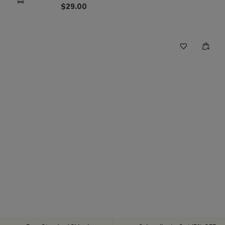
$29.00