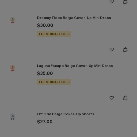
Dreamy Tides Beige Cover-Up Mini Dress
2
$30.00
TRENDING TOP 3
Laguna Escape Beige Cover-Up Mini Dress
3
$35.00
TRENDING TOP 3
Off Grid Beige Cover-Up Shorts
4
$27.00