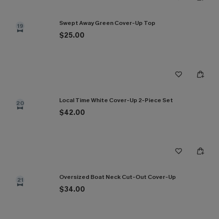
Swept Away Green Cover-Up Top
19
$25.00
Local Time White Cover-Up 2-Piece Set
20
$42.00
Oversized Boat Neck Cut-Out Cover-Up
21
$34.00