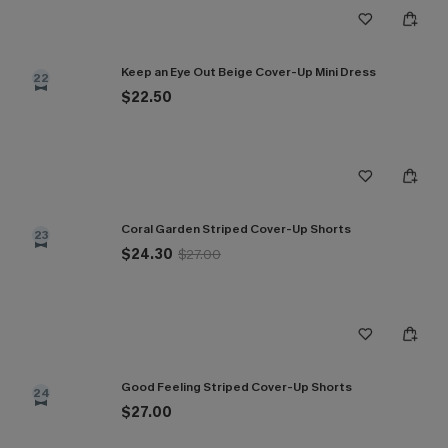
Keep an Eye Out Beige Cover-Up Mini Dress
22
$22.50
Coral Garden Striped Cover-Up Shorts
23
$24.30
$27.00
Good Feeling Striped Cover-Up Shorts
24
$27.00