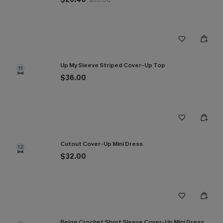
Up My Sleeve Striped Cover-Up Top
11
$36.00
Cutout Cover-Up Mini Dress
12
$32.00
Beige Crochet Short Sleeve Cover-Up Mini Dress