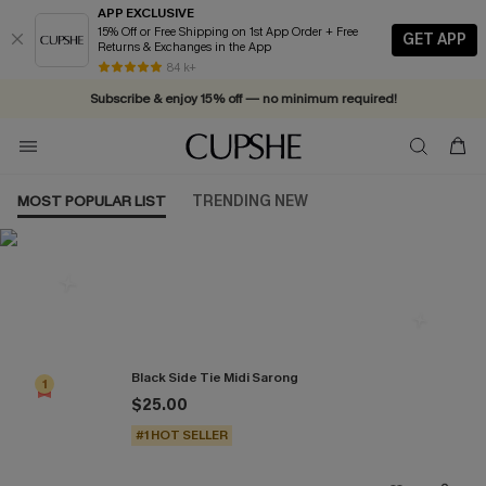
APP EXCLUSIVE
15% Off or Free Shipping on 1st App Order + Free
GET APP
Returns & Exchanges in the App
Vacation-ready favorites, now 10–50% off. Shop Now >>
84 k+
Subscribe & enjoy 15% off — no minimum required!
MOST POPULAR LIST
TRENDING NEW
Most Popular in Cover-Ups
Black Side Tie Midi Sarong
1
$25.00
#1 HOT SELLER