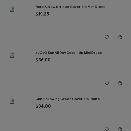
Here & Now Striped Cover-Up Mini Dress
16
$19.25
x JOJO Sun All Day Cover-Up Mini Dress
17
$36.00
Cult Following Green Cover-Up Pants
18
$34.00