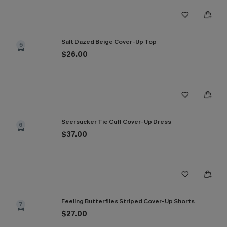
Salt Dazed Beige Cover-Up Top
5
$26.00
Seersucker Tie Cuff Cover-Up Dress
6
$37.00
Feeling Butterflies Striped Cover-Up Shorts
7
$27.00