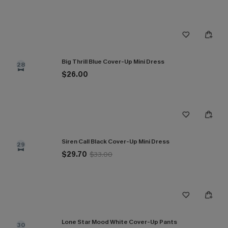
Big Thrill Blue Cover-Up Mini Dress
28
$26.00
Siren Call Black Cover-Up Mini Dress
29
$29.70
$33.00
Lone Star Mood White Cover-Up Pants
30