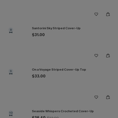
Santorini Sky Striped Cover-Up
8
$31.00
On a Voyage Striped Cover-Up Top
9
$33.00
Seaside Whispers Crocheted Cover-Up
10
$26.40
$33.00