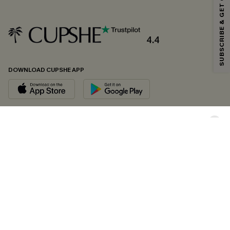
SUBSCRIBE & GET CODE
*One code per order. Each code valid once.
4.4
By clicking this button, you agree to receive exclusive promotions and
updates from Cupshe via email. You also accept our
Terms and Conditions
and
Privacy Policy
. Unsubscribe anytime.
DOWNLOAD CUPSHE APP
SUBSCRIBE NOW
FOLLOW US ON
Copyright 2026 © Cupshe, All rights reserved
See our
terms of conditions
,
privacy policy
and
accessibility statement.
Cookie Management