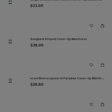
13
$33.00
Songbird Striped Cover-Up Mini Dress
14
$38.00
x Lexi Rivera Layover in Paradise Cover-Up Mini Dress
15
$28.80