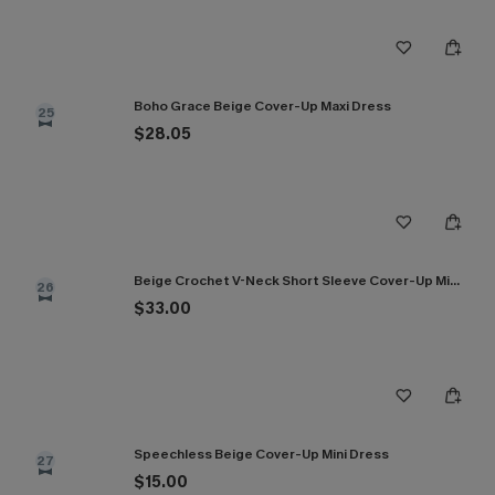
Boho Grace Beige Cover-Up Maxi Dress
25
$28.05
Beige Crochet V-Neck Short Sleeve Cover-Up Mini Dress
26
$33.00
Speechless Beige Cover-Up Mini Dress
27
$15.00