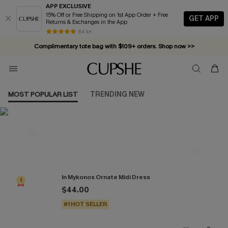
APP EXCLUSIVE
15% Off or Free Shipping on 1st App Order + Free
GET APP
Returns & Exchanges in the App
84 k+
Complimentary tote bag with $109+ orders. Shop now >>
Vacation-ready favorites, now 10–50% off. Shop Now >>
Subscribe & enjoy 15% off — no minimum required!
MOST POPULAR LIST
TRENDING NEW
Most Popular in Dresses
In Mykonos Ornate Midi Dress
1
$44.00
#1 HOT SELLER