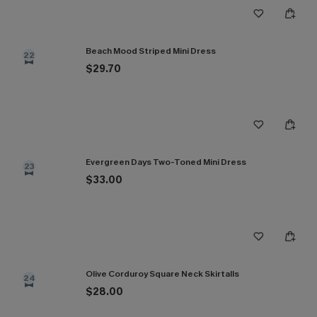
Beach Mood Striped Mini Dress
22
$29.70
Evergreen Days Two-Toned Mini Dress
23
$33.00
Olive Corduroy Square Neck Skirtalls
24
$28.00