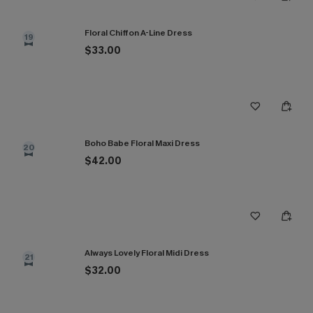
Floral Chiffon A-Line Dress
19
$33.00
Boho Babe Floral Maxi Dress
20
$42.00
Always Lovely Floral Midi Dress
21
$32.00