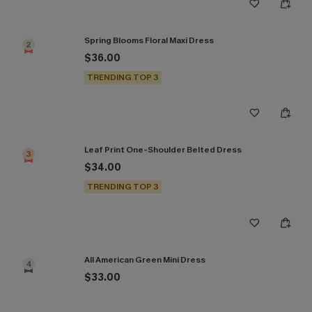
Spring Blooms Floral Maxi Dress
2
$36.00
TRENDING TOP 3
Leaf Print One-Shoulder Belted Dress
3
$34.00
TRENDING TOP 3
All American Green Mini Dress
4
$33.00