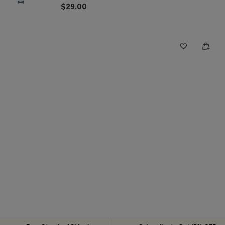
$29.00