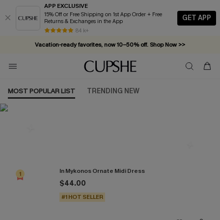
APP EXCLUSIVE
15% Off or Free Shipping on 1st App Order + Free
GET APP
Returns & Exchanges in the App
84 k+
Vacation-ready favorites, now 10–50% off. Shop Now >>
Subscribe & enjoy 15% off — no minimum required!
MOST POPULAR LIST
TRENDING NEW
Most Popular in Dresses
In Mykonos Ornate Midi Dress
1
$44.00
#1 HOT SELLER