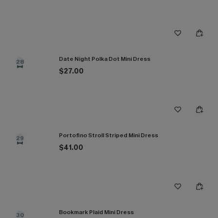
Date Night Polka Dot Mini Dress
28
$27.00
Portofino Stroll Striped Mini Dress
29
$41.00
Bookmark Plaid Mini Dress
30