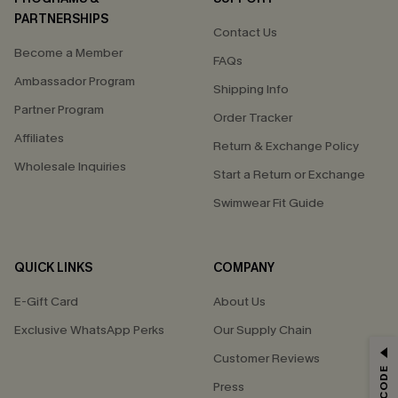
PARTNERSHIPS
Contact Us
Become a Member
FAQs
Ambassador Program
Shipping Info
Partner Program
Order Tracker
Affiliates
Return & Exchange Policy
Wholesale Inquiries
Start a Return or Exchange
Swimwear Fit Guide
QUICK LINKS
COMPANY
E-Gift Card
About Us
Exclusive WhatsApp Perks
Our Supply Chain
GET 15% OFF
Customer Reviews
Press
Email Subscribers Get 15% Off No Min.