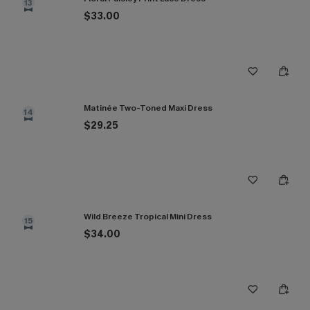
13
$33.00
Matinée Two-Toned Maxi Dress
14
$29.25
Wild Breeze Tropical Mini Dress
15
$34.00