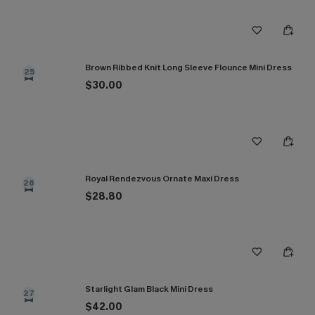
Brown Ribbed Knit Long Sleeve Flounce Mini Dress
25
$30.00
Royal Rendezvous Ornate Maxi Dress
26
$28.80
Starlight Glam Black Mini Dress
27
$42.00