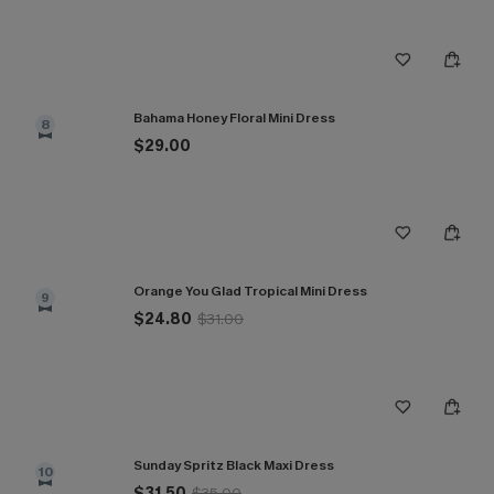
Bahama Honey Floral Mini Dress
8
$29.00
Orange You Glad Tropical Mini Dress
9
$24.80
$31.00
Sunday Spritz Black Maxi Dress
10
$31.50
$35.00