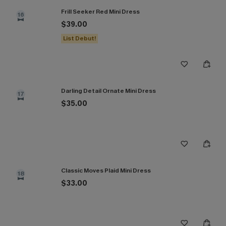
Frill Seeker Red Mini Dress
16
$39.00
List Debut!
Darling Detail Ornate Mini Dress
17
$35.00
Classic Moves Plaid Mini Dress
18
$33.00