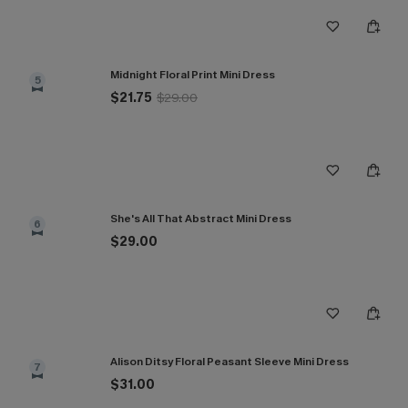
Midnight Floral Print Mini Dress
5
$21.75
$29.00
She's All That Abstract Mini Dress
6
$29.00
Alison Ditsy Floral Peasant Sleeve Mini Dress
7
$31.00