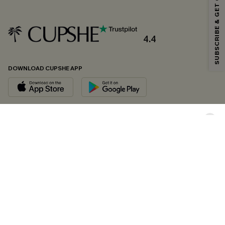
SUBSCRIBE & GET CODE
*One code per order. Each code valid once.
4.4
By clicking this button, you agree to receive exclusive promotions and
updates from Cupshe via email. You also accept our
Terms and Conditions
and
Privacy Policy
. Unsubscribe anytime.
DOWNLOAD CUPSHE APP
SUBSCRIBE NOW
FOLLOW US ON
Copyright 2026 © Cupshe, All rights reserved
See our
terms of conditions
,
privacy policy
and
accessibility statement.
Cookie Management