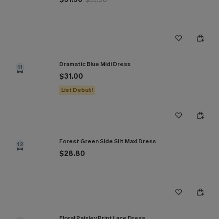
Dramatic Blue Midi Dress
11
$31.00
List Debut!
Forest Green Side Slit Maxi Dress
12
$28.80
Floral Paisley Print Lace Dress