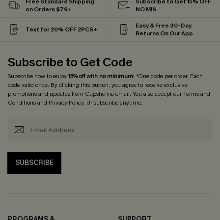
Free Standard Shipping
Subscribe to Get 15% OFF
on Orders $79+
NO MIN
Easy & Free 30-Day
Text for 20% OFF 2PCS+
Returns On Our App
Subscribe to Get Code
Subscribe now to enjoy
15% off with no minimum
! *One code per order. Each
code valid once. By clicking this button, you agree to receive exclusive
promotions and updates from Cupshe via email. You also accept our
Terms and
Conditions
and
Privacy Policy
. Unsubscribe anytime.
SUBSCRIBE
PROGRAMS &
SUPPORT