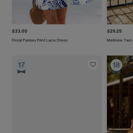
$33.00
$29.25
Floral Paisley Print Lace Dress
Matinée Two
17
18