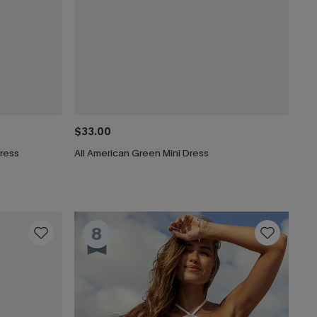
$33.00
Dress
All American Green Mini Dress
8