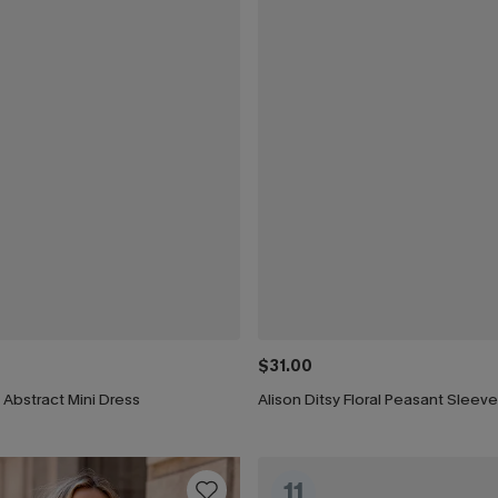
$31.00
t Abstract Mini Dress
Alison Ditsy Floral Peasant Sleeve
11