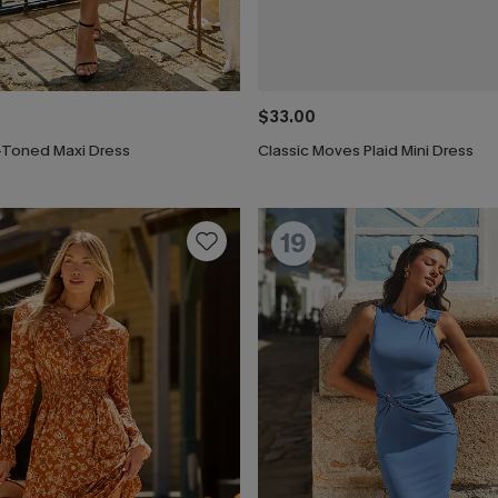
$33.00
-Toned Maxi Dress
Classic Moves Plaid Mini Dress
19