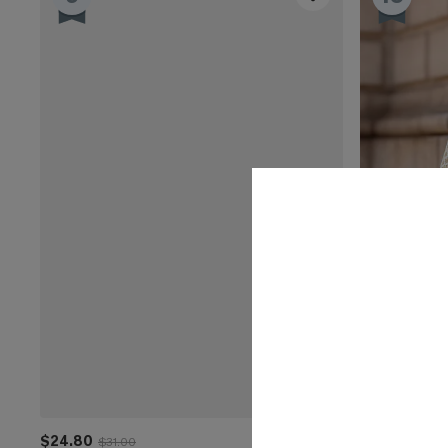
$24.80
$35.00
$31.00