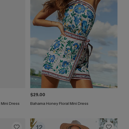
$29.00
 Mini Dress
Bahama Honey Floral Mini Dress
12