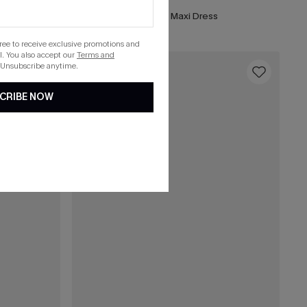
Forest Green Side Slit Maxi Dress
gree to receive exclusive promotions and
. You also accept our
Terms and
 Unsubscribe anytime.
16
CRIBE NOW