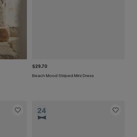
$29.70
Beach Mood Striped Mini Dress
24