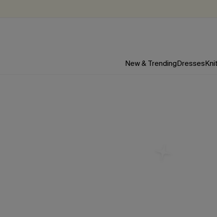
New & Trending
Dresses
Kni