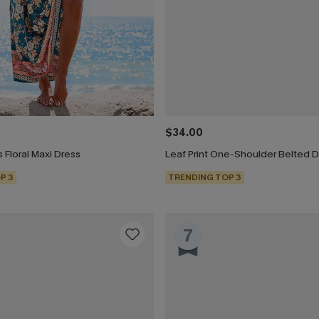
$34.00
 Floral Maxi Dress
Leaf Print One-Shoulder Belted 
P 3
TRENDING TOP 3
7