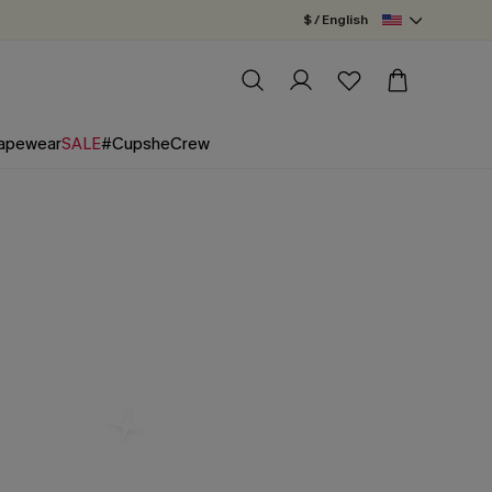
$ / English
apewear
SALE
#CupsheCrew