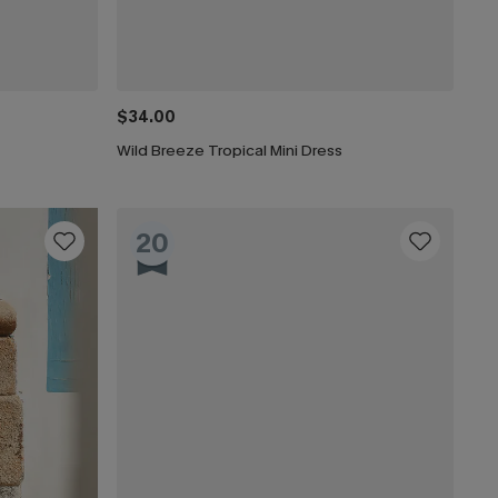
$34.00
Wild Breeze Tropical Mini Dress
20