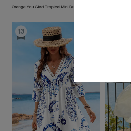
Orange You Glad Tropical Mini Dress
Darling Detai
13
14