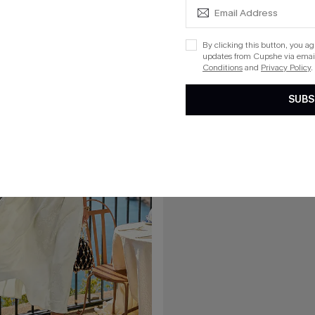
l Ornate Mini Dress
Sunday Spritz Black Maxi Dress
By clicking this button, you a
updates from Cupshe via email
Conditions
and
Privacy Policy
.
15
SUBS