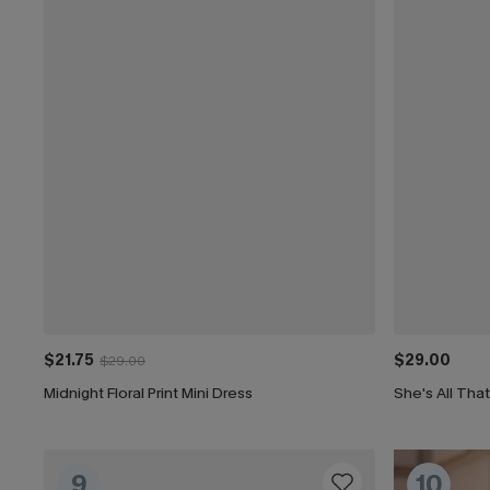
$21.75
$29.00
$29.00
Midnight Floral Print Mini Dress
She's All Tha
9
10