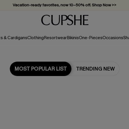
Subscribe & enjoy 15% off — no minimum required!
ts & Cardigans
Clothing
Resortwear
Bikinis
One-Pieces
Occasions
Sh
MOST POPULAR LIST
TRENDING NEW
Most Popular in Dresses