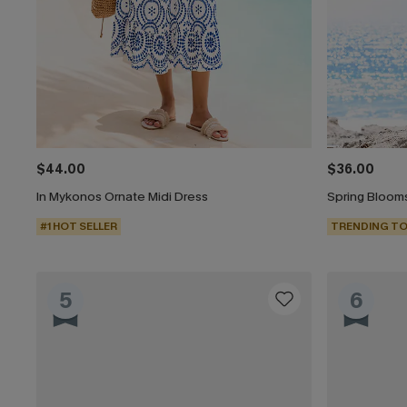
$44.00
$36.00
In Mykonos Ornate Midi Dress
Spring Blooms
#1 HOT SELLER
TRENDING TO
5
6