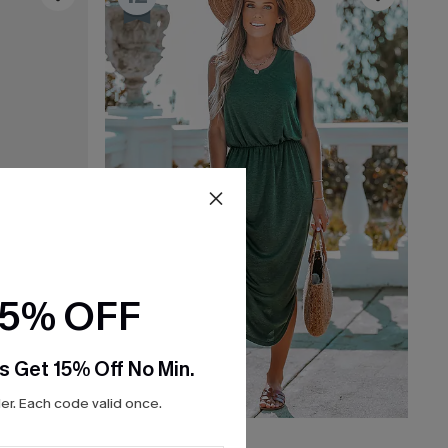
15% OFF
s Get 15% Off No Min.
r. Each code valid once.
$28.80