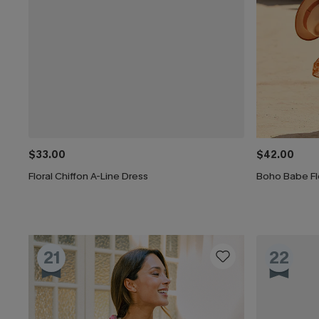
$33.00
$42.00
Floral Chiffon A-Line Dress
Boho Babe Flo
21
22