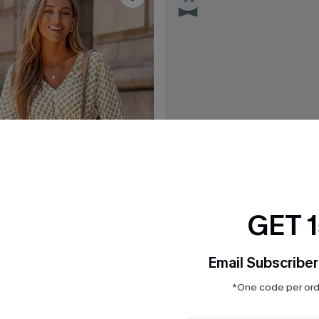
GET 
Email Subscriber
*One code per orde
$31.50
$35.00