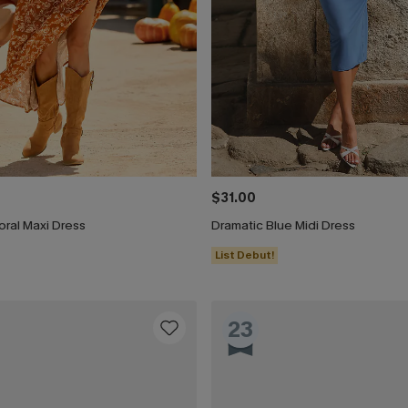
$31.00
ral Maxi Dress
Dramatic Blue Midi Dress
List Debut!
23