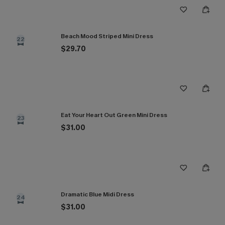
Beach Mood Striped Mini Dress
22
$29.70
Eat Your Heart Out Green Mini Dress
23
$31.00
Dramatic Blue Midi Dress
24
$31.00