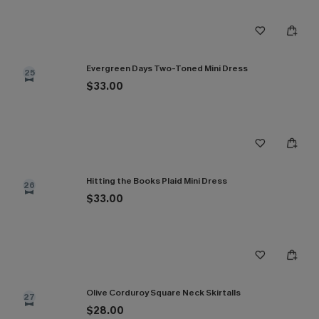
Evergreen Days Two-Toned Mini Dress
25
$33.00
Hitting the Books Plaid Mini Dress
26
$33.00
Olive Corduroy Square Neck Skirtalls
27
$28.00