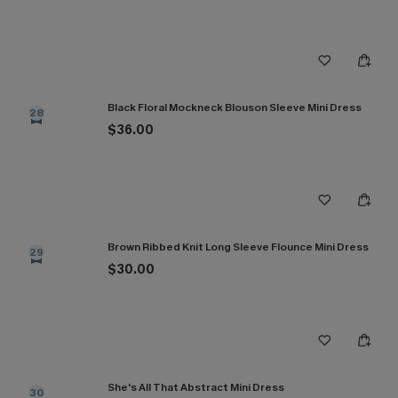
Black Floral Mockneck Blouson Sleeve Mini Dress
28
$36.00
Brown Ribbed Knit Long Sleeve Flounce Mini Dress
29
$30.00
She's All That Abstract Mini Dress
30