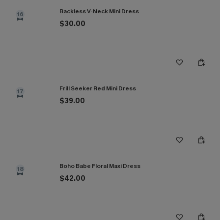
Backless V-Neck Mini Dress
16
$30.00
Frill Seeker Red Mini Dress
17
$39.00
Boho Babe Floral Maxi Dress
18
$42.00