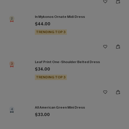
In Mykonos Ornate Midi Dress
2
$44.00
TRENDING TOP 3
Leaf Print One-Shoulder Belted Dress
3
$34.00
TRENDING TOP 3
All American Green Mini Dress
4
$33.00