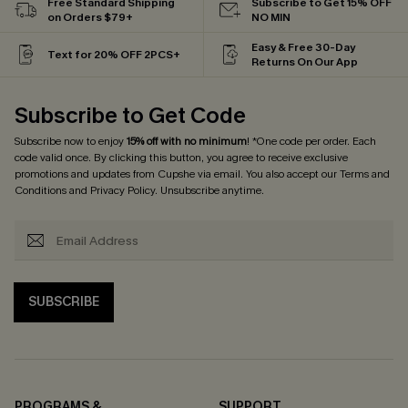
Free Standard Shipping
Subscribe to Get 15% OFF
on Orders $79+
NO MIN
Easy & Free 30-Day
Text for 20% OFF 2PCS+
Returns On Our App
Subscribe to Get Code
Subscribe now to enjoy
15% off with no minimum
! *One code per order. Each
code valid once. By clicking this button, you agree to receive exclusive
promotions and updates from Cupshe via email. You also accept our
Terms and
Conditions
and
Privacy Policy
. Unsubscribe anytime.
SUBSCRIBE
PROGRAMS &
SUPPORT