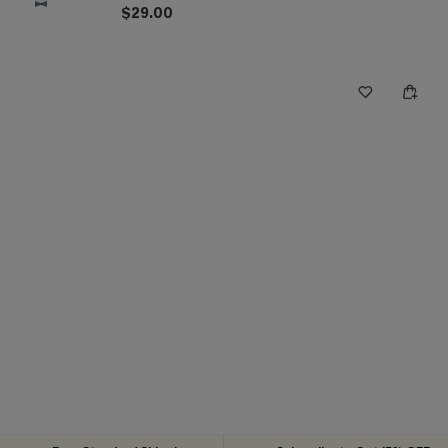
$29.00