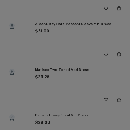
Alison Ditsy Floral Peasant Sleeve Mini Dress
5
$31.00
Matinée Two-Toned Maxi Dress
6
$29.25
Bahama Honey Floral Mini Dress
7
$29.00