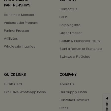
PARTNERSHIPS
Contact Us
Become a Member
FAQs
Ambassador Program
Shipping Info
Partner Program
Order Tracker
Affiliates
Return & Exchange Policy
Wholesale Inquiries
Start a Return or Exchange
Swimwear Fit Guide
QUICK LINKS
COMPANY
E-Gift Card
About Us
Exclusive WhatsApp Perks
Our Supply Chain
GET 15% OFF
Customer Reviews
Press
Email Subscribers Get 15% Off No Min.