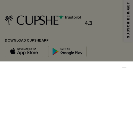
SUBSCRIBE & GET CODE
*One code per order. Each code valid once.
4.3
By clicking this button, you agree to receive exclusive promotions and
updates from Cupshe via email. You also accept our
Terms and Conditions
and
Privacy Policy
. Unsubscribe anytime.
DOWNLOAD CUPSHE APP
SUBSCRIBE NOW
FOLLOW US ON
Copyright 2026 © Cupshe, All rights reserved
See our
terms of conditions
,
privacy policy
and
accessibility statement.
Cookie Management