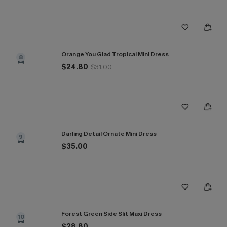
Orange You Glad Tropical Mini Dress
8
$24.80
$31.00
Darling Detail Ornate Mini Dress
9
$35.00
Forest Green Side Slit Maxi Dress
10
$28.80