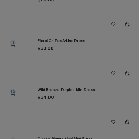
Floral Chiffon A-Line Dress
11
$33.00
Wild Breeze Tropical Mini Dress
12
$34.00
Classic Moves Plaid Mini Dress