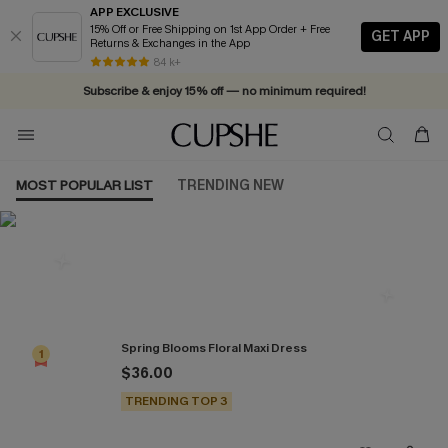
APP EXCLUSIVE
15% Off or Free Shipping on 1st App Order + Free
GET APP
Returns & Exchanges in the App
84 k+
Subscribe & enjoy 15% off — no minimum required!
MOST POPULAR LIST
TRENDING NEW
Most Popular in Dresses
Spring Blooms Floral Maxi Dress
1
$36.00
TRENDING TOP 3