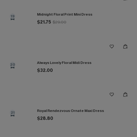
Midnight Floral Print Mini Dress
19
$21.75
$29.00
Always Lovely Floral Midi Dress
20
$32.00
Royal Rendezvous Ornate Maxi Dress
21
$28.80