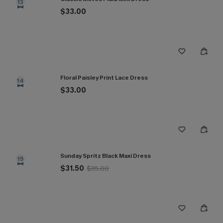
13
$33.00
Floral Paisley Print Lace Dress
14
$33.00
Sunday Spritz Black Maxi Dress
15
$31.50
$35.00