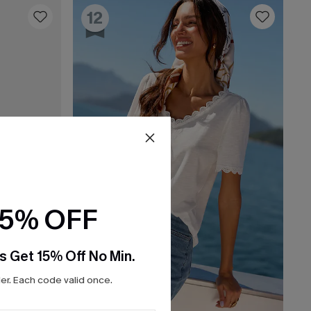
12
15% OFF
s Get 15% Off No Min.
r. Each code valid once.