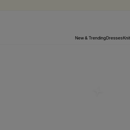
New & Trending
Dresses
Kni