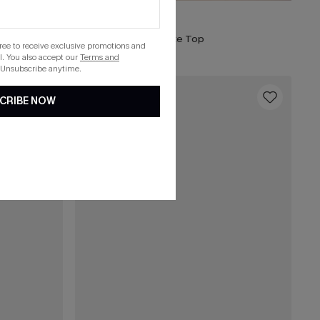
$25.00
Weekend Energy White Top
gree to receive exclusive promotions and
. You also accept our
Terms and
 Unsubscribe anytime.
16
CRIBE NOW