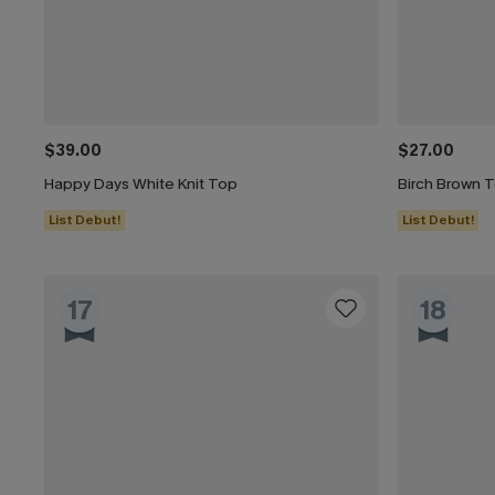
$39.00
$27.00
Happy Days White Knit Top
Birch Brown 
List Debut!
List Debut!
17
18