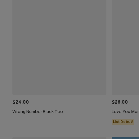
$24.00
$26.00
Wrong Number Black Tee
Love You Mor
List Debut!