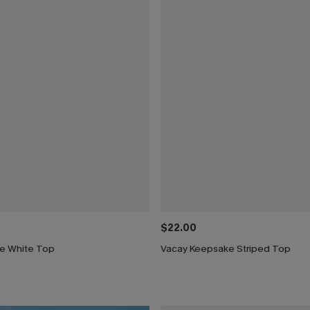
$22.00
e White Top
Vacay Keepsake Striped Top