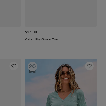
$25.00
Velvet Sky Green Tee
20