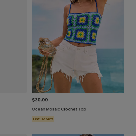
$30.00
Ocean Mosaic Crochet Top
List Debut!