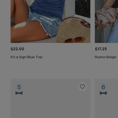
$22.00
$17.25
It’s a Sign Blue Top
Rumor Beige
5
6