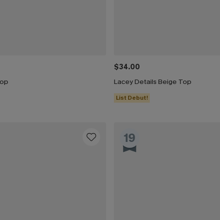
$34.00
Top
Lacey Details Beige Top
List Debut!
19