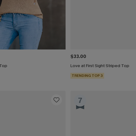
$33.00
 Top
Love at First Sight Striped Top
TRENDING TOP 3
7