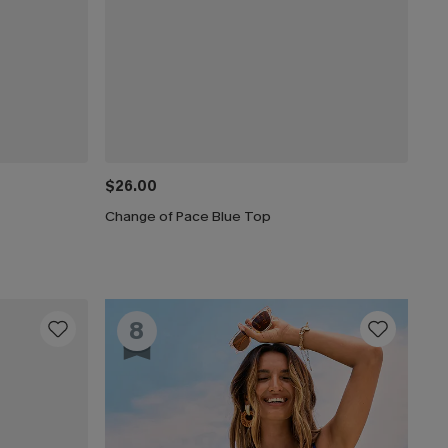
$26.00
Change of Pace Blue Top
8