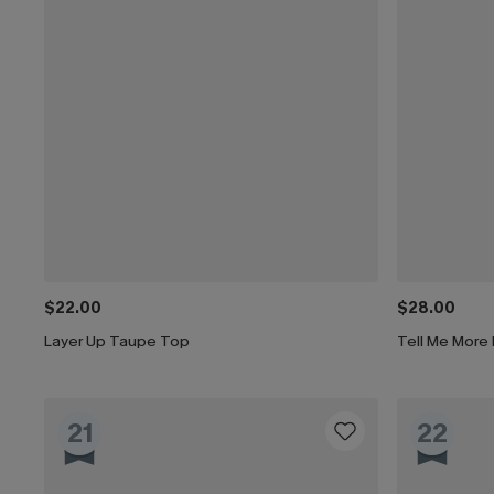
$22.00
$28.00
Layer Up Taupe Top
Tell Me More
21
22