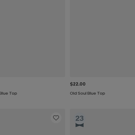
$22.00
 Blue Top
Old Soul Blue Top
23