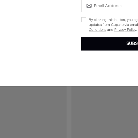
$25.00
red V-Neck Tee
Faintly Floral Tropical Top
By clicking this button, you a
updates from Cupshe via email
Conditions
and
Privacy Policy
.
15
SUBS