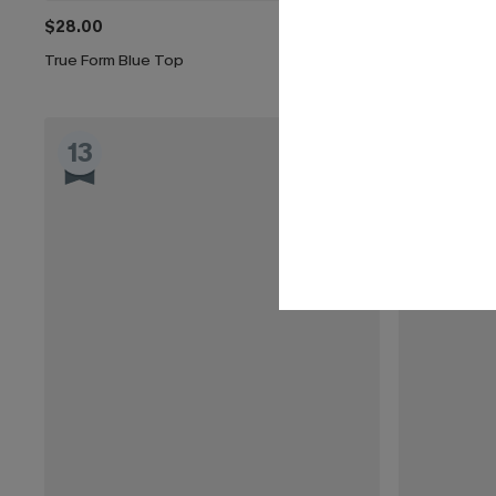
$28.00
$29.00
True Form Blue Top
Cutout Textu
13
14