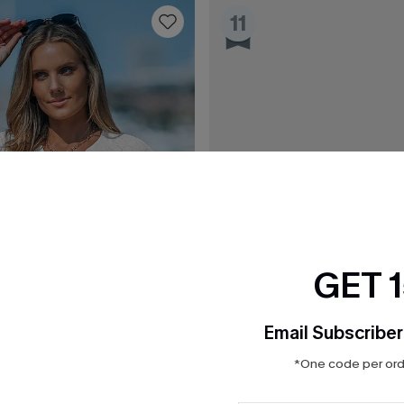
11
GET 
Email Subscriber
*One code per orde