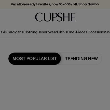
Vacation-ready favorites, now 10–50% off. Shop Now >>
Subscribe & enjoy 15% off — no minimum required!
ts & Cardigans
Clothing
Resortwear
Bikinis
One-Pieces
Occasions
Sh
MOST POPULAR LIST
TRENDING NEW
Most Popular in Tops