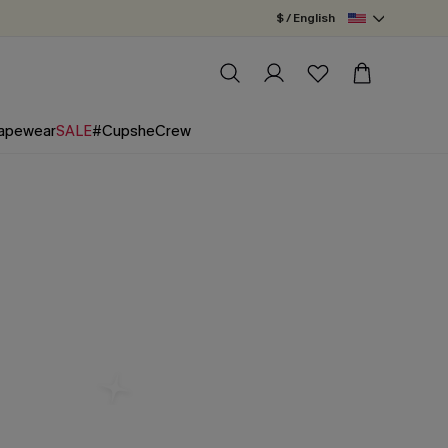
$ / English
apewear
SALE
#CupsheCrew