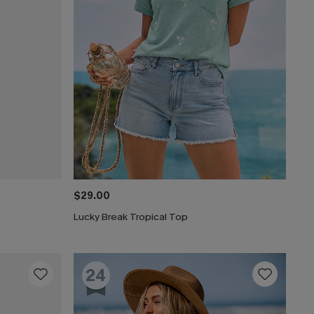
$29.00
Lucky Break Tropical Top
24