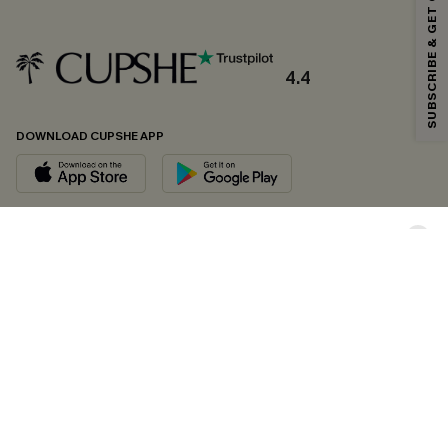
SUBSCRIBE & GET CODE
*One code per order. Each code valid once.
4.4
By clicking this button, you agree to receive exclusive promotions and
updates from Cupshe via email. You also accept our
Terms and Conditions
and
Privacy Policy
. Unsubscribe anytime.
DOWNLOAD CUPSHE APP
SUBSCRIBE NOW
FOLLOW US ON
Copyright 2026 © Cupshe, All rights reserved
See our
terms of conditions
,
privacy policy
and
accessibility statement.
Cookie Management