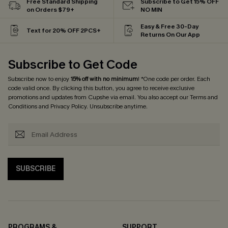
Free Standard Shipping
Subscribe to Get 15% OFF
on Orders $79+
NO MIN
Easy & Free 30-Day
Text for 20% OFF 2PCS+
Returns On Our App
Subscribe to Get Code
Subscribe now to enjoy
15% off with no minimum
! *One code per order. Each
code valid once. By clicking this button, you agree to receive exclusive
promotions and updates from Cupshe via email. You also accept our
Terms and
Conditions
and
Privacy Policy
. Unsubscribe anytime.
SUBSCRIBE
PROGRAMS &
SUPPORT