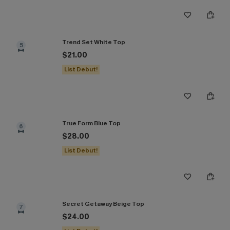
Trend Set White Top
5
$21.00
List Debut!
True Form Blue Top
6
$28.00
List Debut!
Secret Getaway Beige Top
7
$24.00