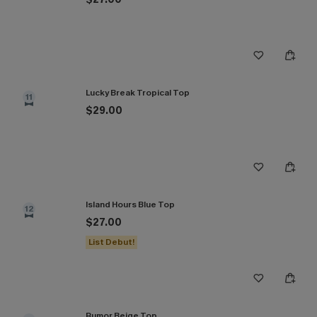
Lucky Break Tropical Top
11
$29.00
Island Hours Blue Top
12
$27.00
List Debut!
Rumor Beige Top