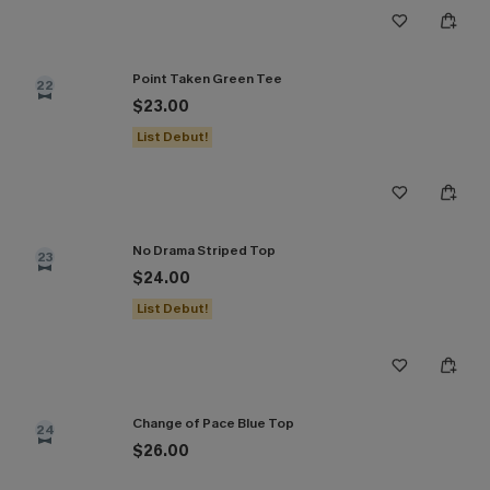
Point Taken Green Tee
22
$23.00
List Debut!
No Drama Striped Top
23
$24.00
List Debut!
Change of Pace Blue Top
24
$26.00