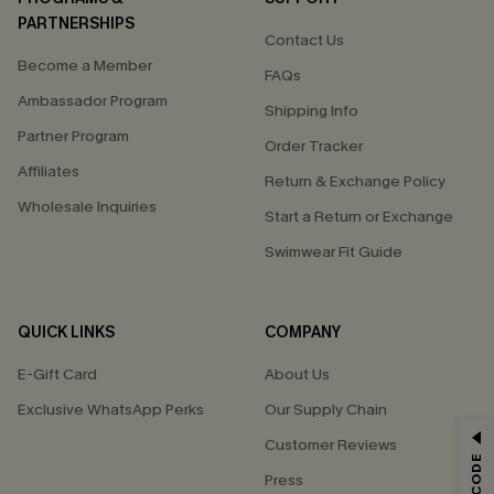
PARTNERSHIPS
Contact Us
Become a Member
FAQs
Ambassador Program
Shipping Info
Partner Program
Order Tracker
Affiliates
Return & Exchange Policy
Wholesale Inquiries
Start a Return or Exchange
Swimwear Fit Guide
QUICK LINKS
COMPANY
E-Gift Card
About Us
Exclusive WhatsApp Perks
Our Supply Chain
GET 15% OFF
Customer Reviews
Press
Email Subscribers Get 15% Off No Min.