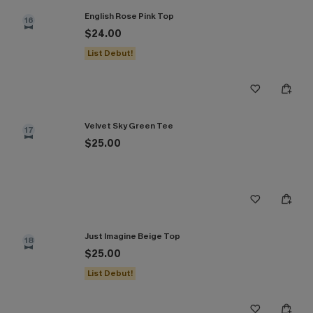
English Rose Pink Top
16
$24.00
List Debut!
Velvet Sky Green Tee
17
$25.00
Just Imagine Beige Top
18
$25.00
List Debut!