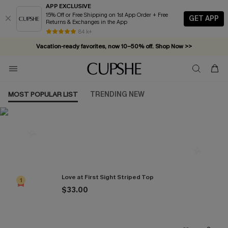
APP EXCLUSIVE
15% Off or Free Shipping on 1st App Order + Free
GET APP
Returns & Exchanges in the App
84 k+
Vacation-ready favorites, now 10–50% off. Shop Now >>
Subscribe & enjoy 15% off — no minimum required!
MOST POPULAR LIST
TRENDING NEW
Most Popular in Tops
Love at First Sight Striped Top
1
$33.00