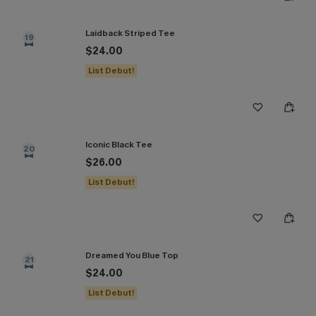
Laidback Striped Tee
19
$24.00
List Debut!
Iconic Black Tee
20
$26.00
List Debut!
Dreamed You Blue Top
21
$24.00
List Debut!