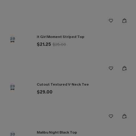
It Girl Moment Striped Top
28
$21.25
$25.00
Cutout Textured V-Neck Tee
29
$29.00
Malibu Night Black Top
30