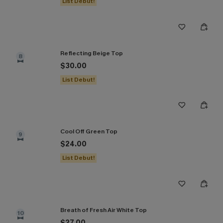
List Debut!
Reflecting Beige Top
8
$30.00
List Debut!
Cool Off Green Top
9
$24.00
List Debut!
Breath of Fresh Air White Top
10
$27.00