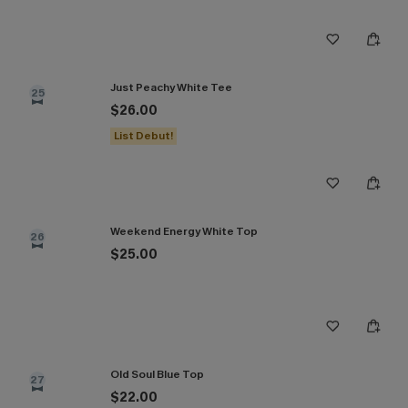
Just Peachy White Tee
25
$26.00
List Debut!
Weekend Energy White Top
26
$25.00
Old Soul Blue Top
27
$22.00