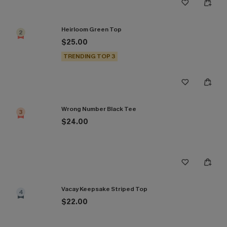
Heirloom Green Top
2
$25.00
TRENDING TOP 3
Wrong Number Black Tee
3
$24.00
Vacay Keepsake Striped Top
4
$22.00