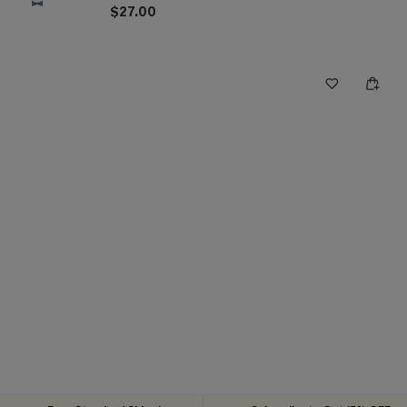
$27.00