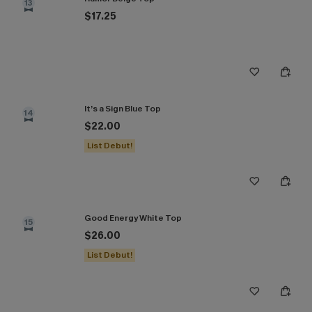
13
$17.25
It’s a Sign Blue Top
14
$22.00
List Debut!
Good Energy White Top
15
$26.00
List Debut!