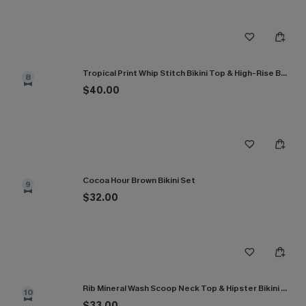
Tropical Print Whip Stitch Bikini Top & High-Rise Bottoms Set
8
$40.00
Cocoa Hour Brown Bikini Set
9
$32.00
Rib Mineral Wash Scoop Neck Top & Hipster Bikini Set
10
$33.00