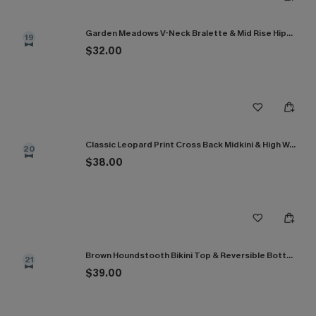
Garden Meadows V-Neck Bralette & Mid Rise Hipster Bikini Set
19
$32.00
Classic Leopard Print Cross Back Midkini & High Waist Set
20
$38.00
Brown Houndstooth Bikini Top & Reversible Bottoms Set
21
$39.00