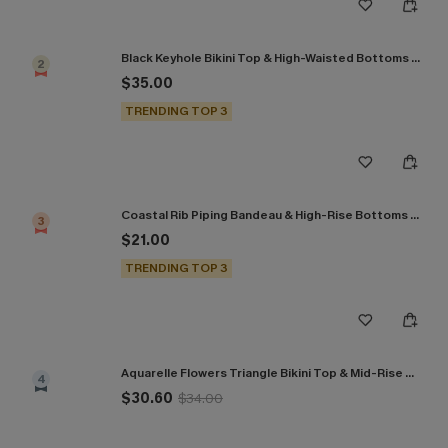
Black Keyhole Bikini Top & High-Waisted Bottoms Set
2
$35.00
TRENDING TOP 3
Coastal Rib Piping Bandeau & High-Rise Bottoms Set
3
$21.00
TRENDING TOP 3
Aquarelle Flowers Triangle Bikini Top & Mid-Rise Bottoms Set
4
$30.60
$34.00