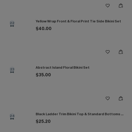
Yellow Wrap Front & Floral Print Tie Side Bikini Set
22
$40.00
Abstract Island Floral Bikini Set
23
$35.00
Black Ladder Trim Bikini Top & Standard Bottoms Set
24
$25.20