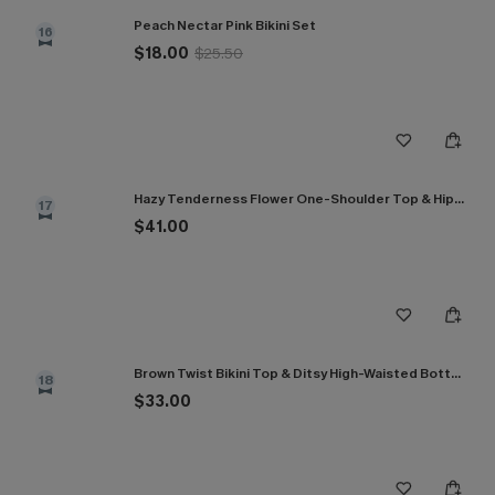
Peach Nectar Pink Bikini Set
16
$18.00
$25.50
Hazy Tenderness Flower One-Shoulder Top & Hipster Bikini Set
17
$41.00
Brown Twist Bikini Top & Ditsy High-Waisted Bottoms Set
18
$33.00