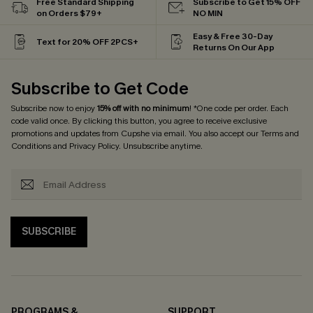
Free Standard Shipping
Subscribe to Get 15% OFF
on Orders $79+
NO MIN
Easy & Free 30-Day
Text for 20% OFF 2PCS+
Returns On Our App
Subscribe to Get Code
Subscribe now to enjoy
15% off with no minimum
! *One code per order. Each
code valid once. By clicking this button, you agree to receive exclusive
promotions and updates from Cupshe via email. You also accept our
Terms and
Conditions
and
Privacy Policy
. Unsubscribe anytime.
SUBSCRIBE
PROGRAMS &
SUPPORT