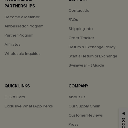
PARTNERSHIPS
Contact Us
Become a Member
FAQs
Ambassador Program
Shipping Info
Partner Program
Order Tracker
Affiliates
Return & Exchange Policy
Wholesale Inquiries
Start a Return or Exchange
Swimwear Fit Guide
QUICK LINKS
COMPANY
E-Gift Card
About Us
Exclusive WhatsApp Perks
Our Supply Chain
GET 15% OFF
Customer Reviews
Press
Email Subscribers Get 15% Off No Min.