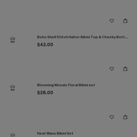
Boho Shell Stitch Halter Bikini Top & Cheeky Bottoms Set
28
$42.00
Blooming Mosaic Floral Bikini set
29
$28.00
Heat Wave Bikini Set
30