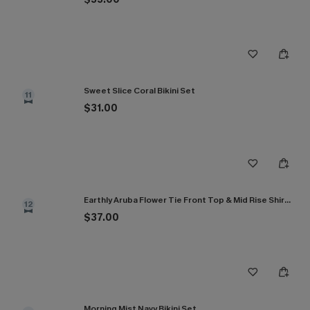
Sweet Slice Coral Bikini Set
11
$31.00
Earthly Aruba Flower Tie Front Top & Mid Rise Shirred Bikini Set
12
$37.00
Morning Mist Navy Bikini Set