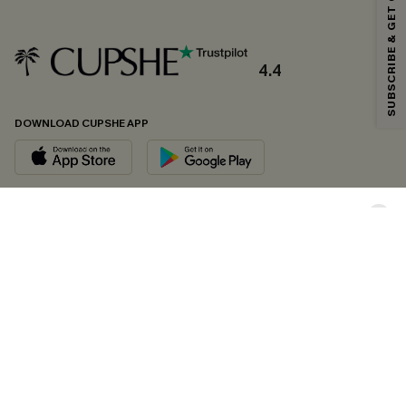
SUBSCRIBE & GET CODE
*One code per order. Each code valid once.
4.4
By clicking this button, you agree to receive exclusive promotions and
updates from Cupshe via email. You also accept our
Terms and Conditions
and
Privacy Policy
. Unsubscribe anytime.
DOWNLOAD CUPSHE APP
SUBSCRIBE NOW
FOLLOW US ON
Copyright 2026 © Cupshe, All rights reserved
See our
terms of conditions
,
privacy policy
and
accessibility statement.
Cookie Management