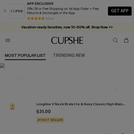
APP EXCLUSIVE
15% Off or Free Shipping on 1st App Order + Free
GET APP
Returns & Exchanges in the App
84 k+
Vacation-ready favorites, now 10–50% off. Shop Now >>
Subscribe & enjoy 15% off — no minimum required!
MOST POPULAR LIST
TRENDING NEW
Most Popular in Bikini Sets
Longline V Neck Bralette & Navy Classic High Waist Bikini Set
1
$31.00
#1 HOT SELLER