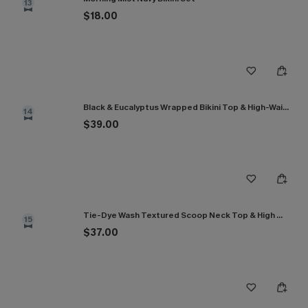
13
$18.00
Black & Eucalyptus Wrapped Bikini Top & High-Waisted Bottoms Set
14
$39.00
Tie-Dye Wash Textured Scoop Neck Top & High Waist Bikini Set
15
$37.00