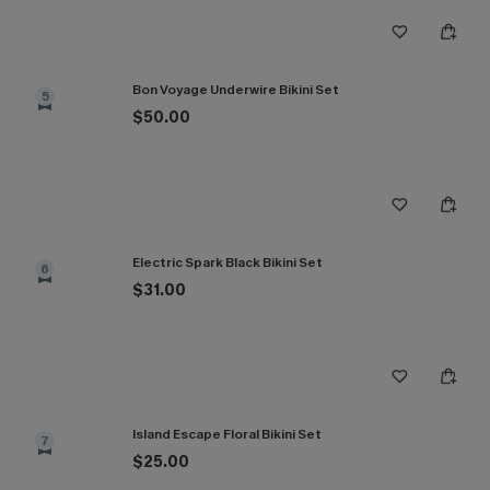
Bon Voyage Underwire Bikini Set
5
$50.00
Electric Spark Black Bikini Set
6
$31.00
Island Escape Floral Bikini Set
7
$25.00