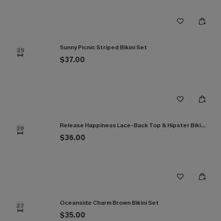
Sunny Picnic Striped Bikini Set
25
$37.00
Release Happiness Lace-Back Top & Hipster Bikini Set
26
$36.00
Oceanside Charm Brown Bikini Set
27
$35.00