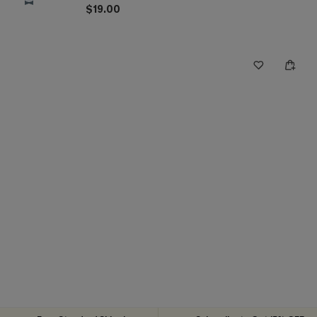
$19.00