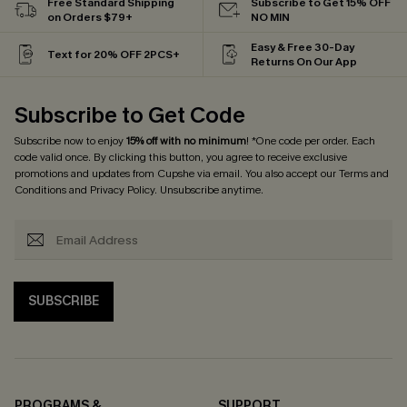
Free Standard Shipping
Subscribe to Get 15% OFF
on Orders $79+
NO MIN
Easy & Free 30-Day
Text for 20% OFF 2PCS+
Returns On Our App
Subscribe to Get Code
Subscribe now to enjoy
15% off with no minimum
! *One code per order. Each
code valid once. By clicking this button, you agree to receive exclusive
promotions and updates from Cupshe via email. You also accept our
Terms and
Conditions
and
Privacy Policy
. Unsubscribe anytime.
SUBSCRIBE
PROGRAMS &
SUPPORT