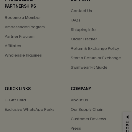
PARTNERSHIPS
Contact Us
Become a Member
FAQs
Ambassador Program
Shipping Info
Partner Program
Order Tracker
Affiliates
Return & Exchange Policy
Wholesale Inquiries
Start a Return or Exchange
Swimwear Fit Guide
QUICK LINKS
COMPANY
E-Gift Card
About Us
Exclusive WhatsApp Perks
Our Supply Chain
GET 15% OFF
Customer Reviews
Press
Email Subscribers Get 15% Off No Min.