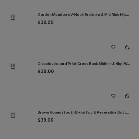
Garden Meadows V-Neck Bralette & Mid Rise Hipster Bikini Set
19
$32.00
Classic Leopard Print Cross Back Midkini & High Waist Set
20
$38.00
Brown Houndstooth Bikini Top & Reversible Bottoms Set
21
$39.00