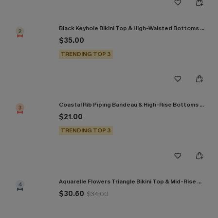
Black Keyhole Bikini Top & High-Waisted Bottoms Set
2
$35.00
TRENDING TOP 3
Coastal Rib Piping Bandeau & High-Rise Bottoms Set
3
$21.00
TRENDING TOP 3
Aquarelle Flowers Triangle Bikini Top & Mid-Rise Bottoms Set
4
$30.60
$34.00