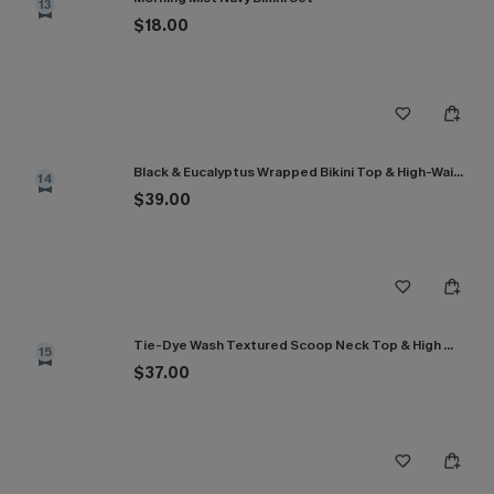
13
$18.00
Black & Eucalyptus Wrapped Bikini Top & High-Waisted Bottoms Set
14
$39.00
Tie-Dye Wash Textured Scoop Neck Top & High Waist Bikini Set
15
$37.00