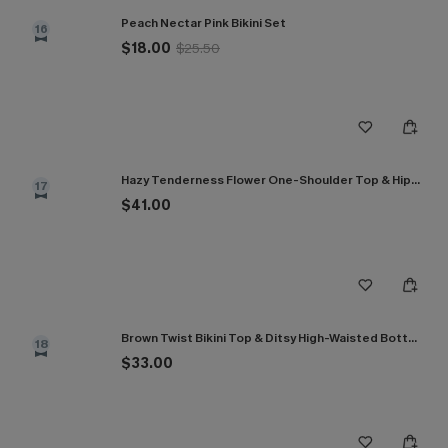
Peach Nectar Pink Bikini Set
16
$18.00
$25.50
Hazy Tenderness Flower One-Shoulder Top & Hipster Bikini Set
17
$41.00
Brown Twist Bikini Top & Ditsy High-Waisted Bottoms Set
18
$33.00