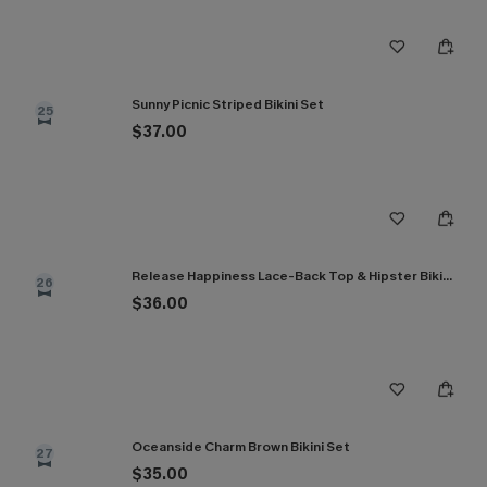
Sunny Picnic Striped Bikini Set
25
$37.00
Release Happiness Lace-Back Top & Hipster Bikini Set
26
$36.00
Oceanside Charm Brown Bikini Set
27
$35.00