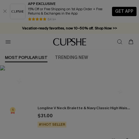
APP EXCLUSIVE
15% Off or Free Shipping on 1st App Order + Free
GET APP
Returns & Exchanges in the App
84 k+
Vacation-ready favorites, now 10–50% off. Shop Now >>
Subscribe & enjoy 15% off — no minimum required!
MOST POPULAR LIST
TRENDING NEW
Most Popular in Bikini Sets
Longline V Neck Bralette & Navy Classic High Waist Bikini Set
1
$31.00
#1 HOT SELLER