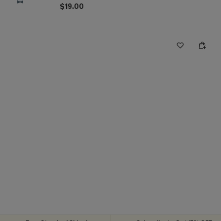
$19.00