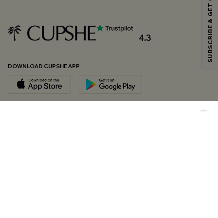
SUBSCRIBE & GET CODE
*One code per order. Each code valid once.
4.3
By clicking this button, you agree to receive exclusive promotions and
updates from Cupshe via email. You also accept our
Terms and Conditions
and
Privacy Policy
. Unsubscribe anytime.
DOWNLOAD CUPSHE APP
SUBSCRIBE NOW
FOLLOW US ON
Copyright 2026 © Cupshe, All rights reserved
See our
terms of conditions
,
privacy policy
and
accessibility statement.
Cookie Management