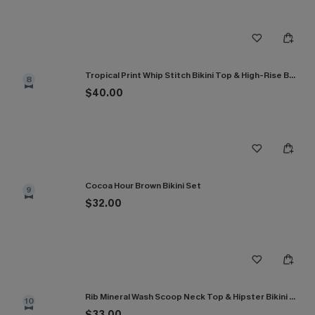
Tropical Print Whip Stitch Bikini Top & High-Rise Bottoms Set
8
$40.00
Cocoa Hour Brown Bikini Set
9
$32.00
Rib Mineral Wash Scoop Neck Top & Hipster Bikini Set
10
$33.00