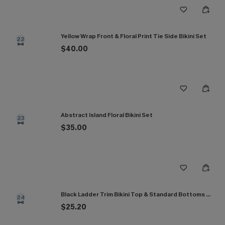
Yellow Wrap Front & Floral Print Tie Side Bikini Set
22
$40.00
Abstract Island Floral Bikini Set
23
$35.00
Black Ladder Trim Bikini Top & Standard Bottoms Set
24
$25.20