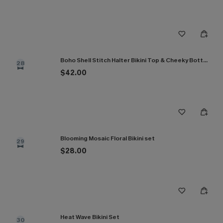
Boho Shell Stitch Halter Bikini Top & Cheeky Bottoms Set
28
$42.00
Blooming Mosaic Floral Bikini set
29
$28.00
Heat Wave Bikini Set
30