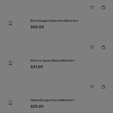
Bon Voyage Underwire Bikini Set
5
$50.00
Electric Spark Black Bikini Set
6
$31.00
Island Escape Floral Bikini Set
7
$25.00