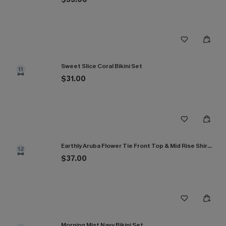
Sweet Slice Coral Bikini Set
11
$31.00
Earthly Aruba Flower Tie Front Top & Mid Rise Shirred Bikini Set
12
$37.00
Morning Mist Navy Bikini Set