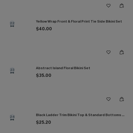
Yellow Wrap Front & Floral Print Tie Side Bikini Set
22
$40.00
Abstract Island Floral Bikini Set
23
$35.00
Black Ladder Trim Bikini Top & Standard Bottoms Set
24
$25.20