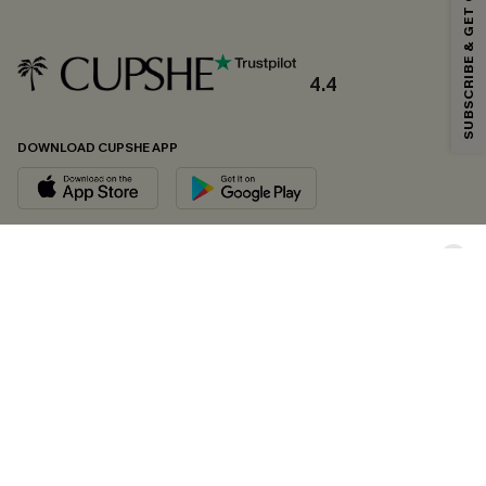
SUBSCRIBE & GET CODE
*One code per order. Each code valid once.
4.4
By clicking this button, you agree to receive exclusive promotions and
updates from Cupshe via email. You also accept our
Terms and Conditions
and
Privacy Policy
. Unsubscribe anytime.
DOWNLOAD CUPSHE APP
SUBSCRIBE NOW
FOLLOW US ON
Copyright 2026 © Cupshe, All rights reserved
See our
terms of conditions
,
privacy policy
and
accessibility statement.
Cookie Management