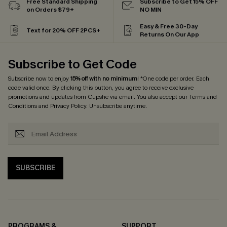
Free Standard Shipping
Subscribe to Get 15% OFF
on Orders $79+
NO MIN
Easy & Free 30-Day
Text for 20% OFF 2PCS+
Returns On Our App
Subscribe to Get Code
Subscribe now to enjoy
15% off with no minimum
! *One code per order. Each
code valid once. By clicking this button, you agree to receive exclusive
promotions and updates from Cupshe via email. You also accept our
Terms and
Conditions
and
Privacy Policy
. Unsubscribe anytime.
SUBSCRIBE
PROGRAMS &
SUPPORT