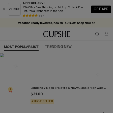
APP EXCLUSIVE
15% Off or Free Shipping on 1st App Order + Free
GET APP
Returns & Exchanges in the App
84 k+
Vacation-ready favorites, now 10–50% off. Shop Now >>
Subscribe & enjoy 15% off — no minimum required!
MOST POPULAR LIST
TRENDING NEW
Most Popular in Bikini Sets
Longline V Neck Bralette & Navy Classic High Waist Bikini Set
1
$31.00
#1 HOT SELLER