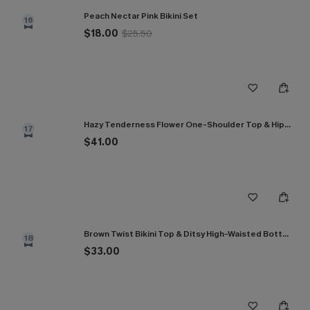
Peach Nectar Pink Bikini Set
16
$18.00
$25.50
Hazy Tenderness Flower One-Shoulder Top & Hipster Bikini Set
17
$41.00
Brown Twist Bikini Top & Ditsy High-Waisted Bottoms Set
18
$33.00