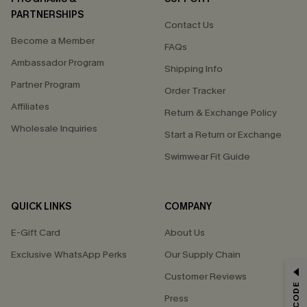
PARTNERSHIPS
Contact Us
Become a Member
FAQs
Ambassador Program
Shipping Info
Partner Program
Order Tracker
Affiliates
Return & Exchange Policy
Wholesale Inquiries
Start a Return or Exchange
Swimwear Fit Guide
QUICK LINKS
COMPANY
E-Gift Card
About Us
Exclusive WhatsApp Perks
Our Supply Chain
GET 15% OFF
Customer Reviews
Press
Email Subscribers Get 15% Off No Min.