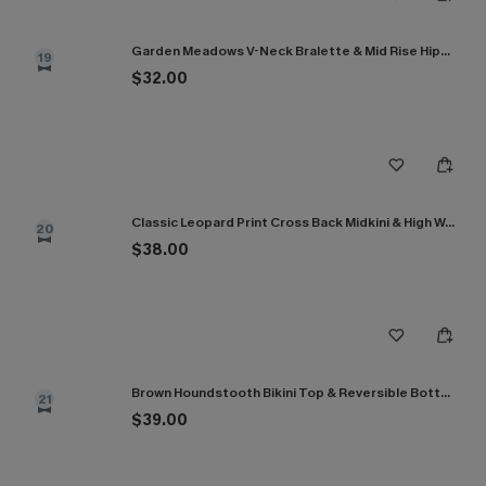
Garden Meadows V-Neck Bralette & Mid Rise Hipster Bikini Set
19
$32.00
Classic Leopard Print Cross Back Midkini & High Waist Set
20
$38.00
Brown Houndstooth Bikini Top & Reversible Bottoms Set
21
$39.00