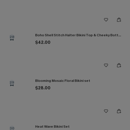
Boho Shell Stitch Halter Bikini Top & Cheeky Bottoms Set
28
$42.00
Blooming Mosaic Floral Bikini set
29
$28.00
Heat Wave Bikini Set
30