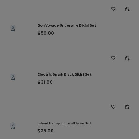
Bon Voyage Underwire Bikini Set
5
$50.00
Electric Spark Black Bikini Set
6
$31.00
Island Escape Floral Bikini Set
7
$25.00