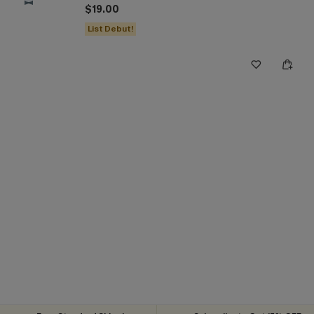
$19.00
List Debut!