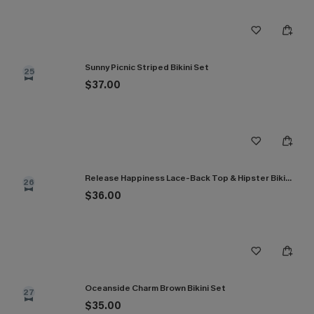
Sunny Picnic Striped Bikini Set
25
$37.00
Release Happiness Lace-Back Top & Hipster Bikini Set
26
$36.00
Oceanside Charm Brown Bikini Set
27
$35.00