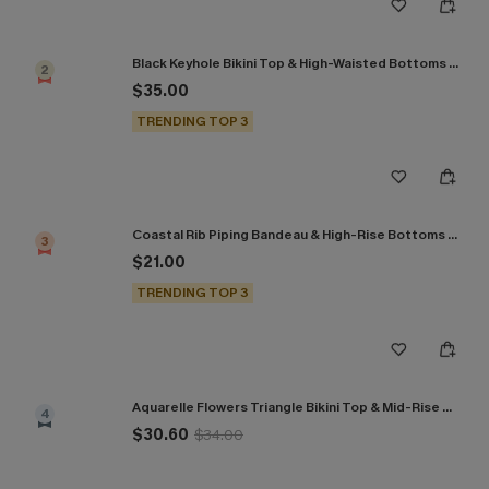
Black Keyhole Bikini Top & High-Waisted Bottoms Set
2
$35.00
TRENDING TOP 3
Coastal Rib Piping Bandeau & High-Rise Bottoms Set
3
$21.00
TRENDING TOP 3
Aquarelle Flowers Triangle Bikini Top & Mid-Rise Bottoms Set
4
$30.60
$34.00