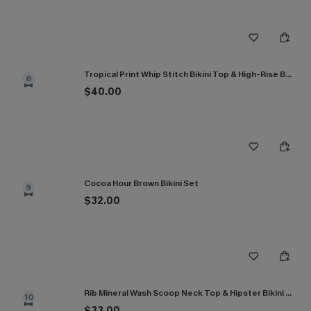
Tropical Print Whip Stitch Bikini Top & High-Rise Bottoms Set
8
$40.00
Cocoa Hour Brown Bikini Set
9
$32.00
Rib Mineral Wash Scoop Neck Top & Hipster Bikini Set
10
$33.00