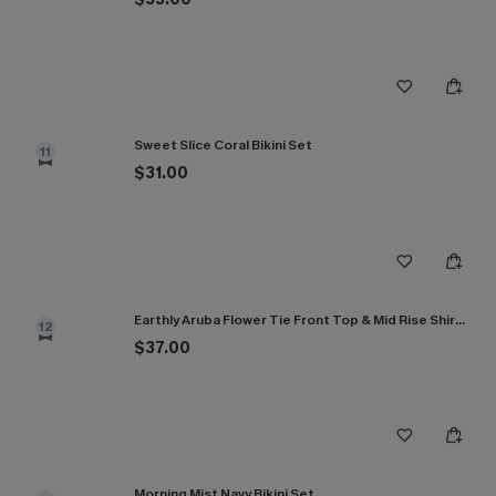
Sweet Slice Coral Bikini Set
11
$31.00
Earthly Aruba Flower Tie Front Top & Mid Rise Shirred Bikini Set
12
$37.00
Morning Mist Navy Bikini Set