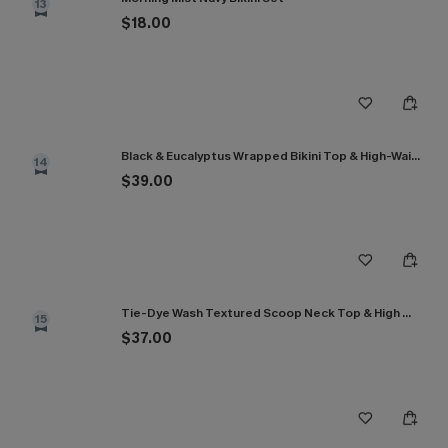
13
$18.00
Black & Eucalyptus Wrapped Bikini Top & High-Waisted Bottoms Set
14
$39.00
Tie-Dye Wash Textured Scoop Neck Top & High Waist Bikini Set
15
$37.00