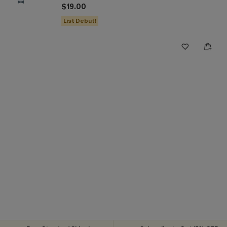
$19.00
List Debut!