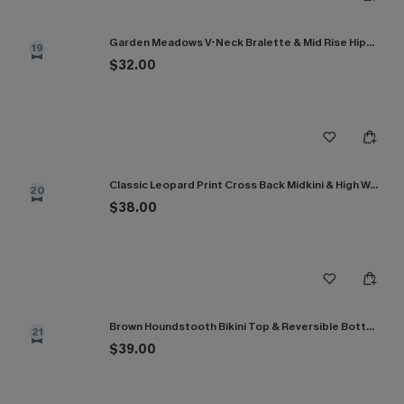
Garden Meadows V-Neck Bralette & Mid Rise Hipster Bikini Set
19
$32.00
Classic Leopard Print Cross Back Midkini & High Waist Set
20
$38.00
Brown Houndstooth Bikini Top & Reversible Bottoms Set
21
$39.00