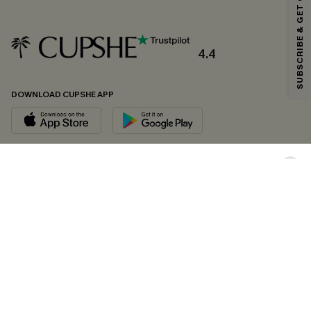
SUBSCRIBE & GET CODE
*One code per order. Each code valid once.
4.4
By clicking this button, you agree to receive exclusive promotions and
updates from Cupshe via email. You also accept our
Terms and Conditions
and
Privacy Policy
. Unsubscribe anytime.
DOWNLOAD CUPSHE APP
SUBSCRIBE NOW
FOLLOW US ON
Copyright 2026 © Cupshe, All rights reserved
See our
terms of conditions
,
privacy policy
and
accessibility statement.
Cookie Management