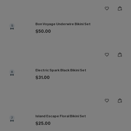
Bon Voyage Underwire Bikini Set
5
$50.00
Electric Spark Black Bikini Set
6
$31.00
Island Escape Floral Bikini Set
7
$25.00