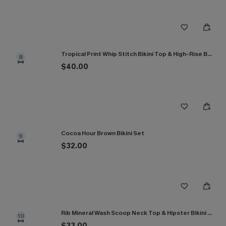
Tropical Print Whip Stitch Bikini Top & High-Rise Bottoms Set
8
$40.00
Cocoa Hour Brown Bikini Set
9
$32.00
Rib Mineral Wash Scoop Neck Top & Hipster Bikini Set
10
$33.00