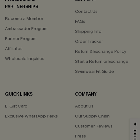
PARTNERSHIPS
Contact Us
Become a Member
FAQs
Ambassador Program
Shipping Info
Partner Program
Order Tracker
Affiliates
Return & Exchange Policy
Wholesale Inquiries
Start a Return or Exchange
Swimwear Fit Guide
QUICK LINKS
COMPANY
E-Gift Card
About Us
Exclusive WhatsApp Perks
Our Supply Chain
GET 15% OFF
Customer Reviews
Press
Email Subscribers Get 15% Off No Min.