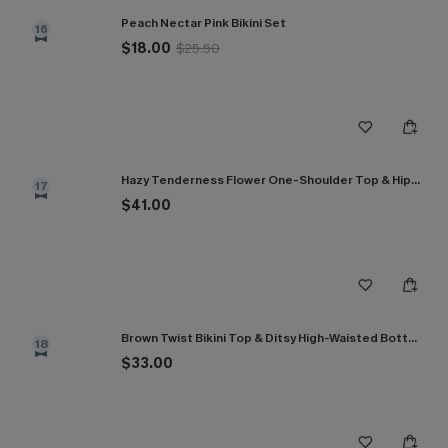
Peach Nectar Pink Bikini Set
16
$18.00
$25.50
Hazy Tenderness Flower One-Shoulder Top & Hipster Bikini Set
17
$41.00
Brown Twist Bikini Top & Ditsy High-Waisted Bottoms Set
18
$33.00