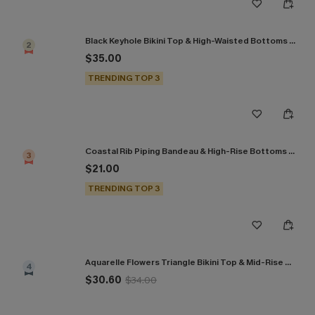
Black Keyhole Bikini Top & High-Waisted Bottoms Set
2
$35.00
TRENDING TOP 3
Coastal Rib Piping Bandeau & High-Rise Bottoms Set
3
$21.00
TRENDING TOP 3
Aquarelle Flowers Triangle Bikini Top & Mid-Rise Bottoms Set
4
$30.60
$34.00