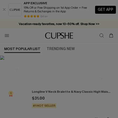
APP EXCLUSIVE
15% Off or Free Shipping on 1st App Order + Free
GET APP
Returns & Exchanges in the App
84 k+
Vacation-ready favorites, now 10–50% off. Shop Now >>
Subscribe & enjoy 15% off — no minimum required!
MOST POPULAR LIST
TRENDING NEW
Most Popular in Bikini Sets
Longline V Neck Bralette & Navy Classic High Waist Bikini Set
1
$31.00
#1 HOT SELLER