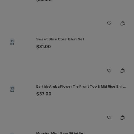
Sweet Slice Coral Bikini Set
11
$31.00
Earthly Aruba Flower Tie Front Top & Mid Rise Shirred Bikini Set
12
$37.00
Morning Mist Navy Bikini Set