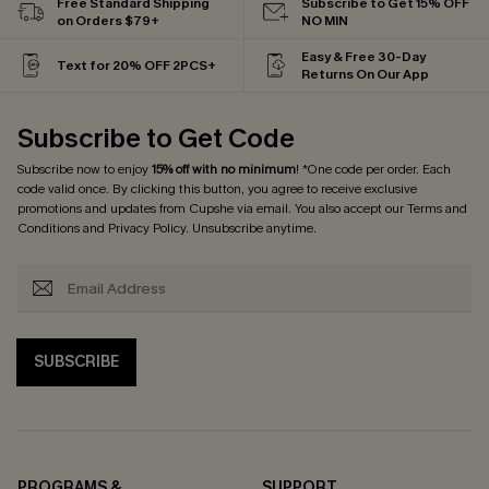
Free Standard Shipping
Subscribe to Get 15% OFF
on Orders $79+
NO MIN
Easy & Free 30-Day
Text for 20% OFF 2PCS+
Returns On Our App
Subscribe to Get Code
Subscribe now to enjoy
15% off with no minimum
! *One code per order. Each
code valid once. By clicking this button, you agree to receive exclusive
promotions and updates from Cupshe via email. You also accept our
Terms and
Conditions
and
Privacy Policy
. Unsubscribe anytime.
SUBSCRIBE
PROGRAMS &
SUPPORT