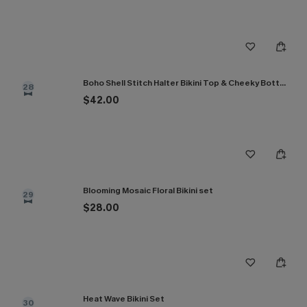
Boho Shell Stitch Halter Bikini Top & Cheeky Bottoms Set
28
$42.00
Blooming Mosaic Floral Bikini set
29
$28.00
Heat Wave Bikini Set
30