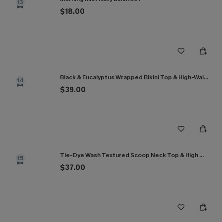
13
$18.00
Black & Eucalyptus Wrapped Bikini Top & High-Waisted Bottoms Set
14
$39.00
Tie-Dye Wash Textured Scoop Neck Top & High Waist Bikini Set
15
$37.00