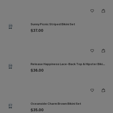
Sunny Picnic Striped Bikini Set
25
$37.00
Release Happiness Lace-Back Top & Hipster Bikini Set
26
$36.00
Oceanside Charm Brown Bikini Set
27
$35.00