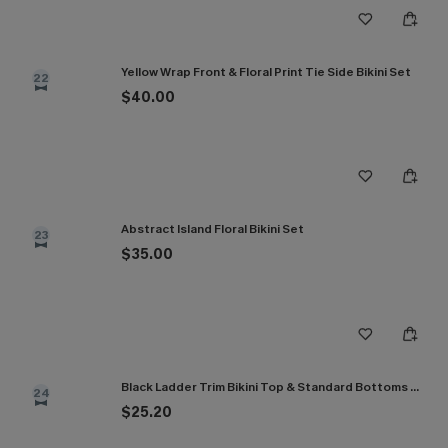
Yellow Wrap Front & Floral Print Tie Side Bikini Set
22
$40.00
Abstract Island Floral Bikini Set
23
$35.00
Black Ladder Trim Bikini Top & Standard Bottoms Set
24
$25.20