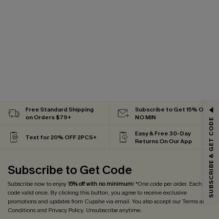
GET 15% OFF
Free Standard Shipping
Subscribe to Get 15% OFF
on Orders $79+
NO MIN
SUBSCRIBE & GET CODE
Email Subscribers Get 15% Off No Min.
Easy & Free 30-Day
Text for 20% OFF 2PCS+
Returns On Our App
*One code per order. Each code valid once.
Subscribe to Get Code
Subscribe now to enjoy
15% off with no minimum
! *One code per order. Each
By clicking this button, you agree to receive exclusive promotions and
updates from Cupshe via email. You also accept our
Terms and Conditions
code valid once. By clicking this button, you agree to receive exclusive
and
Privacy Policy
. Unsubscribe anytime.
promotions and updates from Cupshe via email. You also accept our
Terms and
Conditions
and
Privacy Policy
. Unsubscribe anytime.