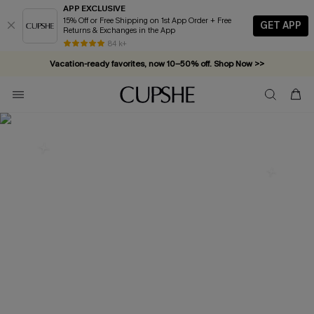
APP EXCLUSIVE
15% Off or Free Shipping on 1st App Order + Free
GET APP
Returns & Exchanges in the App
84 k+
Vacation-ready favorites, now 10–50% off. Shop Now >>
Subscribe & enjoy 15% off — no minimum required!